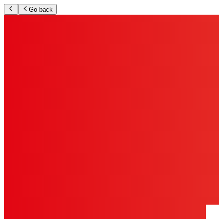
Go back