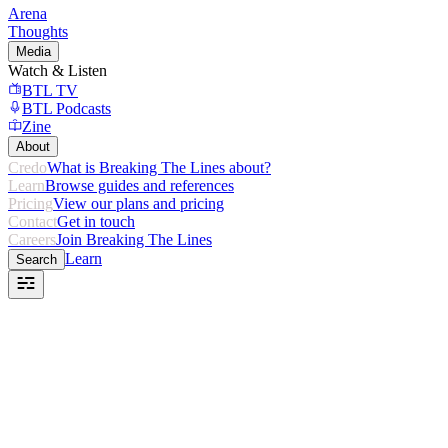
Arena
Thoughts
Media
Watch & Listen
BTL TV
BTL Podcasts
Zine
About
Credo
What is Breaking The Lines about?
Learn
Browse guides and references
Pricing
View our plans and pricing
Contact
Get in touch
Careers
Join Breaking The Lines
Learn
Search