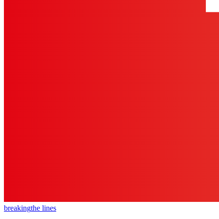
breaking
the lines