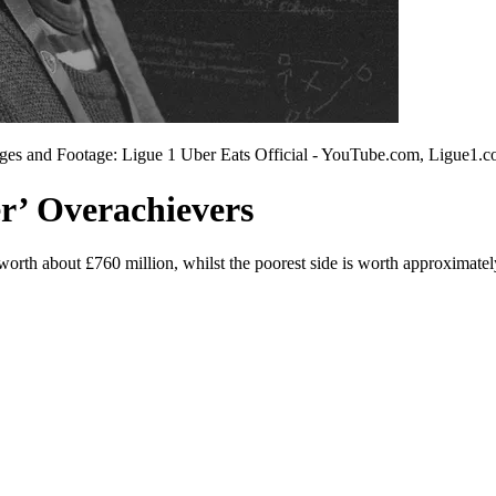
ges and Footage: Ligue 1 Uber Eats Official - YouTube.com, Ligue1.co
er’ Overachievers
 worth about £760 million, whilst the poorest side is worth approximately