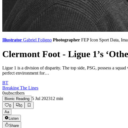
Illustrator
Gabriel Foligno
Photographer
FEP
Icon Sport Data, Ima
Clermont Foot - Ligue 1’s ‘Oth
Ligue 1 is a division of disparity. The top side, PSG, possess a squad
perfect environment for…
BT
Breaking The Lines
0
subscribers
5 Jul 2023
12
min
Bionic Reading
0
0
Aa
Listen
Share