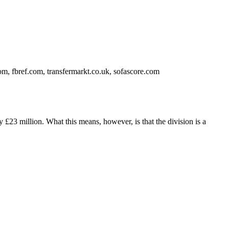
m, fbref.com, transfermarkt.co.uk, sofascore.com
 £23 million. What this means, however, is that the division is a