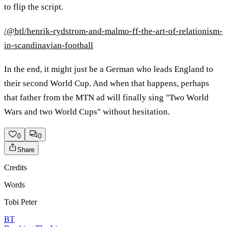
to flip the script.
/@btl/henrik-rydstrom-and-malmo-ff-the-art-of-relationism-
in-scandinavian-football
In the end, it might just be a German who leads England to
their second World Cup. And when that happens, perhaps
that father from the MTN ad will finally sing "Two World
Wars and two World Cups" without hesitation.
0
0
Share
Credits
Words
Tobi Peter
BT