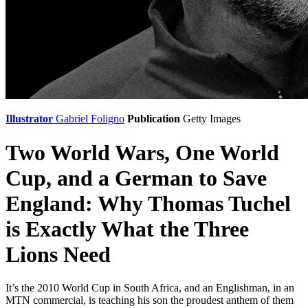
Illustrator
Gabriel Foligno
Publication
Getty Images
Two World Wars, One World
Cup, and a German to Save
England: Why Thomas Tuchel
is Exactly What the Three
Lions Need
It’s the 2010 World Cup in South Africa, and an Englishman, in an
MTN commercial, is teaching his son the proudest anthem of them