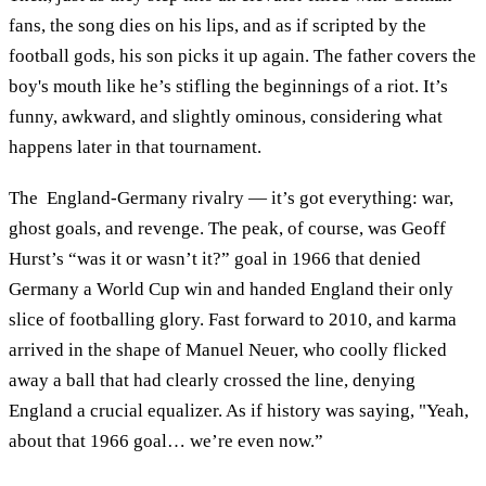
fans, the song dies on his lips, and as if scripted by the
football gods, his son picks it up again. The father covers the
boy's mouth like he’s stifling the beginnings of a riot. It’s
funny, awkward, and slightly ominous, considering what
happens later in that tournament.
The England-Germany rivalry — it’s got everything: war,
ghost goals, and revenge. The peak, of course, was Geoff
Hurst’s “was it or wasn’t it?” goal in 1966 that denied
Germany a World Cup win and handed England their only
slice of footballing glory. Fast forward to 2010, and karma
arrived in the shape of Manuel Neuer, who coolly flicked
away a ball that had clearly crossed the line, denying
England a crucial equalizer. As if history was saying, "Yeah,
about that 1966 goal… we’re even now.”