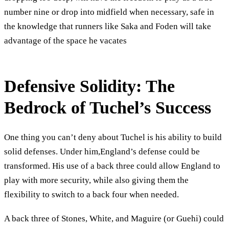
number nine or drop into midfield when necessary, safe in
the knowledge that runners like Saka and Foden will take
advantage of the space he vacates
Defensive Solidity: The
Bedrock of Tuchel’s Success
One thing you can’t deny about Tuchel is his ability to build
solid defenses. Under him,England’s defense could be
transformed. His use of a back three could allow England to
play with more security, while also giving them the
flexibility to switch to a back four when needed.
A back three of Stones, White, and Maguire (or Guehi) could