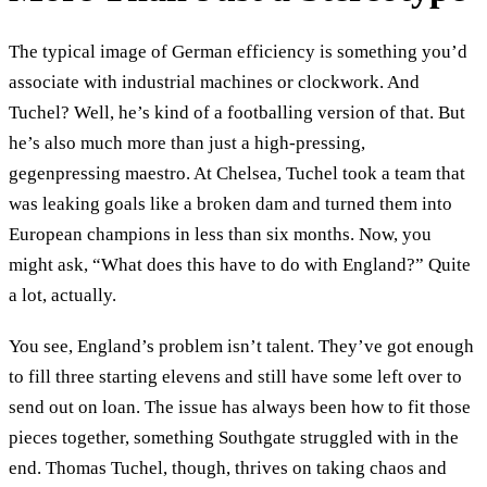
The typical image of German efficiency is something you’d
associate with industrial machines or clockwork. And
Tuchel? Well, he’s kind of a footballing version of that. But
he’s also much more than just a high-pressing,
gegenpressing maestro. At Chelsea, Tuchel took a team that
was leaking goals like a broken dam and turned them into
European champions in less than six months. Now, you
might ask, “What does this have to do with England?” Quite
a lot, actually.
You see, England’s problem isn’t talent. They’ve got enough
to fill three starting elevens and still have some left over to
send out on loan. The issue has always been how to fit those
pieces together, something Southgate struggled with in the
end. Thomas Tuchel, though, thrives on taking chaos and