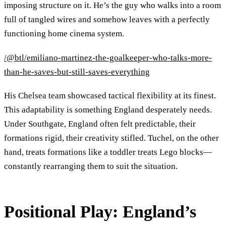
imposing structure on it. He’s the guy who walks into a room
full of tangled wires and somehow leaves with a perfectly
functioning home cinema system.
/@btl/emiliano-martinez-the-goalkeeper-who-talks-more-
than-he-saves-but-still-saves-everything
His Chelsea team showcased tactical flexibility at its finest.
This adaptability is something England desperately needs.
Under Southgate, England often felt predictable, their
formations rigid, their creativity stifled. Tuchel, on the other
hand, treats formations like a toddler treats Lego blocks—
constantly rearranging them to suit the situation.
Positional Play: England’s