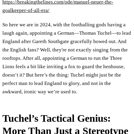
https://breakingthelines.com/ode/manuel-neuer-the-
goalkeeper-of-all-era/
So here we are in 2024, with the footballing gods having a
laugh again, appointing a German—Thomas Tuchel—to lead
England after Gareth Southgate gracefully bowed out. And
the English fans? Well, they're not exactly singing from the
rooftops. After all, appointing a German to run the Three
Lions feels a bit like inviting a fox to guard the henhouse,
doesn’t it? But here’s the thing: Tuchel might just be the
perfect man to lead England to glory, and not in the
awkward, ironic way we’re used to.
Tuchel’s Tactical Genius:
More Than Just a Stereotype