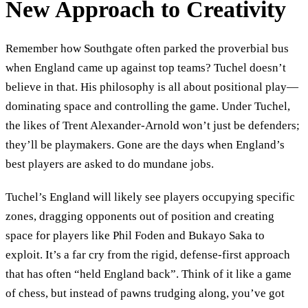
New Approach to Creativity
Remember how Southgate often parked the proverbial bus
when England came up against top teams? Tuchel doesn’t
believe in that. His philosophy is all about positional play—
dominating space and controlling the game. Under Tuchel,
the likes of Trent Alexander-Arnold won’t just be defenders;
they’ll be playmakers. Gone are the days when England’s
best players are asked to do mundane jobs.
Tuchel’s England will likely see players occupying specific
zones, dragging opponents out of position and creating
space for players like Phil Foden and Bukayo Saka to
exploit. It’s a far cry from the rigid, defense-first approach
that has often “held England back”. Think of it like a game
of chess, but instead of pawns trudging along, you’ve got