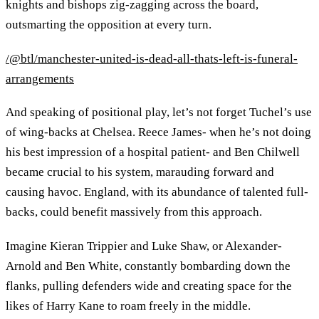
knights and bishops zig-zagging across the board,
outsmarting the opposition at every turn.
/@btl/manchester-united-is-dead-all-thats-left-is-funeral-
arrangements
And speaking of positional play, let’s not forget Tuchel’s use
of wing-backs at Chelsea. Reece James- when he’s not doing
his best impression of a hospital patient- and Ben Chilwell
became crucial to his system, marauding forward and
causing havoc. England, with its abundance of talented full-
backs, could benefit massively from this approach.
Imagine Kieran Trippier and Luke Shaw, or Alexander-
Arnold and Ben White, constantly bombarding down the
flanks, pulling defenders wide and creating space for the
likes of Harry Kane to roam freely in the middle.