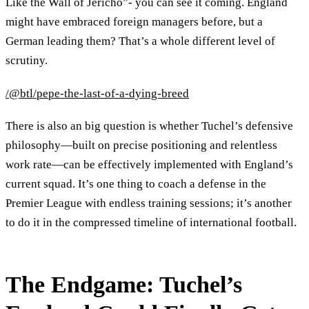
Like the Wall of Jericho”- you can see it coming. England
might have embraced foreign managers before, but a
German leading them? That’s a whole different level of
scrutiny.
/@btl/pepe-the-last-of-a-dying-breed
There is also an big question is whether Tuchel’s defensive
philosophy—built on precise positioning and relentless
work rate—can be effectively implemented with England’s
current squad. It’s one thing to coach a defense in the
Premier League with endless training sessions; it’s another
to do it in the compressed timeline of international football.
The Endgame: Tuchel’s