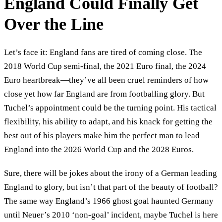
England Could Finally Get
Over the Line
Let’s face it: England fans are tired of coming close. The
2018 World Cup semi-final, the 2021 Euro final, the 2024
Euro heartbreak—they’ve all been cruel reminders of how
close yet how far England are from footballing glory. But
Tuchel’s appointment could be the turning point. His tactical
flexibility, his ability to adapt, and his knack for getting the
best out of his players make him the perfect man to lead
England into the 2026 World Cup and the 2028 Euros.
Sure, there will be jokes about the irony of a German leading
England to glory, but isn’t that part of the beauty of football?
The same way England’s 1966 ghost goal haunted Germany
until Neuer’s 2010 ‘non-goal’ incident, maybe Tuchel is here