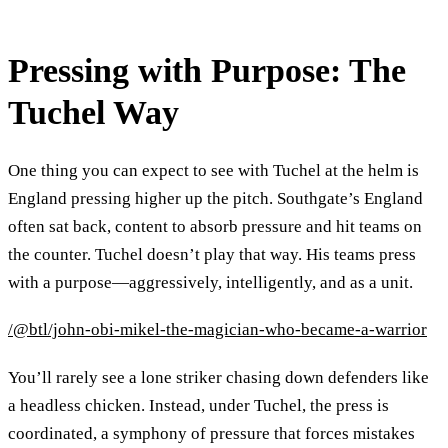
Pressing with Purpose: The
Tuchel Way
One thing you can expect to see with Tuchel at the helm is
England pressing higher up the pitch. Southgate’s England
often sat back, content to absorb pressure and hit teams on
the counter. Tuchel doesn’t play that way. His teams press
with a purpose—aggressively, intelligently, and as a unit.
/@btl/john-obi-mikel-the-magician-who-became-a-warrior
You’ll rarely see a lone striker chasing down defenders like
a headless chicken. Instead, under Tuchel, the press is
coordinated, a symphony of pressure that forces mistakes