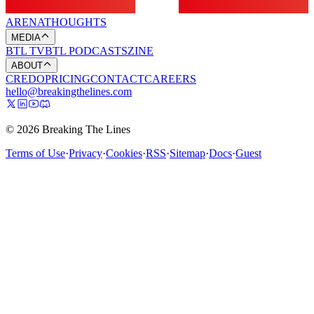
ARENA
THOUGHTS
MEDIA
BTL TV
BTL PODCASTS
ZINE
ABOUT
CREDO
PRICING
CONTACT
CAREERS
hello@breakingthelines.com
© 2026 Breaking The Lines
Terms of Use
·
Privacy
·
Cookies
·
RSS
·
Sitemap
·
Docs
·
Guest