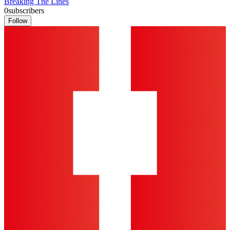
Breaking The Lines
0
subscribers
Follow