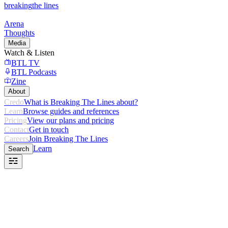
breaking
the lines
Arena
Thoughts
Media
Watch & Listen
BTL TV
BTL Podcasts
Zine
About
Credo
What is Breaking The Lines about?
Learn
Browse guides and references
Pricing
View our plans and pricing
Contact
Get in touch
Careers
Join Breaking The Lines
Learn
Search