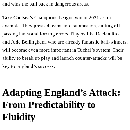
and wins the ball back in dangerous areas.
Take Chelsea’s Champions League win in 2021 as an
example. They pressed teams into submission, cutting off
passing lanes and forcing errors. Players like Declan Rice
and Jude Bellingham, who are already fantastic ball-winners,
will become even more important in Tuchel’s system. Their
ability to break up play and launch counter-attacks will be
key to England’s success.
Adapting England’s Attack:
From Predictability to
Fluidity