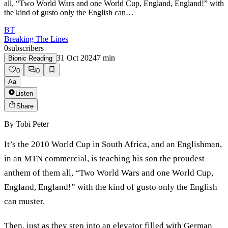
all, “Two World Wars and one World Cup, England, England!” with
the kind of gusto only the English can…
BT
Breaking The Lines
0
subscribers
31 Oct 2024
7
min
Bionic Reading
0
0
Aa
Listen
Share
By
Tobi Peter
It’s the 2010 World Cup in South Africa, and an Englishman,
in an MTN commercial, is teaching his son the proudest
anthem of them all, “Two World Wars and one World Cup,
England, England!” with the kind of gusto only the English
can muster.
Then, just as they step into an elevator filled with German