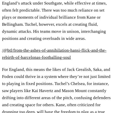
England’s attack under Southgate, while effective at times,
often felt predictable. There was too much reliance on set
plays or moments of individual brilliance from Kane or
Bellingham. Tuchel, however, excels at creating fluid,
dynamic attacks. His teams move in unison, interchanging
positions and creating overloads in wide areas.
/@btl/from-the-ashes-of-annihilation-hansi-flick-and-the-
rebirth-of-barcelonas-footballing-soul
For England, this means the likes of Jack Grealish, Saka, and
Foden could thrive in a system where they’re not just limited
to playing in fixed positions. Tuchel’s Chelsea, for instance,
saw players like Kai Havertz and Mason Mount constantly
drifting into different areas of the pitch, confusing defenders
and creating space for others. Kane, often criticized for
dropping too deep, will have the freedom to play as a true