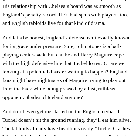
His relationship with Chelsea’s board was as smooth as
England’s penalty record. He’s had spats with players, too,
and English tabloids live for that kind of drama.
And let’s be honest, England’s defense isn’t exactly known
for its grace under pressure. Sure, John Stones is a ball-
playing center-back, but can he and Harry Maguire cope
with the high defensive line that Tuchel loves? Or are we
looking at a potential disaster waiting to happen? England
fans might have nightmares of Maguire trying to play out
from the back while being pressed by a fast, ruthless
opponent. Shades of Iceland anyone?
And don’t even get me started on the English media. If
Tuchel doesn’t hit the ground running, they’ll eat him alive.
The tabloids already have headlines ready:”Tuchel Crashes