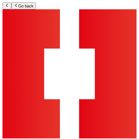
Go back