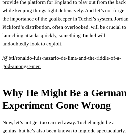
provide the platform for England to play out from the back
while keeping things tight defensively. And let’s not forget
the importance of the goalkeeper in Tuchel’s system. Jordan
Pickford’s distribution, often overlooked, will be crucial to
launching attacks quickly, something Tuchel will
undoubtedly look to exploit.
/@btl/ronaldo-luis-nazario-de-lima-and-the-riddle-of-a-
god-amongst-men
Why He Might Be a German
Experiment Gone Wrong
Now, let’s not get too carried away. Tuchel might be a
genius, but he’s also been known to implode spectacularly.