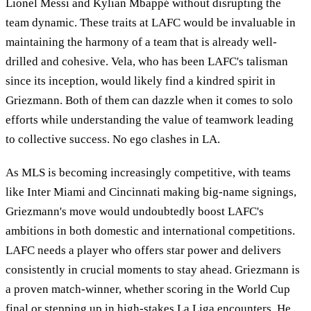
Lionel Messi and Kylian Mbappé without disrupting the
team dynamic. These traits at LAFC would be invaluable in
maintaining the harmony of a team that is already well-
drilled and cohesive. Vela, who has been LAFC's talisman
since its inception, would likely find a kindred spirit in
Griezmann. Both of them can dazzle when it comes to solo
efforts while understanding the value of teamwork leading
to collective success. No ego clashes in LA.
As MLS is becoming increasingly competitive, with teams
like Inter Miami and Cincinnati making big-name signings,
Griezmann's move would undoubtedly boost LAFC's
ambitions in both domestic and international competitions.
LAFC needs a player who offers star power and delivers
consistently in crucial moments to stay ahead. Griezmann is
a proven match-winner, whether scoring in the World Cup
final or stepping up in high-stakes La Liga encounters. He