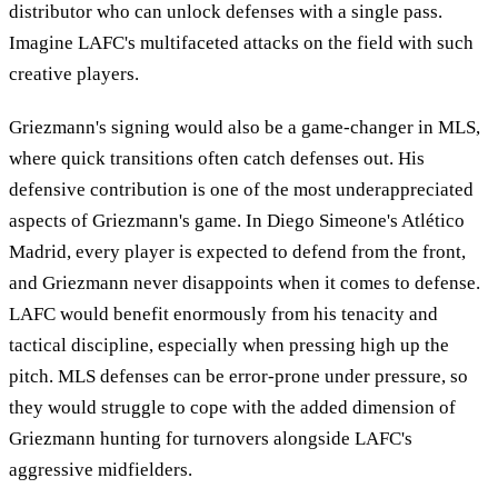
distributor who can unlock defenses with a single pass.
Imagine LAFC's multifaceted attacks on the field with such
creative players.
Griezmann's signing would also be a game-changer in MLS,
where quick transitions often catch defenses out. His
defensive contribution is one of the most underappreciated
aspects of Griezmann's game. In Diego Simeone's Atlético
Madrid, every player is expected to defend from the front,
and Griezmann never disappoints when it comes to defense.
LAFC would benefit enormously from his tenacity and
tactical discipline, especially when pressing high up the
pitch. MLS defenses can be error-prone under pressure, so
they would struggle to cope with the added dimension of
Griezmann hunting for turnovers alongside LAFC's
aggressive midfielders.