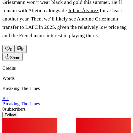
Griezmann won’t wear black and gold this summer. He’ll
remain with Atletico alongside
Julián Álvarez
for at least
another year. Then, we’ll likely see Antoine Griezmann
transfer to LAFC in 2025, given the relatively low price tag
and the Frenchman's interest in playing there.
0
0
Share
Credits
Words
Breaking The Lines
BT
Breaking The Lines
0
subscribers
Follow