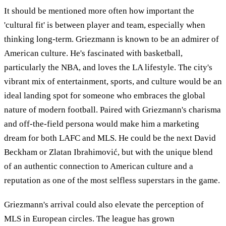
It should be mentioned more often how important the
'cultural fit' is between player and team, especially when
thinking long-term. Griezmann is known to be an admirer of
American culture. He's fascinated with basketball,
particularly the NBA, and loves the LA lifestyle. The city's
vibrant mix of entertainment, sports, and culture would be an
ideal landing spot for someone who embraces the global
nature of modern football. Paired with Griezmann's charisma
and off-the-field persona would make him a marketing
dream for both LAFC and MLS. He could be the next David
Beckham or Zlatan Ibrahimović, but with the unique blend
of an authentic connection to American culture and a
reputation as one of the most selfless superstars in the game.
Griezmann's arrival could also elevate the perception of
MLS in European circles. The league has grown