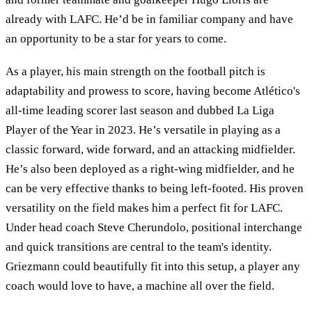
already with LAFC. He’d be in familiar company and have
an opportunity to be a star for years to come.
As a player, his main strength on the football pitch is
adaptability and prowess to score, having become Atlético's
all-time leading scorer last season and dubbed La Liga
Player of the Year in 2023. He’s versatile in playing as a
classic forward, wide forward, and an attacking midfielder.
He’s also been deployed as a right-wing midfielder, and he
can be very effective thanks to being left-footed. His proven
versatility on the field makes him a perfect fit for LAFC.
Under head coach Steve Cherundolo, positional interchange
and quick transitions are central to the team's identity.
Griezmann could beautifully fit into this setup, a player any
coach would love to have, a machine all over the field.