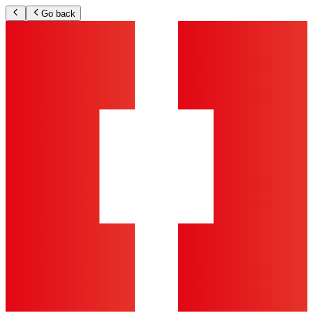
Go back