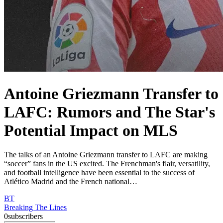
Antoine Griezmann Transfer to
LAFC: Rumors and The Star's
Potential Impact on MLS
The talks of an Antoine Griezmann transfer to LAFC are making
“soccer” fans in the US excited. The Frenchman's flair, versatility,
and football intelligence have been essential to the success of
Atlético Madrid and the French national…
BT
Breaking The Lines
0
subscribers