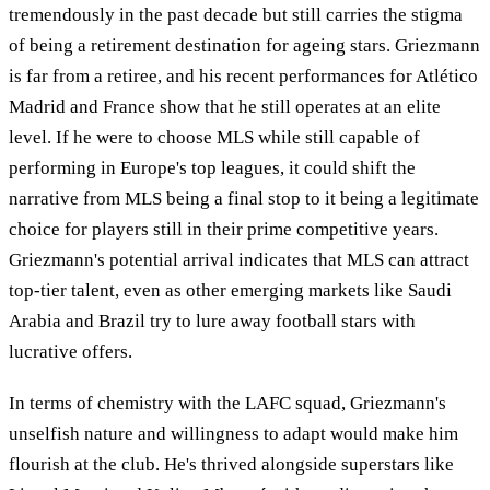
tremendously in the past decade but still carries the stigma
of being a retirement destination for ageing stars. Griezmann
is far from a retiree, and his recent performances for Atlético
Madrid and France show that he still operates at an elite
level. If he were to choose MLS while still capable of
performing in Europe's top leagues, it could shift the
narrative from MLS being a final stop to it being a legitimate
choice for players still in their prime competitive years.
Griezmann's potential arrival indicates that MLS can attract
top-tier talent, even as other emerging markets like Saudi
Arabia and Brazil try to lure away football stars with
lucrative offers.
In terms of chemistry with the LAFC squad, Griezmann's
unselfish nature and willingness to adapt would make him
flourish at the club. He's thrived alongside superstars like