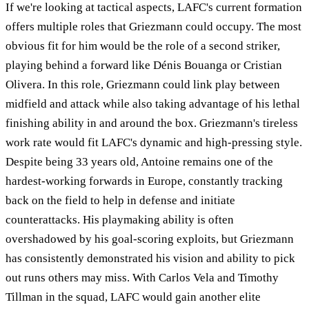
If we're looking at tactical aspects, LAFC's current formation
offers multiple roles that Griezmann could occupy. The most
obvious fit for him would be the role of a second striker,
playing behind a forward like Dénis Bouanga or Cristian
Olivera. In this role, Griezmann could link play between
midfield and attack while also taking advantage of his lethal
finishing ability in and around the box. Griezmann's tireless
work rate would fit LAFC's dynamic and high-pressing style.
Despite being 33 years old, Antoine remains one of the
hardest-working forwards in Europe, constantly tracking
back on the field to help in defense and initiate
counterattacks. His playmaking ability is often
overshadowed by his goal-scoring exploits, but Griezmann
has consistently demonstrated his vision and ability to pick
out runs others may miss. With Carlos Vela and Timothy
Tillman in the squad, LAFC would gain another elite