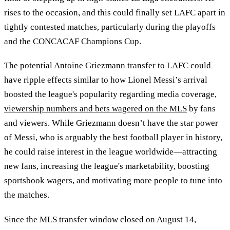
rises to the occasion, and this could finally set LAFC apart in
tightly contested matches, particularly during the playoffs
and the CONCACAF Champions Cup.
The potential Antoine Griezmann transfer to LAFC could
have ripple effects similar to how Lionel Messi’s arrival
boosted the league's popularity regarding media coverage,
viewership numbers and bets wagered on the MLS
by fans
and viewers. While Griezmann doesn’t have the star power
of Messi, who is arguably the best football player in history,
he could raise interest in the league worldwide—attracting
new fans, increasing the league's marketability, boosting
sportsbook wagers, and motivating more people to tune into
the matches.
Since the MLS transfer window closed on August 14,