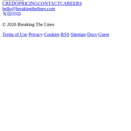
CREDO
PRICING
CONTACT
CAREERS
hello@breakingthelines.com
© 2026 Breaking The Lines
Terms of Use
·
Privacy
·
Cookies
·
RSS
·
Sitemap
·
Docs
·
Guest