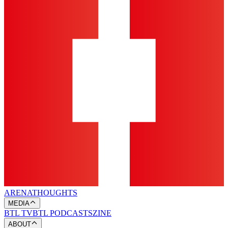
ARENA
THOUGHTS
MEDIA
BTL TV
BTL PODCASTS
ZINE
ABOUT