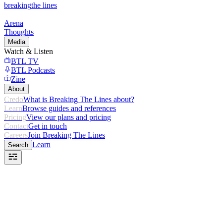
breaking
the lines
Arena
Thoughts
Media
Watch & Listen
BTL TV
BTL Podcasts
Zine
About
Credo
What is Breaking The Lines about?
Learn
Browse guides and references
Pricing
View our plans and pricing
Contact
Get in touch
Careers
Join Breaking The Lines
Learn
Search