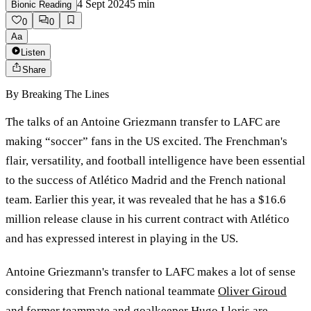
4 Sept 2024
5
min
Bionic Reading
0
0
Aa
Listen
Share
By
Breaking The Lines
The talks of an Antoine Griezmann transfer to LAFC are
making “soccer” fans in the US excited. The Frenchman's
flair, versatility, and football intelligence have been essential
to the success of Atlético Madrid and the French national
team. Earlier this year, it was revealed that he has a $16.6
million release clause in his current contract with Atlético
and has expressed interest in playing in the US.
Antoine Griezmann's transfer to LAFC makes a lot of sense
considering that French national teammate
Oliver Giroud
and former teammate and goalkeeper Hugo Lloris are