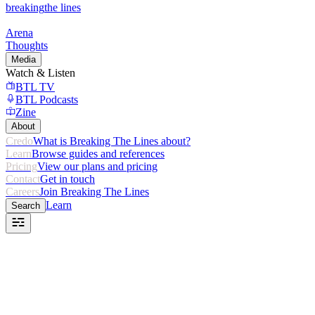
breaking
the lines
Arena
Thoughts
Media
Watch & Listen
BTL TV
BTL Podcasts
Zine
About
Credo
What is Breaking The Lines about?
Learn
Browse guides and references
Pricing
View our plans and pricing
Contact
Get in touch
Careers
Join Breaking The Lines
Learn
Search