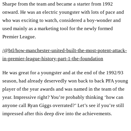
Sharpe from the team and became a starter from 1992
onward. He was an electric youngster with lots of pace and
who was exciting to watch, considered a boy-wonder and
used mainly as a marketing tool for the newly formed
Premier League.
/@btl/how-manchester-united-built-the-most-potent-attack-
in-premier-league-history-part-1-the-foundation
He was great for a youngster and at the end of the 1992/93
season, had already deservedly won back to back PFA young
player of the year awards and was named in the team of the
year. Impressive right? You’re probably thinking ‘how can
anyone call Ryan Giggs overrated?’ Let’s see if you’re still
impressed after this deep dive into the achievements.