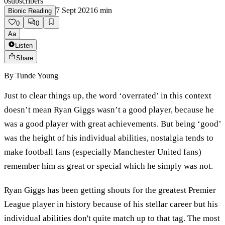
0
subscribers
7 Sept 2021
6
min
Bionic Reading
0
0
Aa
Listen
Share
By
Tunde Young
Just to clear things up, the word ‘overrated’ in this context
doesn’t mean Ryan Giggs wasn’t a good player, because he
was a good player with great achievements. But being ‘good’
was the height of his individual abilities, nostalgia tends to
make football fans (especially Manchester United fans)
remember him as great or special which he simply was not.
Ryan Giggs has been getting shouts for the greatest Premier
League player in history because of his stellar career but his
individual abilities don't quite match up to that tag. The most