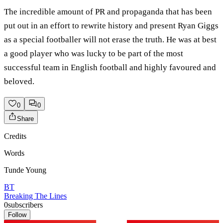
The incredible amount of PR and propaganda that has been
put out in an effort to rewrite history and present Ryan Giggs
as a special footballer will not erase the truth. He was at best
a good player who was lucky to be part of the most
successful team in English football and highly favoured and
beloved.
0
0
Share
Credits
Words
Tunde Young
BT
Breaking The Lines
0
subscribers
Follow