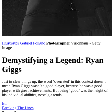
Illustrator
Gabriel Foligno
Photographer
Visionhaus - Getty
Images
Demystifying a Legend: Ryan
Giggs
Just to clear things up, the word ‘overrated’ in this context doesn’t
mean Ryan Giggs wasn’t a good player, because he was a good
player with great achievements. But being ‘good’ was the height of
his individual abilities, nostalgia tends…
BT
Breaking The Lines