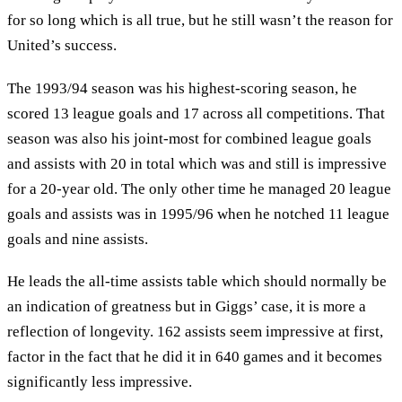
for so long which is all true, but he still wasn’t the reason for
United’s success.
The 1993/94 season was his highest-scoring season, he
scored 13 league goals and 17 across all competitions. That
season was also his joint-most for combined league goals
and assists with 20 in total which was and still is impressive
for a 20-year old. The only other time he managed 20 league
goals and assists was in 1995/96 when he notched 11 league
goals and nine assists.
He leads the all-time assists table which should normally be
an indication of greatness but in Giggs’ case, it is more a
reflection of longevity. 162 assists seem impressive at first,
factor in the fact that he did it in 640 games and it becomes
significantly less impressive.