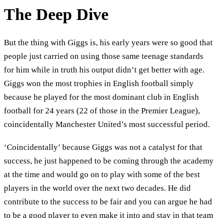
The Deep Dive
But the thing with Giggs is, his early years were so good that
people just carried on using those same teenage standards
for him while in truth his output didn’t get better with age.
Giggs won the most trophies in English football simply
because he played for the most dominant club in English
football for 24 years (22 of those in the Premier League),
coincidentally Manchester United’s most successful period.
‘Coincidentally’ because Giggs was not a catalyst for that
success, he just happened to be coming through the academy
at the time and would go on to play with some of the best
players in the world over the next two decades. He did
contribute to the success to be fair and you can argue he had
to be a good player to even make it into and stay in that team