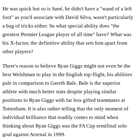
He was quick but so is Sané, he didn't have a "wand of a left
foot" as you'd associate with David Silva, wasn't particularly
a bag of tricks either. So what special ability does "the
greatest Premier League player of all time" have? What was
his X-factor, the definitive ability that sets him apart from
other players?
There's reason to believe Ryan Giggs might not even be the
best Welshman to play in the English top-flight, his abilities
pale in comparison to Gareth Bale. Bale is the superior
athlete with much better stats despite playing similar
positions to Ryan Giggs with far less gifted teammates at
Tottenham. It is also rather telling that the only moment of
individual brilliance that readily comes to mind when
thinking about Ryan Giggs was the FA Cup semifinal solo
goal against Arsenal in 1999.