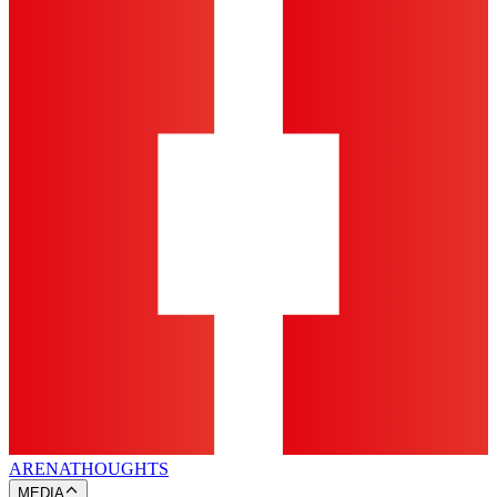
ARENA
THOUGHTS
MEDIA