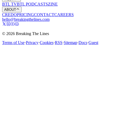
BTL TV
BTL PODCASTS
ZINE
ABOUT
CREDO
PRICING
CONTACT
CAREERS
hello@breakingthelines.com
© 2026 Breaking The Lines
Terms of Use
·
Privacy
·
Cookies
·
RSS
·
Sitemap
·
Docs
·
Guest