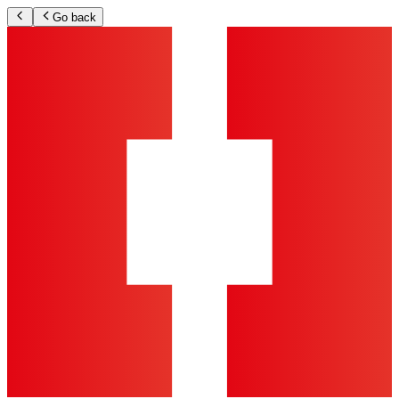
Go back