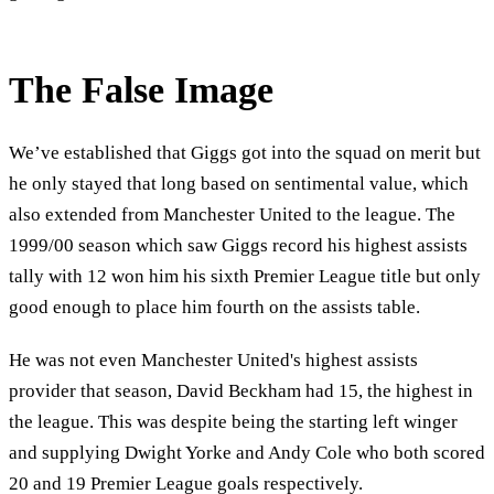
The False Image
We’ve established that Giggs got into the squad on merit but
he only stayed that long based on sentimental value, which
also extended from Manchester United to the league. The
1999/00 season which saw Giggs record his highest assists
tally with 12 won him his sixth Premier League title but only
good enough to place him fourth on the assists table.
He was not even Manchester United's highest assists
provider that season, David Beckham had 15, the highest in
the league. This was despite being the starting left winger
and supplying Dwight Yorke and Andy Cole who both scored
20 and 19 Premier League goals respectively.