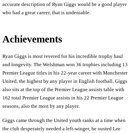
accurate description of Ryan Giggs would be a good player
who had a great career, that is undeniable.
Achievements
Ryan Giggs is most revered for his incredible trophy haul
and longevity. The Welshman won 36 trophies including 13
Premier League titles in his 22-year career with Manchester
United, the highest by any player in English football. Giggs
also sits at the top of the Premier League assists table with
162 total Premier League assists in his 22 Premier League
seasons, also the most by any player.
Giggs came through the United youth ranks at a time when
the club desperately needed a left-winger, he ousted Lee