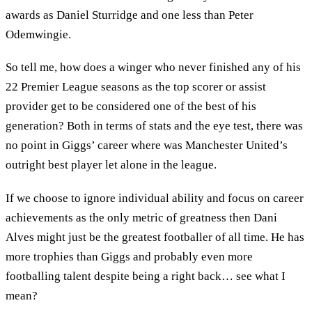
awards as Daniel Sturridge and one less than Peter
Odemwingie.
So tell me, how does a winger who never finished any of his
22 Premier League seasons as the top scorer or assist
provider get to be considered one of the best of his
generation? Both in terms of stats and the eye test, there was
no point in Giggs’ career where was Manchester United’s
outright best player let alone in the league.
If we choose to ignore individual ability and focus on career
achievements as the only metric of greatness then Dani
Alves might just be the greatest footballer of all time. He has
more trophies than Giggs and probably even more
footballing talent despite being a right back… see what I
mean?