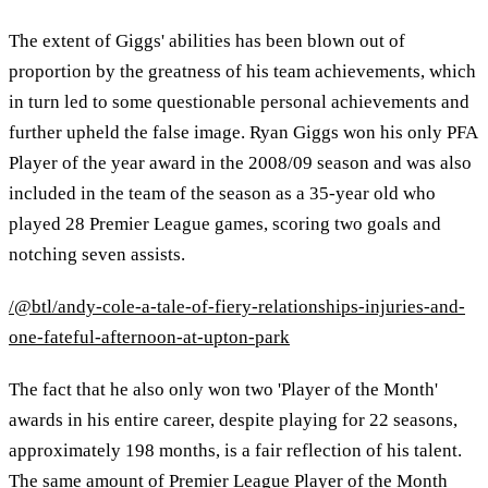
The extent of Giggs' abilities has been blown out of
proportion by the greatness of his team achievements, which
in turn led to some questionable personal achievements and
further upheld the false image. Ryan Giggs won his only PFA
Player of the year award in the 2008/09 season and was also
included in the team of the season as a 35-year old who
played 28 Premier League games, scoring two goals and
notching seven assists.
/@btl/andy-cole-a-tale-of-fiery-relationships-injuries-and-
one-fateful-afternoon-at-upton-park
The fact that he also only won two 'Player of the Month'
awards in his entire career, despite playing for 22 seasons,
approximately 198 months, is a fair reflection of his talent.
The same amount of Premier League Player of the Month