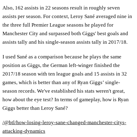
Also, 162 assists in 22 seasons result in roughly seven
assists per season. For context, Leroy Sané averaged nine in
the three full Premier League seasons he played for
Manchester City and surpassed both Giggs' best goals and
assists tally and his single-season assists tally in 2017/18.
I used Sané as a comparison because he plays the same
position as Giggs, the German left-winger finished the
2017/18 season with ten league goals and 15 assists in 32
games, which is better than any of Ryan Giggs’ single-
season records. We've established his stats weren't great,
how about the eye test? In terms of gameplay, how is Ryan
Giggs better than Leroy Sané?
/@btl/how-losing-leroy-sane-changed-manchester-citys-
attacking-dynamics