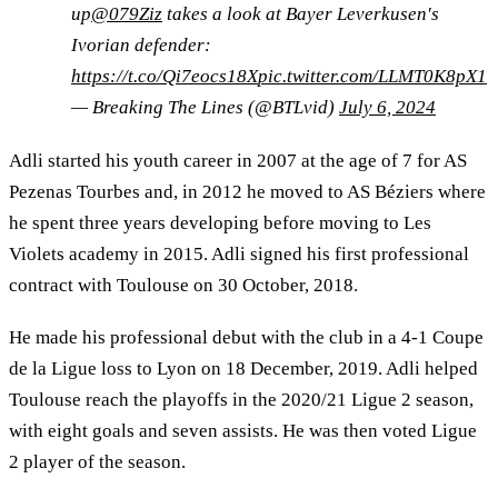
up
@079Ziz
takes a look at Bayer Leverkusen's
Ivorian defender:
https://t.co/Qi7eocs18X
pic.twitter.com/LLMT0K8pX1
— Breaking The Lines (@BTLvid)
July 6, 2024
Adli started his youth career in 2007 at the age of 7 for AS
Pezenas Tourbes and, in 2012 he moved to AS Béziers where
he spent three years developing before moving to Les
Violets academy in 2015. Adli signed his first professional
contract with Toulouse on 30 October, 2018.
He made his professional debut with the club in a 4-1 Coupe
de la Ligue loss to Lyon on 18 December, 2019. Adli helped
Toulouse reach the playoffs in the 2020/21 Ligue 2 season,
with eight goals and seven assists. He was then voted Ligue
2 player of the season.