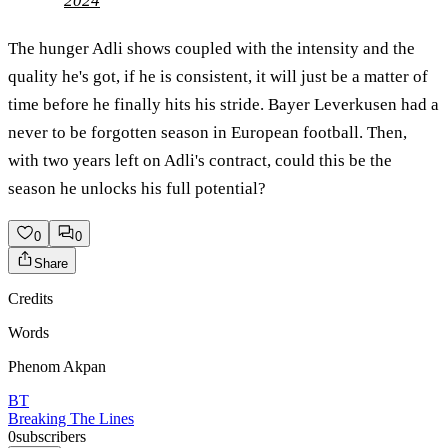
2024
The hunger Adli shows coupled with the intensity and the
quality he's got, if he is consistent, it will just be a matter of
time before he finally hits his stride. Bayer Leverkusen had a
never to be forgotten season in European football. Then,
with two years left on Adli's contract, could this be the
season he unlocks his full potential?
0
0
Share
Credits
Words
Phenom Akpan
BT
Breaking The Lines
0
subscribers