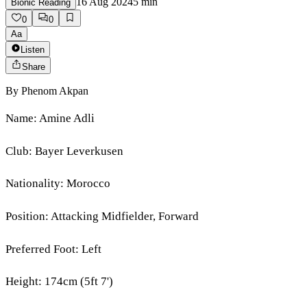
16 Aug 2024
5
min
Bionic Reading
0
0
Aa
Listen
Share
By
Phenom Akpan
Name: Amine Adli
Club: Bayer Leverkusen
Nationality: Morocco
Position: Attacking Midfielder, Forward
Preferred Foot: Left
Height: 174cm (5ft 7')