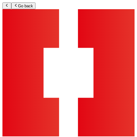
Go back