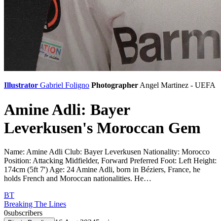
Illustrator
Gabriel Foligno
Photographer
Angel Martinez - UEFA
Amine Adli: Bayer
Leverkusen's Moroccan Gem
Name: Amine Adli Club: Bayer Leverkusen Nationality: Morocco
Position: Attacking Midfielder, Forward Preferred Foot: Left Height:
174cm (5ft 7') Age: 24 Amine Adli, born in Béziers, France, he
holds French and Moroccan nationalities. He…
BT
Breaking The Lines
0
subscribers