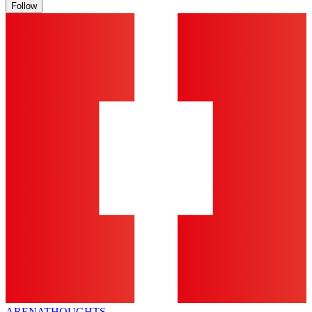
Follow
ARENA
THOUGHTS