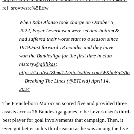
ref_src=twsrc%5Etfw
When Xabi Alonso took charge on October 5,
2022, Bayer Leverkusen were second-bottom &
had suffered their worst start to a season since
1979.Fast forward 18 months, and they have
won the Bundesliga for the first time in club
history.
@gillikas
:
https://t.co/vxJZImd122
pic.twitter.com/WKbh8p4sTa
— Breaking The Lines (@BTLvid)
April 14,
2024
The French-born Moroccan scored five and provided three
assists across 26 Bundesliga games to be Leverkusen's third-
best player for goal involvements that campaign. Then, it
even got better in his third season as he was among the five