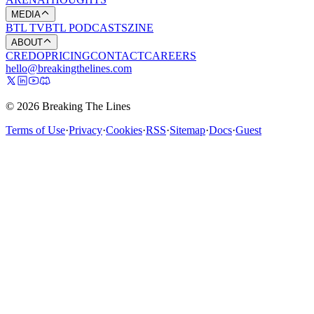
MEDIA
BTL TV
BTL PODCASTS
ZINE
ABOUT
CREDO
PRICING
CONTACT
CAREERS
hello@breakingthelines.com
© 2026 Breaking The Lines
Terms of Use
·
Privacy
·
Cookies
·
RSS
·
Sitemap
·
Docs
·
Guest