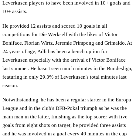
Leverkusen players to have been involved in 10+ goals and
10+ assists.
He provided 12 assists and scored 10 goals in all
competitions for Die Werkself with the likes of Victor
Boniface, Florian Wirtz, Jeremie Frimpong and Grimaldo. At
24 years of age, Adli has been a bench option for
Leverkusen especially with the arrival of Victor Boniface
last summer. He hasn't seen much minutes in the Bundesliga,
featuring in only 29.3% of Leverkusen's total minutes last
season.
Notwithstanding, he has been a regular starter in the Europa
League and in the club's DFB-Pokal triumph as he was the
main man in the latter, finishing as the top scorer with five
goals from eight shots on target, he provided three assists
and he was involved in a goal every 49 minutes in the cup