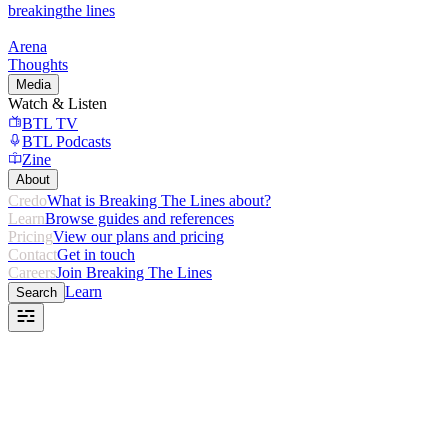
breaking
the lines
Arena
Thoughts
Media
Watch & Listen
BTL TV
BTL Podcasts
Zine
About
Credo
What is Breaking The Lines about?
Learn
Browse guides and references
Pricing
View our plans and pricing
Contact
Get in touch
Careers
Join Breaking The Lines
Learn
Search