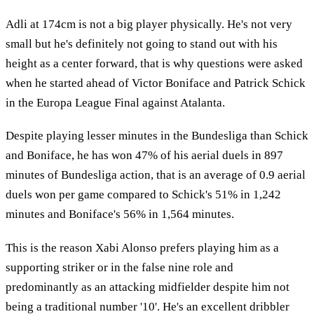
Adli at 174cm is not a big player physically. He's not very
small but he's definitely not going to stand out with his
height as a center forward, that is why questions were asked
when he started ahead of Victor Boniface and Patrick Schick
in the Europa League Final against Atalanta.
Despite playing lesser minutes in the Bundesliga than Schick
and Boniface, he has won 47% of his aerial duels in 897
minutes of Bundesliga action, that is an average of 0.9 aerial
duels won per game compared to Schick's 51% in 1,242
minutes and Boniface's 56% in 1,564 minutes.
This is the reason Xabi Alonso prefers playing him as a
supporting striker or in the false nine role and
predominantly as an attacking midfielder despite him not
being a traditional number '10'. He's an excellent dribbler