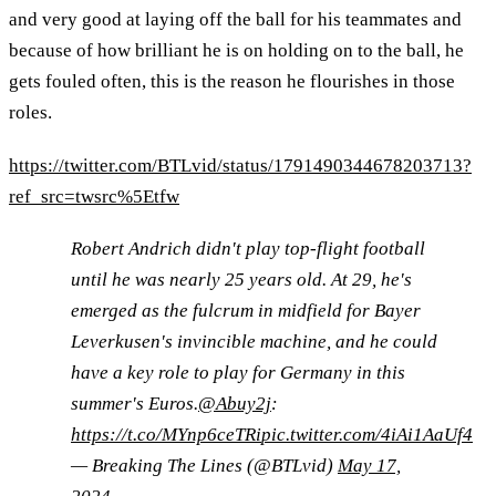
and very good at laying off the ball for his teammates and
because of how brilliant he is on holding on to the ball, he
gets fouled often, this is the reason he flourishes in those
roles.
https://twitter.com/BTLvid/status/1791490344678203713?
ref_src=twsrc%5Etfw
Robert Andrich didn't play top-flight football
until he was nearly 25 years old. At 29, he's
emerged as the fulcrum in midfield for Bayer
Leverkusen's invincible machine, and he could
have a key role to play for Germany in this
summer's Euros.
@Abuy2j
:
https://t.co/MYnp6ceTRi
pic.twitter.com/4iAi1AaUf4
— Breaking The Lines (@BTLvid)
May 17,