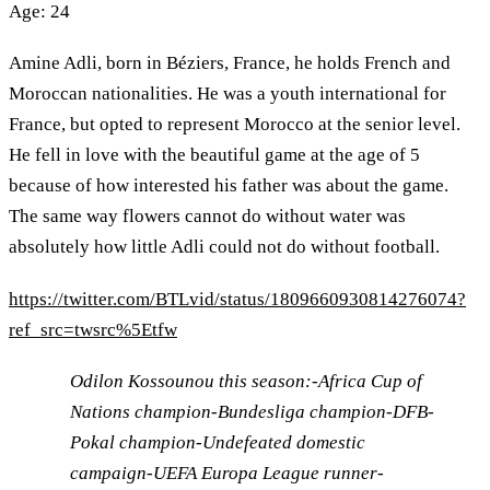
Age: 24
Amine Adli, born in Béziers, France, he holds French and
Moroccan nationalities. He was a youth international for
France, but opted to represent Morocco at the senior level.
He fell in love with the beautiful game at the age of 5
because of how interested his father was about the game.
The same way flowers cannot do without water was
absolutely how little Adli could not do without football.
https://twitter.com/BTLvid/status/1809660930814276074?
ref_src=twsrc%5Etfw
Odilon Kossounou this season:-Africa Cup of
Nations champion-Bundesliga champion-DFB-
Pokal champion-Undefeated domestic
campaign-UEFA Europa League runner-