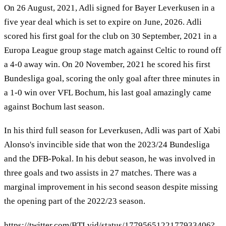
On 26 August, 2021, Adli signed for Bayer Leverkusen in a
five year deal which is set to expire on June, 2026. Adli
scored his first goal for the club on 30 September, 2021 in a
Europa League group stage match against Celtic to round off
a 4-0 away win. On 20 November, 2021 he scored his first
Bundesliga goal, scoring the only goal after three minutes in
a 1-0 win over VFL Bochum, his last goal amazingly came
against Bochum last season.
In his third full season for Leverkusen, Adli was part of Xabi
Alonso's invincible side that won the 2023/24 Bundesliga
and the DFB-Pokal. In his debut season, he was involved in
three goals and two assists in 27 matches. There was a
marginal improvement in his second season despite missing
the opening part of the 2022/23 season.
https://twitter.com/BTLvid/status/1779565122177933406?