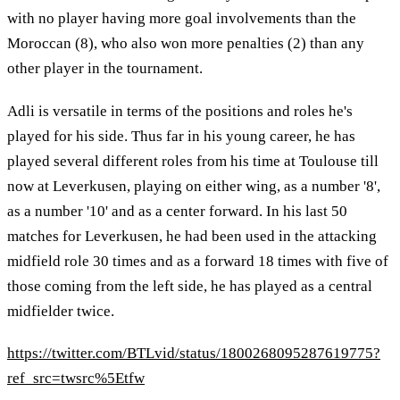
with no player having more goal involvements than the
Moroccan (8), who also won more penalties (2) than any
other player in the tournament.
Adli is versatile in terms of the positions and roles he's
played for his side. Thus far in his young career, he has
played several different roles from his time at Toulouse till
now at Leverkusen, playing on either wing, as a number '8',
as a number '10' and as a center forward. In his last 50
matches for Leverkusen, he had been used in the attacking
midfield role 30 times and as a forward 18 times with five of
those coming from the left side, he has played as a central
midfielder twice.
https://twitter.com/BTLvid/status/1800268095287619775?
ref_src=twsrc%5Etfw