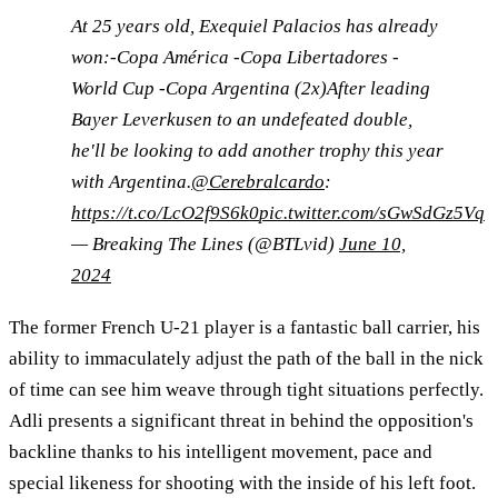
At 25 years old, Exequiel Palacios has already
won:-Copa América -Copa Libertadores -
World Cup -Copa Argentina (2x)After leading
Bayer Leverkusen to an undefeated double,
he'll be looking to add another trophy this year
with Argentina.
@Cerebralcardo
:
https://t.co/LcO2f9S6k0
pic.twitter.com/sGwSdGz5Vq
— Breaking The Lines (@BTLvid)
June 10,
2024
The former French U-21 player is a fantastic ball carrier, his
ability to immaculately adjust the path of the ball in the nick
of time can see him weave through tight situations perfectly.
Adli presents a significant threat in behind the opposition's
backline thanks to his intelligent movement, pace and
special likeness for shooting with the inside of his left foot.