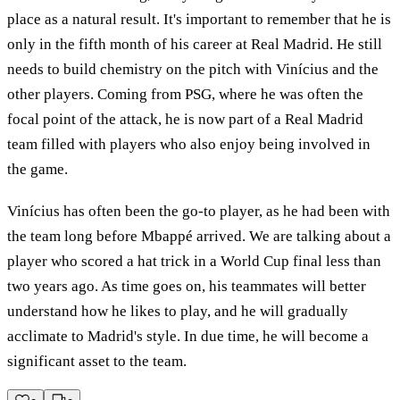
place as a natural result. It's important to remember that he is
only in the fifth month of his career at Real Madrid. He still
needs to build chemistry on the pitch with Vinícius and the
other players. Coming from PSG, where he was often the
focal point of the attack, he is now part of a Real Madrid
team filled with players who also enjoy being involved in
the game.
Vinícius has often been the go-to player, as he had been with
the team long before Mbappé arrived. We are talking about a
player who scored a hat trick in a World Cup final less than
two years ago. As time goes on, his teammates will better
understand how he likes to play, and he will gradually
acclimate to Madrid's style. In due time, he will become a
significant asset to the team.