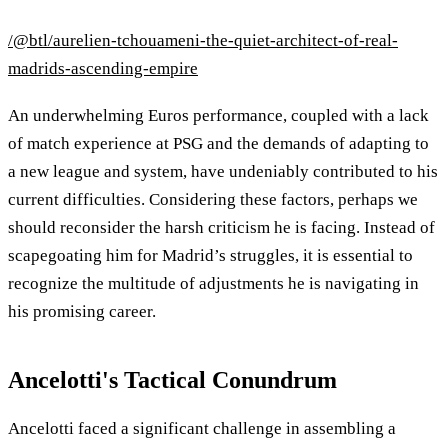
/@btl/aurelien-tchouameni-the-quiet-architect-of-real-
madrids-ascending-empire
An underwhelming Euros performance, coupled with a lack
of match experience at PSG and the demands of adapting to
a new league and system, have undeniably contributed to his
current difficulties. Considering these factors, perhaps we
should reconsider the harsh criticism he is facing. Instead of
scapegoating him for Madrid’s struggles, it is essential to
recognize the multitude of adjustments he is navigating in
his promising career.
Ancelotti's Tactical Conundrum
Ancelotti faced a significant challenge in assembling a