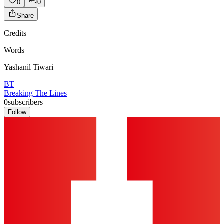
0
0
Share
Credits
Words
Yashanil Tiwari
BT
Breaking The Lines
0
subscribers
Follow