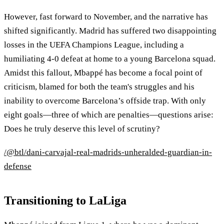
However, fast forward to November, and the narrative has
shifted significantly. Madrid has suffered two disappointing
losses in the UEFA Champions League, including a
humiliating 4-0 defeat at home to a young Barcelona squad.
Amidst this fallout, Mbappé has become a focal point of
criticism, blamed for both the team's struggles and his
inability to overcome Barcelona’s offside trap. With only
eight goals—three of which are penalties—questions arise:
Does he truly deserve this level of scrutiny?
/@btl/dani-carvajal-real-madrids-unheralded-guardian-in-
defense
Transitioning to LaLiga