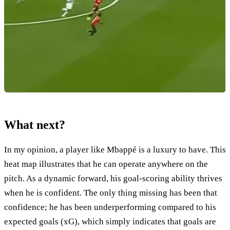
What next?
In my opinion, a player like Mbappé is a luxury to have. This
heat map illustrates that he can operate anywhere on the
pitch. As a dynamic forward, his goal-scoring ability thrives
when he is confident. The only thing missing has been that
confidence; he has been underperforming compared to his
expected goals (xG), which simply indicates that goals are