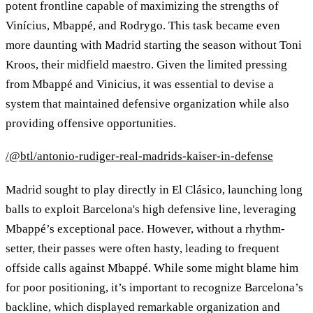
potent frontline capable of maximizing the strengths of
Vinícius, Mbappé, and Rodrygo. This task became even
more daunting with Madrid starting the season without Toni
Kroos, their midfield maestro. Given the limited pressing
from Mbappé and Vinicius, it was essential to devise a
system that maintained defensive organization while also
providing offensive opportunities.
/@btl/antonio-rudiger-real-madrids-kaiser-in-defense
Madrid sought to play directly in El Clásico, launching long
balls to exploit Barcelona's high defensive line, leveraging
Mbappé’s exceptional pace. However, without a rhythm-
setter, their passes were often hasty, leading to frequent
offside calls against Mbappé. While some might blame him
for poor positioning, it’s important to recognize Barcelona’s
backline, which displayed remarkable organization and