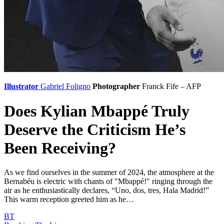
Illustrator
Gabriel Foligno
Photographer
Franck Fife – AFP
Does Kylian Mbappé Truly
Deserve the Criticism He’s
Been Receiving?
As we find ourselves in the summer of 2024, the atmosphere at the
Bernabéu is electric with chants of "Mbappé!" ringing through the
air as he enthusiastically declares, “Uno, dos, tres, Hala Madrid!”
This warm reception greeted him as he…
BT