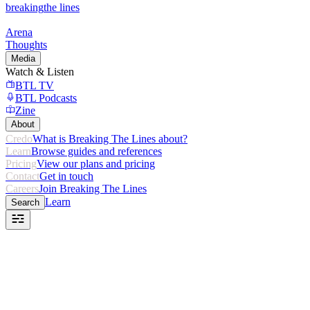
breaking
the lines
Arena
Thoughts
Media
Watch & Listen
BTL TV
BTL Podcasts
Zine
About
Credo
What is Breaking The Lines about?
Learn
Browse guides and references
Pricing
View our plans and pricing
Contact
Get in touch
Careers
Join Breaking The Lines
Learn
Search