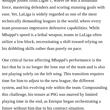
Mbappé joined from Ligue 1, where he was a dominant
force, mastering defenders and scoring stunning goals with
ease. Yet, LaLiga is widely regarded as one of the most
technically demanding leagues in the world, where every
team possesses impressive defensive capabilities. While
Mbappé's speed is a lethal weapon, teams in LaLiga often
utilize a low block, necessitating a shift toward relying on
his dribbling skills rather than purely on pace.
One critical factor affecting Mbappé's performance is the
fact that he is no longer the lone star of the team and is also
not playing solely on the left wing. This transition requires
time for him to adjust to the new league, the different
system, and his evolving role within the team. Compounding
this challenge, his tenure at PSG was marred by limited
playing time in the end, as Enrique began orchestrating a
future without him due to his contract situation.