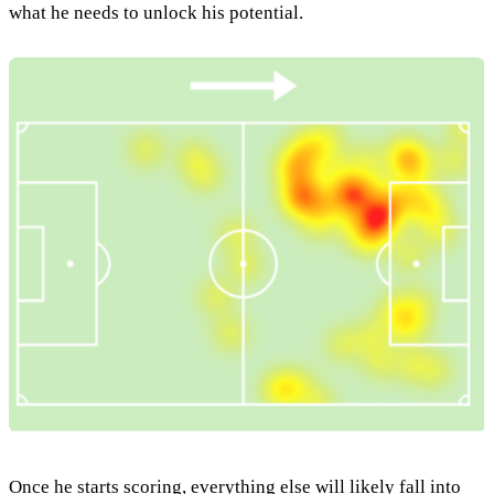
what he needs to unlock his potential.
Once he starts scoring, everything else will likely fall into