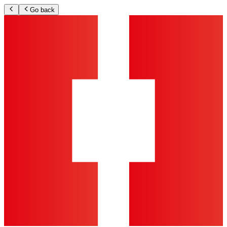
Go back