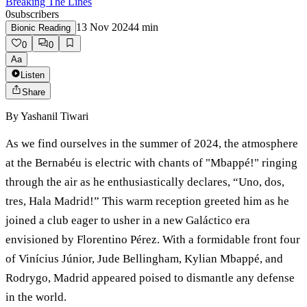
Breaking The Lines
0
subscribers
13 Nov 2024
4
min
Bionic Reading
0
0
Aa
Listen
Share
By
Yashanil Tiwari
As we find ourselves in the summer of 2024, the atmosphere
at the Bernabéu is electric with chants of "Mbappé!" ringing
through the air as he enthusiastically declares, “Uno, dos,
tres, Hala Madrid!” This warm reception greeted him as he
joined a club eager to usher in a new Galáctico era
envisioned by Florentino Pérez. With a formidable front four
of Vinícius Júnior, Jude Bellingham, Kylian Mbappé, and
Rodrygo, Madrid appeared poised to dismantle any defense
in the world.