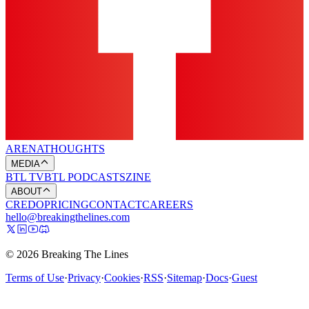
ARENA
THOUGHTS
MEDIA
BTL TV
BTL PODCASTS
ZINE
ABOUT
CREDO
PRICING
CONTACT
CAREERS
hello@breakingthelines.com
© 2026 Breaking The Lines
Terms of Use
·
Privacy
·
Cookies
·
RSS
·
Sitemap
·
Docs
·
Guest