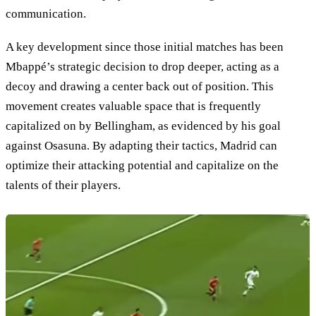
communication.
A key development since those initial matches has been
Mbappé’s strategic decision to drop deeper, acting as a
decoy and drawing a center back out of position. This
movement creates valuable space that is frequently
capitalized on by Bellingham, as evidenced by his goal
against Osasuna. By adapting their tactics, Madrid can
optimize their attacking potential and capitalize on the
talents of their players.