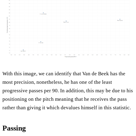
With this image, we can identify that Van de Beek has the
most precision, nonetheless, he has one of the least
progressive passes per 90. In addition, this may be due to his
positioning on the pitch meaning that he receives the pass
rather than giving it which devalues himself in this statistic.
Passing