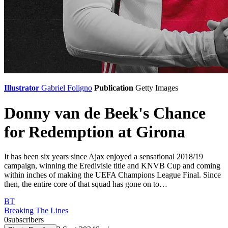
Illustrator
Gabriel Foligno
Publication
Getty Images
Donny van de Beek's Chance
for Redemption at Girona
It has been six years since Ajax enjoyed a sensational 2018/19
campaign, winning the Eredivisie title and KNVB Cup and coming
within inches of making the UEFA Champions League Final. Since
then, the entire core of that squad has gone on to…
BT
Breaking The Lines
0
subscribers