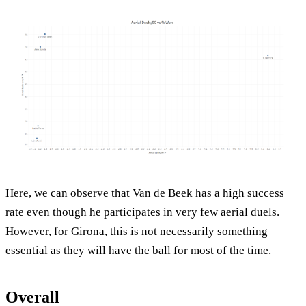
Here, we can observe that Van de Beek has a high success
rate even though he participates in very few aerial duels.
However, for Girona, this is not necessarily something
essential as they will have the ball for most of the time.
Overall