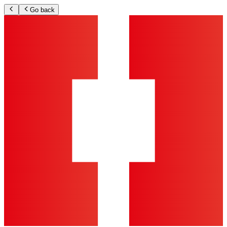
Go back