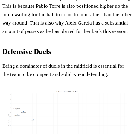
This is because Pablo Torre is also positioned higher up the
pitch waiting for the ball to come to him rather than the other
way around. That is also why Aleix García has a substantial
amount of passes as he has played further back this season.
Defensive Duels
Being a dominator of duels in the midfield is essential for
the team to be compact and solid when defending.