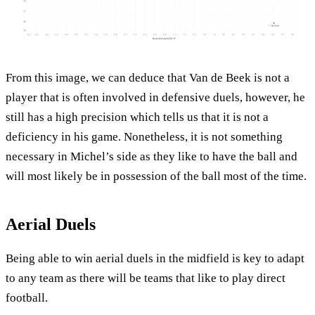
From this image, we can deduce that Van de Beek is not a
player that is often involved in defensive duels, however, he
still has a high precision which tells us that it is not a
deficiency in his game. Nonetheless, it is not something
necessary in Michel’s side as they like to have the ball and
will most likely be in possession of the ball most of the time.
Aerial Duels
Being able to win aerial duels in the midfield is key to adapt
to any team as there will be teams that like to play direct
football.