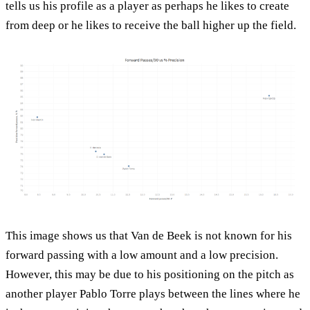
tells us his profile as a player as perhaps he likes to create
from deep or he likes to receive the ball higher up the field.
This image shows us that Van de Beek is not known for his
forward passing with a low amount and a low precision.
However, this may be due to his positioning on the pitch as
another player Pablo Torre plays between the lines where he