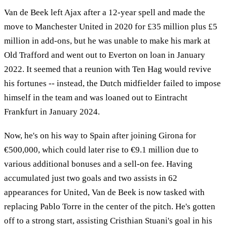
Van de Beek left Ajax after a 12-year spell and made the
move to Manchester United in 2020 for £35 million plus £5
million in add-ons, but he was unable to make his mark at
Old Trafford and went out to Everton on loan in January
2022. It seemed that a reunion with Ten Hag would revive
his fortunes -- instead, the Dutch midfielder failed to impose
himself in the team and was loaned out to Eintracht
Frankfurt in January 2024.
Now, he's on his way to Spain after joining Girona for
€500,000, which could later rise to €9.1 million due to
various additional bonuses and a sell-on fee. Having
accumulated just two goals and two assists in 62
appearances for United, Van de Beek is now tasked with
replacing Pablo Torre in the center of the pitch. He's gotten
off to a strong start, assisting Cristhian Stuani's goal in his