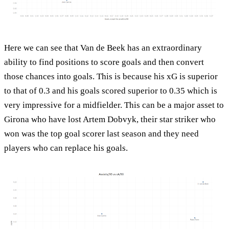
Here we can see that Van de Beek has an extraordinary
ability to find positions to score goals and then convert
those chances into goals. This is because his xG is superior
to that of 0.3 and his goals scored superior to 0.35 which is
very impressive for a midfielder. This can be a major asset to
Girona who have lost Artem Dobvyk, their star striker who
won was the top goal scorer last season and they need
players who can replace his goals.