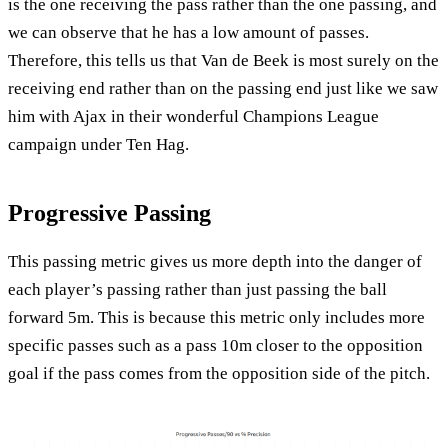
is the one receiving the pass rather than the one passing, and
we can observe that he has a low amount of passes.
Therefore, this tells us that Van de Beek is most surely on the
receiving end rather than on the passing end just like we saw
him with Ajax in their wonderful Champions League
campaign under Ten Hag.
Progressive Passing
This passing metric gives us more depth into the danger of
each player’s passing rather than just passing the ball
forward 5m. This is because this metric only includes more
specific passes such as a pass 10m closer to the opposition
goal if the pass comes from the opposition side of the pitch.