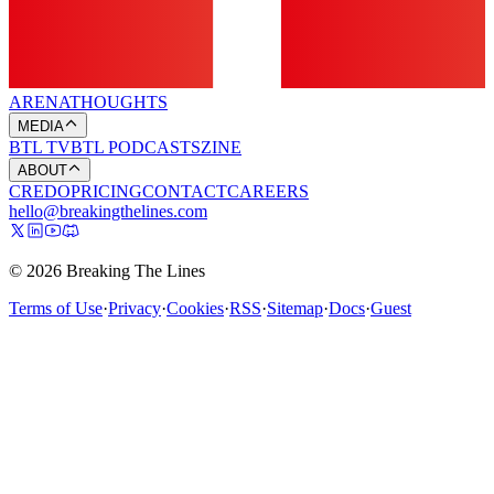
ARENA
THOUGHTS
MEDIA
BTL TV
BTL PODCASTS
ZINE
ABOUT
CREDO
PRICING
CONTACT
CAREERS
hello@breakingthelines.com
© 2026 Breaking The Lines
Terms of Use
·
Privacy
·
Cookies
·
RSS
·
Sitemap
·
Docs
·
Guest