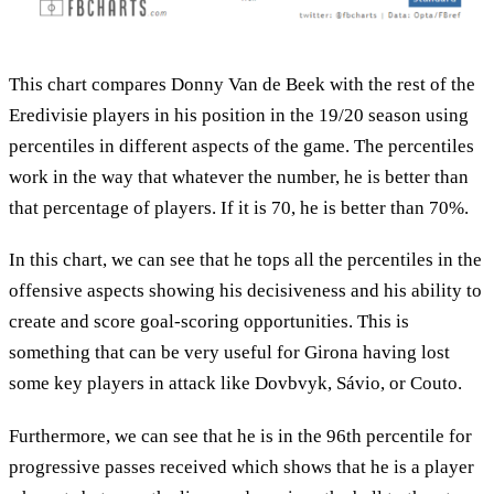
This chart compares Donny Van de Beek with the rest of the
Eredivisie players in his position in the 19/20 season using
percentiles in different aspects of the game. The percentiles
work in the way that whatever the number, he is better than
that percentage of players. If it is 70, he is better than 70%.
In this chart, we can see that he tops all the percentiles in the
offensive aspects showing his decisiveness and his ability to
create and score goal-scoring opportunities. This is
something that can be very useful for Girona having lost
some key players in attack like Dovbvyk, Sávio, or Couto.
Furthermore, we can see that he is in the 96th percentile for
progressive passes received which shows that he is a player