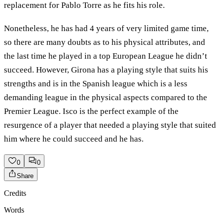
replacement for Pablo Torre as he fits his role.
Nonetheless, he has had 4 years of very limited game time,
so there are many doubts as to his physical attributes, and
the last time he played in a top European League he didn’t
succeed. However, Girona has a playing style that suits his
strengths and is in the Spanish league which is a less
demanding league in the physical aspects compared to the
Premier League. Isco is the perfect example of the
resurgence of a player that needed a playing style that suited
him where he could succeed and he has.
0
0
Share
Credits
Words