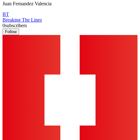
Juan Fernandez Valencia
BT
Breaking The Lines
0
subscribers
Follow