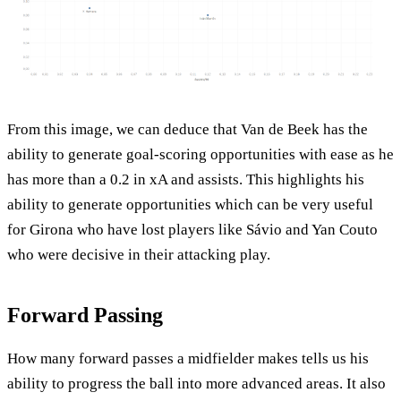
From this image, we can deduce that Van de Beek has the
ability to generate goal-scoring opportunities with ease as he
has more than a 0.2 in xA and assists. This highlights his
ability to generate opportunities which can be very useful
for Girona who have lost players like Sávio and Yan Couto
who were decisive in their attacking play.
Forward Passing
How many forward passes a midfielder makes tells us his
ability to progress the ball into more advanced areas. It also