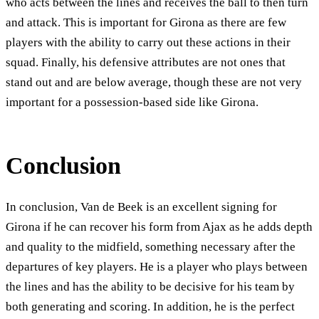
who acts between the lines and receives the ball to then turn
and attack. This is important for Girona as there are few
players with the ability to carry out these actions in their
squad. Finally, his defensive attributes are not ones that
stand out and are below average, though these are not very
important for a possession-based side like Girona.
Conclusion
In conclusion, Van de Beek is an excellent signing for
Girona if he can recover his form from Ajax as he adds depth
and quality to the midfield, something necessary after the
departures of key players. He is a player who plays between
the lines and has the ability to be decisive for his team by
both generating and scoring. In addition, he is the perfect