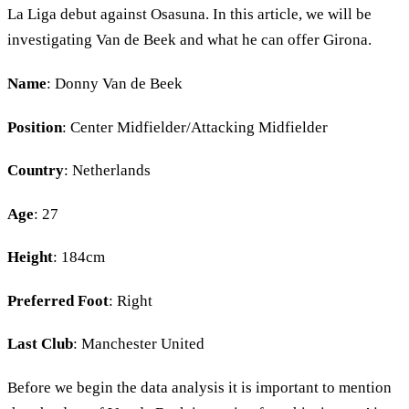
La Liga debut against Osasuna. In this article, we will be
investigating Van de Beek and what he can offer Girona.
Name
: Donny Van de Beek
Position
: Center Midfielder/Attacking Midfielder
Country
: Netherlands
Age
: 27
Height
: 184cm
Preferred Foot
: Right
Last Club
: Manchester United
Before we begin the data analysis it is important to mention