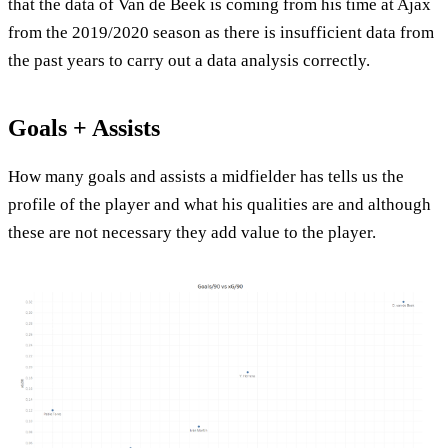
that the data of Van de Beek is coming from his time at Ajax
from the 2019/2020 season as there is insufficient data from
the past years to carry out a data analysis correctly.
Goals + Assists
How many goals and assists a midfielder has tells us the
profile of the player and what his qualities are and although
these are not necessary they add value to the player.