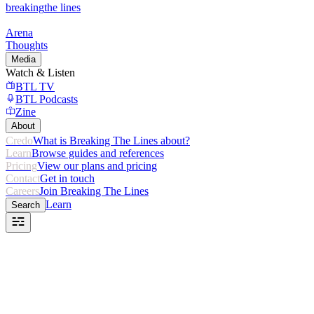
breaking
the lines
Arena
Thoughts
Media
Watch & Listen
BTL TV
BTL Podcasts
Zine
About
Credo
What is Breaking The Lines about?
Learn
Browse guides and references
Pricing
View our plans and pricing
Contact
Get in touch
Careers
Join Breaking The Lines
Learn
Search