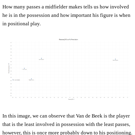
How many passes a midfielder makes tells us how involved
he is in the possession and how important his figure is when
in positional play.
In this image, we can observe that Van de Beek is the player
that is the least involved in possession with the least passes,
however, this is once more probably down to his positioning.