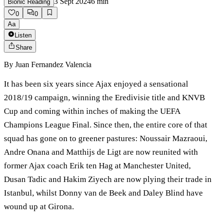
3 Sept 2024
6
min
Bionic Reading
0
0
Aa
Listen
Share
By
Juan Fernandez Valencia
It has been six years since Ajax enjoyed a sensational
2018/19 campaign, winning the Eredivisie title and KNVB
Cup and coming within inches of making the UEFA
Champions League Final. Since then, the entire core of that
squad has gone on to greener pastures: Noussair Mazraoui,
Andre Onana and Matthijs de Ligt are now reunited with
former Ajax coach Erik ten Hag at Manchester United,
Dusan Tadic and Hakim Ziyech are now plying their trade in
Istanbul, whilst Donny van de Beek and Daley Blind have
wound up at Girona.