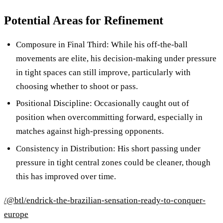
Potential Areas for Refinement
Composure in Final Third: While his off-the-ball
movements are elite, his decision-making under pressure
in tight spaces can still improve, particularly with
choosing whether to shoot or pass.
Positional Discipline: Occasionally caught out of
position when overcommitting forward, especially in
matches against high-pressing opponents.
Consistency in Distribution: His short passing under
pressure in tight central zones could be cleaner, though
this has improved over time.
/@btl/endrick-the-brazilian-sensation-ready-to-conquer-
europe