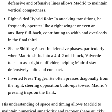
defensive and offensive lines allows Madrid to maintain
vertical compactness.
Right-Sided Hybrid Role: In attacking transitions, he
frequently operates like a right winger or even an
auxiliary full-back, contributing to width and overloads
in the final third.
Shape Shifting Asset: In defensive phases, particularly
when Madrid shifts into a 4-4-2 mid-block, Valverde
tucks in as a right midfielder, helping Madrid stay
defensively solid and compact.
Inverted Press Trigger: He often presses diagonally from
the right, steering opposition build-ups toward Madrid’s
pressing traps on the flank.
His understanding of space and timing allows Madrid to
maintain numerical superiority and recover shape quickly