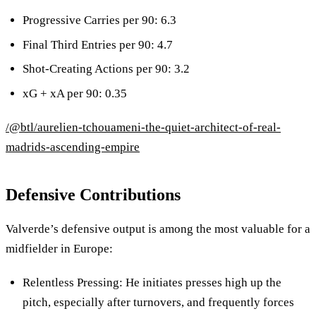
Progressive Carries per 90: 6.3
Final Third Entries per 90: 4.7
Shot-Creating Actions per 90: 3.2
xG + xA per 90: 0.35
/@btl/aurelien-tchouameni-the-quiet-architect-of-real-
madrids-ascending-empire
Defensive Contributions
Valverde’s defensive output is among the most valuable for a
midfielder in Europe:
Relentless Pressing: He initiates presses high up the
pitch, especially after turnovers, and frequently forces