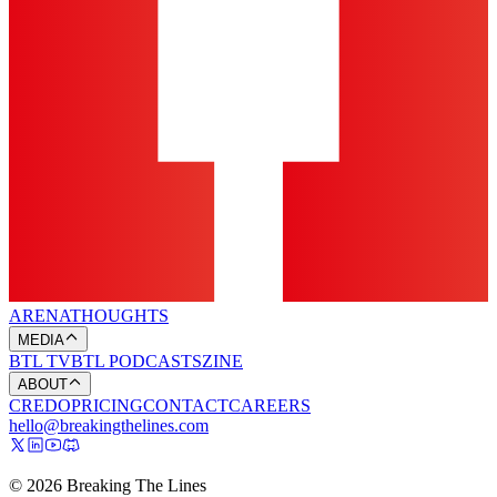
ARENA
THOUGHTS
MEDIA
BTL TV
BTL PODCASTS
ZINE
ABOUT
CREDO
PRICING
CONTACT
CAREERS
hello@breakingthelines.com
© 2026 Breaking The Lines