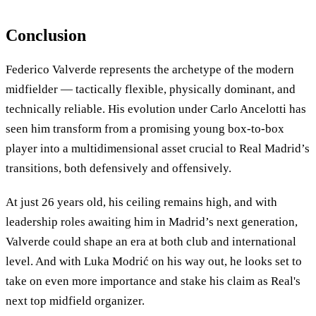
Conclusion
Federico Valverde represents the archetype of the modern
midfielder — tactically flexible, physically dominant, and
technically reliable. His evolution under Carlo Ancelotti has
seen him transform from a promising young box-to-box
player into a multidimensional asset crucial to Real Madrid’s
transitions, both defensively and offensively.
At just 26 years old, his ceiling remains high, and with
leadership roles awaiting him in Madrid’s next generation,
Valverde could shape an era at both club and international
level. And with Luka Modrić on his way out, he looks set to
take on even more importance and stake his claim as Real's
next top midfield organizer.