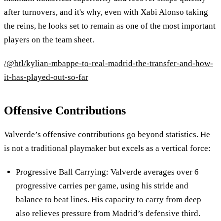
after turnovers, and it's why, even with Xabi Alonso taking
the reins, he looks set to remain as one of the most important
players on the team sheet.
/@btl/kylian-mbappe-to-real-madrid-the-transfer-and-how-
it-has-played-out-so-far
Offensive Contributions
Valverde’s offensive contributions go beyond statistics. He
is not a traditional playmaker but excels as a vertical force:
Progressive Ball Carrying: Valverde averages over 6
progressive carries per game, using his stride and
balance to beat lines. His capacity to carry from deep
also relieves pressure from Madrid’s defensive third.