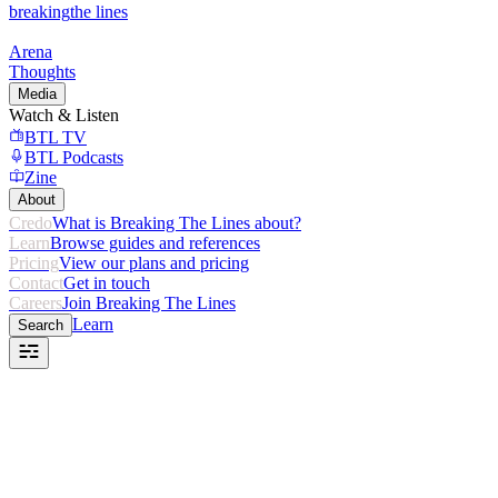
breaking
the lines
Arena
Thoughts
Media
Watch & Listen
BTL TV
BTL Podcasts
Zine
About
Credo
What is Breaking The Lines about?
Learn
Browse guides and references
Pricing
View our plans and pricing
Contact
Get in touch
Careers
Join Breaking The Lines
Learn
Search