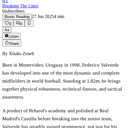
BT
Breaking The Lines
0
subscribers
27 Jun 2025
4
min
Bionic Reading
0
0
Aa
Listen
Share
By
Xhulio Zeneli
Born in Montevideo, Uruguay in 1998, Federico Valverde
has developed into one of the most dynamic and complete
midfielders in world football. Standing at 1.82m, he brings
together physical robustness, technical finesse, and tactical
awareness.
A product of Peñarol's academy and polished at Real
Madrid's Castilla before breaking into the senior team,
Valverde has steadily gained prominence, not just for his