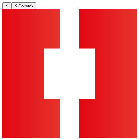
Go back