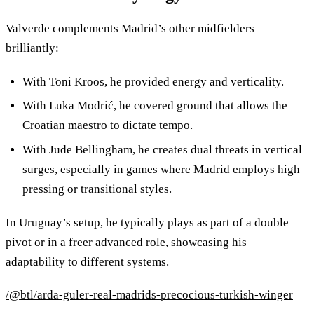
Valverde complements Madrid’s other midfielders
brilliantly:
With Toni Kroos, he provided energy and verticality.
With Luka Modrić, he covered ground that allows the
Croatian maestro to dictate tempo.
With Jude Bellingham, he creates dual threats in vertical
surges, especially in games where Madrid employs high
pressing or transitional styles.
In Uruguay’s setup, he typically plays as part of a double
pivot or in a freer advanced role, showcasing his
adaptability to different systems.
/@btl/arda-guler-real-madrids-precocious-turkish-winger