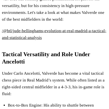
versatility, but for his consistency in high-pressure
environments. Let's take a look at what makes Valverde one
of the best midfielders in the world:
/@btl/jude-bellinghams-evolution-at-real-madrid-a-tactical-
and-statistical-analysis
Tactical Versatility and Role Under
Ancelotti
Under Carlo Ancelotti, Valverde has become a vital tactical
chess piece in Real Madrid’s system. While often listed as a
right-sided central midfielder in a 4-3-3, his in-game role is
fluid:
Box-to-Box Engine: His ability to shuttle between