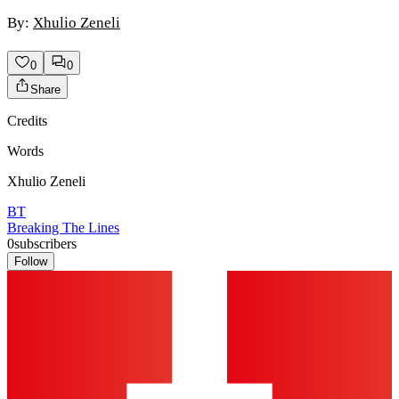
By:
Xhulio Zeneli
0
0
Share
Credits
Words
Xhulio Zeneli
BT
Breaking The Lines
0
subscribers
Follow