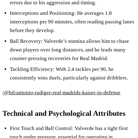
errors due to his aggression and timing.
Interceptions and Positioning: He averages 1.8
interceptions per 90 minutes, often reading passing lanes
before they develop.
Ball Recovery: Valverde’s stamina allows him to chase
down players over long distances, and he leads many
counter-pressing recoveries for Real Madrid.
Tackling Efficiency: With 2.4 tackles per 90, he
consistently wins duels, particularly against dribblers.
/@btl/antonio-rudiger-real-madrids-kaiser-in-defense
Technical and Psychological Attributes
First Touch and Ball Control: Valverde has a tight first
touch under pressure, essential for operating in