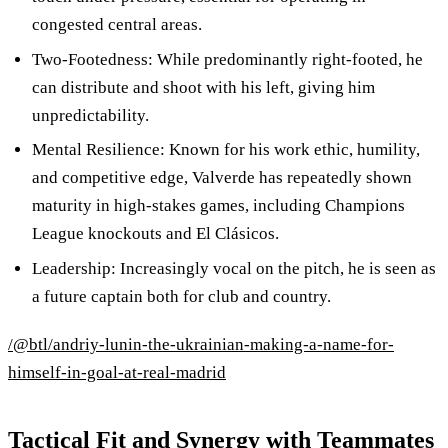
congested central areas.
Two-Footedness: While predominantly right-footed, he
can distribute and shoot with his left, giving him
unpredictability.
Mental Resilience: Known for his work ethic, humility,
and competitive edge, Valverde has repeatedly shown
maturity in high-stakes games, including Champions
League knockouts and El Clásicos.
Leadership: Increasingly vocal on the pitch, he is seen as
a future captain both for club and country.
/@btl/andriy-lunin-the-ukrainian-making-a-name-for-
himself-in-goal-at-real-madrid
Tactical Fit and Synergy with Teammates