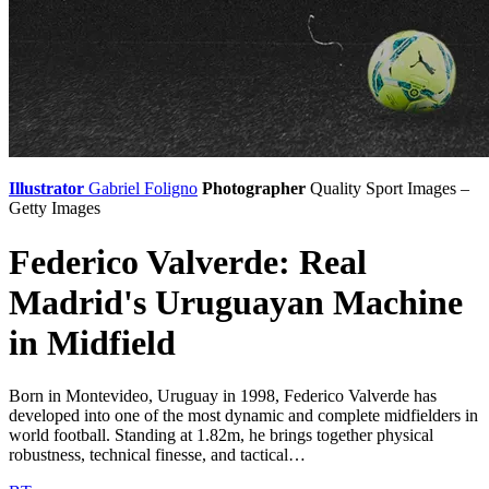
Illustrator
Gabriel Foligno
Photographer
Quality Sport Images –
Getty Images
Federico Valverde: Real
Madrid's Uruguayan Machine
in Midfield
Born in Montevideo, Uruguay in 1998, Federico Valverde has
developed into one of the most dynamic and complete midfielders in
world football. Standing at 1.82m, he brings together physical
robustness, technical finesse, and tactical…