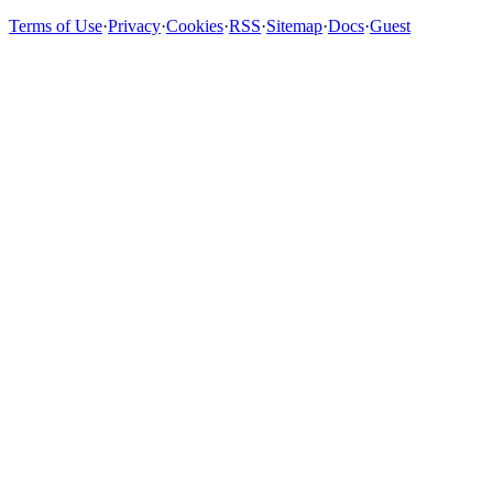
Terms of Use
·
Privacy
·
Cookies
·
RSS
·
Sitemap
·
Docs
·
Guest