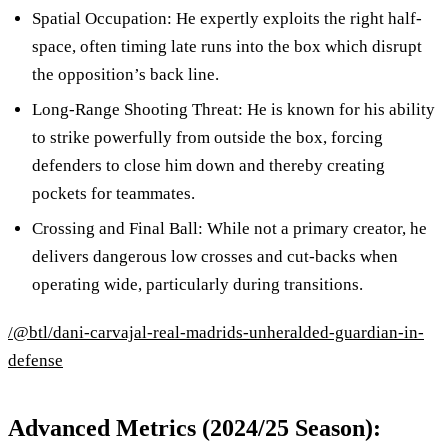
Spatial Occupation: He expertly exploits the right half-
space, often timing late runs into the box which disrupt
the opposition’s back line.
Long-Range Shooting Threat: He is known for his ability
to strike powerfully from outside the box, forcing
defenders to close him down and thereby creating
pockets for teammates.
Crossing and Final Ball: While not a primary creator, he
delivers dangerous low crosses and cut-backs when
operating wide, particularly during transitions.
/@btl/dani-carvajal-real-madrids-unheralded-guardian-in-
defense
Advanced Metrics (2024/25 Season):