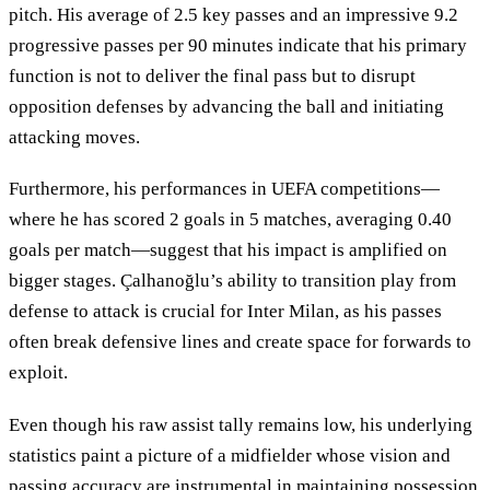
pitch. His average of 2.5 key passes and an impressive 9.2
progressive passes per 90 minutes indicate that his primary
function is not to deliver the final pass but to disrupt
opposition defenses by advancing the ball and initiating
attacking moves.
Furthermore, his performances in UEFA competitions—
where he has scored 2 goals in 5 matches, averaging 0.40
goals per match—suggest that his impact is amplified on
bigger stages. Çalhanoğlu’s ability to transition play from
defense to attack is crucial for Inter Milan, as his passes
often break defensive lines and create space for forwards to
exploit.
Even though his raw assist tally remains low, his underlying
statistics paint a picture of a midfielder whose vision and
passing accuracy are instrumental in maintaining possession