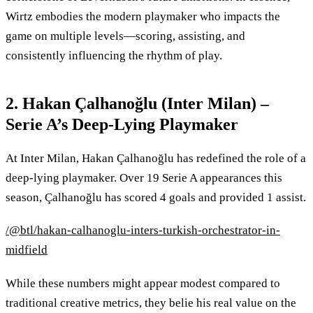
Wirtz embodies the modern playmaker who impacts the
game on multiple levels—scoring, assisting, and
consistently influencing the rhythm of play.
2. Hakan Çalhanoğlu (Inter Milan) –
Serie A’s Deep-Lying Playmaker
At Inter Milan, Hakan Çalhanoğlu has redefined the role of a
deep-lying playmaker. Over 19 Serie A appearances this
season, Çalhanoğlu has scored 4 goals and provided 1 assist.
/@btl/hakan-calhanoglu-inters-turkish-orchestrator-in-
midfield
While these numbers might appear modest compared to
traditional creative metrics, they belie his real value on the