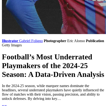
Illustrator
Gabriel Foligno
Photographer
Eric Alonso
Publication
Getty Images
Football’s Most Underrated
Playmakers of the 2024-25
Season: A Data-Driven Analysis
In the 2024-25 season, while marquee names dominate the
headlines, several underrated playmakers have quietly influenced the
flow of matches with their vision, passing precision, and ability to
unlock defenses. By delving into key…