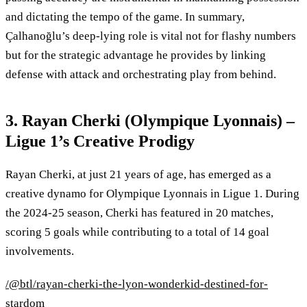
and dictating the tempo of the game. In summary,
Çalhanoğlu’s deep-lying role is vital not for flashy numbers
but for the strategic advantage he provides by linking
defense with attack and orchestrating play from behind.
3. Rayan Cherki (Olympique Lyonnais) –
Ligue 1’s Creative Prodigy
Rayan Cherki, at just 21 years of age, has emerged as a
creative dynamo for Olympique Lyonnais in Ligue 1. During
the 2024-25 season, Cherki has featured in 20 matches,
scoring 5 goals while contributing to a total of 14 goal
involvements.
/@btl/rayan-cherki-the-lyon-wonderkid-destined-for-
stardom