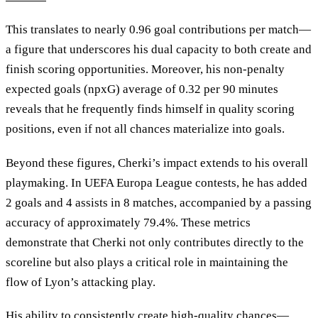
This translates to nearly 0.96 goal contributions per match—
a figure that underscores his dual capacity to both create and
finish scoring opportunities. Moreover, his non-penalty
expected goals (npxG) average of 0.32 per 90 minutes
reveals that he frequently finds himself in quality scoring
positions, even if not all chances materialize into goals.
Beyond these figures, Cherki’s impact extends to his overall
playmaking. In UEFA Europa League contests, he has added
2 goals and 4 assists in 8 matches, accompanied by a passing
accuracy of approximately 79.4%. These metrics
demonstrate that Cherki not only contributes directly to the
scoreline but also plays a critical role in maintaining the
flow of Lyon’s attacking play.
His ability to consistently create high-quality chances—