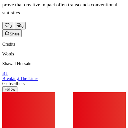
prove that creative impact often transcends conventional
statistics.
0
0
Share
Credits
Words
Shawal Hossain
BT
Breaking The Lines
0
subscribers
Follow