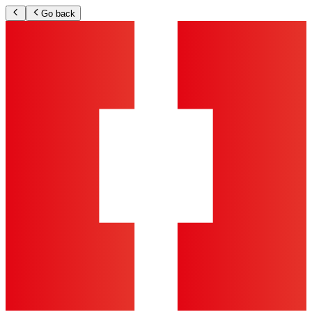
Go back