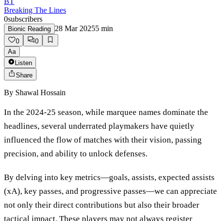
BT
Breaking The Lines
0
subscribers
28 Mar 2025
5
min
Bionic Reading
0
0
Aa
Listen
Share
By
Shawal Hossain
In the 2024-25 season, while marquee names dominate the
headlines, several underrated playmakers have quietly
influenced the flow of matches with their vision, passing
precision, and ability to unlock defenses.
By delving into key metrics—goals, assists, expected assists
(xA), key passes, and progressive passes—we can appreciate
not only their direct contributions but also their broader
tactical impact. These players may not always register