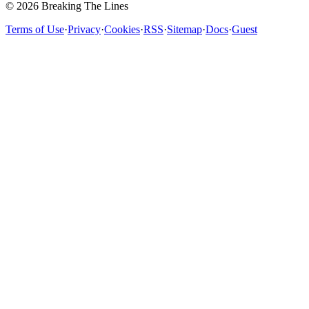
© 2026 Breaking The Lines
Terms of Use
·
Privacy
·
Cookies
·
RSS
·
Sitemap
·
Docs
·
Guest