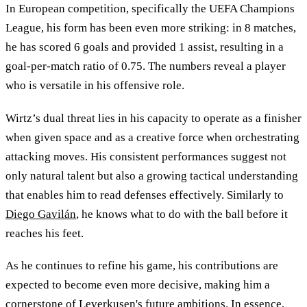
In European competition, specifically the UEFA Champions
League, his form has been even more striking: in 8 matches,
he has scored 6 goals and provided 1 assist, resulting in a
goal-per-match ratio of 0.75. The numbers reveal a player
who is versatile in his offensive role.
Wirtz’s dual threat lies in his capacity to operate as a finisher
when given space and as a creative force when orchestrating
attacking moves. His consistent performances suggest not
only natural talent but also a growing tactical understanding
that enables him to read defenses effectively. Similarly to
Diego Gavilán
, he knows what to do with the ball before it
reaches his feet.
As he continues to refine his game, his contributions are
expected to become even more decisive, making him a
cornerstone of Leverkusen's future ambitions. In essence,