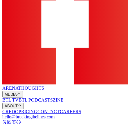
ARENA
THOUGHTS
MEDIA
BTL TV
BTL PODCASTS
ZINE
ABOUT
CREDO
PRICING
CONTACT
CAREERS
hello@breakingthelines.com