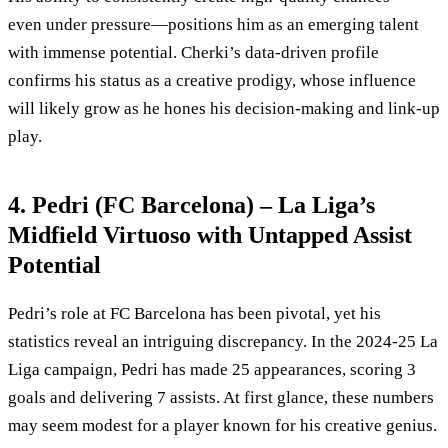
even under pressure—positions him as an emerging talent
with immense potential. Cherki’s data-driven profile
confirms his status as a creative prodigy, whose influence
will likely grow as he hones his decision-making and link-up
play.
4. Pedri (FC Barcelona) – La Liga’s
Midfield Virtuoso with Untapped Assist
Potential
Pedri’s role at FC Barcelona has been pivotal, yet his
statistics reveal an intriguing discrepancy. In the 2024-25 La
Liga campaign, Pedri has made 25 appearances, scoring 3
goals and delivering 7 assists. At first glance, these numbers
may seem modest for a player known for his creative genius.