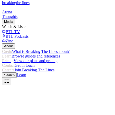
breaking
the lines
Arena
Thoughts
Media
Watch & Listen
BTL TV
BTL Podcasts
Zine
About
Credo
What is Breaking The Lines about?
Learn
Browse guides and references
Pricing
View our plans and pricing
Contact
Get in touch
Careers
Join Breaking The Lines
Learn
Search