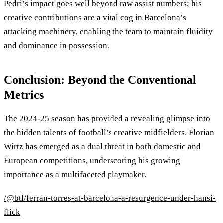
Pedri’s impact goes well beyond raw assist numbers; his
creative contributions are a vital cog in Barcelona’s
attacking machinery, enabling the team to maintain fluidity
and dominance in possession.
Conclusion: Beyond the Conventional
Metrics
The 2024-25 season has provided a revealing glimpse into
the hidden talents of football’s creative midfielders. Florian
Wirtz has emerged as a dual threat in both domestic and
European competitions, underscoring his growing
importance as a multifaceted playmaker.
/@btl/ferran-torres-at-barcelona-a-resurgence-under-hansi-
flick