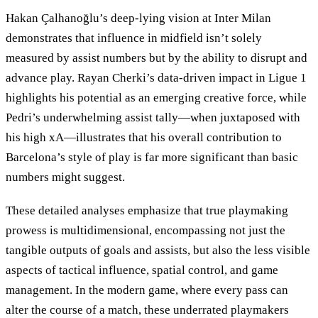
Hakan Çalhanoğlu’s deep-lying vision at Inter Milan
demonstrates that influence in midfield isn’t solely
measured by assist numbers but by the ability to disrupt and
advance play. Rayan Cherki’s data-driven impact in Ligue 1
highlights his potential as an emerging creative force, while
Pedri’s underwhelming assist tally—when juxtaposed with
his high xA—illustrates that his overall contribution to
Barcelona’s style of play is far more significant than basic
numbers might suggest.
These detailed analyses emphasize that true playmaking
prowess is multidimensional, encompassing not just the
tangible outputs of goals and assists, but also the less visible
aspects of tactical influence, spatial control, and game
management. In the modern game, where every pass can
alter the course of a match, these underrated playmakers