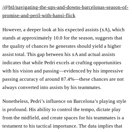
/@btl/navigating-the-ups-and-downs-barcelonas-season-of-
promise-and-peril-with-hansi-flick
However, a deeper look at his expected assists (xA), which
stands at approximately 10.0 for the season, suggests that
the quality of chances he generates should yield a higher
assist total. This gap between his xA and actual assists
indicates that while Pedri excels at crafting opportunities
with his vision and passing—evidenced by his impressive
passing accuracy of around 87.4%—these chances are not
always converted into assists by his teammates.
Nonetheless, Pedri’s influence on Barcelona’s playing style
is profound. His ability to control the tempo, dictate play
from the midfield, and create spaces for his teammates is a
testament to his tactical importance. The data implies that