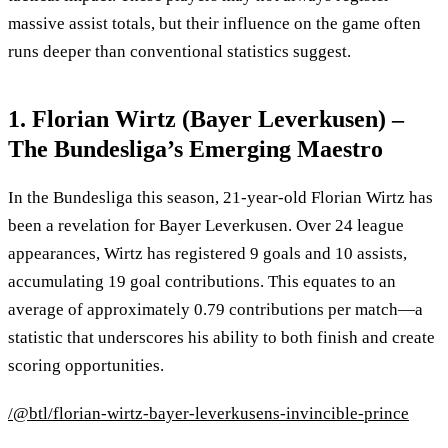
massive assist totals, but their influence on the game often
runs deeper than conventional statistics suggest.
1. Florian Wirtz (Bayer Leverkusen) –
The Bundesliga’s Emerging Maestro
In the Bundesliga this season, 21-year-old Florian Wirtz has
been a revelation for Bayer Leverkusen. Over 24 league
appearances, Wirtz has registered 9 goals and 10 assists,
accumulating 19 goal contributions. This equates to an
average of approximately 0.79 contributions per match—a
statistic that underscores his ability to both finish and create
scoring opportunities.
/@btl/florian-wirtz-bayer-leverkusens-invincible-prince