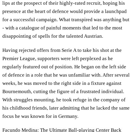
lips at the prospect of their highly-rated recruit, hoping his
presence at the heart of defence would provide a launchpad
for a successful campaign. What transpired was anything but
- with a catalogue of painful moments that led to the most
disappointing of spells for the talented Austrian.
Having rejected offers from Serie A to take his shot at the
Premier League, supporters were left perplexed as he
regularly featured out of position. He began on the left side
of defence in a role that he was unfamiliar with. After several
weeks, he was moved to the right side in a fixture against
Bournemouth, cutting the figure of a frustrated individual.
With struggles mounting, he took refuge in the company of
his childhood friends, later admitting that he lacked the same
focus he was known for in Germany.
Facundo Medina: The Ultimate Ball-playing Center Back