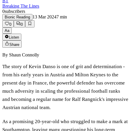
BT
Breaking The Lines
0
subscribers
13 Mar 2024
7
min
Bionic Reading
0
0
Aa
Listen
Share
By
Shaun Connolly
The story of Kevin Danso is one of grit and determination -
from his early years in Austria and Milton Keynes to the
present day in France, the powerful defender has overcome
much adversity in scaling the professional football ranks
and becoming a regular name for Ralf Rangnick's impressive
Austrian national team.
As a promising 20-year-old who struggled to make a mark at
Southampton, leaving many questioning his long-term