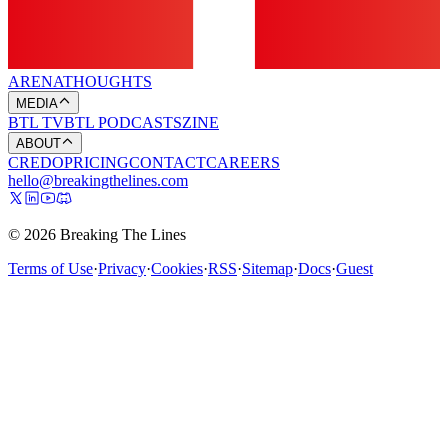
ARENA
THOUGHTS
MEDIA
BTL TV
BTL PODCASTS
ZINE
ABOUT
CREDO
PRICING
CONTACT
CAREERS
hello@breakingthelines.com
© 2026 Breaking The Lines
Terms of Use
·
Privacy
·
Cookies
·
RSS
·
Sitemap
·
Docs
·
Guest