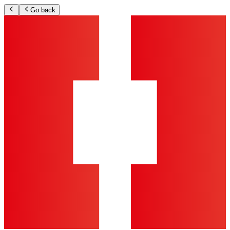
Go back