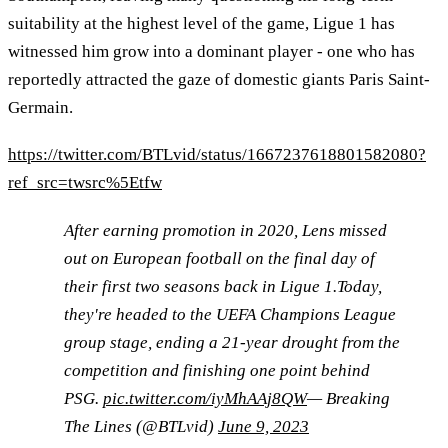
suitability at the highest level of the game, Ligue 1 has
witnessed him grow into a dominant player - one who has
reportedly attracted the gaze of domestic giants Paris Saint-
Germain.
https://twitter.com/BTLvid/status/1667237618801582080?
ref_src=twsrc%5Etfw
After earning promotion in 2020, Lens missed
out on European football on the final day of
their first two seasons back in Ligue 1.Today,
they're headed to the UEFA Champions League
group stage, ending a 21-year drought from the
competition and finishing one point behind
PSG.
pic.twitter.com/iyMhAAj8QW
— Breaking
The Lines (@BTLvid)
June 9, 2023