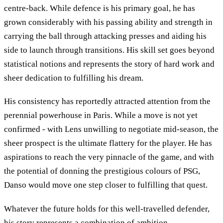
centre-back. While defence is his primary goal, he has
grown considerably with his passing ability and strength in
carrying the ball through attacking presses and aiding his
side to launch through transitions. His skill set goes beyond
statistical notions and represents the story of hard work and
sheer dedication to fulfilling his dream.
His consistency has reportedly attracted attention from the
perennial powerhouse in Paris. While a move is not yet
confirmed - with Lens unwilling to negotiate mid-season, the
sheer prospect is the ultimate flattery for the player. He has
aspirations to reach the very pinnacle of the game, and with
the potential of donning the prestigious colours of PSG,
Danso would move one step closer to fulfilling that quest.
Whatever the future holds for this well-travelled defender,
his story represents a combination of ambition,