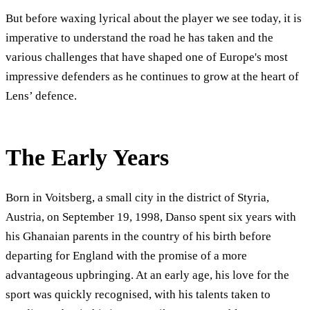
But before waxing lyrical about the player we see today, it is
imperative to understand the road he has taken and the
various challenges that have shaped one of Europe's most
impressive defenders as he continues to grow at the heart of
Lens’ defence.
The Early Years
Born in Voitsberg, a small city in the district of Styria,
Austria, on September 19, 1998, Danso spent six years with
his Ghanaian parents in the country of his birth before
departing for England with the promise of a more
advantageous upbringing. At an early age, his love for the
sport was quickly recognised, with his talents taken to