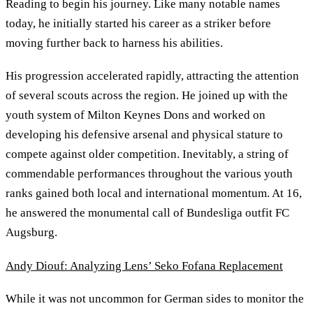
Reading to begin his journey. Like many notable names
today, he initially started his career as a striker before
moving further back to harness his abilities.
His progression accelerated rapidly, attracting the attention
of several scouts across the region. He joined up with the
youth system of Milton Keynes Dons and worked on
developing his defensive arsenal and physical stature to
compete against older competition. Inevitably, a string of
commendable performances throughout the various youth
ranks gained both local and international momentum. At 16,
he answered the monumental call of Bundesliga outfit FC
Augsburg.
Andy Diouf: Analyzing Lens’ Seko Fofana Replacement
While it was not uncommon for German sides to monitor the