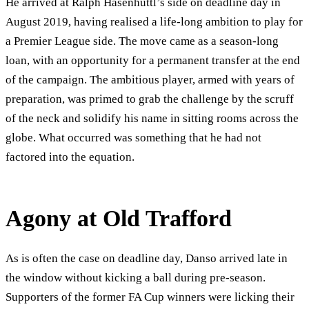
He arrived at Ralph Hasenhuttl’s side on deadline day in
August 2019, having realised a life-long ambition to play for
a Premier League side. The move came as a season-long
loan, with an opportunity for a permanent transfer at the end
of the campaign. The ambitious player, armed with years of
preparation, was primed to grab the challenge by the scruff
of the neck and solidify his name in sitting rooms across the
globe. What occurred was something that he had not
factored into the equation.
Agony at Old Trafford
As is often the case on deadline day, Danso arrived late in
the window without kicking a ball during pre-season.
Supporters of the former FA Cup winners were licking their