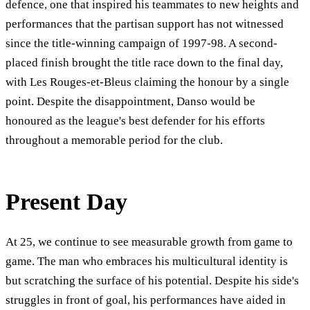
defence, one that inspired his teammates to new heights and
performances that the partisan support has not witnessed
since the title-winning campaign of 1997-98. A second-
placed finish brought the title race down to the final day,
with Les Rouges-et-Bleus claiming the honour by a single
point. Despite the disappointment, Danso would be
honoured as the league's best defender for his efforts
throughout a memorable period for the club.
Present Day
At 25, we continue to see measurable growth from game to
game. The man who embraces his multicultural identity is
but scratching the surface of his potential. Despite his side's
struggles in front of goal, his performances have aided in