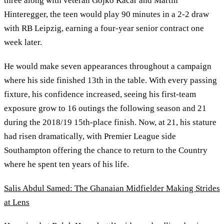
three along with veteran Gojko Kačar and Martin
Hinteregger, the teen would play 90 minutes in a 2-2 draw
with RB Leipzig, earning a four-year senior contract one
week later.
He would make seven appearances throughout a campaign
where his side finished 13th in the table. With every passing
fixture, his confidence increased, seeing his first-team
exposure grow to 16 outings the following season and 21
during the 2018/19 15th-place finish. Now, at 21, his stature
had risen dramatically, with Premier League side
Southampton offering the chance to return to the Country
where he spent ten years of his life.
Salis Abdul Samed: The Ghanaian Midfielder Making Strides
at Lens