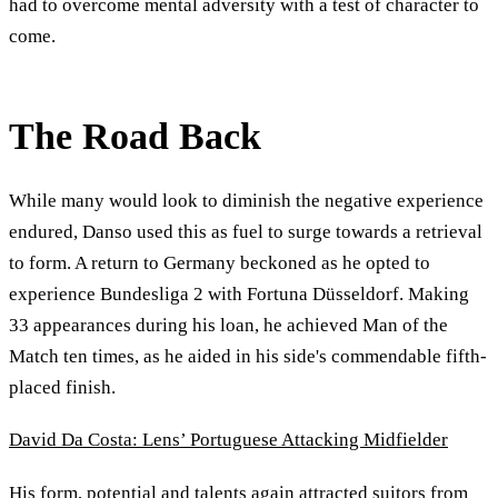
had to overcome mental adversity with a test of character to
come.
The Road Back
While many would look to diminish the negative experience
endured, Danso used this as fuel to surge towards a retrieval
to form. A return to Germany beckoned as he opted to
experience Bundesliga 2 with Fortuna Düsseldorf. Making
33 appearances during his loan, he achieved Man of the
Match ten times, as he aided in his side's commendable fifth-
placed finish.
David Da Costa: Lens’ Portuguese Attacking Midfielder
His form, potential and talents again attracted suitors from