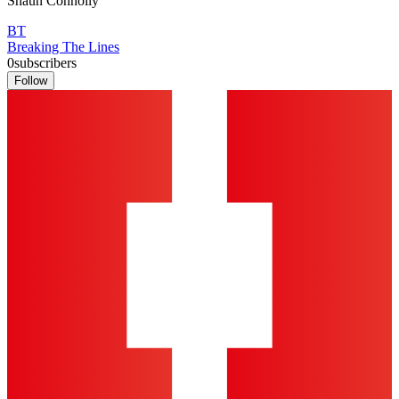
Shaun Connolly
BT
Breaking The Lines
0
subscribers
Follow