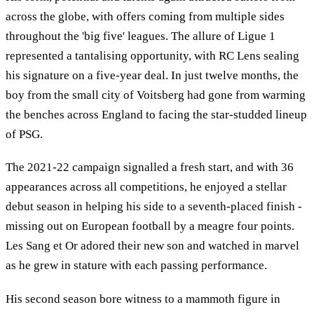
across the globe, with offers coming from multiple sides
throughout the 'big five' leagues. The allure of Ligue 1
represented a tantalising opportunity, with RC Lens sealing
his signature on a five-year deal. In just twelve months, the
boy from the small city of Voitsberg had gone from warming
the benches across England to facing the star-studded lineup
of PSG.
The 2021-22 campaign signalled a fresh start, and with 36
appearances across all competitions, he enjoyed a stellar
debut season in helping his side to a seventh-placed finish -
missing out on European football by a meagre four points.
Les Sang et Or adored their new son and watched in marvel
as he grew in stature with each passing performance.
His second season bore witness to a mammoth figure in