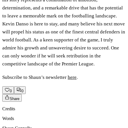
determination, and a remarkable drive that has the potential
to leave a memorable mark on the footballing landscape.
Kevin Danso is here to stay, and many believe his next move
will propel his status as one of the finest central defenders in
world football. As a keen supporter of the game, I truly
admire his growth and unwavering desire to succeed. One
can only wonder if he will seek retribution in the
competitive landscape of the Premier League.
Subscribe to Shaun’s newsletter
here
.
0
0
Share
Credits
Words