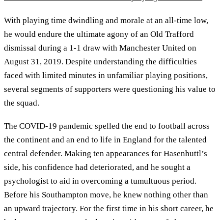
With playing time dwindling and morale at an all-time low,
he would endure the ultimate agony of an Old Trafford
dismissal during a 1-1 draw with Manchester United on
August 31, 2019. Despite understanding the difficulties
faced with limited minutes in unfamiliar playing positions,
several segments of supporters were questioning his value to
the squad.
The COVID-19 pandemic spelled the end to football across
the continent and an end to life in England for the talented
central defender. Making ten appearances for Hasenhuttl’s
side, his confidence had deteriorated, and he sought a
psychologist to aid in overcoming a tumultuous period.
Before his Southampton move, he knew nothing other than
an upward trajectory. For the first time in his short career, he