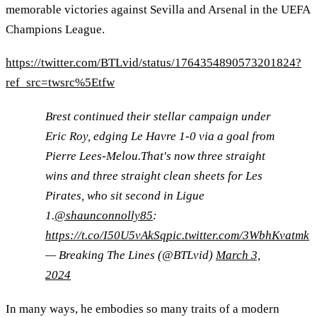
memorable victories against Sevilla and Arsenal in the UEFA
Champions League.
https://twitter.com/BTLvid/status/1764354890573201824?
ref_src=twsrc%5Etfw
Brest continued their stellar campaign under
Eric Roy, edging Le Havre 1-0 via a goal from
Pierre Lees-Melou.That's now three straight
wins and three straight clean sheets for Les
Pirates, who sit second in Ligue
1.
@shaunconnolly85
:
https://t.co/I50U5vAkSq
pic.twitter.com/3WbhKvatmk
— Breaking The Lines (@BTLvid)
March 3,
2024
In many ways, he embodies so many traits of a modern