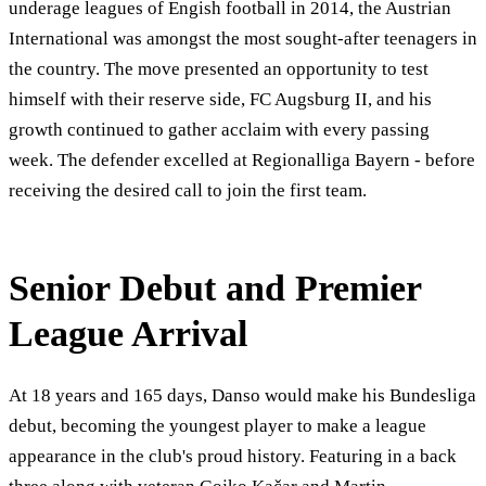
underage leagues of Engish football in 2014, the Austrian
International was amongst the most sought-after teenagers in
the country. The move presented an opportunity to test
himself with their reserve side, FC Augsburg II, and his
growth continued to gather acclaim with every passing
week. The defender excelled at Regionalliga Bayern - before
receiving the desired call to join the first team.
Senior Debut and Premier
League Arrival
At 18 years and 165 days, Danso would make his Bundesliga
debut, becoming the youngest player to make a league
appearance in the club's proud history. Featuring in a back