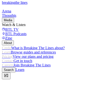
breaking
the lines
Arena
Thoughts
Media
Watch & Listen
BTL TV
BTL Podcasts
Zine
About
Credo
What is Breaking The Lines about?
Learn
Browse guides and references
Pricing
View our plans and pricing
Contact
Get in touch
Careers
Join Breaking The Lines
Learn
Search