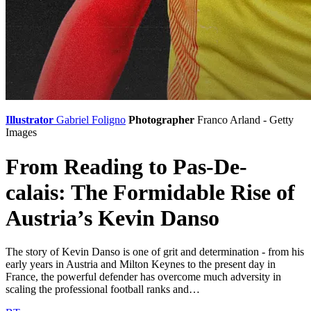
Illustrator
Gabriel Foligno
Photographer
Franco Arland - Getty
Images
From Reading to Pas-De-
calais: The Formidable Rise of
Austria’s Kevin Danso
The story of Kevin Danso is one of grit and determination - from his
early years in Austria and Milton Keynes to the present day in
France, the powerful defender has overcome much adversity in
scaling the professional football ranks and…