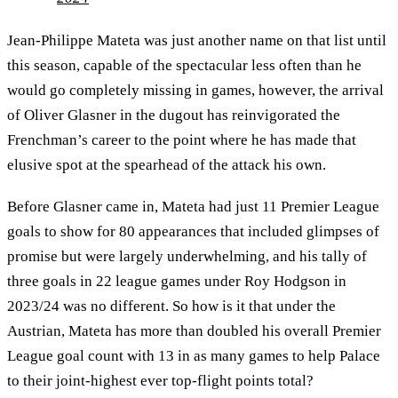
Jean-Philippe Mateta was just another name on that list until
this season, capable of the spectacular less often than he
would go completely missing in games, however, the arrival
of Oliver Glasner in the dugout has reinvigorated the
Frenchman’s career to the point where he has made that
elusive spot at the spearhead of the attack his own.
Before Glasner came in, Mateta had just 11 Premier League
goals to show for 80 appearances that included glimpses of
promise but were largely underwhelming, and his tally of
three goals in 22 league games under Roy Hodgson in
2023/24 was no different. So how is it that under the
Austrian, Mateta has more than doubled his overall Premier
League goal count with 13 in as many games to help Palace
to their joint-highest ever top-flight points total?