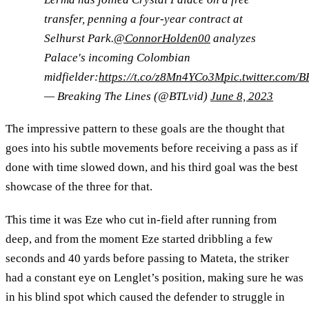
transfer, penning a four-year contract at
Selhurst Park.
@ConnorHolden00
analyzes
Palace's incoming Colombian
midfielder:
https://t.co/z8Mn4YCo3M
pic.twitter.com
— Breaking The Lines (@BTLvid)
June 8, 2023
The impressive pattern to these goals are the thought that
goes into his subtle movements before receiving a pass as if
done with time slowed down, and his third goal was the best
showcase of the three for that.
This time it was Eze who cut in-field after running from
deep, and from the moment Eze started dribbling a few
seconds and 40 yards before passing to Mateta, the striker
had a constant eye on Lenglet’s position, making sure he was
in his blind spot which caused the defender to struggle in