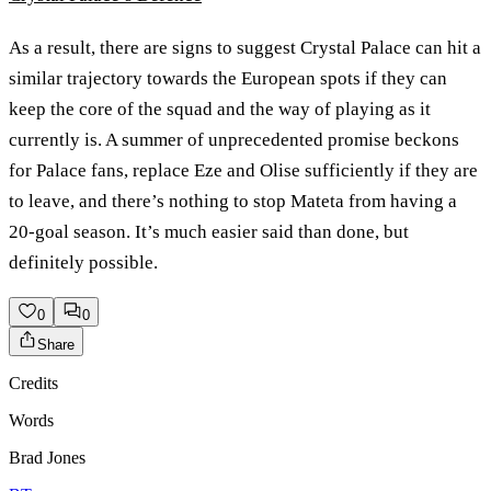
As a result, there are signs to suggest Crystal Palace can hit a
similar trajectory towards the European spots if they can
keep the core of the squad and the way of playing as it
currently is. A summer of unprecedented promise beckons
for Palace fans, replace Eze and Olise sufficiently if they are
to leave, and there’s nothing to stop Mateta from having a
20-goal season. It’s much easier said than done, but
definitely possible.
0
0
Share
Credits
Words
Brad Jones