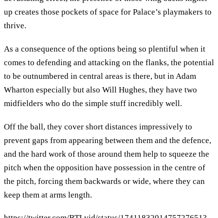
up creates those pockets of space for Palace’s playmakers to
thrive.
As a consequence of the options being so plentiful when it
comes to defending and attacking on the flanks, the potential
to be outnumbered in central areas is there, but in Adam
Wharton especially but also Will Hughes, they have two
midfielders who do the simple stuff incredibly well.
Off the ball, they cover short distances impressively to
prevent gaps from appearing between them and the defence,
and the hard work of those around them help to squeeze the
pitch when the opposition have possession in the centre of
the pitch, forcing them backwards or wide, where they can
keep them at arms length.
https://twitter.com/BTLvid/status/1741183201475727651?