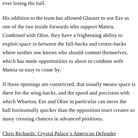
ever losing the ball.
His addition to the team has allowed Glasner to use Eze as
one of the two inside forwards who support Mateta.
Combined with Olise, they have a frightening ability to
exploit space in between the full-backs and centre-backs
where neither one knows who should commit themselves,
which has made opportunities to shoot or combine with
Mateta so easy to come by.
If those openings are constricted, that usually means space is
there for the wing-backs, and the speed and precision with
which Wharton, Eze and Olise in particular can move the
ball horizontally quicker than the opposition react creates so
many crossing chances in advanced positions.
Chris Richards: Crystal Palace’s American Defender