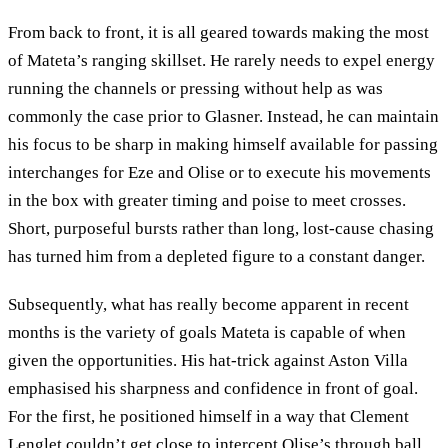
From back to front, it is all geared towards making the most
of Mateta’s ranging skillset. He rarely needs to expel energy
running the channels or pressing without help as was
commonly the case prior to Glasner. Instead, he can maintain
his focus to be sharp in making himself available for passing
interchanges for Eze and Olise or to execute his movements
in the box with greater timing and poise to meet crosses.
Short, purposeful bursts rather than long, lost-cause chasing
has turned him from a depleted figure to a constant danger.
Subsequently, what has really become apparent in recent
months is the variety of goals Mateta is capable of when
given the opportunities. His hat-trick against Aston Villa
emphasised his sharpness and confidence in front of goal.
For the first, he positioned himself in a way that Clement
Lenglet couldn’t get close to intercept Olise’s through ball