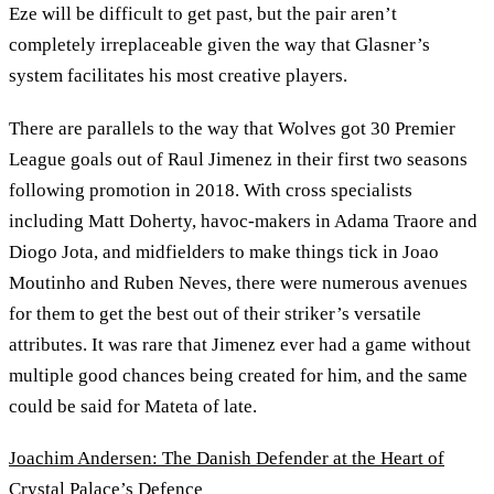
Eze will be difficult to get past, but the pair aren’t
completely irreplaceable given the way that Glasner’s
system facilitates his most creative players.
There are parallels to the way that Wolves got 30 Premier
League goals out of Raul Jimenez in their first two seasons
following promotion in 2018. With cross specialists
including Matt Doherty, havoc-makers in Adama Traore and
Diogo Jota, and midfielders to make things tick in Joao
Moutinho and Ruben Neves, there were numerous avenues
for them to get the best out of their striker’s versatile
attributes. It was rare that Jimenez ever had a game without
multiple good chances being created for him, and the same
could be said for Mateta of late.
Joachim Andersen: The Danish Defender at the Heart of
Crystal Palace’s Defence