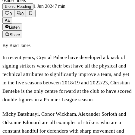
0
subscribers
1 Jun 2024
7
min
Bionic Reading
0
0
Aa
Listen
Share
By
Brad Jones
In recent years, Crystal Palace have developed a knack of
signing strikers who at their best have all the physical and
technical attributes to significantly improve a team, and yet
in the five seasons between 2018/19 and 2022/23, Christian
Benteke is the only centre forward at the club to have scored
double figures in a Premier League season.
Michy Batshuayi, Conor Wickham, Alexander Sorloth and
Odsonne Edouard are all examples of strikers who are a
constant handful for defenders with sharp movement and