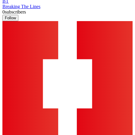
BT
Breaking The Lines
0
subscribers
Follow