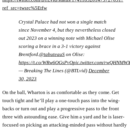
ref_src=twsrc%5Etfw
Crystal Palace had not won a single match
since November 4, but they nevertheless closed
out 2023 on a winning note with Michael Olise
scoring a brace in a 3-1 victory against
Brentford.
@tabuteauS
on Olise:
https://t.co/WRw6OGsPvO
pic.twitter.com/rwQHNMW
— Breaking The Lines (@BTLvid)
December
30, 2023
On the ball, Wharton is as comfortable as they come. Get
touch tight and he’ll play a one-touch pass into the wing-
backs or turn out and play a progressive pass to the front
three with astounding ease. Give him a yard and he is laser-
focused on picking an attacking-minded pass without hardly