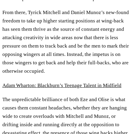
From there, Tyrick Mitchell and Daniel Munoz’s new-found
freedom to take up higher starting positions at wing-back
has seen them thrive as the source of constant energy and
attacking creativity in wide areas now that there is less
pressure on them to track back and be the men to mark their
opposing wingers at all times. Instead, the impetus is on
those wingers to get back and help their full-backs, who are
otherwise occupied.
Adam Wharton: Blackburn’s Teenage Talent in Midfield
The unpredictable brilliance of both Eze and Olise is what
causes them constant headaches, whether they are hanging
wide to create overloads with Mitchell and Munoz, or
drifting inside and running directly at the opposition to
devastating effect, the presence of those wing backs higher