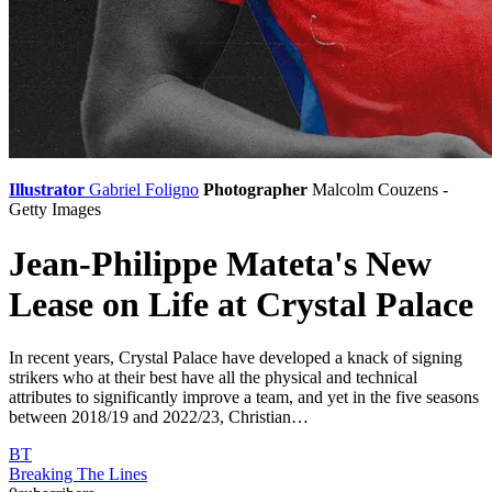
Illustrator
Gabriel Foligno
Photographer
Malcolm Couzens -
Getty Images
Jean-Philippe Mateta's New
Lease on Life at Crystal Palace
In recent years, Crystal Palace have developed a knack of signing
strikers who at their best have all the physical and technical
attributes to significantly improve a team, and yet in the five seasons
between 2018/19 and 2022/23, Christian…
BT
Breaking The Lines