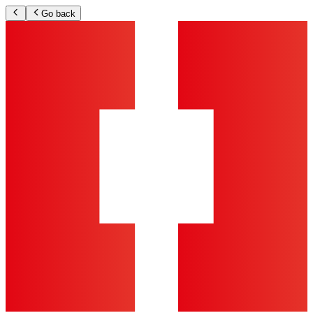
Go back