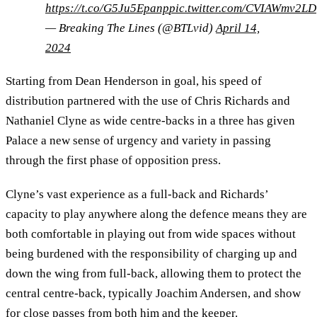
https://t.co/G5Ju5Epanp
pic.twitter.com/CVIAWmv2LD
— Breaking The Lines (@BTLvid)
April 14,
2024
Starting from Dean Henderson in goal, his speed of
distribution partnered with the use of Chris Richards and
Nathaniel Clyne as wide centre-backs in a three has given
Palace a new sense of urgency and variety in passing
through the first phase of opposition press.
Clyne’s vast experience as a full-back and Richards’
capacity to play anywhere along the defence means they are
both comfortable in playing out from wide spaces without
being burdened with the responsibility of charging up and
down the wing from full-back, allowing them to protect the
central centre-back, typically Joachim Andersen, and show
for close passes from both him and the keeper.