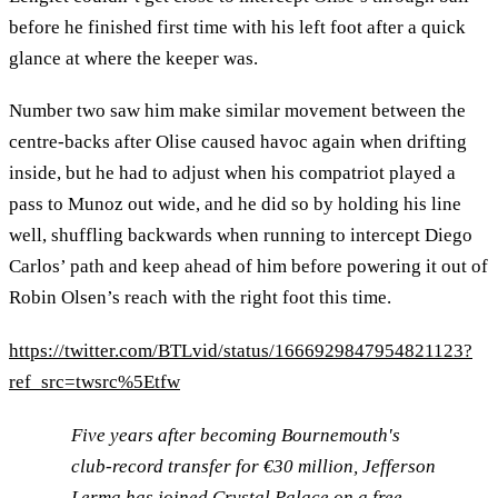
before he finished first time with his left foot after a quick
glance at where the keeper was.
Number two saw him make similar movement between the
centre-backs after Olise caused havoc again when drifting
inside, but he had to adjust when his compatriot played a
pass to Munoz out wide, and he did so by holding his line
well, shuffling backwards when running to intercept Diego
Carlos’ path and keep ahead of him before powering it out of
Robin Olsen’s reach with the right foot this time.
https://twitter.com/BTLvid/status/1666929847954821123?
ref_src=twsrc%5Etfw
Five years after becoming Bournemouth's
club-record transfer for €30 million, Jefferson
Lerma has joined Crystal Palace on a free