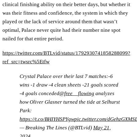
clinical finishing ability on their better days, but whether it
was their fitness and confidence, the system in which they
played or the lack of service around them that wasn’t
optimal, Palace never quite had their number nine spot
nailed for that entire period.
https://twitter.com/BTLvid/status/1792930741858288099?
ref_src=twsrc%5Etfw
Crystal Palace over their last 7 matches:-6
wins -1 draw -4 clean sheets -21 goals scored
-4 goals conceded
@free__flowing
analyzes
how Oliver Glasner turned the tide at Selhurst
Park:
https://t.co/BHIYHSPYgw
pic.twitter.com/dGehzGXMS
— Breaking The Lines (@BTLvid)
May 21,
2024