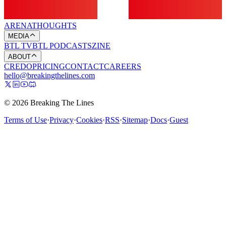
ARENA
THOUGHTS
MEDIA
BTL TV
BTL PODCASTS
ZINE
ABOUT
CREDO
PRICING
CONTACT
CAREERS
hello@breakingthelines.com
© 2026 Breaking The Lines
Terms of Use
·
Privacy
·
Cookies
·
RSS
·
Sitemap
·
Docs
·
Guest