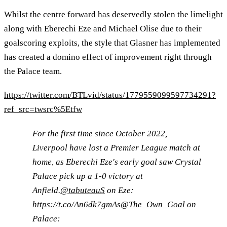
Whilst the centre forward has deservedly stolen the limelight
along with Eberechi Eze and Michael Olise due to their
goalscoring exploits, the style that Glasner has implemented
has created a domino effect of improvement right through
the Palace team.
https://twitter.com/BTLvid/status/1779559099597734291?
ref_src=twsrc%5Etfw
For the first time since October 2022,
Liverpool have lost a Premier League match at
home, as Eberechi Eze's early goal saw Crystal
Palace pick up a 1-0 victory at
Anfield.
@tabuteauS
on Eze:
https://t.co/An6dk7gmAs
@The_Own_Goal
on
Palace: