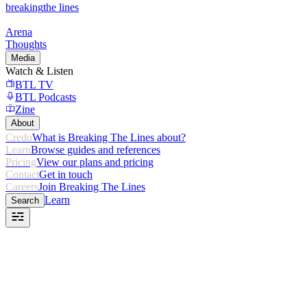
breaking
the lines
Arena
Thoughts
Media
Watch & Listen
BTL TV
BTL Podcasts
Zine
About
Credo
What is Breaking The Lines about?
Learn
Browse guides and references
Pricing
View our plans and pricing
Contact
Get in touch
Careers
Join Breaking The Lines
Learn
Search