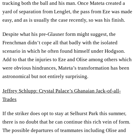
tracking both the ball and his man. Once Mateta created a
yard of separation from Lenglet, the pass from Eze was made
easy, and as is usually the case recently, so was his finish.
Despite what his pre-Glasner form might suggest, the
Frenchman didn’t cope all that badly with the isolated
scenario in which he often found himself under Hodgson.
Add to that the injuries to Eze and Olise among others which
were obvious hindrances, Mateta’s transformation has been
astronomical but not entirely surprising.
Jeffrey Schlupp: Crystal Palace’s Ghanaian Jack-of-all-
Trades
If the striker does opt to stay at Selhurst Park this summer,
there is no doubt that he can continue this rich vein of form.
The possible departures of teammates including Olise and