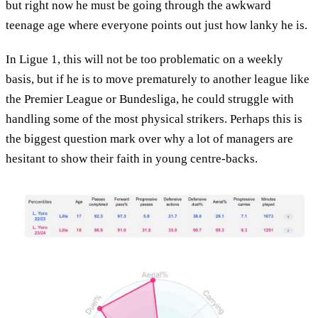
but right now he must be going through the awkward
teenage age where everyone points out just how lanky he is.
In Ligue 1, this will not be too problematic on a weekly
basis, but if he is to move prematurely to another league like
the Premier League or Bundesliga, he could struggle with
handling some of the most physical strikers. Perhaps this is
the biggest question mark over why a lot of managers are
hesitant to show their faith in young centre-backs.