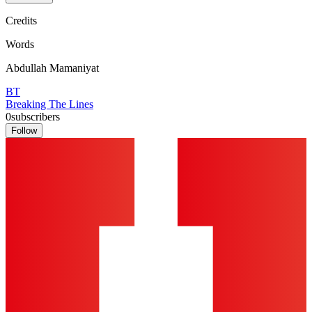
Credits
Words
Abdullah Mamaniyat
BT
Breaking The Lines
0
subscribers
Follow