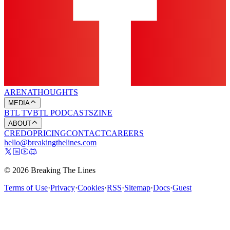
ARENA
THOUGHTS
MEDIA
BTL TV
BTL PODCASTS
ZINE
ABOUT
CREDO
PRICING
CONTACT
CAREERS
hello@breakingthelines.com
© 2026 Breaking The Lines
Terms of Use
·
Privacy
·
Cookies
·
RSS
·
Sitemap
·
Docs
·
Guest