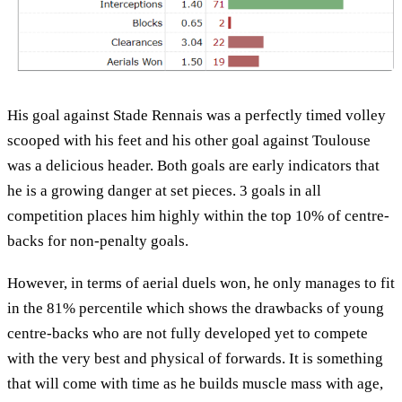
His goal against Stade Rennais was a perfectly timed volley
scooped with his feet and his other goal against Toulouse
was a delicious header. Both goals are early indicators that
he is a growing danger at set pieces. 3 goals in all
competition places him highly within the top 10% of centre-
backs for non-penalty goals.
However, in terms of aerial duels won, he only manages to fit
in the 81% percentile which shows the drawbacks of young
centre-backs who are not fully developed yet to compete
with the very best and physical of forwards. It is something
that will come with time as he builds muscle mass with age,