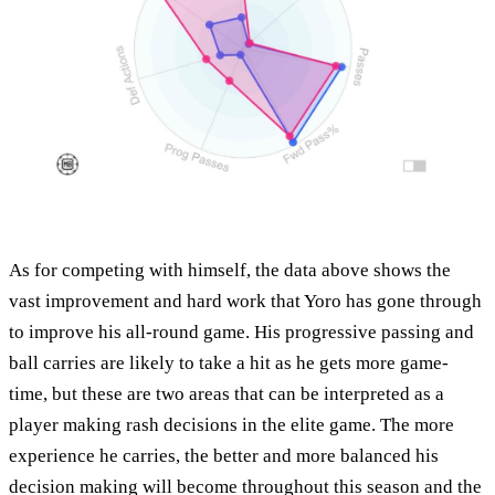
As for competing with himself, the data above shows the
vast improvement and hard work that Yoro has gone through
to improve his all-round game. His progressive passing and
ball carries are likely to take a hit as he gets more game-
time, but these are two areas that can be interpreted as a
player making rash decisions in the elite game. The more
experience he carries, the better and more balanced his
decision making will become throughout this season and the