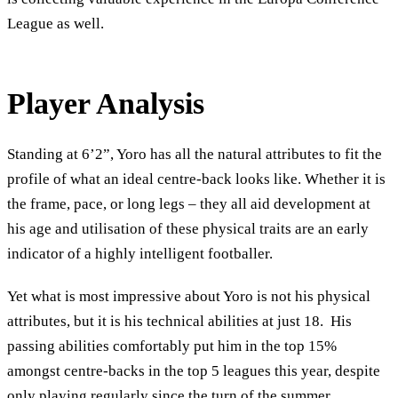
League as well.
Player Analysis
Standing at 6’2”, Yoro has all the natural attributes to fit the
profile of what an ideal centre-back looks like. Whether it is
the frame, pace, or long legs – they all aid development at
his age and utilisation of these physical traits are an early
indicator of a highly intelligent footballer.
Yet what is most impressive about Yoro is not his physical
attributes, but it is his technical abilities at just 18. His
passing abilities comfortably put him in the top 15%
amongst centre-backs in the top 5 leagues this year, despite
only playing regularly since the turn of the summer.