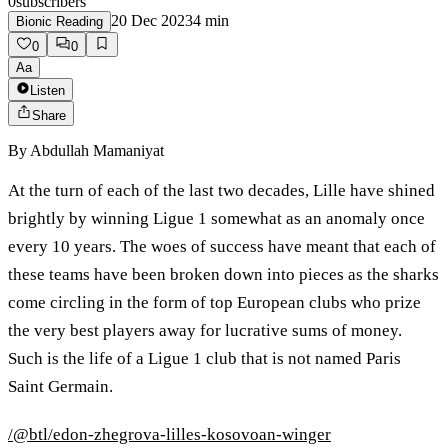
0
subscribers
20 Dec 2023
4
min
Bionic Reading
0
0
Aa
Listen
Share
By
Abdullah Mamaniyat
At the turn of each of the last two decades, Lille have shined
brightly by winning Ligue 1 somewhat as an anomaly once
every 10 years. The woes of success have meant that each of
these teams have been broken down into pieces as the sharks
come circling in the form of top European clubs who prize
the very best players away for lucrative sums of money.
Such is the life of a Ligue 1 club that is not named Paris
Saint Germain.
/@btl/edon-zhegrova-lilles-kosovoan-winger