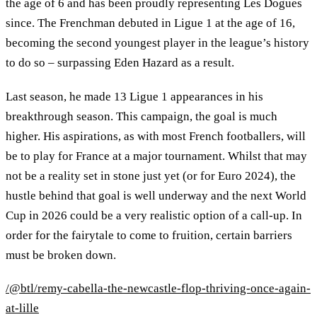
the age of 6 and has been proudly representing Les Dogues
since. The Frenchman debuted in Ligue 1 at the age of 16,
becoming the second youngest player in the league’s history
to do so – surpassing Eden Hazard as a result.
Last season, he made 13 Ligue 1 appearances in his
breakthrough season. This campaign, the goal is much
higher. His aspirations, as with most French footballers, will
be to play for France at a major tournament. Whilst that may
not be a reality set in stone just yet (or for Euro 2024), the
hustle behind that goal is well underway and the next World
Cup in 2026 could be a very realistic option of a call-up. In
order for the fairytale to come to fruition, certain barriers
must be broken down.
/@btl/remy-cabella-the-newcastle-flop-thriving-once-again-
at-lille