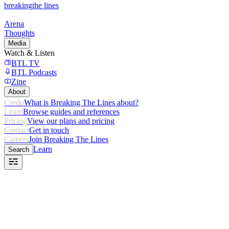
breaking
the lines
Arena
Thoughts
Media
Watch & Listen
BTL TV
BTL Podcasts
Zine
About
Credo
What is Breaking The Lines about?
Learn
Browse guides and references
Pricing
View our plans and pricing
Contact
Get in touch
Careers
Join Breaking The Lines
Learn
Search