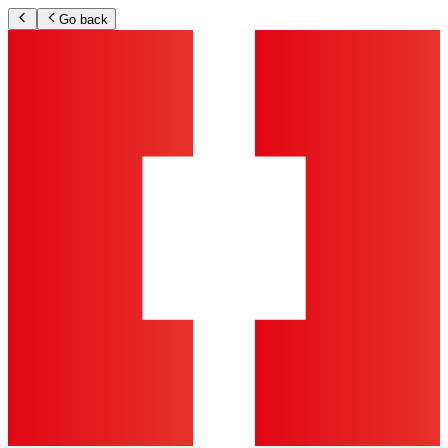
Go back