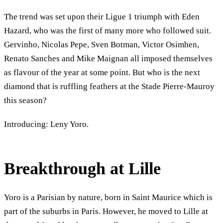
The trend was set upon their Ligue 1 triumph with Eden
Hazard, who was the first of many more who followed suit.
Gervinho, Nicolas Pepe, Sven Botman, Victor Osimhen,
Renato Sanches and Mike Maignan all imposed themselves
as flavour of the year at some point. But who is the next
diamond that is ruffling feathers at the Stade Pierre-Mauroy
this season?
Introducing: Leny Yoro.
Breakthrough at Lille
Yoro is a Parisian by nature, born in Saint Maurice which is
part of the suburbs in Paris. However, he moved to Lille at