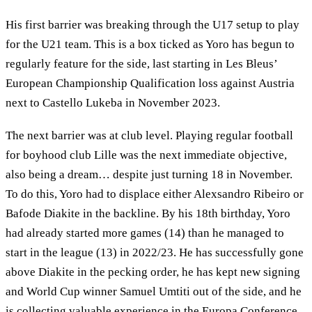
His first barrier was breaking through the U17 setup to play
for the U21 team. This is a box ticked as Yoro has begun to
regularly feature for the side, last starting in Les Bleus’
European Championship Qualification loss against Austria
next to Castello Lukeba in November 2023.
The next barrier was at club level. Playing regular football
for boyhood club Lille was the next immediate objective,
also being a dream… despite just turning 18 in November.
To do this, Yoro had to displace either Alexsandro Ribeiro or
Bafode Diakite in the backline. By his 18th birthday, Yoro
had already started more games (14) than he managed to
start in the league (13) in 2022/23. He has successfully gone
above Diakite in the pecking order, he has kept new signing
and World Cup winner Samuel Umtiti out of the side, and he
is collecting valuable experience in the Europa Conference