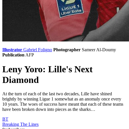
Illustrator
Gabriel Foligno
Photographer
Sameer Al-Doumy
Publication
AFP
Leny Yoro: Lille's Next
Diamond
At the turn of each of the last two decades, Lille have shined
brightly by winning Ligue 1 somewhat as an anomaly once every
10 years. The woes of success have meant that each of these teams
have been broken down into pieces as the sharks…
BT
Breaking The Lines