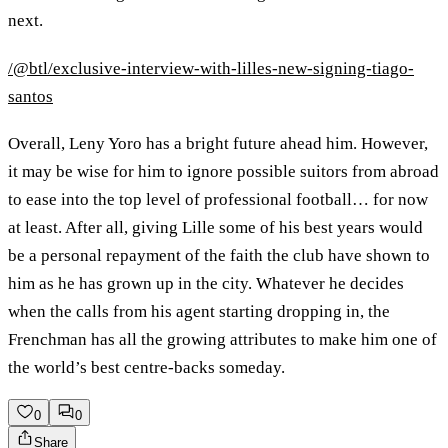
next.
/@btl/exclusive-interview-with-lilles-new-signing-tiago-
santos
Overall, Leny Yoro has a bright future ahead him. However,
it may be wise for him to ignore possible suitors from abroad
to ease into the top level of professional football… for now
at least. After all, giving Lille some of his best years would
be a personal repayment of the faith the club have shown to
him as he has grown up in the city. Whatever he decides
when the calls from his agent starting dropping in, the
Frenchman has all the growing attributes to make him one of
the world’s best centre-backs someday.
0
0
Share