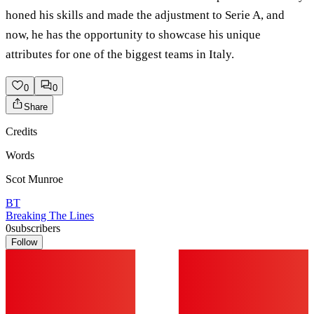
honed his skills and made the adjustment to Serie A, and
now, he has the opportunity to showcase his unique
attributes for one of the biggest teams in Italy.
0
0
Share
Credits
Words
Scot Munroe
BT
Breaking The Lines
0
subscribers
Follow