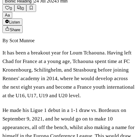
24 Jul 2024
3
min
Bionic Reading
0
0
Aa
Listen
Share
By
Scot Munroe
It has been a breakout year for Loum Tchaouna. Having left
Chad for France at a young age, Tchaouna spent time at FC
Kronenbourg, Schilitghelm, and Strasbourg before joining
Rennes' academy in 2014, where he would develop across
the next eight years and become a France youth international
at the U16, U17, U19 and U20 level.
He made his Ligue 1 debut in a 1-1 draw vs. Bordeaux on
September 9, 2021, and he would go on to make 10
appearances, all off the bench, whilst also making a name for
himself in the Europa Conference League. This would draw