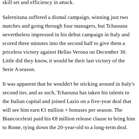
skill set and efficiency in attack.
Salernitana suffered a dismal campaign, winning just two
matches and going through four managers, but Tchaouna
nevertheless impressed in his debut campaign in Italy and
scored three minutes into the second half to give them a
priceless victory against Hellas Verona on December 30.
Little did they know, it would be their last victory of the
Serie A season.
It was apparent that he wouldn't be sticking around in Italy's
second tier, and as such, Tchaouna has taken his talents to
the Italian capital and joined Lazio on a five-year deal that
will see him earn €1 million + bonuses per season. The
Biancocelesti paid his €8 million release clause to bring him
to Rome, tying down the 20-year-old to a long-term deal.