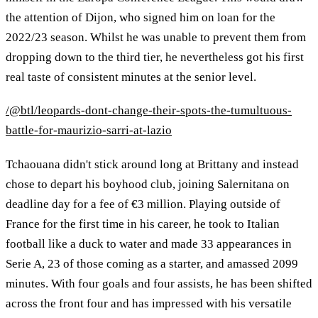
the attention of Dijon, who signed him on loan for the
2022/23 season. Whilst he was unable to prevent them from
dropping down to the third tier, he nevertheless got his first
real taste of consistent minutes at the senior level.
/@btl/leopards-dont-change-their-spots-the-tumultuous-
battle-for-maurizio-sarri-at-lazio
Tchaouana didn't stick around long at Brittany and instead
chose to depart his boyhood club, joining Salernitana on
deadline day for a fee of €3 million. Playing outside of
France for the first time in his career, he took to Italian
football like a duck to water and made 33 appearances in
Serie A, 23 of those coming as a starter, and amassed 2099
minutes. With four goals and four assists, he has been shifted
across the front four and has impressed with his versatile