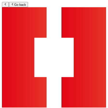
Go back