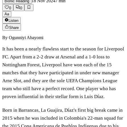
18 Nov 2024
7
min
Bionic Reading
0
0
Aa
Listen
Share
By
Ogunniyi Abayomi
It has been a nearly flawless start to the season for Liverpool
FC. Apart from a 2-2 draw at Arsenal and a 1-0 loss to
Nottingham Forest, Liverpool have won each of the 15
matches that they have participated in under new manager
Arne Slot, and they are the sole UEFA Champions League
team who still have a perfect record. One player who has
proven influential in their stellar form is Luis Díaz.
Born in Barrancas, La Guajira, Díaz's first big break came in
2015 when he was included in Colombia's 22-man squad for
the 2015 Copa Americana de Pueblos Indígenas due to his