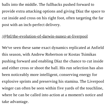
balls into the middle. The fullbacks pushed forward to
provide extra attacking options and giving Díaz the space to
cut inside and cross on his right foot, often targeting the far
post with an inch-perfect delivery.
/@btl/the-evolution-of-darwin-nunez-at-liverpool
We've seen these same exact dynamics replicated at Anfield
this season, with Andrew Robertson or Kostas Tsimikas
pushing forward and enabling Díaz the chance to cut inside
and either cross or shoot the ball. His run selection has also
been noticeably more intelligent, conserving energy for
explosive sprints and preserving his stamina. The Liverpool
winger can often be seen within five yards of the touchline,
where he can be called into action at a moment's notice and
take advantage.