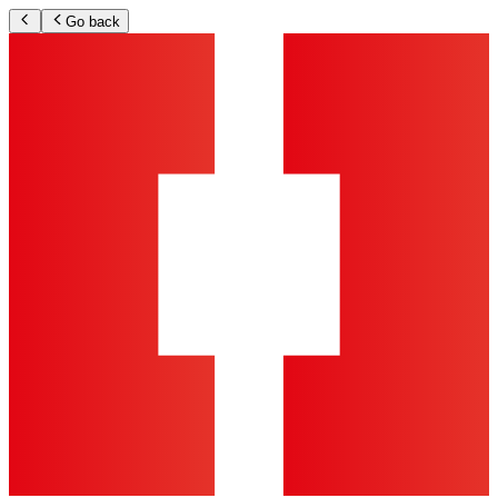
Go back