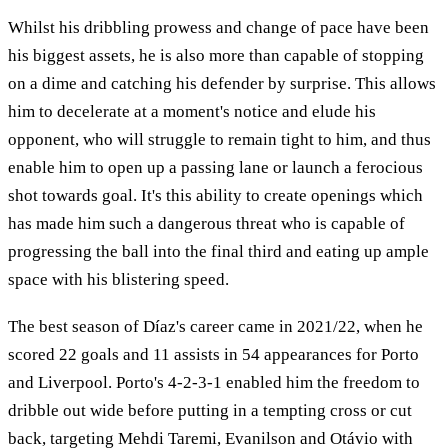
Whilst his dribbling prowess and change of pace have been
his biggest assets, he is also more than capable of stopping
on a dime and catching his defender by surprise. This allows
him to decelerate at a moment's notice and elude his
opponent, who will struggle to remain tight to him, and thus
enable him to open up a passing lane or launch a ferocious
shot towards goal. It's this ability to create openings which
has made him such a dangerous threat who is capable of
progressing the ball into the final third and eating up ample
space with his blistering speed.
The best season of Díaz's career came in 2021/22, when he
scored 22 goals and 11 assists in 54 appearances for Porto
and Liverpool. Porto's 4-2-3-1 enabled him the freedom to
dribble out wide before putting in a tempting cross or cut
back, targeting Mehdi Taremi, Evanilson and Otávio with