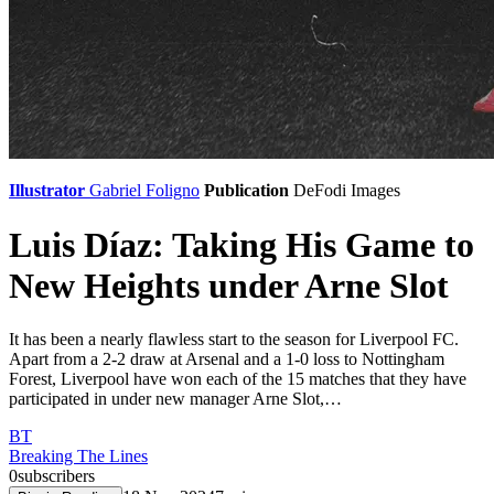
Illustrator
Gabriel Foligno
Publication
DeFodi Images
Luis Díaz: Taking His Game to
New Heights under Arne Slot
It has been a nearly flawless start to the season for Liverpool FC.
Apart from a 2-2 draw at Arsenal and a 1-0 loss to Nottingham
Forest, Liverpool have won each of the 15 matches that they have
participated in under new manager Arne Slot,…
BT
Breaking The Lines
0
subscribers