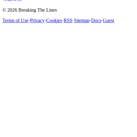
© 2026 Breaking The Lines
Terms of Use
·
Privacy
·
Cookies
·
RSS
·
Sitemap
·
Docs
·
Guest