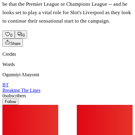
be that the Premier League or Champions League -- and he
looks set to play a vital role for Slot's Liverpool as they look
to continue their sensational start to the campaign.
0
0
Share
Credits
Words
Ogunniyi Abayomi
BT
Breaking The Lines
0
subscribers
Follow