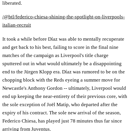
liberated.
/@btl/federico-chiesa-shining-the-spotlight-on-liverpools-
italian-recruit
It took a while before Díaz was able to mentally recuperate
and get back to his best, failing to score in the final nine
matches of the campaign as Liverpool's title charge
sputtered out in what would ultimately be a disappointing
end to the Jürgen Klopp era. Díaz was rumored to be on the
chopping block with the Reds eyeing a summer move for
Newcastle's Anthony Gordon -- ultimately, Liverpool would
end up keeping the near-entirety of their previous core, with
the sole exception of Joël Matip, who departed after the
expiry of his contract. The sole new arrival of the season,
Federico Chiesa, has played just 78 minutes thus far since
arriving from Juventus.