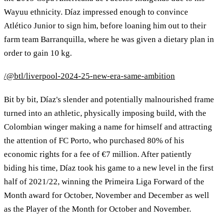
Wayuu ethnicity. Díaz impressed enough to convince
Atlético Junior to sign him, before loaning him out to their
farm team Barranquilla, where he was given a dietary plan in
order to gain 10 kg.
/@btl/liverpool-2024-25-new-era-same-ambition
Bit by bit, Díaz's slender and potentially malnourished frame
turned into an athletic, physically imposing build, with the
Colombian winger making a name for himself and attracting
the attention of FC Porto, who purchased 80% of his
economic rights for a fee of €7 million. After patiently
biding his time, Díaz took his game to a new level in the first
half of 2021/22, winning the Primeira Liga Forward of the
Month award for October, November and December as well
as the Player of the Month for October and November.