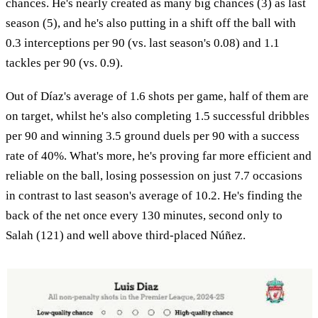
chances. He's nearly created as many big chances (3) as last
season (5), and he's also putting in a shift off the ball with
0.3 interceptions per 90 (vs. last season's 0.08) and 1.1
tackles per 90 (vs. 0.9).
Out of Díaz's average of 1.6 shots per game, half of them are
on target, whilst he's also completing 1.5 successful dribbles
per 90 and winning 3.5 ground duels per 90 with a success
rate of 40%. What's more, he's proving far more efficient and
reliable on the ball, losing possession on just 7.7 occasions
in contrast to last season's average of 10.2. He's finding the
back of the net once every 130 minutes, second only to
Salah (121) and well above third-placed Núñez.