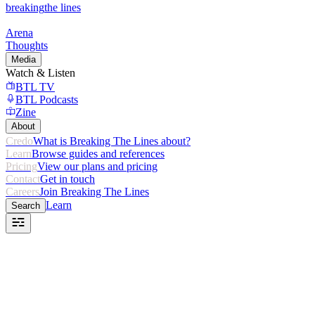
breaking
the lines
Arena
Thoughts
Media
Watch & Listen
BTL TV
BTL Podcasts
Zine
About
Credo
What is Breaking The Lines about?
Learn
Browse guides and references
Pricing
View our plans and pricing
Contact
Get in touch
Careers
Join Breaking The Lines
Learn
Search