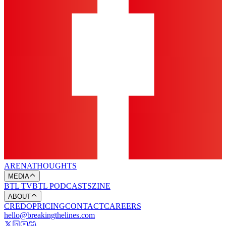
ARENA
THOUGHTS
MEDIA
BTL TV
BTL PODCASTS
ZINE
ABOUT
CREDO
PRICING
CONTACT
CAREERS
hello@breakingthelines.com