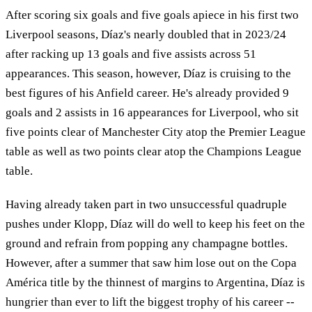
After scoring six goals and five goals apiece in his first two
Liverpool seasons, Díaz's nearly doubled that in 2023/24
after racking up 13 goals and five assists across 51
appearances. This season, however, Díaz is cruising to the
best figures of his Anfield career. He's already provided 9
goals and 2 assists in 16 appearances for Liverpool, who sit
five points clear of Manchester City atop the Premier League
table as well as two points clear atop the Champions League
table.
Having already taken part in two unsuccessful quadruple
pushes under Klopp, Díaz will do well to keep his feet on the
ground and refrain from popping any champagne bottles.
However, after a summer that saw him lose out on the Copa
América title by the thinnest of margins to Argentina, Díaz is
hungrier than ever to lift the biggest trophy of his career --