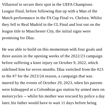
Villarreal to secure their spot in the UEFA Champions
League Final, before following that up with a Man of the
Match performance in the FA Cup Final vs. Chelsea. Whilst
they fell to Real Madrid in the CL Final and lost out on the
league title to Manchester City, the initial signs were
promising for Díaz.
He was able to build on this momentum with four goals and
three assists in the opening weeks of the 2022/23 campaign
before suffering a knee injury on October 9, 2022, which
sidelined him for seven months. Díaz switched from the #23
to the #7 for the 2023/24 season, a campaign that was
marred by the events of October 29, 2023, when his parents
were kidnapped at a Colombian gas station by armed men on
motorcycles -- whilst his mother was rescued by police a day
later, his father would have to wait 11 days before being