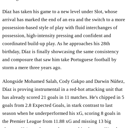
Díaz has taken his game to a new level under Slot, whose
arrival has marked the end of an era and the switch to a more
possession-based style of play with fluid interchanges of
possession, high-intensity pressing and confident and
coordinated build-up play. As he approaches his 28th
birthday, Díaz is finally showcasing the same consistency
and composure that saw him take Portuguese football by
storm a mere three years ago.
Alongside Mohamed Salah, Cody Gakpo and Darwin Núñez,
Díaz is proving instrumental in a red-hot attacking unit that
has already scored 21 goals in 11 matches. He's chipped in 5
goals from 2.8 Expected Goals, in stark contrast to last
season when he underperformed his xG, scoring 8 goals in
the Premier League from 11.88 xG and missing 13 big