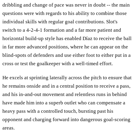
dribbling and change of pace was never in doubt -- the main
questions were with regards to his ability to combine those
individual skills with regular goal contributions. Slot's
switch to a 4-2-4-1 formation and a far more patient and
horizontal build-up style has enabled Díaz to receive the ball
in far more advanced positions, where he can appear on the
blind-spots of defenders and use either foot to either put in a
cross or test the goalkeeper with a well-timed effort.
He excels at sprinting laterally across the pitch to ensure that
he remains onside and in a central position to receive a pass,
and his in-and-out movement and relentless runs in behind
have made him into a superb outlet who can compensate a
heavy pass with a controlled touch, bursting past his
opponent and charging forward into dangerous goal-scoring
areas.