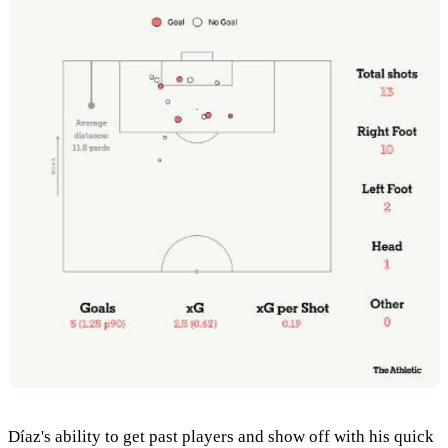
Díaz's ability to get past players and show off with his quick