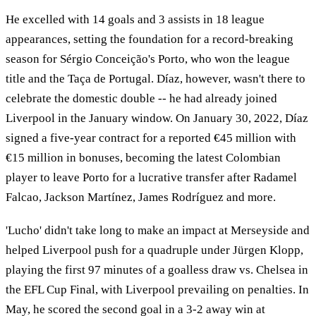
He excelled with 14 goals and 3 assists in 18 league
appearances, setting the foundation for a record-breaking
season for Sérgio Conceição's Porto, who won the league
title and the Taça de Portugal. Díaz, however, wasn't there to
celebrate the domestic double -- he had already joined
Liverpool in the January window. On January 30, 2022, Díaz
signed a five-year contract for a reported €45 million with
€15 million in bonuses, becoming the latest Colombian
player to leave Porto for a lucrative transfer after Radamel
Falcao, Jackson Martínez, James Rodríguez and more.
'Lucho' didn't take long to make an impact at Merseyside and
helped Liverpool push for a quadruple under Jürgen Klopp,
playing the first 97 minutes of a goalless draw vs. Chelsea in
the EFL Cup Final, with Liverpool prevailing on penalties. In
May, he scored the second goal in a 3-2 away win at