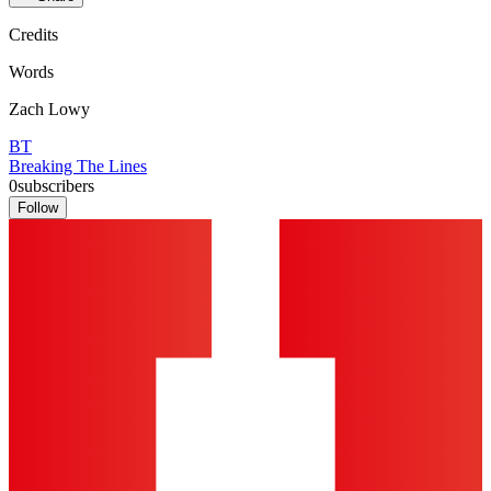
Credits
Words
Zach Lowy
BT
Breaking The Lines
0
subscribers
Follow