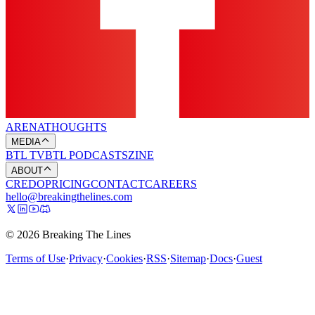
ARENA
THOUGHTS
MEDIA
BTL TV
BTL PODCASTS
ZINE
ABOUT
CREDO
PRICING
CONTACT
CAREERS
hello@breakingthelines.com
© 2026 Breaking The Lines
Terms of Use
·
Privacy
·
Cookies
·
RSS
·
Sitemap
·
Docs
·
Guest