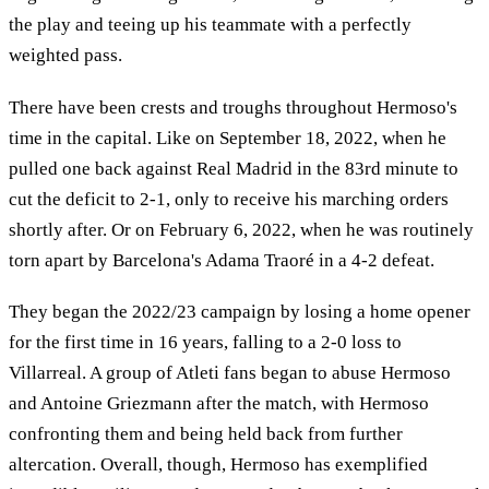
the play and teeing up his teammate with a perfectly
weighted pass.
There have been crests and troughs throughout Hermoso's
time in the capital. Like on September 18, 2022, when he
pulled one back against Real Madrid in the 83rd minute to
cut the deficit to 2-1, only to receive his marching orders
shortly after. Or on February 6, 2022, when he was routinely
torn apart by Barcelona's Adama Traoré in a 4-2 defeat.
They began the 2022/23 campaign by losing a home opener
for the first time in 16 years, falling to a 2-0 loss to
Villarreal. A group of Atleti fans began to abuse Hermoso
and Antoine Griezmann after the match, with Hermoso
confronting them and being held back from further
altercation. Overall, though, Hermoso has exemplified