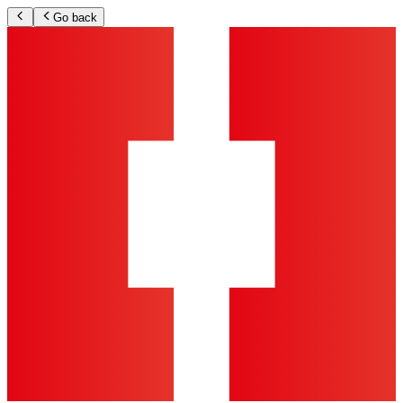
Go back