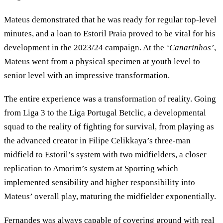
Mateus demonstrated that he was ready for regular top-level
minutes, and a loan to Estoril Praia proved to be vital for his
development in the 2023/24 campaign. At the
‘Canarinhos’
,
Mateus went from a physical specimen at youth level to
senior level with an impressive transformation.
The entire experience was a transformation of reality. Going
from Liga 3 to the Liga Portugal Betclic, a developmental
squad to the reality of fighting for survival, from playing as
the advanced creator in Filipe Celikkaya’s three-man
midfield to Estoril’s system with two midfielders, a closer
replication to Amorim’s system at Sporting which
implemented sensibility and higher responsibility into
Mateus’ overall play, maturing the midfielder exponentially.
Fernandes was always capable of covering ground with real