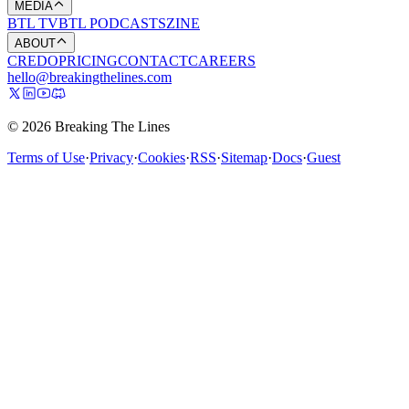
MEDIA
BTL TV
BTL PODCASTS
ZINE
ABOUT
CREDO
PRICING
CONTACT
CAREERS
hello@breakingthelines.com
© 2026 Breaking The Lines
Terms of Use
·
Privacy
·
Cookies
·
RSS
·
Sitemap
·
Docs
·
Guest