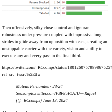
Then offensively, silky close-control and ignorant
robustness under pressure coupled with impressive long
strides to glide away from opposition with ease, creating an
unstoppable carrier with the variety, vision and ability to
execute any and every pass in the final third.
https://twitter.com/_RCcomps/status/1801260757989867525
ref_src=twsrc%5Etfw
Mateus Fernandes - 23/24
Season
pic.twitter.com/PBF8uIOAJU
— Rafael
(@_RCcomps)
June 13, 2024