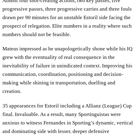
Almost four shot-creating actions, two key passes, five
progressive passes, three progressive carries and three fouls
drawn per 90 minutes for an unstable Estoril side facing the
prospect of relegation. Elite numbers in a reality where such
numbers should not be feasible.
Mateus impressed as he unapologetically shone while his IQ
grew with the eventuality of real consequence in the
inevitability of failure in unindicated context. Improving his
communication, coordination, positioning and decision-
making while shining in transportation, duelling and
creation.
35 appearances for Estoril including a Allianz (League) Cup
final. Invaluable. As a result, many Sportinguistas were
anxious to witness Fernandes in Sporting’s dynamic, vertical
and dominating side with lesser, deeper defensive