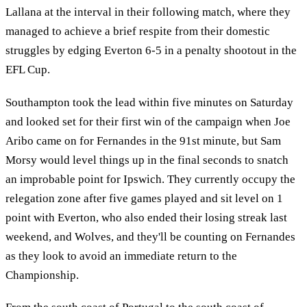
Lallana at the interval in their following match, where they
managed to achieve a brief respite from their domestic
struggles by edging Everton 6-5 in a penalty shootout in the
EFL Cup.
Southampton took the lead within five minutes on Saturday
and looked set for their first win of the campaign when Joe
Aribo came on for Fernandes in the 91st minute, but Sam
Morsy would level things up in the final seconds to snatch
an improbable point for Ipswich. They currently occupy the
relegation zone after five games played and sit level on 1
point with Everton, who also ended their losing streak last
weekend, and Wolves, and they'll be counting on Fernandes
as they look to avoid an immediate return to the
Championship.