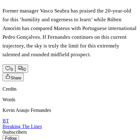
Former manager Vasco Seabra has praised the 20-year-old
for this ‘humility and eagerness to learn’ while Rúben
Amorim has compared Mateus with Portuguese international
Pedro Gonçalves. If Fernandes continues on this current
trajectory, the sky is truly the limit for this extremely
talented and rounded midfield prospect.
0
0
Share
Credits
Words
Kevin Araujo Fernandes
BT
Breaking The Lines
0
subscribers
Follow