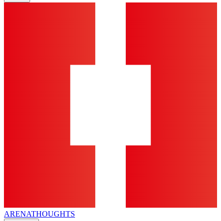
ARENA
THOUGHTS