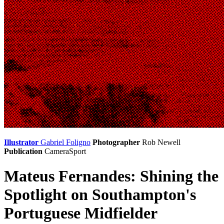
Illustrator
Gabriel Foligno
Photographer
Rob Newell
Publication
CameraSport
Mateus Fernandes: Shining the
Spotlight on Southampton's
Portuguese Midfielder