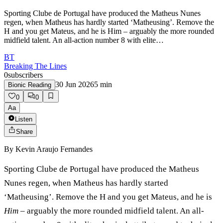
Sporting Clube de Portugal have produced the Matheus Nunes
regen, when Matheus has hardly started ‘Matheusing’. Remove the
H and you get Mateus, and he is Him – arguably the more rounded
midfield talent. An all-action number 8 with elite…
BT
Breaking The Lines
0
subscribers
30 Jun 2026
5
min
Bionic Reading
0
0
Aa
Listen
Share
By
Kevin Araujo Fernandes
Sporting Clube de Portugal have produced the Matheus
Nunes regen, when Matheus has hardly started
‘Matheusing’. Remove the H and you get Mateus, and he is
Him
– arguably the more rounded midfield talent. An all-