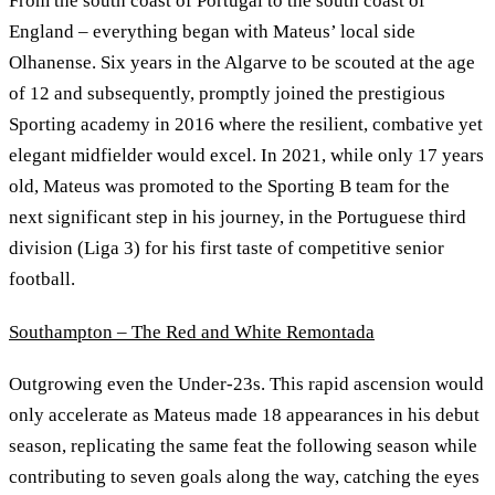
From the south coast of Portugal to the south coast of
England – everything began with Mateus’ local side
Olhanense. Six years in the Algarve to be scouted at the age
of 12 and subsequently, promptly joined the prestigious
Sporting academy in 2016 where the resilient, combative yet
elegant midfielder would excel. In 2021, while only 17 years
old, Mateus was promoted to the Sporting B team for the
next significant step in his journey, in the Portuguese third
division (Liga 3) for his first taste of competitive senior
football.
Southampton – The Red and White Remontada
Outgrowing even the Under-23s. This rapid ascension would
only accelerate as Mateus made 18 appearances in his debut
season, replicating the same feat the following season while
contributing to seven goals along the way, catching the eyes