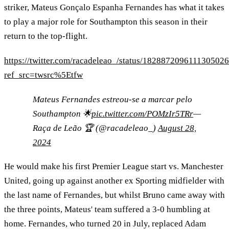
striker, Mateus Gonçalo Espanha Fernandes has what it takes
to play a major role for Southampton this season in their
return to the top-flight.
https://twitter.com/racadeleao_/status/182887209611130502
ref_src=twsrc%5Etfw
Mateus Fernandes estreou-se a marcar pelo
Southampton 🌟
pic.twitter.com/POMzIr5TRr
—
Raça de Leão 🏆 (@racadeleao_)
August 28,
2024
He would make his first Premier League start vs. Manchester
United, going up against another ex Sporting midfielder with
the last name of Fernandes, but whilst Bruno came away with
the three points, Mateus' team suffered a 3-0 humbling at
home. Fernandes, who turned 20 in July, replaced Adam