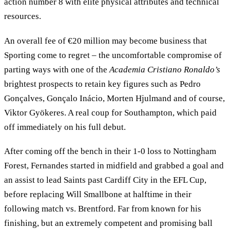
action number 8 with elite physical attributes and technical
resources.
An overall fee of €20 million may become business that
Sporting come to regret – the uncomfortable compromise of
parting ways with one of the
Academia Cristiano Ronaldo’s
brightest prospects to retain key figures such as Pedro
Gonçalves, Gonçalo Inácio, Morten Hjulmand and of course,
Viktor Gyökeres. A real coup for Southampton, which paid
off immediately on his full debut.
After coming off the bench in their 1-0 loss to Nottingham
Forest, Fernandes started in midfield and grabbed a goal and
an assist to lead Saints past Cardiff City in the EFL Cup,
before replacing Will Smallbone at halftime in their
following match vs. Brentford. Far from known for his
finishing, but an extremely competent and promising ball