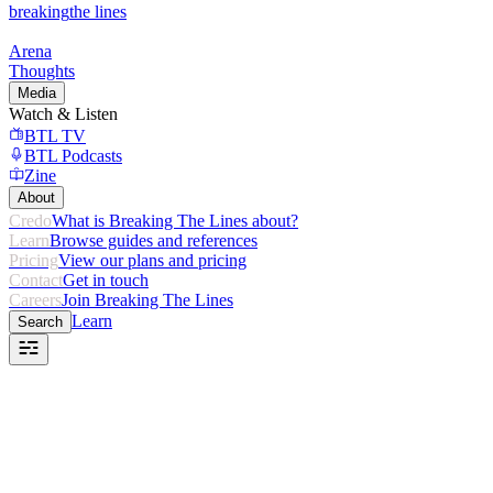
breaking
the lines
Arena
Thoughts
Media
Watch & Listen
BTL TV
BTL Podcasts
Zine
About
Credo
What is Breaking The Lines about?
Learn
Browse guides and references
Pricing
View our plans and pricing
Contact
Get in touch
Careers
Join Breaking The Lines
Learn
Search