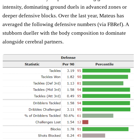
intensity, dominating ground duels in advanced zones or
deeper defensive blocks. Over the last year, Mateus has
averaged the following defensive numbers (via FBRef). A
stubborn dueller with the body composition to dominate
alongside cerebral partners.