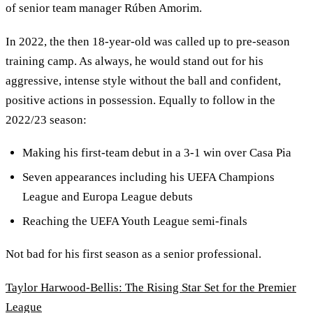
of senior team manager Rúben Amorim.
In 2022, the then 18-year-old was called up to pre-season
training camp. As always, he would stand out for his
aggressive, intense style without the ball and confident,
positive actions in possession. Equally to follow in the
2022/23 season:
Making his first-team debut in a 3-1 win over Casa Pia
Seven appearances including his UEFA Champions
League and Europa League debuts
Reaching the UEFA Youth League semi-finals
Not bad for his first season as a senior professional.
Taylor Harwood-Bellis: The Rising Star Set for the Premier
League