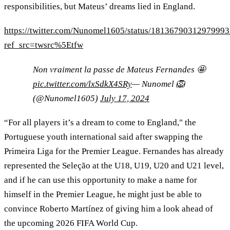
responsibilities, but Mateus’ dreams lied in England.
https://twitter.com/Nunomel1605/status/1813679031297999
ref_src=twsrc%5Etfw
Non vraiment la passe de Mateus Fernandes 🤩
pic.twitter.com/lxSdkX4SRy
— Nunomel 🦁
(@Nunomel1605)
July 17, 2024
“For all players it’s a dream to come to England," the
Portuguese youth international said after swapping the
Primeira Liga for the Premier League. Fernandes has already
represented the Seleção at the U18, U19, U20 and U21 level,
and if he can use this opportunity to make a name for
himself in the Premier League, he might just be able to
convince Roberto Martínez of giving him a look ahead of
the upcoming 2026 FIFA World Cup.