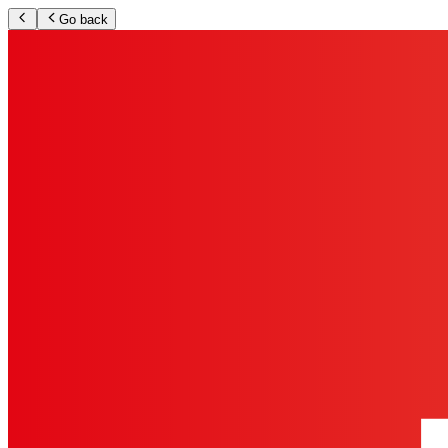
Go back