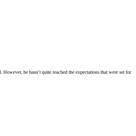
. However, he hasn’t quite reached the expectations that were set for