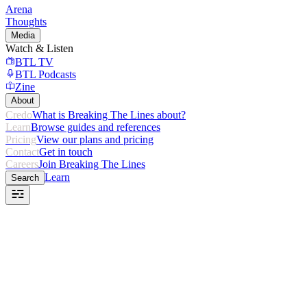
Arena
Thoughts
Media
Watch & Listen
BTL TV
BTL Podcasts
Zine
About
Credo
What is Breaking The Lines about?
Learn
Browse guides and references
Pricing
View our plans and pricing
Contact
Get in touch
Careers
Join Breaking The Lines
Learn
Search