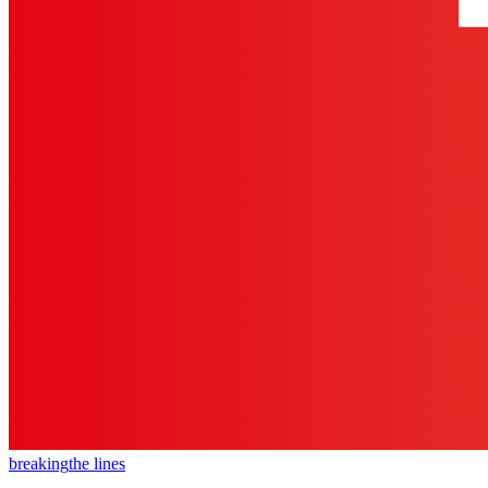
breaking
the lines