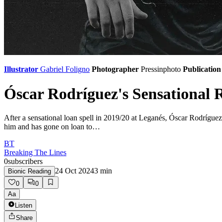
Illustrator
Gabriel Foligno
Photographer
Pressinphoto
Publication
Óscar Rodríguez's Sensational 
After a sensational loan spell in 2019/20 at Leganés, Óscar Rodríguez
him and has gone on loan to…
BT
Breaking The Lines
0
subscribers
24 Oct 2024
3
min
Bionic Reading
0
0
Aa
Listen
Share