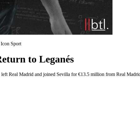
Icon Sport
Return to Leganés
 left Real Madrid and joined Sevilla for €13.5 million from Real Madrid