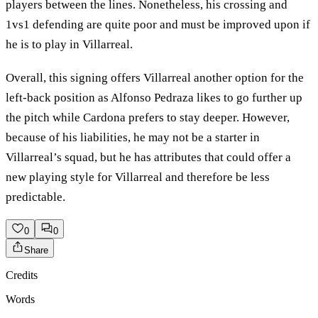
players between the lines. Nonetheless, his crossing and
1vs1 defending are quite poor and must be improved upon if
he is to play in Villarreal.
Overall, this signing offers Villarreal another option for the
left-back position as Alfonso Pedraza likes to go further up
the pitch while Cardona prefers to stay deeper. However,
because of his liabilities, he may not be a starter in
Villarreal’s squad, but he has attributes that could offer a
new playing style for Villarreal and therefore be less
predictable.
0
0
Share
Credits
Words