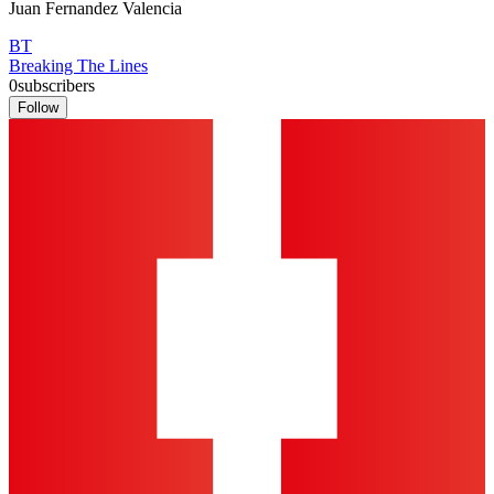
Juan Fernandez Valencia
BT
Breaking The Lines
0
subscribers
Follow