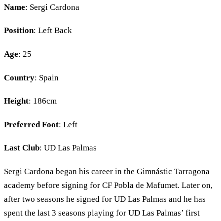
Name
: Sergi Cardona
Position
: Left Back
Age
: 25
Country
: Spain
Height
: 186cm
Preferred Foot
: Left
Last Club
: UD Las Palmas
Sergi Cardona began his career in the Gimnástic Tarragona
academy before signing for CF Pobla de Mafumet. Later on,
after two seasons he signed for UD Las Palmas and he has
spent the last 3 seasons playing for UD Las Palmas’ first