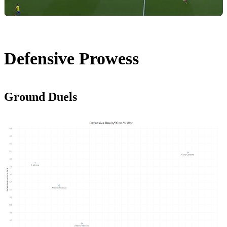
Defensive Prowess
Ground Duels