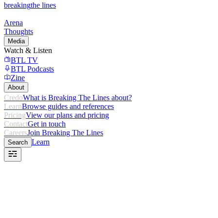
breaking
the lines
Arena
Thoughts
Media
Watch & Listen
BTL TV
BTL Podcasts
Zine
About
Credo
What is Breaking The Lines about?
Learn
Browse guides and references
Pricing
View our plans and pricing
Contact
Get in touch
Careers
Join Breaking The Lines
Learn
Search