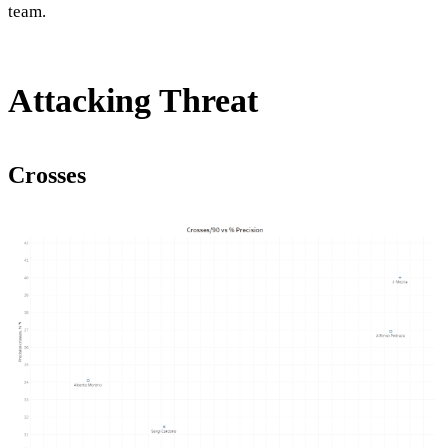
team.
Attacking Threat
Crosses