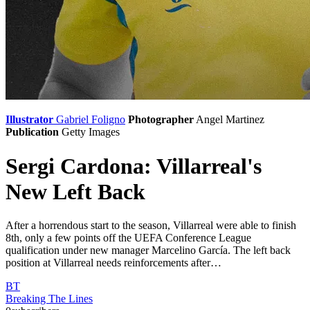
Illustrator
Gabriel Foligno
Photographer
Angel Martinez
Publication
Getty Images
Sergi Cardona: Villarreal's
New Left Back
After a horrendous start to the season, Villarreal were able to finish
8th, only a few points off the UEFA Conference League
qualification under new manager Marcelino García. The left back
position at Villarreal needs reinforcements after…
BT
Breaking The Lines