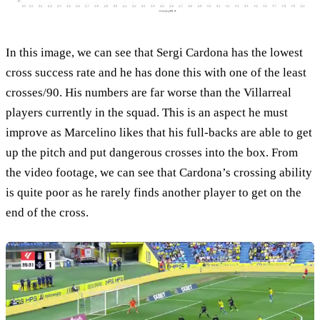
In this image, we can see that Sergi Cardona has the lowest
cross success rate and he has done this with one of the least
crosses/90. His numbers are far worse than the Villarreal
players currently in the squad. This is an aspect he must
improve as Marcelino likes that his full-backs are able to get
up the pitch and put dangerous crosses into the box. From
the video footage, we can see that Cardona’s crossing ability
is quite poor as he rarely finds another player to get on the
end of the cross.