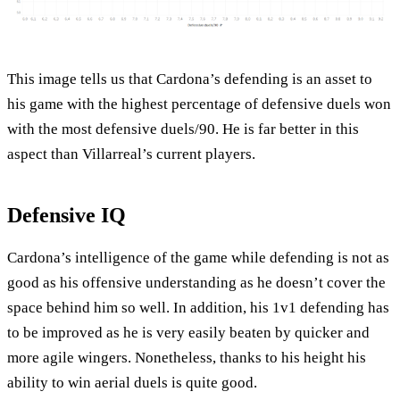
This image tells us that Cardona’s defending is an asset to
his game with the highest percentage of defensive duels won
with the most defensive duels/90. He is far better in this
aspect than Villarreal’s current players.
Defensive IQ
Cardona’s intelligence of the game while defending is not as
good as his offensive understanding as he doesn’t cover the
space behind him so well. In addition, his 1v1 defending has
to be improved as he is very easily beaten by quicker and
more agile wingers. Nonetheless, thanks to his height his
ability to win aerial duels is quite good.