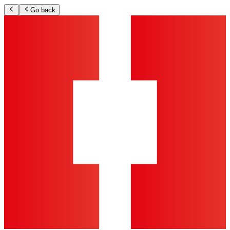
Go back