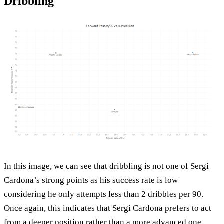
Dribbling
In this image, we can see that dribbling is not one of Sergi
Cardona’s strong points as his success rate is low
considering he only attempts less than 2 dribbles per 90.
Once again, this indicates that Sergi Cardona prefers to act
from a deeper position rather than a more advanced one.