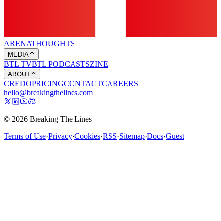
ARENA
THOUGHTS
MEDIA
BTL TV
BTL PODCASTS
ZINE
ABOUT
CREDO
PRICING
CONTACT
CAREERS
hello@breakingthelines.com
© 2026 Breaking The Lines
Terms of Use
·
Privacy
·
Cookies
·
RSS
·
Sitemap
·
Docs
·
Guest