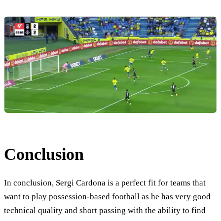
Conclusion
In conclusion, Sergi Cardona is a perfect fit for teams that
want to play possession-based football as he has very good
technical quality and short passing with the ability to find