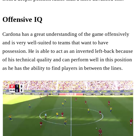
Offensive IQ
Cardona has a great understanding of the game offensively
and is very well-suited to teams that want to have
possession. He is able to act as an inverted left-back because
of his technical quality and can perform well in this position
as he has the ability to find players in between the lines.