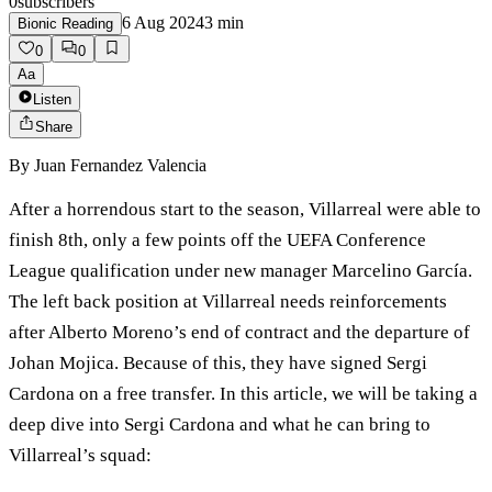
0
subscribers
6 Aug 2024
3
min
Bionic Reading
0
0
Aa
Listen
Share
By
Juan Fernandez Valencia
After a horrendous start to the season, Villarreal were able to
finish 8th, only a few points off the UEFA Conference
League qualification under new manager Marcelino García.
The left back position at Villarreal needs reinforcements
after Alberto Moreno’s end of contract and the departure of
Johan Mojica. Because of this, they have signed Sergi
Cardona on a free transfer. In this article, we will be taking a
deep dive into Sergi Cardona and what he can bring to
Villarreal’s squad: