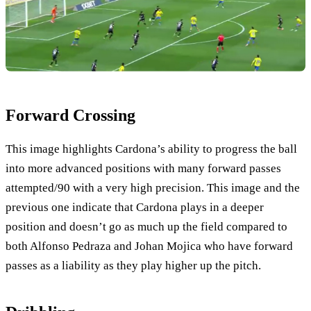
Forward Crossing
This image highlights Cardona’s ability to progress the ball
into more advanced positions with many forward passes
attempted/90 with a very high precision. This image and the
previous one indicate that Cardona plays in a deeper
position and doesn’t go as much up the field compared to
both Alfonso Pedraza and Johan Mojica who have forward
passes as a liability as they play higher up the pitch.