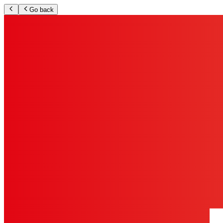
Go back