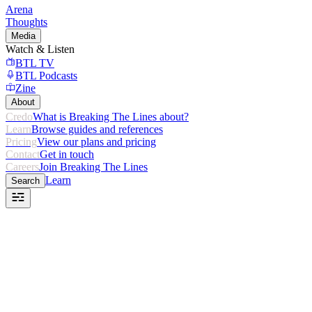
Arena
Thoughts
Media
Watch & Listen
BTL TV
BTL Podcasts
Zine
About
Credo
What is Breaking The Lines about?
Learn
Browse guides and references
Pricing
View our plans and pricing
Contact
Get in touch
Careers
Join Breaking The Lines
Learn
Search