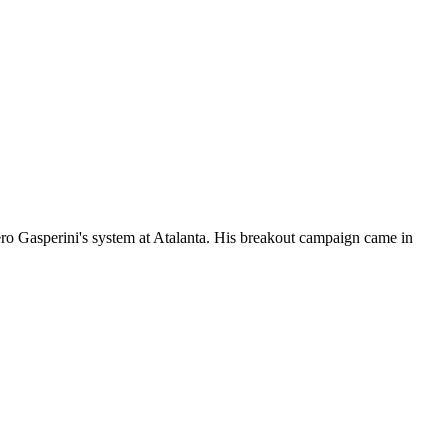
iero Gasperini's system at Atalanta. His breakout campaign came in