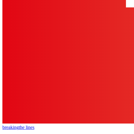
breaking
the lines