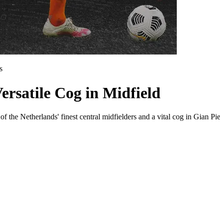
s
ersatile Cog in Midfield
f the Netherlands' finest central midfielders and a vital cog in Gian P