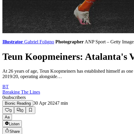
Illustrator
Gabriel Foligno
Photographer
ANP Sport – Getty Image
Teun Koopmeiners: Atalanta's V
At 26 years of age, Teun Koopmeiners has established himself as one o
2019/20, operating alongside…
BT
Breaking The Lines
0
subscribers
30 Apr 2024
7
min
Bionic Reading
0
0
Aa
Listen
Share