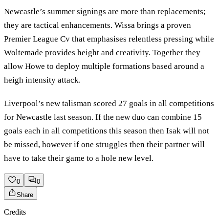
Newcastle’s summer signings are more than replacements;
they are tactical enhancements. Wissa brings a proven
Premier League Cv that emphasises relentless pressing while
Woltemade provides height and creativity. Together they
allow Howe to deploy multiple formations based around a
heigh intensity attack.
Liverpool’s new talisman scored 27 goals in all competitions
for Newcastle last season. If the new duo can combine 15
goals each in all competitions this season then Isak will not
be missed, however if one struggles then their partner will
have to take their game to a hole new level.
0
0
Share
Credits