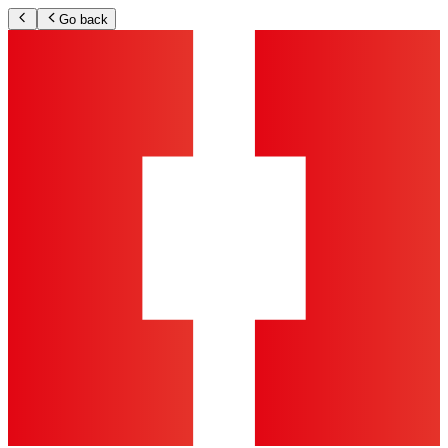
Go back