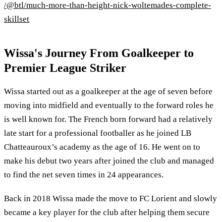
/@btl/much-more-than-height-nick-woltemades-complete-
skillset
Wissa's Journey From Goalkeeper to
Premier League Striker
Wissa started out as a goalkeeper at the age of seven before
moving into midfield and eventually to the forward roles he
is well known for. The French born forward had a relatively
late start for a professional footballer as he joined LB
Chatteauroux’s academy as the age of 16. He went on to
make his debut two years after joined the club and managed
to find the net seven times in 24 appearances.
Back in 2018 Wissa made the move to FC Lorient and slowly
became a key player for the club after helping them secure