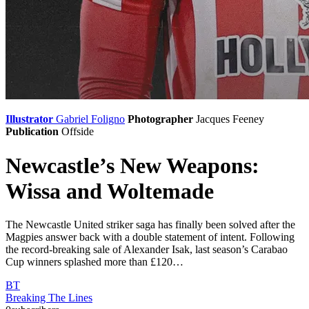
Illustrator
Gabriel Foligno
Photographer
Jacques Feeney
Publication
Offside
Newcastle’s New Weapons:
Wissa and Woltemade
The Newcastle United striker saga has finally been solved after the
Magpies answer back with a double statement of intent. Following
the record-breaking sale of Alexander Isak, last season’s Carabao
Cup winners splashed more than £120…
BT
Breaking The Lines