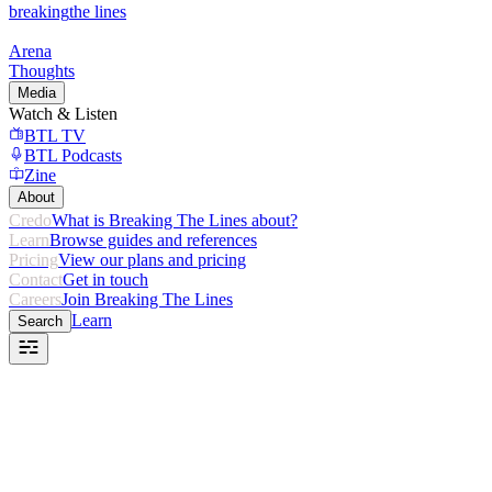
breaking
the lines
Arena
Thoughts
Media
Watch & Listen
BTL TV
BTL Podcasts
Zine
About
Credo
What is Breaking The Lines about?
Learn
Browse guides and references
Pricing
View our plans and pricing
Contact
Get in touch
Careers
Join Breaking The Lines
Learn
Search