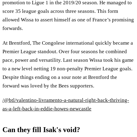
promotion to Ligue 1 in the 2019/20 season. He managed to
score 35 league goals across three seasons. This form
allowed Wissa to assert himself as one of France’s promising
forwards.
At Brentford, The Congolese international quickly became a
Premier League standout. Over four seasons he combined
pace, power and versatility. Last season Wissa took his game
to a new level netting 19 non-penalty Premier League goals.
Despite things ending on a sour note at Brentford the
forward was loved by the Bees supporters.
/@btl/valentino-livramento-a-natural-right-back-thriving-
as-a-left-back-in-eddie-howes-newcastle
Can they fill Isak's void?