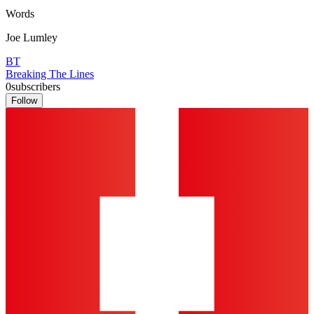
Words
Joe Lumley
BT
Breaking The Lines
0
subscribers
Follow