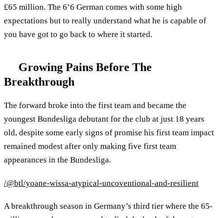
£65 million. The 6’6 German comes with some high
expectations but to really understand what he is capable of
you have got to go back to where it started.
Growing Pains Before The
Breakthrough
The forward broke into the first team and became the
youngest Bundesliga debutant for the club at just 18 years
old, despite some early signs of promise his first team impact
remained modest after only making five first team
appearances in the Bundesliga.
/@btl/yoane-wissa-atypical-uncoventional-and-resilient
A breakthrough season in Germany’s third tier where the 65-