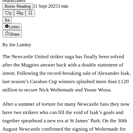
0
subscribers
11 Sept 2025
3
min
Bionic Reading
0
0
Aa
Listen
Share
By
Joe Lumley
The Newcastle United striker saga has finally been solved
after the Magpies answer back with a double statement of
intent. Following the record-breaking sale of Alexander Isak,
last season’s Carabao Cup winners splashed more than £120
million to secure Nick Woltemade and Yoane Wissa.
After a summer of torture for many Newcastle fans they now
have two strikers who can fill the void of Isak’s goals and
together spearhead a new era at St James’ Park. On the 30th
August Newcastle confirmed the signing of Woltemade for