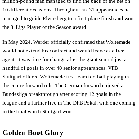
million-pound man managed to find the back of the net on
10 different occasions. Throughout his 31 appearances he
managed to guide Elversberg to a first-place finish and won
the 3. Liga Player of the Season award.
In May 2024, Werder officially confirmed that Woltemade
would not extend his contract and would leave as a free
agent. It was time for change after the giant scored just a
handful of goals in over 40 senior appearances. VFB
Stuttgart offered Woltemade first team football playing in
the centre forward role. The German forward enjoyed a
Bundesliga breakthrough after scoring 12 goals in the
league and a further five in The DFB Pokal, with one coming
in the final which Stuttgart won.
Golden Boot Glory