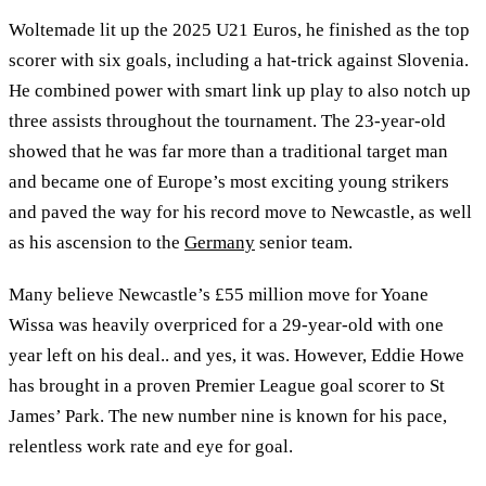
Woltemade lit up the 2025 U21 Euros, he finished as the top
scorer with six goals, including a hat-trick against Slovenia.
He combined power with smart link up play to also notch up
three assists throughout the tournament. The 23-year-old
showed that he was far more than a traditional target man
and became one of Europe’s most exciting young strikers
and paved the way for his record move to Newcastle, as well
as his ascension to the
Germany
senior team.
Many believe Newcastle’s £55 million move for Yoane
Wissa was heavily overpriced for a 29-year-old with one
year left on his deal.. and yes, it was. However, Eddie Howe
has brought in a proven Premier League goal scorer to St
James’ Park. The new number nine is known for his pace,
relentless work rate and eye for goal.