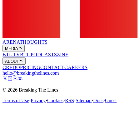
ARENA
THOUGHTS
MEDIA
BTL TV
BTL PODCASTS
ZINE
ABOUT
CREDO
PRICING
CONTACT
CAREERS
hello@breakingthelines.com
© 2026 Breaking The Lines
Terms of Use
·
Privacy
·
Cookies
·
RSS
·
Sitemap
·
Docs
·
Guest