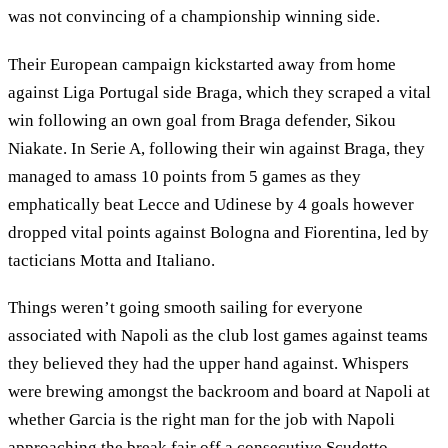
was not convincing of a championship winning side.
Their European campaign kickstarted away from home
against Liga Portugal side Braga, which they scraped a vital
win following an own goal from Braga defender, Sikou
Niakate. In Serie A, following their win against Braga, they
managed to amass 10 points from 5 games as they
emphatically beat Lecce and Udinese by 4 goals however
dropped vital points against Bologna and Fiorentina, led by
tacticians Motta and Italiano.
Things weren’t going smooth sailing for everyone
associated with Napoli as the club lost games against teams
they believed they had the upper hand against. Whispers
were brewing amongst the backroom and board at Napoli at
whether Garcia is the right man for the job with Napoli
approaching the break fair off a consecutive Scudetto