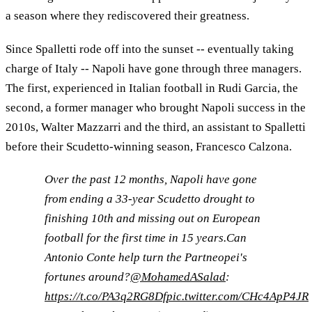
a season where they rediscovered their greatness.
Since Spalletti rode off into the sunset -- eventually taking
charge of Italy -- Napoli have gone through three managers.
The first, experienced in Italian football in Rudi Garcia, the
second, a former manager who brought Napoli success in the
2010s, Walter Mazzarri and the third, an assistant to Spalletti
before their Scudetto-winning season, Francesco Calzona.
Over the past 12 months, Napoli have gone
from ending a 33-year Scudetto drought to
finishing 10th and missing out on European
football for the first time in 15 years.Can
Antonio Conte help turn the Partneopei's
fortunes around?
@MohamedASalad
:
https://t.co/PA3q2RG8Df
pic.twitter.com/CHc4ApP4JR