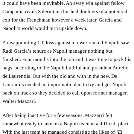
it could have been inevitable. An away win against fellow
Campania rivals Salernitana hushed doubters of a potential
exit for the Frenchman however a week later, Garcia and
Napoli’s world would turn upside down.
A disappointing 1-0 loss against a lower ranked Empoli saw
Rudi Garcia’s tenure as Napoli manager nothing but
finished. Four months into the job and it was time to pack his
bags, according to the Napoli faithful and president Aurelio
de Laurentiis. Out with the old and with in the new, De
Laurentiis needed an impromptu plan to try and get Napoli
back on track so they decided to call upon former manager,
Walter Mazzari.
After being inactive for a few seasons, Mazzarri felt
somewhat ready to take on a Napoli team in a difficult place.
With the last team he managed consisting the likes of
‘El