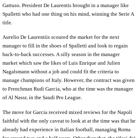
Gattuso. President De Laurentis brought in a manager like
Spalletti who had one thing on his mind, winning the Serie A
title.
Aurelio De Laurentiis scoured the market for the next
manager to fill in the shoes of Spalletti and look to regain
back-to-back successes. A silly season in the manager
market which saw the likes of Luis Enrique and Julien
Nagalsmann without a job and could fit the criteria to
manage champions of Italy. However, the contract was given
to Frenchman Rudi Garcia, who at the time was the manager
of Al Nassr, in the Saudi Pro League.
The move for Garcia received mixed reviews for the Napoli
faithful with the only caveat to look at at the time was that he
already had experience in Italian football, managing Roma