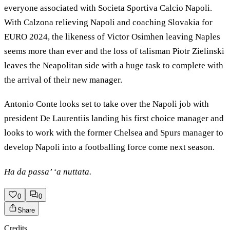
everyone associated with Societa Sportiva Calcio Napoli.
With Calzona relieving Napoli and coaching Slovakia for
EURO 2024, the likeness of Victor Osimhen leaving Naples
seems more than ever and the loss of talisman Piotr Zielinski
leaves the Neapolitan side with a huge task to complete with
the arrival of their new manager.
Antonio Conte looks set to take over the Napoli job with
president De Laurentiis landing his first choice manager and
looks to work with the former Chelsea and Spurs manager to
develop Napoli into a footballing force come next season.
Ha da passa’ ‘a nuttata.
0
0
Share
Credits