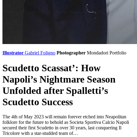
Illustrator
Gabriel Foligno
Photographer
Mondadori Portfolio
Scudetto Scassat’: How
Napoli’s Nightmare Season
Unfolded after Spalletti’s
Scudetto Success
The 4th of May 2023 will remain forever etched into Neapolitan
folklore for the future to behold as Societa Sportiva Calcio Napoli
secured their first Scudetto in over 30 years, last conquering Il
Tricolore with a star-studded team of…