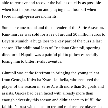
able to retrieve and recover the ball as quickly as possible
when lost in possession and playing neat football when
faced in high-pressure moments.
Summer came round and the defender of the Serie A season,
Kim-min Jae was sold for a fee of around 50 million euros to
Bayern Munich, a huge loss to a key part of the puzzle last
season. The additional loss of Cristiano Giuntoli, sporting
director of Napoli, was a painful pill to pillow especially
losing him to bitter rivals Juventus.
Giuntoli was at the forefront in bringing the young talent
from Georgia, Khivcha Kvaratkskhelia, who received the
player of the season in Serie A, with more than 20 goals and
assists. Garcia had been faced with already more than
enough adversity this season and didn’t seem to fulfill the
faithful’s trust with a lack to try and replace key players in