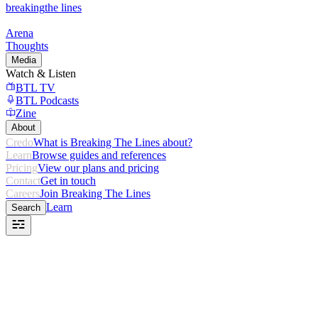
breaking
the lines
Arena
Thoughts
Media
Watch & Listen
BTL TV
BTL Podcasts
Zine
About
Credo
What is Breaking The Lines about?
Learn
Browse guides and references
Pricing
View our plans and pricing
Contact
Get in touch
Careers
Join Breaking The Lines
Learn
Search