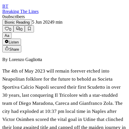
BT
Breaking The Lines
0
subscribers
5 Jun 2024
9
min
Bionic Reading
0
0
Aa
Listen
Share
By
Lorenzo Gagliotta
The 4th of May 2023 will remain forever etched into
Neapolitan folklore for the future to behold as Societa
Sportiva Calcio Napoli secured their first Scudetto in over
30 years, last conquering Il Tricolore with a star-studded
team of Diego Maradona, Careca and Gianfranco Zola. The
city had exploded at 10:37 pm local time in Naples after
Victor Osimhen scored the vital goal in Udine that clinched
their long awaited title and capped off the maiden journey in