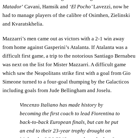
Matador
’ Cavani, Hamsik and
‘El Pocho’
Lavezzi, now he
had to manage players of the calibre of Osimhen, Zielinski
and Kvaratskhelia.
Mazzarri’s men came out as victors with a 2-1 win away
from home against Gasperini’s Atalanta. If Atalanta was a
difficult first game, a trip to the notorious Santiago Bernabeu
was next on the list for Mister Mazzarri. A difficult game
which saw the Neapolitans strike first with a goal from Gio
Simeone turned to a four-goal thumping by the Galacticos
including goals from Jude Bellingham and Joselu.
Vincenzo Italiano has made history by
becoming the first coach to lead Fiorentina to
back-to-back European finals, but can he put
an end to their 23-year trophy drought on