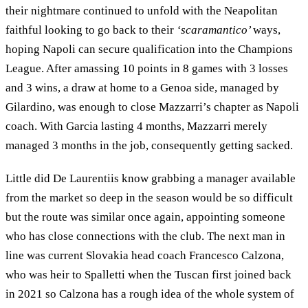
their nightmare continued to unfold with the Neapolitan
faithful looking to go back to their
‘scaramantico’
ways,
hoping Napoli can secure qualification into the Champions
League. After amassing 10 points in 8 games with 3 losses
and 3 wins, a draw at home to a Genoa side, managed by
Gilardino, was enough to close Mazzarri’s chapter as Napoli
coach. With Garcia lasting 4 months, Mazzarri merely
managed 3 months in the job, consequently getting sacked.
Little did De Laurentiis know grabbing a manager available
from the market so deep in the season would be so difficult
but the route was similar once again, appointing someone
who has close connections with the club. The next man in
line was current Slovakia head coach Francesco Calzona,
who was heir to Spalletti when the Tuscan first joined back
in 2021 so Calzona has a rough idea of the whole system of