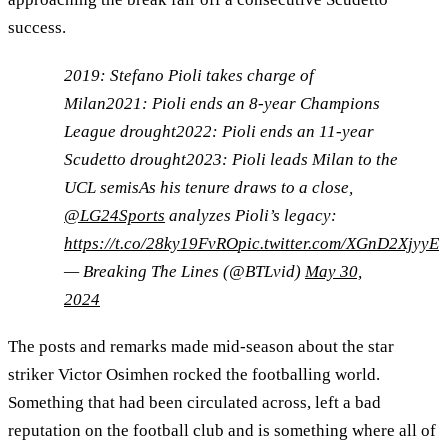
success.
2019: Stefano Pioli takes charge of
Milan2021: Pioli ends an 8-year Champions
League drought2022: Pioli ends an 11-year
Scudetto drought2023: Pioli leads Milan to the
UCL semisAs his tenure draws to a close,
@LG24Sports
analyzes Pioli’s legacy:
https://t.co/28ky19FvRO
pic.twitter.com/XGnD2XjyyE
— Breaking The Lines (@BTLvid)
May 30,
2024
The posts and remarks made mid-season about the star
striker Victor Osimhen rocked the footballing world.
Something that had been circulated across, left a bad
reputation on the football club and is something where all of