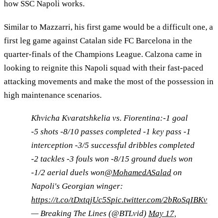
how SSC Napoli works.
Similar to Mazzarri, his first game would be a difficult one, a
first leg game against Catalan side FC Barcelona in the
quarter-finals of the Champions League. Calzona came in
looking to reignite this Napoli squad with their fast-paced
attacking movements and make the most of the possession in
high maintenance scenarios.
Khvicha Kvaratshkelia vs. Fiorentina:-1 goal
-5 shots -8/10 passes completed -1 key pass -1
interception -3/5 successful dribbles completed
-2 tackles -3 fouls won -8/15 ground duels won
-1/2 aerial duels won
@MohamedASalad
on
Napoli's Georgian winger:
https://t.co/tDxtqjUc5S
pic.twitter.com/2bRoSqIBKv
— Breaking The Lines (@BTLvid)
May 17,