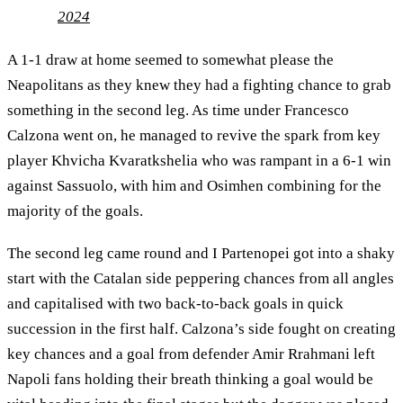
2024
A 1-1 draw at home seemed to somewhat please the
Neapolitans as they knew they had a fighting chance to grab
something in the second leg. As time under Francesco
Calzona went on, he managed to revive the spark from key
player Khvicha Kvaratkshelia who was rampant in a 6-1 win
against Sassuolo, with him and Osimhen combining for the
majority of the goals.
The second leg came round and I Partenopei got into a shaky
start with the Catalan side peppering chances from all angles
and capitalised with two back-to-back goals in quick
succession in the first half. Calzona’s side fought on creating
key chances and a goal from defender Amir Rrahmani left
Napoli fans holding their breath thinking a goal would be