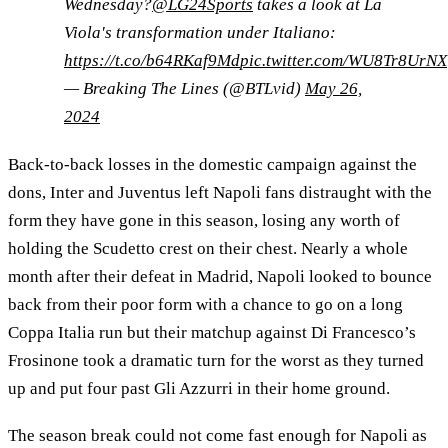
Wednesday?
@LG24Sports
takes a look at La
Viola's transformation under Italiano:
https://t.co/b64RKaf9Md
pic.twitter.com/WU8Tr8UrNX
— Breaking The Lines (@BTLvid)
May 26,
2024
Back-to-back losses in the domestic campaign against the
dons, Inter and Juventus left Napoli fans distraught with the
form they have gone in this season, losing any worth of
holding the Scudetto crest on their chest. Nearly a whole
month after their defeat in Madrid, Napoli looked to bounce
back from their poor form with a chance to go on a long
Coppa Italia run but their matchup against Di Francesco’s
Frosinone took a dramatic turn for the worst as they turned
up and put four past Gli Azzurri in their home ground.
The season break could not come fast enough for Napoli as