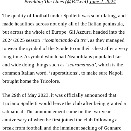
— Breaking The Lines (@BTLvid)
June 2, 2024
The quality of football under Spalletti was scintillating, and
made headlines across not only all of the Italian peninsula,
but across the whole of Europe. Gli Azzurri headed into the
2024/2025 season
'ricominciando da tre’
, as they managed
to wear the symbol of the Scudetto on their chest after a very
long time. A symbol which had Neapolitans populated far
and wide doing things such as
‘scaramanzia’
, which is the
common Italian word, ‘superstitions’, to make sure Napoli
brought home the Tricolore.
The 29th of May 2023, it was officially announced that
Luciano Spalletti would leave the club after being granted a
sabbatical. The announcement came on the two-year
anniversary of when he first joined the club following a
break from football and the imminent sacking of Gennaro