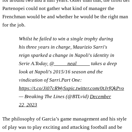
for around two and a half years. Other than that, the tifosi dei
Partenopei could not gather what kind of manager the
Frenchman would be and whether he would be the right man
for the job.
Whilst he failed to win a single trophy during
his three years in charge, Maurizio Sarri's
reign sparked a change in Napoli's identity in
Serie A.Today,
@_____neal_____
takes a deep
look at Napoli's 2015/16 season and the
vindication of Sarri.Part One:
https://t.co/Ji07cRWySx
pic.twitter.com/0tJrfQkPvo
— Breaking The Lines (@BTLvid)
December
22, 2023
The philosophy of Garcia’s game management and his style
of play was to play exciting and attacking football and be