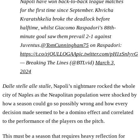
Napoli have won back-to-back league matches
for the first time since September. Khvicha
Kvaratshkelia broke the deadlock before
halftime, whilst Giacomo Raspadori's 88th-
minute goal saw them prevail 2-1 against
Juventus.
@TomCunningham75
on Raspadori:
https://t.co/zjOULLOGAA
pic.twitter.com/pH1zSnIyvG
— Breaking The Lines (@BTLvid)
March 3,
2024
Dalle stelle alle stalle
, Napoli’s nightmare rocked the whole
city of Naples as the Neapolitan population were shocked by
how a season could go so possibly wrong and how every
decision made seemed to be a domino effect and correlated
to the performance of the players on the pitch.
This must be a season that requires heavy reflection for