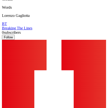
Words
Lorenzo Gagliotta
BT
Breaking The Lines
0
subscribers
Follow