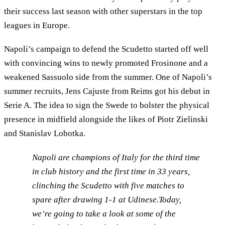
their success last season with other superstars in the top
leagues in Europe.
Napoli’s campaign to defend the Scudetto started off well
with convincing wins to newly promoted Frosinone and a
weakened Sassuolo side from the summer. One of Napoli’s
summer recruits, Jens Cajuste from Reims got his debut in
Serie A. The idea to sign the Swede to bolster the physical
presence in midfield alongside the likes of Piotr Zielinski
and Stanislav Lobotka.
Napoli are champions of Italy for the third time
in club history and the first time in 33 years,
clinching the Scudetto with five matches to
spare after drawing 1-1 at Udinese.Today,
we’re going to take a look at some of the