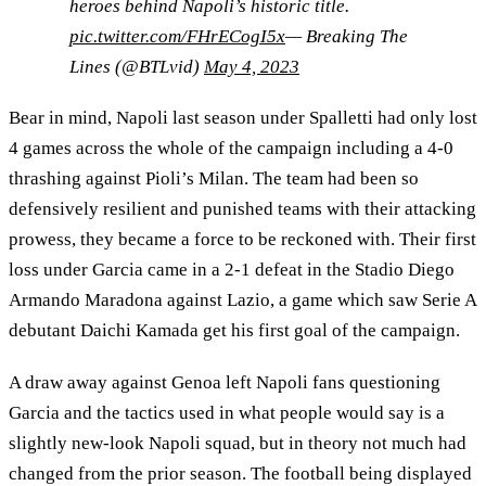
heroes behind Napoli’s historic title.
pic.twitter.com/FHrECogI5x
— Breaking The
Lines (@BTLvid)
May 4, 2023
Bear in mind, Napoli last season under Spalletti had only lost
4 games across the whole of the campaign including a 4-0
thrashing against Pioli’s Milan. The team had been so
defensively resilient and punished teams with their attacking
prowess, they became a force to be reckoned with. Their first
loss under Garcia came in a 2-1 defeat in the Stadio Diego
Armando Maradona against Lazio, a game which saw Serie A
debutant Daichi Kamada get his first goal of the campaign.
A draw away against Genoa left Napoli fans questioning
Garcia and the tactics used in what people would say is a
slightly new-look Napoli squad, but in theory not much had
changed from the prior season. The football being displayed