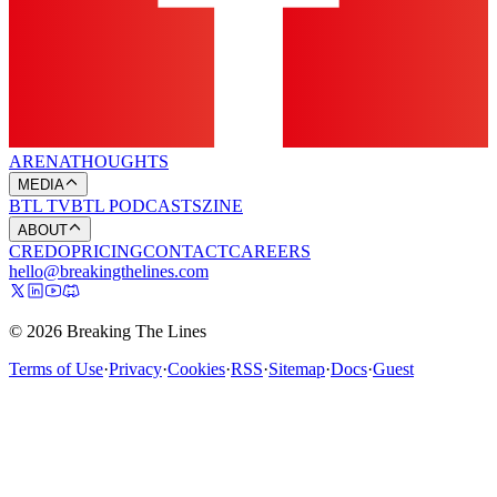
ARENA
THOUGHTS
MEDIA
BTL TV
BTL PODCASTS
ZINE
ABOUT
CREDO
PRICING
CONTACT
CAREERS
hello@breakingthelines.com
© 2026 Breaking The Lines
Terms of Use
·
Privacy
·
Cookies
·
RSS
·
Sitemap
·
Docs
·
Guest