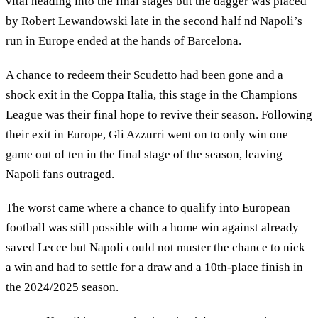
vital heading into the final stages but the dagger was placed
by Robert Lewandowski late in the second half nd Napoli’s
run in Europe ended at the hands of Barcelona.
A chance to redeem their Scudetto had been gone and a
shock exit in the Coppa Italia, this stage in the Champions
League was their final hope to revive their season. Following
their exit in Europe, Gli Azzurri went on to only win one
game out of ten in the final stage of the season, leaving
Napoli fans outraged.
The worst came where a chance to qualify into European
football was still possible with a home win against already
saved Lecce but Napoli could not muster the chance to nick
a win and had to settle for a draw and a 10th-place finish in
the 2024/2025 season.