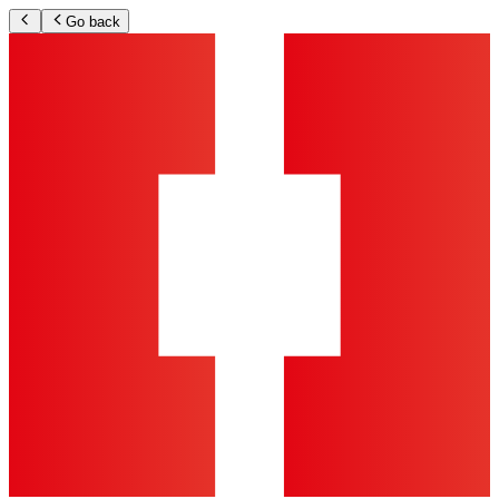
Go back