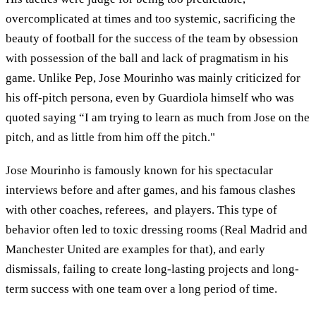
overcomplicated at times and too systemic, sacrificing the
beauty of football for the success of the team by obsession
with possession of the ball and lack of pragmatism in his
game. Unlike Pep, Jose Mourinho was mainly criticized for
his off-pitch persona, even by Guardiola himself who was
quoted saying “I am trying to learn as much from Jose on the
pitch, and as little from him off the pitch."
Jose Mourinho is famously known for his spectacular
interviews before and after games, and his famous clashes
with other coaches, referees, and players. This type of
behavior often led to toxic dressing rooms (Real Madrid and
Manchester United are examples for that), and early
dismissals, failing to create long-lasting projects and long-
term success with one team over a long period of time.