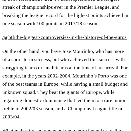
streak of championships ever in the Premier League, and
breaking the league record for the highest points achieved in
one season with 100 points in 2017/18 season.
/@btl/the-biggest-controversies-in-the-history-of-the-euros
On the other hand, you have Jose Mourinho, who has more
of a short-term success, but who achieved this success with
struggling teams or small teams at the time of his arrival. For
example, in the years 2002-2004, Mourinho’s Porto was one
of the best teams in Europe, while having a small budget and
unknown squad. They beat the giants of Europe, while
regaining domestic dominance that led them to a rare minor
treble in 2002/03 season, and a Champions League title in
2003/04.
What makes this achievement even more legendary is the