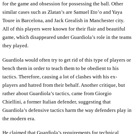
for the game and obsession for possessing the ball. Other
similar cases such as Zlatan’s are Samuel Eto’o and Yaya
Toure in Barcelona, and Jack Grealish in Manchester city.
All of this players were known for their flair and beautiful
game, which disappeared under Guardiola’s role in the teams
they played.
Guardiola would often try to get rid of this type of players or
bench them in order to teach them to be obedient to his
tactics. Therefore, causing a lot of clashes with his ex-
players and hatred from their behalf. Another critique, but
rather about Guardiola’s tactics, came from Giorgio
Chiellini, a former Italian defender, suggesting that
Guardiola’s defensive tactics harm the way defenders play in
the modern era.
He claimed that Guardiola’s requirements for technical