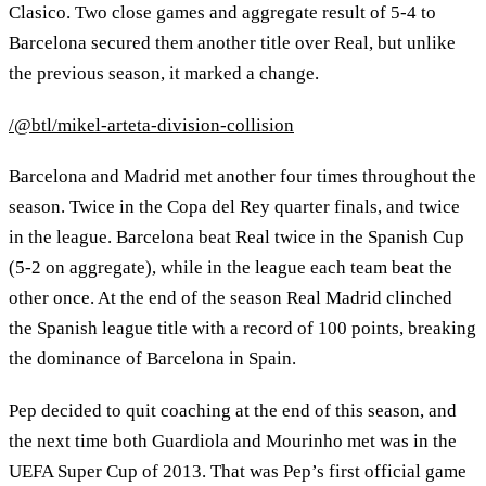
Clasico. Two close games and aggregate result of 5-4 to
Barcelona secured them another title over Real, but unlike
the previous season, it marked a change.
/@btl/mikel-arteta-division-collision
Barcelona and Madrid met another four times throughout the
season. Twice in the Copa del Rey quarter finals, and twice
in the league. Barcelona beat Real twice in the Spanish Cup
(5-2 on aggregate), while in the league each team beat the
other once. At the end of the season Real Madrid clinched
the Spanish league title with a record of 100 points, breaking
the dominance of Barcelona in Spain.
Pep decided to quit coaching at the end of this season, and
the next time both Guardiola and Mourinho met was in the
UEFA Super Cup of 2013. That was Pep’s first official game