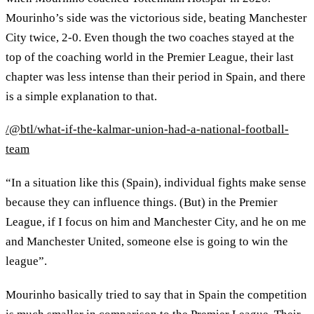
Mourinho’s side was the victorious side, beating Manchester
City twice, 2-0. Even though the two coaches stayed at the
top of the coaching world in the Premier League, their last
chapter was less intense than their period in Spain, and there
is a simple explanation to that.
/@btl/what-if-the-kalmar-union-had-a-national-football-
team
“In a situation like this (Spain), individual fights make sense
because they can influence things. (But) in the Premier
League, if I focus on him and Manchester City, and he on me
and Manchester United, someone else is going to win the
league”.
Mourinho basically tried to say that in Spain the competition