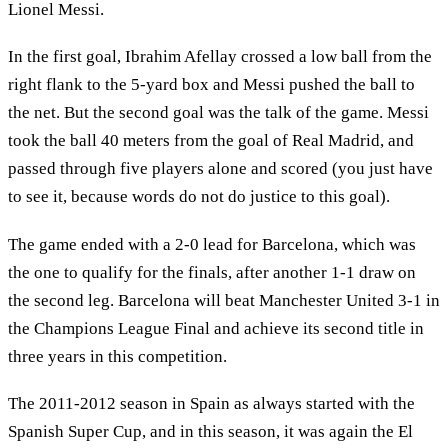
Lionel Messi.
In the first goal, Ibrahim Afellay crossed a low ball from the
right flank to the 5-yard box and Messi pushed the ball to
the net. But the second goal was the talk of the game. Messi
took the ball 40 meters from the goal of Real Madrid, and
passed through five players alone and scored (you just have
to see it, because words do not do justice to this goal).
The game ended with a 2-0 lead for Barcelona, which was
the one to qualify for the finals, after another 1-1 draw on
the second leg. Barcelona will beat Manchester United 3-1 in
the Champions League Final and achieve its second title in
three years in this competition.
The 2011-2012 season in Spain as always started with the
Spanish Super Cup, and in this season, it was again the El