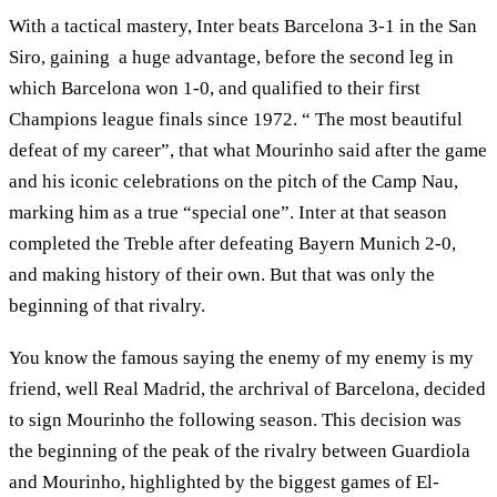
With a tactical mastery, Inter beats Barcelona 3-1 in the San
Siro, gaining a huge advantage, before the second leg in
which Barcelona won 1-0, and qualified to their first
Champions league finals since 1972. “ The most beautiful
defeat of my career”, that what Mourinho said after the game
and his iconic celebrations on the pitch of the Camp Nau,
marking him as a true “special one”. Inter at that season
completed the Treble after defeating Bayern Munich 2-0,
and making history of their own. But that was only the
beginning of that rivalry.
You know the famous saying the enemy of my enemy is my
friend, well Real Madrid, the archrival of Barcelona, decided
to sign Mourinho the following season. This decision was
the beginning of the peak of the rivalry between Guardiola
and Mourinho, highlighted by the biggest games of El-