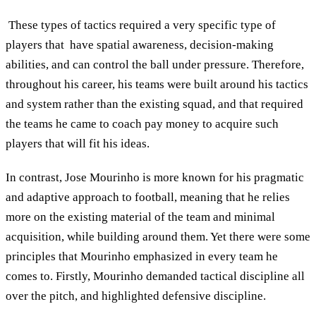
These types of tactics required a very specific type of
players that have spatial awareness, decision-making
abilities, and can control the ball under pressure. Therefore,
throughout his career, his teams were built around his tactics
and system rather than the existing squad, and that required
the teams he came to coach pay money to acquire such
players that will fit his ideas.
In contrast, Jose Mourinho is more known for his pragmatic
and adaptive approach to football, meaning that he relies
more on the existing material of the team and minimal
acquisition, while building around them. Yet there were some
principles that Mourinho emphasized in every team he
comes to. Firstly, Mourinho demanded tactical discipline all
over the pitch, and highlighted defensive discipline.