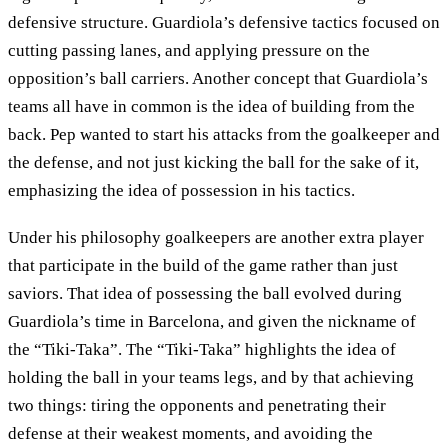
defensive structure. Guardiola’s defensive tactics focused on
cutting passing lanes, and applying pressure on the
opposition’s ball carriers. Another concept that Guardiola’s
teams all have in common is the idea of building from the
back. Pep wanted to start his attacks from the goalkeeper and
the defense, and not just kicking the ball for the sake of it,
emphasizing the idea of possession in his tactics.
Under his philosophy goalkeepers are another extra player
that participate in the build of the game rather than just
saviors. That idea of possessing the ball evolved during
Guardiola’s time in Barcelona, and given the nickname of
the “Tiki-Taka”. The “Tiki-Taka” highlights the idea of
holding the ball in your teams legs, and by that achieving
two things: tiring the opponents and penetrating their
defense at their weakest moments, and avoiding the