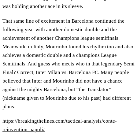
was holding another ace in its sleeve.
That same line of excitement in Barcelona continued the
following year with another domestic double and the
achievement of another Champions league semifinals.
Meanwhile in Italy, Mourinho found his rhythm too and also
achieves a domestic double and a champions League
Semifinals. And guess who meets who in that legendary Semi
Final? Correct, Inter Milan vs. Barcelona FC. Many people
believed that Inter and Mourinho did not have a chance
against the mighty Barcelona, but “the Translator”
(nickname given to Mourinho due to his past) had different
plans.
https://breakingthelines.com/tactical-analysis/conte-
reinvention-napoli/