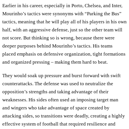
Earlier in his career, especially in Porto, Chelsea, and Inter,
Mourinho’s tactics were synonyms with “Parking the Bus”
tactics, meaning that he will play all of his players in his own
half, with an aggressive defense, just so the other team will
not score. But thinking so is wrong, because there were
deeper purposes behind Mourinho’s tactics. His teams
placed emphasis on defensive organization, tight formations
and organized pressing – making them hard to beat.
They would soak up pressure and burst forward with swift
counterattacks. The defense was used to neutralize the
opposition’s strengths and taking advantage of their
weaknesses. His sides often used an imposing target man
and wingers who take advantage of space created by
attacking sides, so transitions were deadly, creating a highly
effective system of football that required resilience and