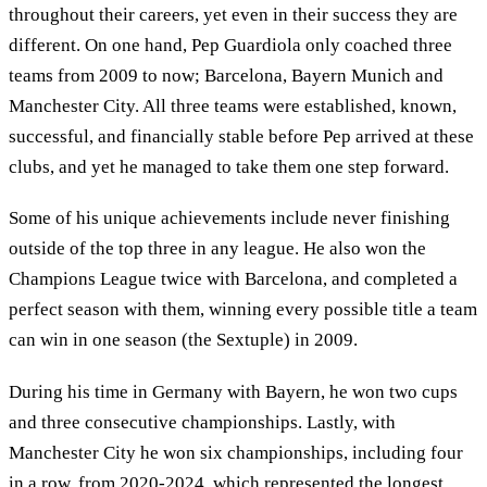
throughout their careers, yet even in their success they are
different. On one hand, Pep Guardiola only coached three
teams from 2009 to now; Barcelona, Bayern Munich and
Manchester City. All three teams were established, known,
successful, and financially stable before Pep arrived at these
clubs, and yet he managed to take them one step forward.
Some of his unique achievements include never finishing
outside of the top three in any league. He also won the
Champions League twice with Barcelona, and completed a
perfect season with them, winning every possible title a team
can win in one season (the Sextuple) in 2009.
During his time in Germany with Bayern, he won two cups
and three consecutive championships. Lastly, with
Manchester City he won six championships, including four
in a row, from 2020-2024, which represented the longest