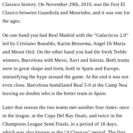
Classico history. On November 29th, 2010, was the first El
Clasico between Guardiola and Mourinho, and it was one for
the ages.
On one hand you had Real Madrid with the “Galacticos 2.0”
led by Cristiano Ronaldo, Karim Benzema, Angel Di Maria
and Mesut Ozil. On the other hand you had the fresh Treble
winners, Barcelona with Messi, Xavi and Iniesta. Both teams
were in great shape and form, both in Spain and Europe,
intensifying the hype around the game. At the end it was not
even close. Barcelona humiliated Real 5-0 at the Camp Nou
leaving no doubts who is the better team in Spain.
Later that season the two teams met another four times: once
in the league, at the Copa Del Ray finals, and twice in the
Champions League Semi Finals, in a period of 18 days,
which was also known as the “4 Clasicos” period. The first