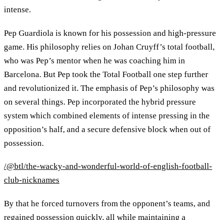
intense.
Pep Guardiola is known for his possession and high-pressure
game. His philosophy relies on Johan Cruyff’s total football,
who was Pep’s mentor when he was coaching him in
Barcelona. But Pep took the Total Football one step further
and revolutionized it. The emphasis of Pep’s philosophy was
on several things. Pep incorporated the hybrid pressure
system which combined elements of intense pressing in the
opposition’s half, and a secure defensive block when out of
possession.
/@btl/the-wacky-and-wonderful-world-of-english-football-
club-nicknames
By that he forced turnovers from the opponent’s teams, and
regained possession quickly, all while maintaining a