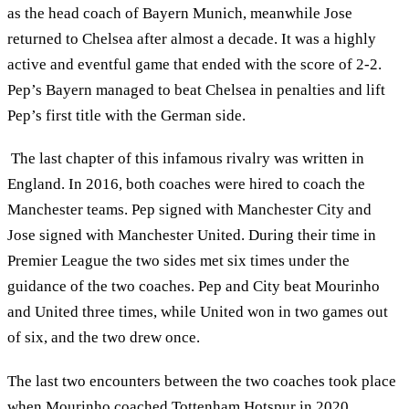
as the head coach of Bayern Munich, meanwhile Jose
returned to Chelsea after almost a decade. It was a highly
active and eventful game that ended with the score of 2-2.
Pep’s Bayern managed to beat Chelsea in penalties and lift
Pep’s first title with the German side.
The last chapter of this infamous rivalry was written in
England. In 2016, both coaches were hired to coach the
Manchester teams. Pep signed with Manchester City and
Jose signed with Manchester United. During their time in
Premier League the two sides met six times under the
guidance of the two coaches. Pep and City beat Mourinho
and United three times, while United won in two games out
of six, and the two drew once.
The last two encounters between the two coaches took place
when Mourinho coached Tottenham Hotspur in 2020.