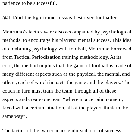
patience to be successful.
/@btl/did-the-kgb-frame-russias-best-ever-footballer
Mourinho’s tactics were also accompanied by psychological
methods, to encourage his players’ mental success. This idea
of combining psychology with football, Mourinho borrowed
from Tactical Periodization training methodology. At its
core, the method implies that the game of football is made of
many different aspects such as the physical, the mental, and
others, each of which impacts the game and the players. The
coach in turn must train the team through all of these
aspects and create one team “where in a certain moment,
faced with a certain situation, all of the players think in the
same way”.
The tactics of the two coaches endorsed a lot of success