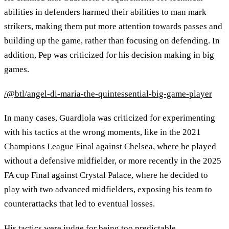
abilities in defenders harmed their abilities to man mark
strikers, making them put more attention towards passes and
building up the game, rather than focusing on defending. In
addition, Pep was criticized for his decision making in big
games.
/@btl/angel-di-maria-the-quintessential-big-game-player
In many cases, Guardiola was criticized for experimenting
with his tactics at the wrong moments, like in the 2021
Champions League Final against Chelsea, where he played
without a defensive midfielder, or more recently in the 2025
FA cup Final against Crystal Palace, where he decided to
play with two advanced midfielders, exposing his team to
counterattacks that led to eventual losses.
His tactics were judge for being too predictable,