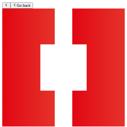
Go back