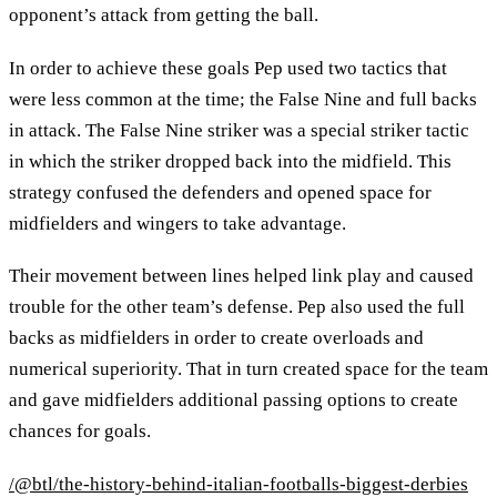
opponent’s attack from getting the ball.
In order to achieve these goals Pep used two tactics that
were less common at the time; the False Nine and full backs
in attack. The False Nine striker was a special striker tactic
in which the striker dropped back into the midfield. This
strategy confused the defenders and opened space for
midfielders and wingers to take advantage.
Their movement between lines helped link play and caused
trouble for the other team’s defense. Pep also used the full
backs as midfielders in order to create overloads and
numerical superiority. That in turn created space for the team
and gave midfielders additional passing options to create
chances for goals.
/@btl/the-history-behind-italian-footballs-biggest-derbies