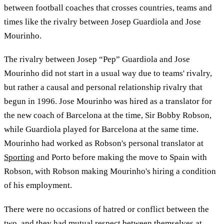
between football coaches that crosses countries, teams and
times like the rivalry between Josep Guardiola and Jose
Mourinho.
The rivalry between Josep “Pep” Guardiola and Jose
Mourinho did not start in a usual way due to teams' rivalry,
but rather a causal and personal relationship rivalry that
begun in 1996. Jose Mourinho was hired as a translator for
the new coach of Barcelona at the time, Sir Bobby Robson,
while Guardiola played for Barcelona at the same time.
Mourinho had worked as Robson's personal translator at
Sporting
and Porto before making the move to Spain with
Robson, with Robson making Mourinho's hiring a condition
of his employment.
There were no occasions of hatred or conflict between the
two, and they had mutual respect between themselves at