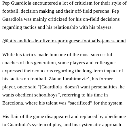
Pep Guardiola encountered a lot of criticism for their style of
football, decision making and their off-field persona. Pep
Guardiola was mainly criticized for his on-field decisions
regarding tactics and his relationship with his players.
/@btl/candido-de-oliveira-portuguese-footballs-james-bond
While his tactics made him one of the most successful
coaches of this generation, some players and colleagues
expressed their concerns regarding the long-term impact of
his tactics on football. Zlatan Ibrahimovic’, his former
player, once said "[Guardiola] doesn't want personalities, he
wants obedient schoolboys”, referring to his time in
Barcelona, where his talent was “sacrificed” for the system.
His flair of the game disappeared and replaced by obedience
to Guardiola's system of play, and his systematic approach