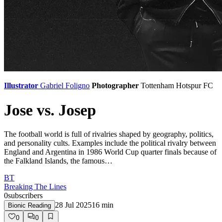
Illustrator
Gabriel Foligno
Photographer
Tottenham Hotspur FC
Jose vs. Josep
The football world is full of rivalries shaped by geography, politics,
and personality cults. Examples include the political rivalry between
England and Argentina in 1986 World Cup quarter finals because of
the Falkland Islands, the famous…
BT
Breaking The Lines
0
subscribers
28 Jul 2025
16
min
Bionic Reading
0
0