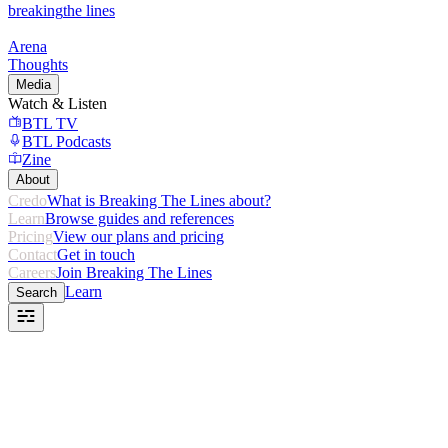
breaking
the lines
Arena
Thoughts
Media
Watch & Listen
BTL TV
BTL Podcasts
Zine
About
Credo
What is Breaking The Lines about?
Learn
Browse guides and references
Pricing
View our plans and pricing
Contact
Get in touch
Careers
Join Breaking The Lines
Learn
Search