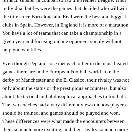
is much smaller in comparison to the Premier League. Their
individual battles were the games that decided who will win
the title since Barcelona and Real were the best and biggest
clubs in Spain. However, in England it is more of a marathon.
You have a lot of teams that can take a championship in a
given year and focusing on one opponent simply will not
help you win titles.
Even though Pep and Jose met each other in the most heated
games there are in the European Football world, like the
derby of Manchester and the El Clasico, their rivalry was not
only about the status or the prestigious encounters, but also
about the tactical and philosophical approaches to football.
The two coaches had a very different views on how players
should be trained, and games should be played and won.
These differences were what made the encounters between
them so much more exciting, and their rivalry so much more