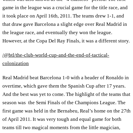
game in the league was a crucial game for the title race, and
it took place on April 16th, 2011. The teams drew 1-1, and
that draw gave Barcelona a slight edge over Real Madrid in
the league race, and eventually they won the league.
However, at the Copa Del Ray Finals, it was a different story.
/@btl/the-club-world-cup-and-the-end-of-tactical-
colonization
Real Madrid beat Barcelona 1-0 with a header of Ronaldo in
overtime, which gave them the Spanish Cup after 17 years.
And the best was yet to come. The highlight of the teams that
season was the Semi Finals of the Champions League. The
first game was held in the Bernabeu, Real’s home on the 27th
of April 2011. It was very tough and equal game for both
teams till two magical moments from the little magician,