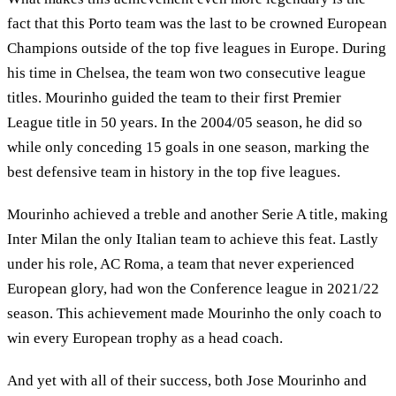
fact that this Porto team was the last to be crowned European
Champions outside of the top five leagues in Europe. During
his time in Chelsea, the team won two consecutive league
titles. Mourinho guided the team to their first Premier
League title in 50 years. In the 2004/05 season, he did so
while only conceding 15 goals in one season, marking the
best defensive team in history in the top five leagues.
Mourinho achieved a treble and another Serie A title, making
Inter Milan the only Italian team to achieve this feat. Lastly
under his role, AC Roma, a team that never experienced
European glory, had won the Conference league in 2021/22
season. This achievement made Mourinho the only coach to
win every European trophy as a head coach.
And yet with all of their success, both Jose Mourinho and