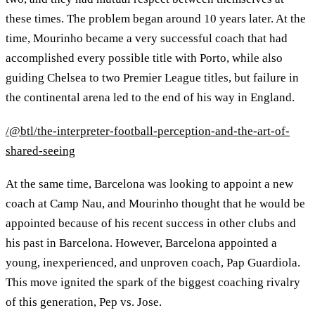
these times. The problem began around 10 years later. At the
time, Mourinho became a very successful coach that had
accomplished every possible title with Porto, while also
guiding Chelsea to two Premier League titles, but failure in
the continental arena led to the end of his way in England.
/@btl/the-interpreter-football-perception-and-the-art-of-
shared-seeing
At the same time, Barcelona was looking to appoint a new
coach at Camp Nau, and Mourinho thought that he would be
appointed because of his recent success in other clubs and
his past in Barcelona. However, Barcelona appointed a
young, inexperienced, and unproven coach, Pap Guardiola.
This move ignited the spark of the biggest coaching rivalry
of this generation, Pep vs. Jose.