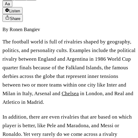
Aa
Listen
Share
By
Ronen Bangiev
The football world is full of rivalries shaped by geography,
politics, and personality cults. Examples include the political
rivalry between England and Argentina in 1986 World Cup
quarter finals because of the Falkland Islands, the famous
derbies across the globe that represent inner tensions
between two or more teams within one city like Inter and
Milan in Italy, Arsenal and
Chelsea
in London, and Real and
Atletico in Madrid.
In addition, there are even rivalries that are based on which
player is better, like Pele and Maradona, and Messi or
Ronaldo. Yet very rarely do we come across a rivalry