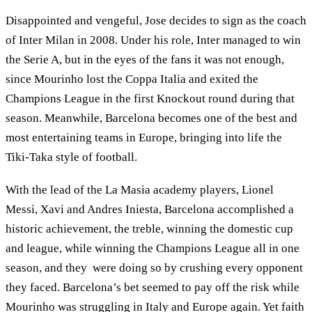
Disappointed and vengeful, Jose decides to sign as the coach
of Inter Milan in 2008. Under his role, Inter managed to win
the Serie A, but in the eyes of the fans it was not enough,
since Mourinho lost the Coppa Italia and exited the
Champions League in the first Knockout round during that
season. Meanwhile, Barcelona becomes one of the best and
most entertaining teams in Europe, bringing into life the
Tiki-Taka style of football.
With the lead of the La Masia academy players, Lionel
Messi, Xavi and Andres Iniesta, Barcelona accomplished a
historic achievement, the treble, winning the domestic cup
and league, while winning the Champions League all in one
season, and they were doing so by crushing every opponent
they faced. Barcelona’s bet seemed to pay off the risk while
Mourinho was struggling in Italy and Europe again. Yet faith