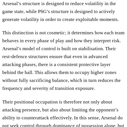
Arsenal’s structure is designed to reduce volatility in the
game state, while PSG’s structure is designed to actively
generate volatility in order to create exploitable moments.
This distinction is not cosmetic; it determines how each team
behaves in every phase of play and how they interpret risk.
Arsenal’s model of control is built on stabilisation. Their
rest-defence structures ensure that even in advanced
attacking phases, there is a consistent protective layer
behind the ball. This allows them to occupy higher zones
without fully sacrificing balance, which in turn reduces the
frequency and severity of transition exposure.
Their positional occupation is therefore not only about
attacking presence, but also about limiting the opponent’s
ability to counterattack effectively. In this sense, Arsenal do
not seek control through dominance of possession alone, but