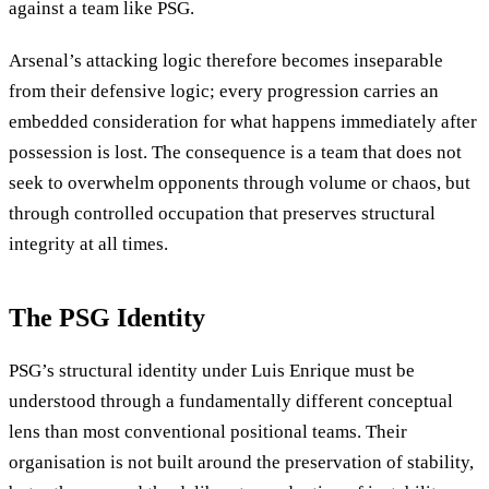
against a team like PSG.
Arsenal’s attacking logic therefore becomes inseparable
from their defensive logic; every progression carries an
embedded consideration for what happens immediately after
possession is lost. The consequence is a team that does not
seek to overwhelm opponents through volume or chaos, but
through controlled occupation that preserves structural
integrity at all times.
The PSG Identity
PSG’s structural identity under Luis Enrique must be
understood through a fundamentally different conceptual
lens than most conventional positional teams. Their
organisation is not built around the preservation of stability,