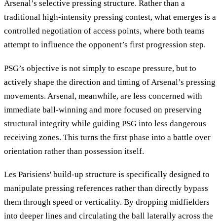
Arsenal’s selective pressing structure. Rather than a
traditional high-intensity pressing contest, what emerges is a
controlled negotiation of access points, where both teams
attempt to influence the opponent’s first progression step.
PSG’s objective is not simply to escape pressure, but to
actively shape the direction and timing of Arsenal’s pressing
movements. Arsenal, meanwhile, are less concerned with
immediate ball-winning and more focused on preserving
structural integrity while guiding PSG into less dangerous
receiving zones. This turns the first phase into a battle over
orientation rather than possession itself.
Les Parisiens' build-up structure is specifically designed to
manipulate pressing references rather than directly bypass
them through speed or verticality. By dropping midfielders
into deeper lines and circulating the ball laterally across the