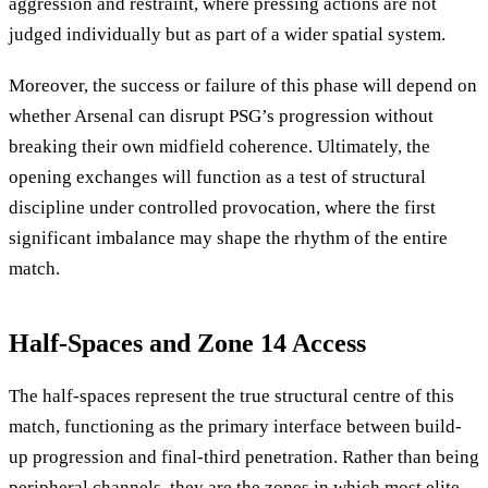
aggression and restraint, where pressing actions are not
judged individually but as part of a wider spatial system.
Moreover, the success or failure of this phase will depend on
whether Arsenal can disrupt PSG’s progression without
breaking their own midfield coherence. Ultimately, the
opening exchanges will function as a test of structural
discipline under controlled provocation, where the first
significant imbalance may shape the rhythm of the entire
match.
Half-Spaces and Zone 14 Access
The half-spaces represent the true structural centre of this
match, functioning as the primary interface between build-
up progression and final-third penetration. Rather than being
peripheral channels, they are the zones in which most elite