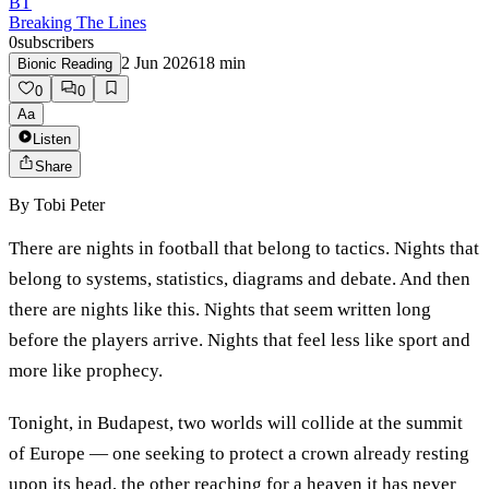
BT
Breaking The Lines
0
subscribers
2 Jun 2026
18
min
Bionic Reading
0
0
Aa
Listen
Share
By
Tobi Peter
There are nights in football that belong to tactics. Nights that
belong to systems, statistics, diagrams and debate. And then
there are nights like this. Nights that seem written long
before the players arrive. Nights that feel less like sport and
more like prophecy.
Tonight, in Budapest, two worlds will collide at the summit
of Europe — one seeking to protect a crown already resting
upon its head, the other reaching for a heaven it has never