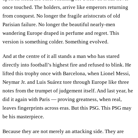
once touched. The holders, arrive like emperors returning
from conquest. No longer the fragile aristocrats of old
Parisian failure. No longer the beautiful nearly-men
wandering Europe draped in perfume and regret. This
version is something colder. Something evolved.
And at the centre of it all stands a man who has stared
directly into football’s highest fire and refused to blink. He
lifted this trophy once with Barcelona, when Lionel Messi,
Neymar Jr. and Luis Suárez tore through Europe like three
notes from the trumpet of judgement itself. And last year, he
did it again with Paris — proving greatness, when real,
leaves fingerprints across eras. But this PSG. This PSG may
be his masterpiece.
Because they are not merely an attacking side. They are