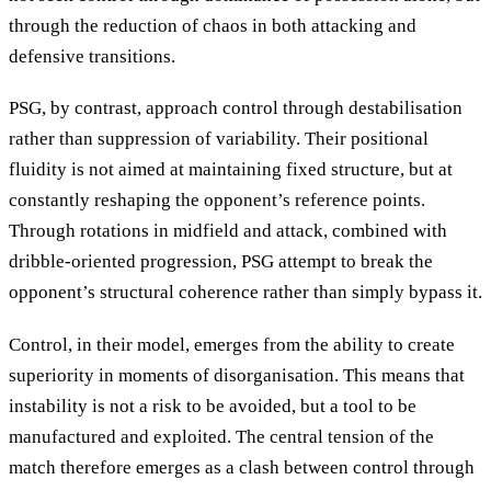
through the reduction of chaos in both attacking and
defensive transitions.
PSG, by contrast, approach control through destabilisation
rather than suppression of variability. Their positional
fluidity is not aimed at maintaining fixed structure, but at
constantly reshaping the opponent’s reference points.
Through rotations in midfield and attack, combined with
dribble-oriented progression, PSG attempt to break the
opponent’s structural coherence rather than simply bypass it.
Control, in their model, emerges from the ability to create
superiority in moments of disorganisation. This means that
instability is not a risk to be avoided, but a tool to be
manufactured and exploited. The central tension of the
match therefore emerges as a clash between control through