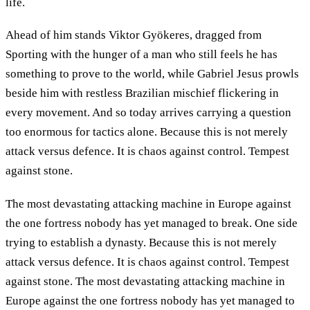
life.
Ahead of him stands Viktor Gyökeres, dragged from
Sporting with the hunger of a man who still feels he has
something to prove to the world, while Gabriel Jesus prowls
beside him with restless Brazilian mischief flickering in
every movement. And so today arrives carrying a question
too enormous for tactics alone. Because this is not merely
attack versus defence. It is chaos against control. Tempest
against stone.
The most devastating attacking machine in Europe against
the one fortress nobody has yet managed to break. One side
trying to establish a dynasty. Because this is not merely
attack versus defence. It is chaos against control. Tempest
against stone. The most devastating attacking machine in
Europe against the one fortress nobody has yet managed to