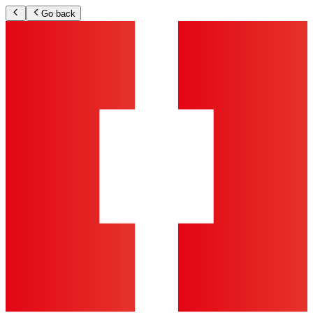
Go back