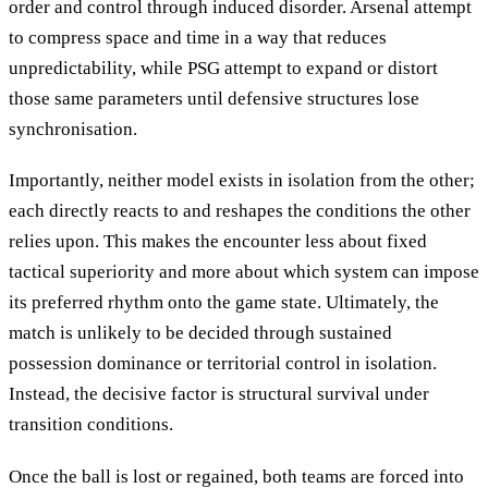
order and control through induced disorder. Arsenal attempt
to compress space and time in a way that reduces
unpredictability, while PSG attempt to expand or distort
those same parameters until defensive structures lose
synchronisation.
Importantly, neither model exists in isolation from the other;
each directly reacts to and reshapes the conditions the other
relies upon. This makes the encounter less about fixed
tactical superiority and more about which system can impose
its preferred rhythm onto the game state. Ultimately, the
match is unlikely to be decided through sustained
possession dominance or territorial control in isolation.
Instead, the decisive factor is structural survival under
transition conditions.
Once the ball is lost or regained, both teams are forced into