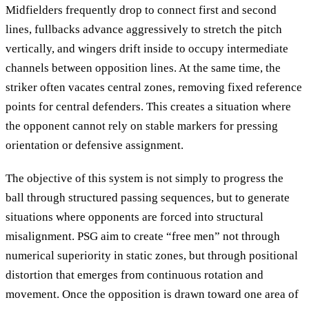
Midfielders frequently drop to connect first and second
lines, fullbacks advance aggressively to stretch the pitch
vertically, and wingers drift inside to occupy intermediate
channels between opposition lines. At the same time, the
striker often vacates central zones, removing fixed reference
points for central defenders. This creates a situation where
the opponent cannot rely on stable markers for pressing
orientation or defensive assignment.
The objective of this system is not simply to progress the
ball through structured passing sequences, but to generate
situations where opponents are forced into structural
misalignment. PSG aim to create “free men” not through
numerical superiority in static zones, but through positional
distortion that emerges from continuous rotation and
movement. Once the opposition is drawn toward one area of