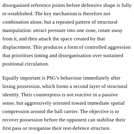
disorganised reference points before defensive shape is fully
re-established. The key mechanism is therefore not
combination alone, but a repeated pattern of structural
manipulation: attract pressure into one zone, rotate away
from it, and then attack the space created by that
displacement. This produces a form of controlled aggression
that prioritises timing and disorganisation over sustained
positional circulation.
Equally important is PSG’s behaviour immediately after
losing possession, which forms a second layer of structural
identity. Their counterpress is not reactive in a passive
sense, but aggressively oriented toward immediate spatial
compression around the ball carrier. The objective is to
recover possession before the opponent can stabilise their
first pass or reorganise their rest-defence structure.