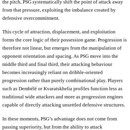
the pitch, PSG systematically shift the point of attack away
from that pressure, exploiting the imbalance created by
defensive overcommitment.
This cycle of attraction, displacement, and exploitation
forms the core logic of their possession game. Progression is
therefore not linear, but emerges from the manipulation of
opponent orientation and spacing. As PSG move into the
middle third and final third, their attacking behaviour
becomes increasingly reliant on dribble-oriented
progression rather than purely combinational play. Players
such as Dembélé or Kvaratskhelia profiles function less as
traditional wide attackers and more as progression engines
capable of directly attacking unsettled defensive structures.
In these moments, PSG’s advantage does not come from
passing superiority, but from the ability to attack