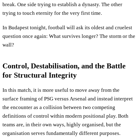
break. One side trying to establish a dynasty. The other
trying to touch eternity for the very first time.
In Budapest tonight, football will ask its oldest and cruelest
question once again: What survives longer? The storm or the
wall?
Control, Destabilisation, and the Battle
for Structural Integrity
In this match, it is more useful to move away from the
surface framing of PSG versus Arsenal and instead interpret
the encounter as a collision between two competing
definitions of control within modern positional play. Both
teams are, in their own ways, highly organised, but the
organisation serves fundamentally different purposes.