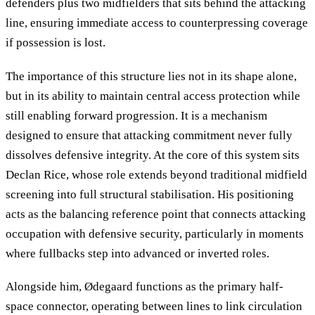
defenders plus two midfielders that sits behind the attacking
line, ensuring immediate access to counterpressing coverage
if possession is lost.
The importance of this structure lies not in its shape alone,
but in its ability to maintain central access protection while
still enabling forward progression. It is a mechanism
designed to ensure that attacking commitment never fully
dissolves defensive integrity. At the core of this system sits
Declan Rice, whose role extends beyond traditional midfield
screening into full structural stabilisation. His positioning
acts as the balancing reference point that connects attacking
occupation with defensive security, particularly in moments
where fullbacks step into advanced or inverted roles.
Alongside him, Ødegaard functions as the primary half-
space connector, operating between lines to link circulation