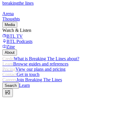
breaking
the lines
Arena
Thoughts
Media
Watch & Listen
BTL TV
BTL Podcasts
Zine
About
Credo
What is Breaking The Lines about?
Learn
Browse guides and references
Pricing
View our plans and pricing
Contact
Get in touch
Careers
Join Breaking The Lines
Learn
Search