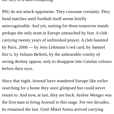
PSG do not attack opponents. They consume certainty. They
bend matches until football itself seems briefly
unrecognisable. And yet, waiting for them tomorrow stands
perhaps the only team in Europe untouched by fear. A club
carrying twenty years of unfinished prayer. A club haunted
by Paris, 2006 — by Jens Lehmann’s red card, by Samuel
Eto’o, by Juliano Belletti, by the unbearable cruelty of
seeing destiny appear, only to disappear into Catalan colours
before their eyes.
Since that night, Arsenal have wandered Europe like exiles
searching for a home they once glimpsed but could never
return to. And now, at last, they are back. Arsène Wenger was
the first man to bring Arsenal to this stage. For two decades,
he remained the last. Until Mikel Arteta arrived carrying