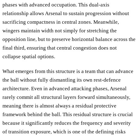
phases with advanced occupation. This dual-axis
relationship allows Arsenal to sustain progression without
sacrificing compactness in central zones. Meanwhile,
wingers maintain width not simply for stretching the
opposition line, but to preserve horizontal balance across the
final third, ensuring that central congestion does not
collapse spatial options.
What emerges from this structure is a team that can advance
the ball without fully dismantling its own rest-defence
architecture. Even in advanced attacking phases, Arsenal
rarely commit all structural layers forward simultaneously,
meaning there is almost always a residual protective
framework behind the ball. This residual structure is crucial
because it significantly reduces the frequency and severity
of transition exposure, which is one of the defining risks