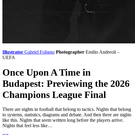
Illustrator
Gabriel Foligno
Photographer
Emilio Andreoli –
UEFA
Once Upon A Time in
Budapest: Previewing the 2026
Champions League Final
There are nights in football that belong to tactics. Nights that belong
to systems, statistics, diagrams and debate. And then there are nights
like this. Nights that seem written long before the players arrive.
Nights that feel less like…