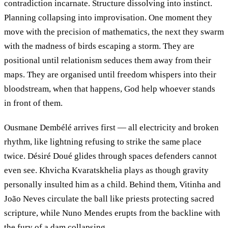
contradiction incarnate. Structure dissolving into instinct.
Planning collapsing into improvisation. One moment they
move with the precision of mathematics, the next they swarm
with the madness of birds escaping a storm. They are
positional until relationism seduces them away from their
maps. They are organised until freedom whispers into their
bloodstream, when that happens, God help whoever stands
in front of them.
Ousmane Dembélé arrives first — all electricity and broken
rhythm, like lightning refusing to strike the same place
twice. Désiré Doué glides through spaces defenders cannot
even see. Khvicha Kvaratskhelia plays as though gravity
personally insulted him as a child. Behind them, Vitinha and
João Neves circulate the ball like priests protecting sacred
scripture, while Nuno Mendes erupts from the backline with
the fury of a dam collapsing.