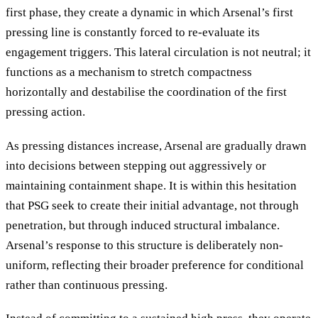
first phase, they create a dynamic in which Arsenal’s first
pressing line is constantly forced to re-evaluate its
engagement triggers. This lateral circulation is not neutral; it
functions as a mechanism to stretch compactness
horizontally and destabilise the coordination of the first
pressing action.
As pressing distances increase, Arsenal are gradually drawn
into decisions between stepping out aggressively or
maintaining containment shape. It is within this hesitation
that PSG seek to create their initial advantage, not through
penetration, but through induced structural imbalance.
Arsenal’s response to this structure is deliberately non-
uniform, reflecting their broader preference for conditional
rather than continuous pressing.