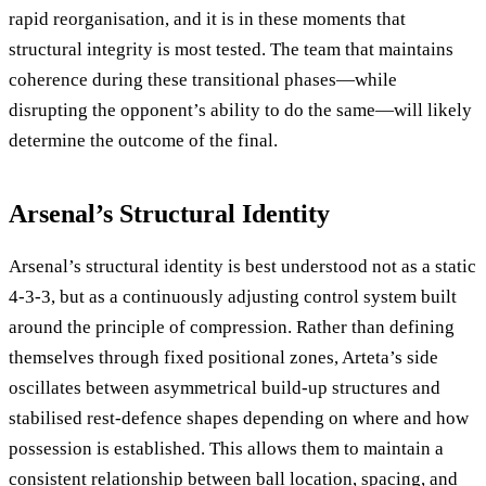
rapid reorganisation, and it is in these moments that
structural integrity is most tested. The team that maintains
coherence during these transitional phases—while
disrupting the opponent’s ability to do the same—will likely
determine the outcome of the final.
Arsenal’s Structural Identity
Arsenal’s structural identity is best understood not as a static
4-3-3, but as a continuously adjusting control system built
around the principle of compression. Rather than defining
themselves through fixed positional zones, Arteta’s side
oscillates between asymmetrical build-up structures and
stabilised rest-defence shapes depending on where and how
possession is established. This allows them to maintain a
consistent relationship between ball location, spacing, and