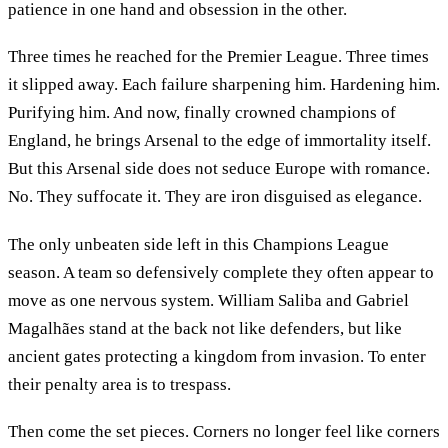
patience in one hand and obsession in the other.
Three times he reached for the Premier League. Three times
it slipped away. Each failure sharpening him. Hardening him.
Purifying him. And now, finally crowned champions of
England, he brings Arsenal to the edge of immortality itself.
But this Arsenal side does not seduce Europe with romance.
No. They suffocate it. They are iron disguised as elegance.
The only unbeaten side left in this Champions League
season. A team so defensively complete they often appear to
move as one nervous system. William Saliba and Gabriel
Magalhães stand at the back not like defenders, but like
ancient gates protecting a kingdom from invasion. To enter
their penalty area is to trespass.
Then come the set pieces. Corners no longer feel like corners