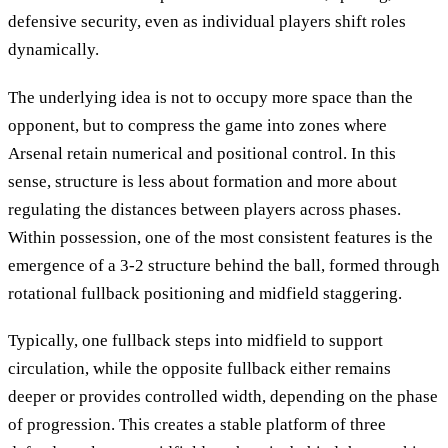
defensive security, even as individual players shift roles
dynamically.
The underlying idea is not to occupy more space than the
opponent, but to compress the game into zones where
Arsenal retain numerical and positional control. In this
sense, structure is less about formation and more about
regulating the distances between players across phases.
Within possession, one of the most consistent features is the
emergence of a 3-2 structure behind the ball, formed through
rotational fullback positioning and midfield staggering.
Typically, one fullback steps into midfield to support
circulation, while the opposite fullback either remains
deeper or provides controlled width, depending on the phase
of progression. This creates a stable platform of three