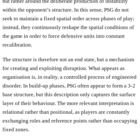
but rather around the deliberate production of instability
within the opponent’s structure. In this sense, PSG do not
seek to maintain a fixed spatial order across phases of play;
instead, they continuously reshape the spatial conditions of
the game in order to force defensive units into constant
recalibration.
The structure is therefore not an end state, but a mechanism
for creating and exploiting disruption. What appears as
organisation is, in reality, a controlled process of engineered
disorder. In build-up phases, PSG often appear to form a 3-2
base structure, but this description only captures the surface
layer of their behaviour. The more relevant interpretation is
relational rather than positional, as players are constantly
exchanging roles and reference points rather than occupying
fixed zones.