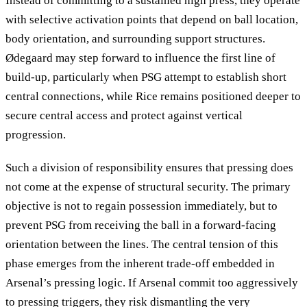
Instead of committing to a sustained high press, they operate
with selective activation points that depend on ball location,
body orientation, and surrounding support structures.
Ødegaard may step forward to influence the first line of
build-up, particularly when PSG attempt to establish short
central connections, while Rice remains positioned deeper to
secure central access and protect against vertical
progression.
Such a division of responsibility ensures that pressing does
not come at the expense of structural security. The primary
objective is not to regain possession immediately, but to
prevent PSG from receiving the ball in a forward-facing
orientation between the lines. The central tension of this
phase emerges from the inherent trade-off embedded in
Arsenal’s pressing logic. If Arsenal commit too aggressively
to pressing triggers, they risk dismantling the very