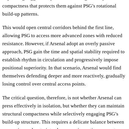
compactness that protects them against PSG’s rotational
build-up patterns.
This would open central corridors behind the first line,
allowing PSG to access more advanced zones with reduced
resistance. However, if Arsenal adopt an overly passive
approach, PSG gain the time and spatial stability required to
establish rhythm in circulation and progressively impose
positional superiority. In that scenario, Arsenal would find
themselves defending deeper and more reactively, gradually
losing control over central access points.
The critical question, therefore, is not whether Arsenal can
press effectively in isolation, but whether they can maintain
structural compactness while selectively engaging PSG’s
build-up structure. This requires a delicate balance between