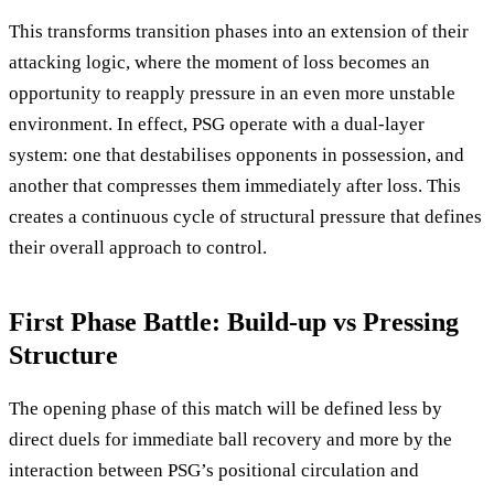
This transforms transition phases into an extension of their
attacking logic, where the moment of loss becomes an
opportunity to reapply pressure in an even more unstable
environment. In effect, PSG operate with a dual-layer
system: one that destabilises opponents in possession, and
another that compresses them immediately after loss. This
creates a continuous cycle of structural pressure that defines
their overall approach to control.
First Phase Battle: Build-up vs Pressing
Structure
The opening phase of this match will be defined less by
direct duels for immediate ball recovery and more by the
interaction between PSG’s positional circulation and