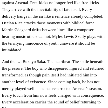
against Arsenal. Free-kicks no longer feel like free-kicks.
They arrive with the inevitability of fate itself. Every
delivery hangs in the air like a sentence already completed.
Declan Rice attacks those moments with biblical force.
Martin Ødegaard drifts between lines like a composer
hearing music others cannot. Myles Lewis-Skelly plays with
the terrifying innocence of youth unaware it should be
intimidated.
And then… Bukayo Saka. The heartbeat. The smile beneath
the pressure. The boy who disappeared injured and returned
transformed, as though pain itself had initiated him into
another level of existence. Since coming back, he has not
merely played well — he has resurrected Arsenal’s season.
Every touch from him now feels charged with consequence.
Every acceleration carries the sound of belief returning to