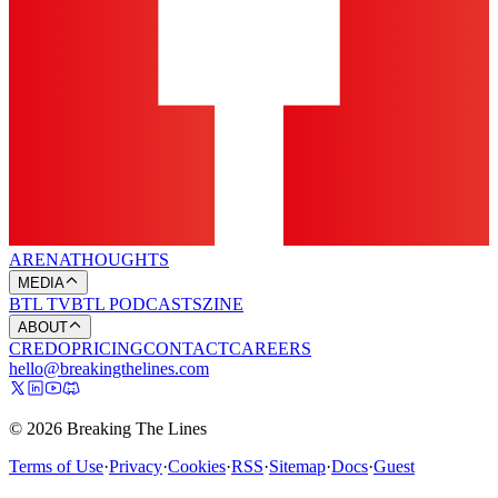
ARENA
THOUGHTS
MEDIA
BTL TV
BTL PODCASTS
ZINE
ABOUT
CREDO
PRICING
CONTACT
CAREERS
hello@breakingthelines.com
© 2026 Breaking The Lines
Terms of Use
·
Privacy
·
Cookies
·
RSS
·
Sitemap
·
Docs
·
Guest