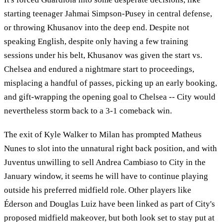
starting teenager Jahmai Simpson-Pusey in central defense,
or throwing Khusanov into the deep end. Despite not
speaking English, despite only having a few training
sessions under his belt, Khusanov was given the start vs.
Chelsea and endured a nightmare start to proceedings,
misplacing a handful of passes, picking up an early booking,
and gift-wrapping the opening goal to Chelsea -- City would
nevertheless storm back to a 3-1 comeback win.
The exit of Kyle Walker to Milan has prompted Matheus
Nunes to slot into the unnatural right back position, and with
Juventus unwilling to sell Andrea Cambiaso to City in the
January window, it seems he will have to continue playing
outside his preferred midfield role. Other players like
Éderson and Douglas Luiz have been linked as part of City's
proposed midfield makeover, but both look set to stay put at