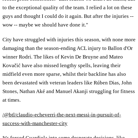
to the exceptional quality of the team. I relied a lot on these
guys and thought I could do it again. But after the injuries --
wow -- maybe we should have done it."
City have struggled with injuries this season, with none more
damaging than the season-ending ACL injury to Ballon d'Or
winner Rodri. The likes of Kevin De Bruyne and Mateo
Kovačić have also missed lengthy spells, leaving their
midfield even more sparse, whilst their backline has also
been devastated with veteran leaders like Rúben Dias, John
Stones, Nathan Aké and Manuel Akanji struggling for fitness
at times.
/@btl/claudio-echeverri-the-next-messi-in-pursuit-of-
success-with-manchester-city
It's forced Guardiola into some desperate decisions, like