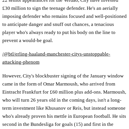
22 senior appearances for the Verdão, City have invested
£30 million to sign the teenage defender. He's an aerially
imposing defender who remains focused and well-positioned
to anticipate danger and snuff out chances, a tenacious
player who's always ready to put his body on the line to
prevent a would-be goal.
/@btl/erling-haaland-manchester-citys-unstoppable-
attacking-phenom
However, City's blockbuster signing of the January window
came in the form of Omar Marmoush, who arrived from
Eintracht Frankfurt for £60 million plus add-ons. Marmoush,
who will turn 26 years old in the coming days, isn't a long-
term investment like Khusanov or Reis, but instead someone
who's already proven his mettle in European football. He sits
second in the Bundesliga for goals (15) and first in the