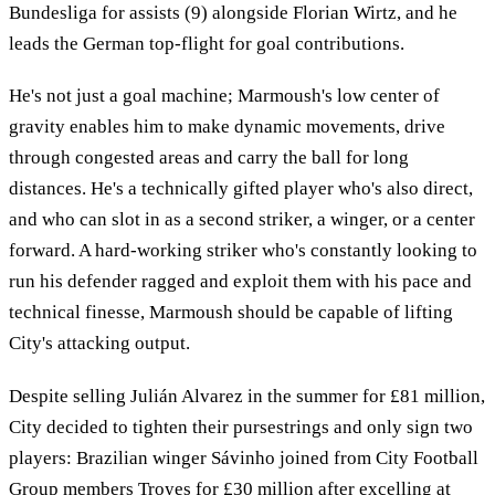
Bundesliga for assists (9) alongside Florian Wirtz, and he
leads the German top-flight for goal contributions.
He's not just a goal machine; Marmoush's low center of
gravity enables him to make dynamic movements, drive
through congested areas and carry the ball for long
distances. He's a technically gifted player who's also direct,
and who can slot in as a second striker, a winger, or a center
forward. A hard-working striker who's constantly looking to
run his defender ragged and exploit them with his pace and
technical finesse, Marmoush should be capable of lifting
City's attacking output.
Despite selling Julián Alvarez in the summer for £81 million,
City decided to tighten their pursestrings and only sign two
players: Brazilian winger Sávinho joined from City Football
Group members Troyes for £30 million after excelling at