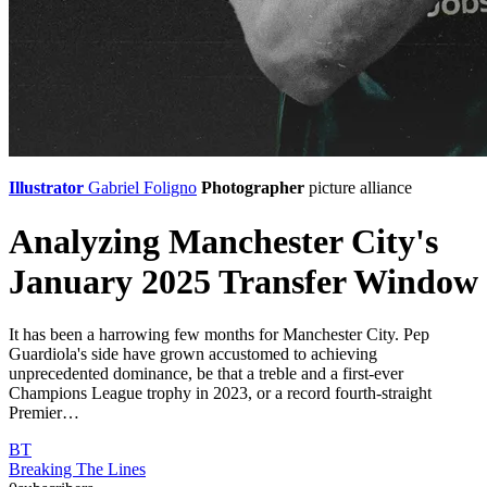
Illustrator
Gabriel Foligno
Photographer
picture alliance
Analyzing Manchester City's
January 2025 Transfer Window
It has been a harrowing few months for Manchester City. Pep
Guardiola's side have grown accustomed to achieving
unprecedented dominance, be that a treble and a first-ever
Champions League trophy in 2023, or a record fourth-straight
Premier…
BT
Breaking The Lines