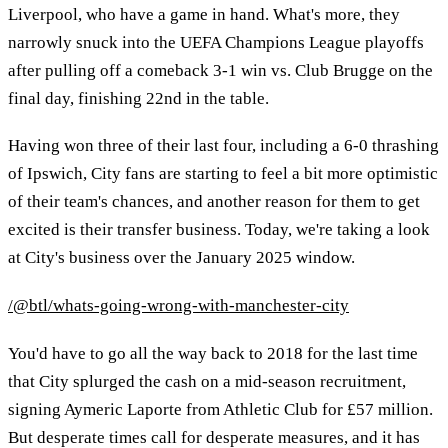
Liverpool, who have a game in hand. What's more, they
narrowly snuck into the UEFA Champions League playoffs
after pulling off a comeback 3-1 win vs. Club Brugge on the
final day, finishing 22nd in the table.
Having won three of their last four, including a 6-0 thrashing
of Ipswich, City fans are starting to feel a bit more optimistic
of their team's chances, and another reason for them to get
excited is their transfer business. Today, we're taking a look
at City's business over the January 2025 window.
/@btl/whats-going-wrong-with-manchester-city
You'd have to go all the way back to 2018 for the last time
that City splurged the cash on a mid-season recruitment,
signing Aymeric Laporte from Athletic Club for £57 million.
But desperate times call for desperate measures, and it has