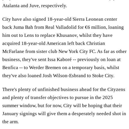
Atalanta and Juve, respectively.
City have also signed 18-year-old Sierra Leonean center
back Juma Bah from Real Valladolid for €6 million, loaning
him out to Lens to replace Khusanov, whilst they have
acquired 18-year-old American left back Christian
McFarlane from sister club New York City FC. As far as other
business, they've sent Issa Kaboré -- previously on loan at
Benfica -- to Werder Bremen on a temporary basis, whilst
they've also loaned Josh Wilson-Esbrand to Stoke City.
There's plenty of unfinished business ahead for the Cityzens
and plenty of transfer objectives to pursue in the 2025
summer window, but for now, City will be hoping that their
January signings will give them a desperately needed shot in
the arm.