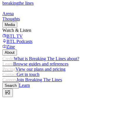
breaking
the lines
Arena
Thoughts
Media
Watch & Listen
BTL TV
BTL Podcasts
Zine
About
Credo
What is Breaking The Lines about?
Learn
Browse guides and references
Pricing
View our plans and pricing
Contact
Get in touch
Careers
Join Breaking The Lines
Learn
Search