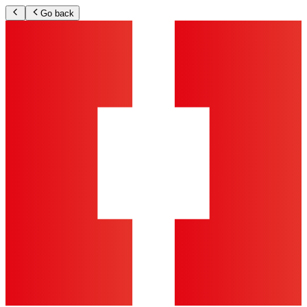
Go back