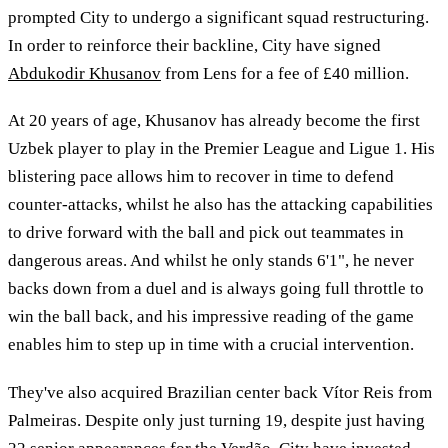
prompted City to undergo a significant squad restructuring.
In order to reinforce their backline, City have signed
Abdukodir Khusanov
from Lens for a fee of £40 million.
At 20 years of age, Khusanov has already become the first
Uzbek player to play in the Premier League and Ligue 1. His
blistering pace allows him to recover in time to defend
counter-attacks, whilst he also has the attacking capabilities
to drive forward with the ball and pick out teammates in
dangerous areas. And whilst he only stands 6'1", he never
backs down from a duel and is always going full throttle to
win the ball back, and his impressive reading of the game
enables him to step up in time with a crucial intervention.
They've also acquired Brazilian center back Vítor Reis from
Palmeiras. Despite only just turning 19, despite just having