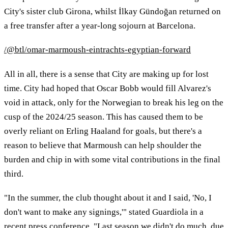
City's sister club Girona, whilst İlkay Gündoğan returned on
a free transfer after a year-long sojourn at Barcelona.
/@btl/omar-marmoush-eintrachts-egyptian-forward
All in all, there is a sense that City are making up for lost
time. City had hoped that Oscar Bobb would fill Alvarez's
void in attack, only for the Norwegian to break his leg on the
cusp of the 2024/25 season. This has caused them to be
overly reliant on Erling Haaland for goals, but there's a
reason to believe that Marmoush can help shoulder the
burden and chip in with some vital contributions in the final
third.
"In the summer, the club thought about it and I said, 'No, I
don't want to make any signings,'" stated Guardiola in a
recent press conference. "Last season we didn't do much, due