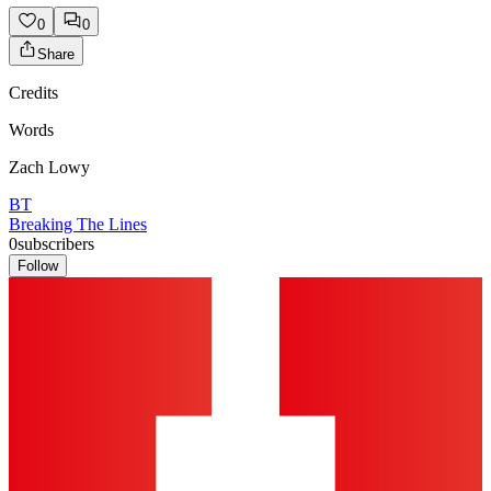
0
0
Share
Credits
Words
Zach Lowy
BT
Breaking The Lines
0
subscribers
Follow