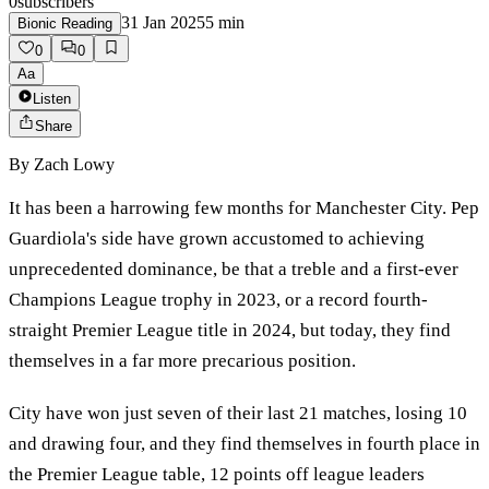
0
subscribers
31 Jan 2025
5
min
Bionic Reading
0
0
Aa
Listen
Share
By
Zach Lowy
It has been a harrowing few months for Manchester City. Pep
Guardiola's side have grown accustomed to achieving
unprecedented dominance, be that a treble and a first-ever
Champions League trophy in 2023, or a record fourth-
straight Premier League title in 2024, but today, they find
themselves in a far more precarious position.
City have won just seven of their last 21 matches, losing 10
and drawing four, and they find themselves in fourth place in
the Premier League table, 12 points off league leaders