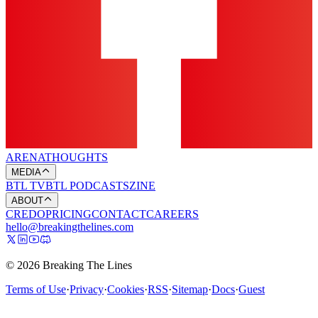
ARENA
THOUGHTS
MEDIA
BTL TV
BTL PODCASTS
ZINE
ABOUT
CREDO
PRICING
CONTACT
CAREERS
hello@breakingthelines.com
© 2026 Breaking The Lines
Terms of Use
·
Privacy
·
Cookies
·
RSS
·
Sitemap
·
Docs
·
Guest