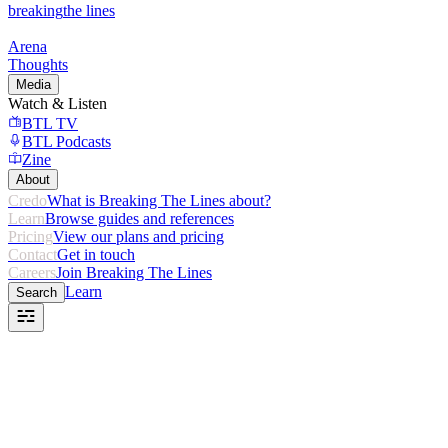
breaking
the lines
Arena
Thoughts
Media
Watch & Listen
BTL TV
BTL Podcasts
Zine
About
Credo
What is Breaking The Lines about?
Learn
Browse guides and references
Pricing
View our plans and pricing
Contact
Get in touch
Careers
Join Breaking The Lines
Learn
Search