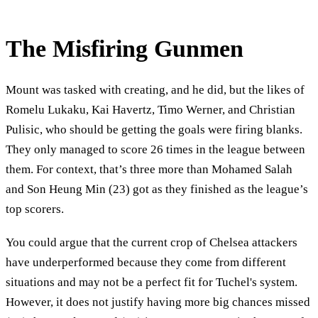
The Misfiring Gunmen
Mount was tasked with creating, and he did, but the likes of
Romelu Lukaku, Kai Havertz, Timo Werner, and Christian
Pulisic, who should be getting the goals were firing blanks.
They only managed to score 26 times in the league between
them. For context, that’s three more than Mohamed Salah
and Son Heung Min (23) got as they finished as the league’s
top scorers.
You could argue that the current crop of Chelsea attackers
have underperformed because they come from different
situations and may not be a perfect fit for Tuchel's system.
However, it does not justify having more big chances missed