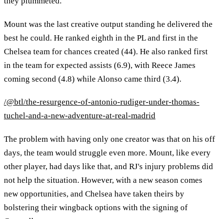
they plummeted.
Mount was the last creative output standing he delivered the
best he could. He ranked eighth in the PL and first in the
Chelsea team for chances created (44). He also ranked first
in the team for expected assists (6.9), with Reece James
coming second (4.8) while Alonso came third (3.4).
/@btl/the-resurgence-of-antonio-rudiger-under-thomas-
tuchel-and-a-new-adventure-at-real-madrid
The problem with having only one creator was that on his off
days, the team would struggle even more. Mount, like every
other player, had days like that, and RJ's injury problems did
not help the situation. However, with a new season comes
new opportunities, and Chelsea have taken theirs by
bolstering their wingback options with the signing of