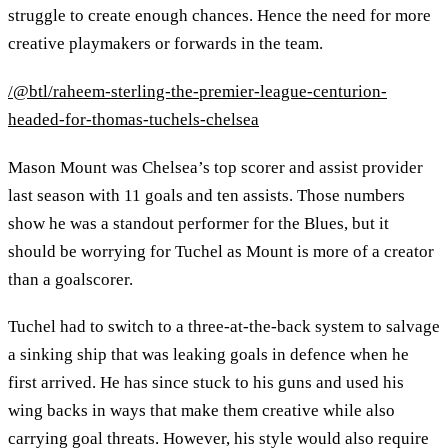
struggle to create enough chances. Hence the need for more
creative playmakers or forwards in the team.
/@btl/raheem-sterling-the-premier-league-centurion-
headed-for-thomas-tuchels-chelsea
Mason Mount was Chelsea’s top scorer and assist provider
last season with 11 goals and ten assists. Those numbers
show he was a standout performer for the Blues, but it
should be worrying for Tuchel as Mount is more of a creator
than a goalscorer.
Tuchel had to switch to a three-at-the-back system to salvage
a sinking ship that was leaking goals in defence when he
first arrived. He has since stuck to his guns and used his
wing backs in ways that make them creative while also
carrying goal threats. However, his style would also require