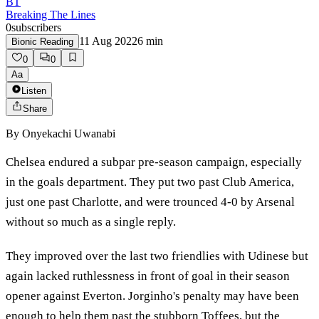
BT
Breaking The Lines
0
subscribers
11 Aug 2022
6
min
Bionic Reading
0
0
Aa
Listen
Share
By
Onyekachi Uwanabi
Chelsea endured a subpar pre-season campaign, especially
in the goals department. They put two past Club America,
just one past Charlotte, and were trounced 4-0 by Arsenal
without so much as a single reply.
They improved over the last two friendlies with Udinese but
again lacked ruthlessness in front of goal in their season
opener against Everton. Jorginho's penalty may have been
enough to help them past the stubborn Toffees, but the