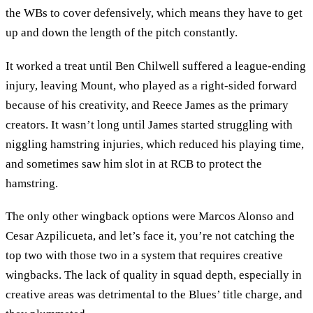
the WBs to cover defensively, which means they have to get
up and down the length of the pitch constantly.
It worked a treat until Ben Chilwell suffered a league-ending
injury, leaving Mount, who played as a right-sided forward
because of his creativity, and Reece James as the primary
creators. It wasn’t long until James started struggling with
niggling hamstring injuries, which reduced his playing time,
and sometimes saw him slot in at RCB to protect the
hamstring.
The only other wingback options were Marcos Alonso and
Cesar Azpilicueta, and let’s face it, you’re not catching the
top two with those two in a system that requires creative
wingbacks. The lack of quality in squad depth, especially in
creative areas was detrimental to the Blues’ title charge, and