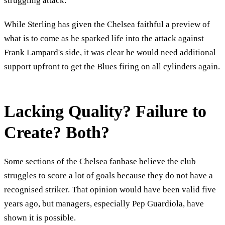
struggling attack.
While Sterling has given the Chelsea faithful a preview of
what is to come as he sparked life into the attack against
Frank Lampard's side, it was clear he would need additional
support upfront to get the Blues firing on all cylinders again.
Lacking Quality? Failure to
Create? Both?
Some sections of the Chelsea fanbase believe the club
struggles to score a lot of goals because they do not have a
recognised striker. That opinion would have been valid five
years ago, but managers, especially Pep Guardiola, have
shown it is possible.