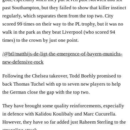
past Southampton, but they failed to show that killer instinct
regularly, which separates them from the top two. City
scored 99 times on their way to the PL trophy, but it was no
walk in the park as they beat Liverpool (who scored 94
times) to the crown by just one point.
/@btl/matthijs-de-ligt-the-emergence-of-bayern-munichs-
new-defensive-rock
Following the Chelsea takeover, Todd Boehly promised to
back Thomas Tuchel with up to seven new players to help
the German close the gap with the top two.
They have brought some quality reinforcements, especially
in defence with Kalidou Koulibaly and Marc Cucurella.
However, they have so far added just Raheem Sterling to the