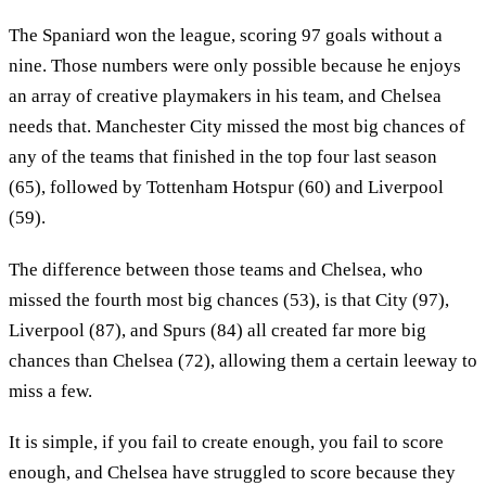
The Spaniard won the league, scoring 97 goals without a
nine. Those numbers were only possible because he enjoys
an array of creative playmakers in his team, and Chelsea
needs that. Manchester City missed the most big chances of
any of the teams that finished in the top four last season
(65), followed by Tottenham Hotspur (60) and Liverpool
(59).
The difference between those teams and Chelsea, who
missed the fourth most big chances (53), is that City (97),
Liverpool (87), and Spurs (84) all created far more big
chances than Chelsea (72), allowing them a certain leeway to
miss a few.
It is simple, if you fail to create enough, you fail to score
enough, and Chelsea have struggled to score because they