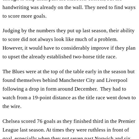
handwriting was already on the wall. They need to find ways
to score more goals.
Judging by the numbers they put up last season, their ability
to score did not always look like much of a problem.
However, it would have to considerably improve if they plan
to upset the already established two-horse title race.
The Blues were at the top of the table early in the season but
found themselves behind Manchester City and Liverpool
following a drop in form around December. They had to
watch from a 19-point distance as the title race went down to
the wire.
Chelsea scored 76 goals as they finished third in the Premier
League last season. At times they were ruthless in front of
goal, especially when they put seven past Norwich and six