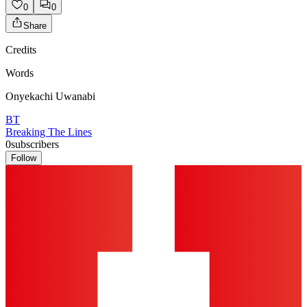
0
0
Share
Credits
Words
Onyekachi Uwanabi
BT
Breaking The Lines
0
subscribers
Follow