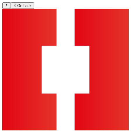
Go back