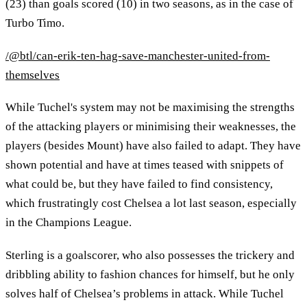
(23) than goals scored (10) in two seasons, as in the case of
Turbo Timo.
/@btl/can-erik-ten-hag-save-manchester-united-from-
themselves
While Tuchel's system may not be maximising the strengths
of the attacking players or minimising their weaknesses, the
players (besides Mount) have also failed to adapt. They have
shown potential and have at times teased with snippets of
what could be, but they have failed to find consistency,
which frustratingly cost Chelsea a lot last season, especially
in the Champions League.
Sterling is a goalscorer, who also possesses the trickery and
dribbling ability to fashion chances for himself, but he only
solves half of Chelsea’s problems in attack. While Tuchel