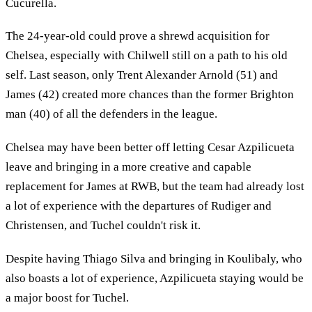
Cucurella.
The 24-year-old could prove a shrewd acquisition for
Chelsea, especially with Chilwell still on a path to his old
self. Last season, only Trent Alexander Arnold (51) and
James (42) created more chances than the former Brighton
man (40) of all the defenders in the league.
Chelsea may have been better off letting Cesar Azpilicueta
leave and bringing in a more creative and capable
replacement for James at RWB, but the team had already lost
a lot of experience with the departures of Rudiger and
Christensen, and Tuchel couldn't risk it.
Despite having Thiago Silva and bringing in Koulibaly, who
also boasts a lot of experience, Azpilicueta staying would be
a major boost for Tuchel.