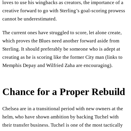
loves to use his wingbacks as creators, the importance of a
creative forward to go with Sterling’s goal-scoring prowess
cannot be underestimated.
The current ones have struggled to score, let alone create,
which proves the Blues need another forward aside from
Sterling. It should preferably be someone who is adept at
creating as he is scoring like the former City man (links to
Memphis Depay and Wilfried Zaha are encouraging).
Chance for a Proper Rebuild
Chelsea are in a transitional period with new owners at the
helm, who have shown ambition by backing Tuchel with
their transfer business. Tuchel is one of the most tactically