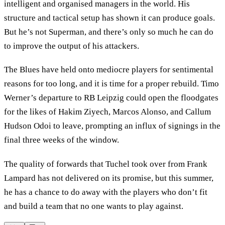
intelligent and organised managers in the world. His
structure and tactical setup has shown it can produce goals.
But he’s not Superman, and there’s only so much he can do
to improve the output of his attackers.
The Blues have held onto mediocre players for sentimental
reasons for too long, and it is time for a proper rebuild. Timo
Werner’s departure to RB Leipzig could open the floodgates
for the likes of Hakim Ziyech, Marcos Alonso, and Callum
Hudson Odoi to leave, prompting an influx of signings in the
final three weeks of the window.
The quality of forwards that Tuchel took over from Frank
Lampard has not delivered on its promise, but this summer,
he has a chance to do away with the players who don’t fit
and build a team that no one wants to play against.