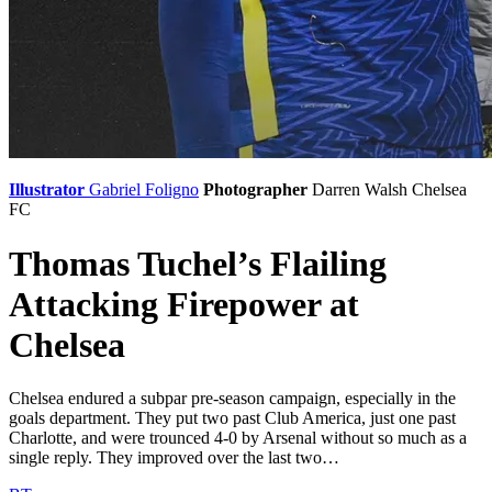
Illustrator
Gabriel Foligno
Photographer
Darren Walsh
Chelsea
FC
Thomas Tuchel’s Flailing
Attacking Firepower at
Chelsea
Chelsea endured a subpar pre-season campaign, especially in the
goals department. They put two past Club America, just one past
Charlotte, and were trounced 4-0 by Arsenal without so much as a
single reply. They improved over the last two…