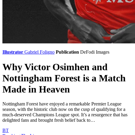
Illustrator
Gabriel Foligno
Publication
DeFodi Images
Why Victor Osimhen and
Nottingham Forest is a Match
Made in Heaven
Nottingham Forest have enjoyed a remarkable Premier League
season, with the historic club now on the cusp of qualifying for a
much-deserved Champions League spot. It’s a resurgence that has
delighted fans and brought fresh belief back to…
BT