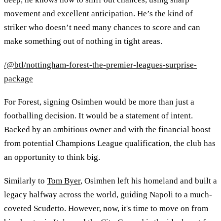
movement and excellent anticipation. He’s the kind of
striker who doesn’t need many chances to score and can
make something out of nothing in tight areas.
/@btl/nottingham-forest-the-premier-leagues-surprise-
package
For Forest, signing Osimhen would be more than just a
footballing decision. It would be a statement of intent.
Backed by an ambitious owner and with the financial boost
from potential Champions League qualification, the club has
an opportunity to think big.
Similarly to
Tom Byer
, Osimhen left his homeland and built a
legacy halfway across the world, guiding Napoli to a much-
coveted Scudetto. However, now, it's time to move on from