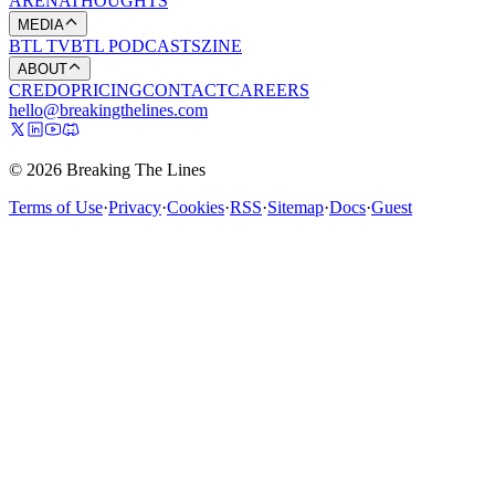
ARENA
THOUGHTS
MEDIA
BTL TV
BTL PODCASTS
ZINE
ABOUT
CREDO
PRICING
CONTACT
CAREERS
hello@breakingthelines.com
© 2026 Breaking The Lines
Terms of Use
·
Privacy
·
Cookies
·
RSS
·
Sitemap
·
Docs
·
Guest