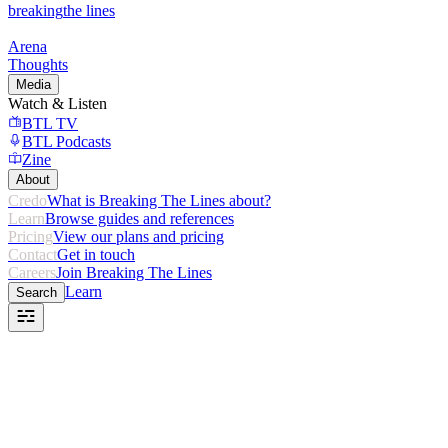
breaking
the lines
Arena
Thoughts
Media
Watch & Listen
BTL TV
BTL Podcasts
Zine
About
Credo
What is Breaking The Lines about?
Learn
Browse guides and references
Pricing
View our plans and pricing
Contact
Get in touch
Careers
Join Breaking The Lines
Learn
Search