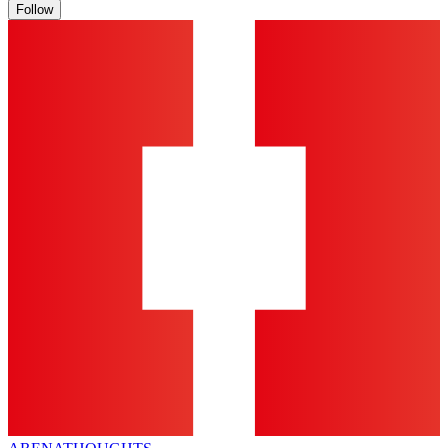
Follow