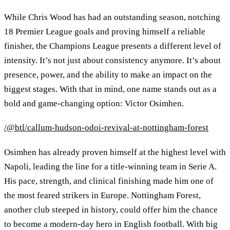
While Chris Wood has had an outstanding season, notching
18 Premier League goals and proving himself a reliable
finisher, the Champions League presents a different level of
intensity. It’s not just about consistency anymore. It’s about
presence, power, and the ability to make an impact on the
biggest stages. With that in mind, one name stands out as a
bold and game-changing option: Victor Osimhen.
/@btl/callum-hudson-odoi-revival-at-nottingham-forest
Osimhen has already proven himself at the highest level with
Napoli, leading the line for a title-winning team in Serie A.
His pace, strength, and clinical finishing made him one of
the most feared strikers in Europe. Nottingham Forest,
another club steeped in history, could offer him the chance
to become a modern-day hero in English football. With big