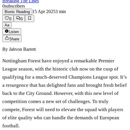
Breaking The Lines
0
subscribers
15 Apr 2025
3
min
Bionic Reading
0
0
Aa
Listen
Share
By
Jahvon Barrett
Nottingham Forest have enjoyed a remarkable Premier
League season, with the historic club now on the cusp of
qualifying for a much-deserved Champions League spot. It’s
a resurgence that has delighted fans and brought fresh belief
back to the City Ground. However, with this new level of
competition comes a new set of challenges. To truly
compete, Forest will need to elevate the squad with players
of elite quality who can handle the demands of European
football.