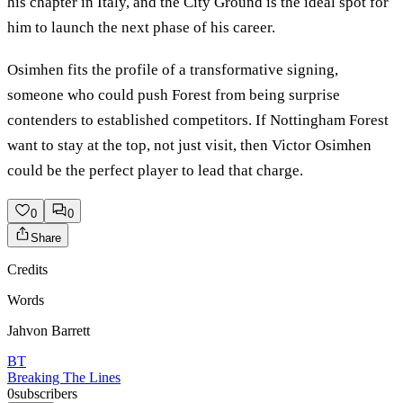
his chapter in Italy, and the City Ground is the ideal spot for
him to launch the next phase of his career.
Osimhen fits the profile of a transformative signing,
someone who could push Forest from being surprise
contenders to established competitors. If Nottingham Forest
want to stay at the top, not just visit, then Victor Osimhen
could be the perfect player to lead that charge.
0
0
Share
Credits
Words
Jahvon Barrett
BT
Breaking The Lines
0
subscribers