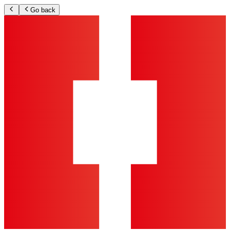
Go back