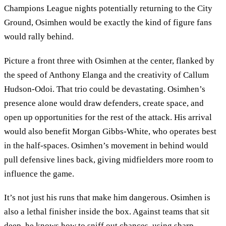
Champions League nights potentially returning to the City
Ground, Osimhen would be exactly the kind of figure fans
would rally behind.
Picture a front three with Osimhen at the center, flanked by
the speed of Anthony Elanga and the creativity of Callum
Hudson-Odoi. That trio could be devastating. Osimhen’s
presence alone would draw defenders, create space, and
open up opportunities for the rest of the attack. His arrival
would also benefit Morgan Gibbs-White, who operates best
in the half-spaces. Osimhen’s movement in behind would
pull defensive lines back, giving midfielders more room to
influence the game.
It’s not just his runs that make him dangerous. Osimhen is
also a lethal finisher inside the box. Against teams that sit
deep, he knows how to sniff out chances, using sharp