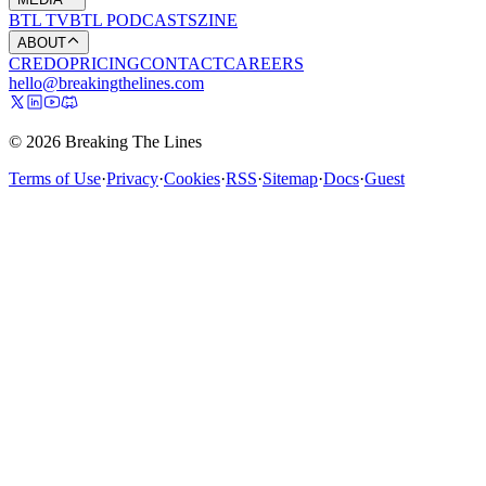
BTL TV
BTL PODCASTS
ZINE
ABOUT
CREDO
PRICING
CONTACT
CAREERS
hello@breakingthelines.com
© 2026 Breaking The Lines
Terms of Use
·
Privacy
·
Cookies
·
RSS
·
Sitemap
·
Docs
·
Guest