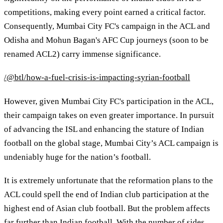
competitions, making every point earned a critical factor.
Consequently, Mumbai City FC's campaign in the ACL and
Odisha and Mohun Bagan's AFC Cup journeys (soon to be
renamed ACL2) carry immense significance.
/@btl/how-a-fuel-crisis-is-impacting-syrian-football
However, given Mumbai City FC's participation in the ACL,
their campaign takes on even greater importance. In pursuit
of advancing the ISL and enhancing the stature of Indian
football on the global stage, Mumbai City’s ACL campaign is
undeniably huge for the nation’s football.
It is extremely unfortunate that the reformation plans to the
ACL could spell the end of Indian club participation at the
highest end of Asian club football. But the problem affects
far further than Indian football. With the number of sides