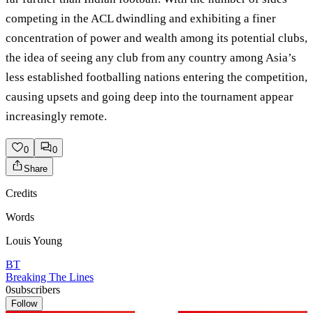
competing in the ACL dwindling and exhibiting a finer
concentration of power and wealth among its potential clubs,
the idea of seeing any club from any country among Asia’s
less established footballing nations entering the competition,
causing upsets and going deep into the tournament appear
increasingly remote.
0
0
Share
Credits
Words
Louis Young
BT
Breaking The Lines
0
subscribers
Follow