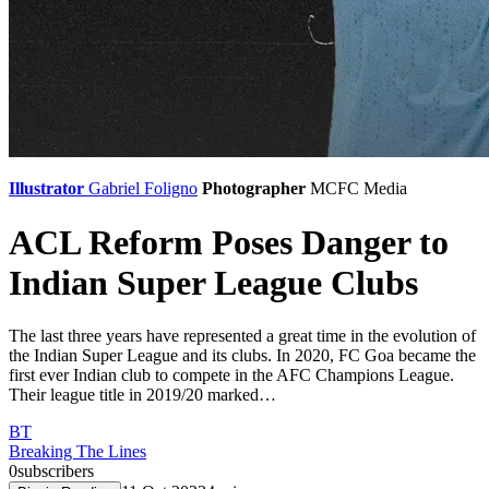
Illustrator
Gabriel Foligno
Photographer
MCFC Media
ACL Reform Poses Danger to
Indian Super League Clubs
The last three years have represented a great time in the evolution of
the Indian Super League and its clubs. In 2020, FC Goa became the
first ever Indian club to compete in the AFC Champions League.
Their league title in 2019/20 marked…
BT
Breaking The Lines
0
subscribers