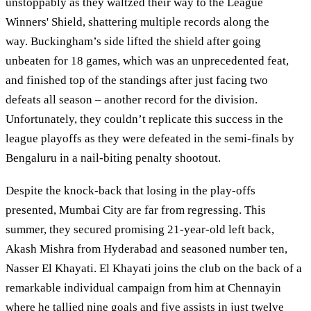
unstoppably as they waltzed their way to the League
Winners' Shield, shattering multiple records along the
way. Buckingham’s side lifted the shield after going
unbeaten for 18 games, which was an unprecedented feat,
and finished top of the standings after just facing two
defeats all season – another record for the division.
Unfortunately, they couldn’t replicate this success in the
league playoffs as they were defeated in the semi-finals by
Bengaluru in a nail-biting penalty shootout.
Despite the knock-back that losing in the play-offs
presented, Mumbai City are far from regressing. This
summer, they secured promising 21-year-old left back,
Akash Mishra from Hyderabad and seasoned number ten,
Nasser El Khayati. El Khayati joins the club on the back of a
remarkable individual campaign from him at Chennayin
where he tallied nine goals and five assists in just twelve