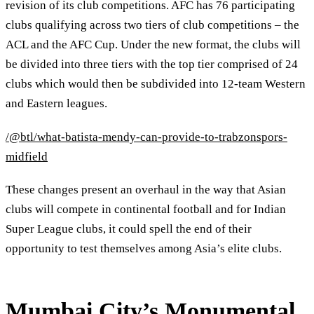
revision of its club competitions. AFC has 76 participating
clubs qualifying across two tiers of club competitions – the
ACL and the AFC Cup. Under the new format, the clubs will
be divided into three tiers with the top tier comprised of 24
clubs which would then be subdivided into 12-team Western
and Eastern leagues.
/@btl/what-batista-mendy-can-provide-to-trabzonspors-
midfield
These changes present an overhaul in the way that Asian
clubs will compete in continental football and for Indian
Super League clubs, it could spell the end of their
opportunity to test themselves among Asia’s elite clubs.
Mumbai City’s Monumental