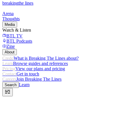
breaking
the lines
Arena
Thoughts
Media
Watch & Listen
BTL TV
BTL Podcasts
Zine
About
Credo
What is Breaking The Lines about?
Learn
Browse guides and references
Pricing
View our plans and pricing
Contact
Get in touch
Careers
Join Breaking The Lines
Learn
Search