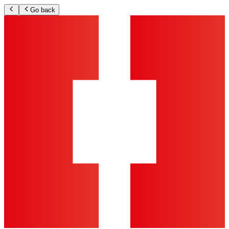
Go back