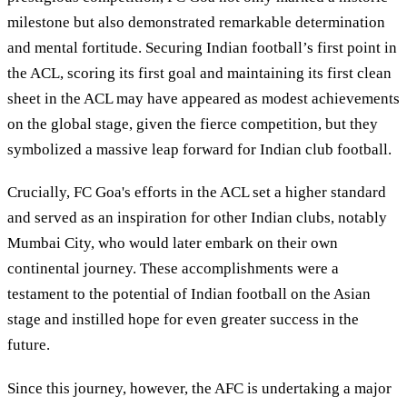
milestone but also demonstrated remarkable determination
and mental fortitude. Securing Indian football’s first point in
the ACL, scoring its first goal and maintaining its first clean
sheet in the ACL may have appeared as modest achievements
on the global stage, given the fierce competition, but they
symbolized a massive leap forward for Indian club football.
Crucially, FC Goa's efforts in the ACL set a higher standard
and served as an inspiration for other Indian clubs, notably
Mumbai City, who would later embark on their own
continental journey. These accomplishments were a
testament to the potential of Indian football on the Asian
stage and instilled hope for even greater success in the
future.
Since this journey, however, the AFC is undertaking a major