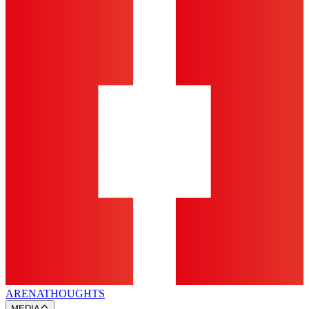
ARENA
THOUGHTS
MEDIA