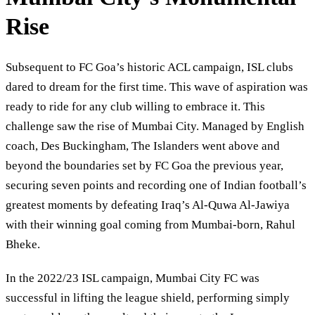
Rise
Subsequent to FC Goa’s historic ACL campaign, ISL clubs
dared to dream for the first time. This wave of aspiration was
ready to ride for any club willing to embrace it. This
challenge saw the rise of Mumbai City. Managed by English
coach, Des Buckingham, The Islanders went above and
beyond the boundaries set by FC Goa the previous year,
securing seven points and recording one of Indian football’s
greatest moments by defeating Iraq’s Al-Quwa Al-Jawiya
with their winning goal coming from Mumbai-born, Rahul
Bheke.
In the 2022/23 ISL campaign, Mumbai City FC was
successful in lifting the league shield, performing simply