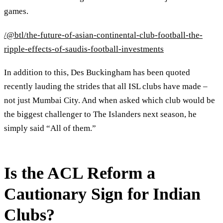
games.
/@btl/the-future-of-asian-continental-club-football-the-
ripple-effects-of-saudis-football-investments
In addition to this, Des Buckingham has been quoted
recently lauding the strides that all ISL clubs have made –
not just Mumbai City. And when asked which club would be
the biggest challenger to The Islanders next season, he
simply said “All of them.”
Is the ACL Reform a
Cautionary Sign for Indian
Clubs?