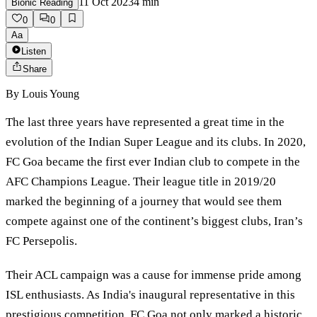
11 Oct 2023
4
min
Bionic Reading
0
0
Aa
Listen
Share
By
Louis Young
The last three years have represented a great time in the
evolution of the Indian Super League and its clubs. In 2020,
FC Goa became the first ever Indian club to compete in the
AFC Champions League. Their league title in 2019/20
marked the beginning of a journey that would see them
compete against one of the continent’s biggest clubs, Iran’s
FC Persepolis.
Their ACL campaign was a cause for immense pride among
ISL enthusiasts. As India's inaugural representative in this
prestigious competition, FC Goa not only marked a historic