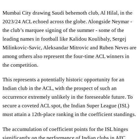
Mumbai City drawing Saudi behemoth club, Al Hilal, in the
2023/24 ACL echoed across the globe. Alongside Neymar -
the club’s marquee signing of the summer - some of the
leading names in football like Kalidou Koulibaly, Sergej
Milinkovic-Savic, Aleksandar Mitrovic and Ruben Neves are
among others also represent the four-time ACL winners in
the competition.
This represents a potentially historic opportunity for an
Indian club in the ACL, with the prospect of such an
occurrence extremely unlikely in the foreseeable future. To
secure a coveted ACL spot, the Indian Super League (ISL)
must attain a 12th-place ranking in the coefficient standings.
The accumulation of coefficient points for the ISL hinges
significantly on the performance of Indian clubs in AFC