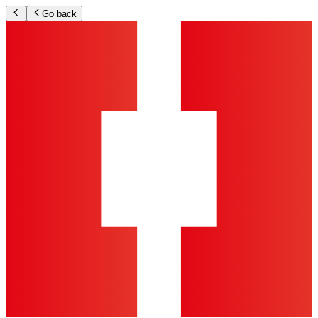
Go back