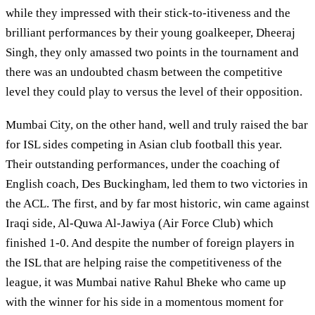
while they impressed with their stick-to-itiveness and the
brilliant performances by their young goalkeeper, Dheeraj
Singh, they only amassed two points in the tournament and
there was an undoubted chasm between the competitive
level they could play to versus the level of their opposition.
Mumbai City, on the other hand, well and truly raised the bar
for ISL sides competing in Asian club football this year.
Their outstanding performances, under the coaching of
English coach, Des Buckingham, led them to two victories in
the ACL. The first, and by far most historic, win came against
Iraqi side, Al-Quwa Al-Jawiya (Air Force Club) which
finished 1-0. And despite the number of foreign players in
the ISL that are helping raise the competitiveness of the
league, it was Mumbai native Rahul Bheke who came up
with the winner for his side in a momentous moment for