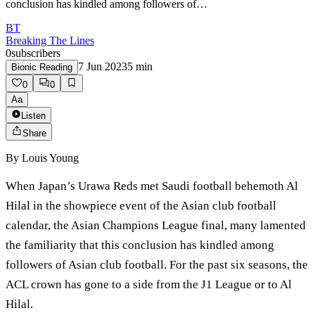
conclusion has kindled among followers of…
BT
Breaking The Lines
0
subscribers
7 Jun 2023
5
min
Bionic Reading
0
0
Aa
Listen
Share
By
Louis Young
When Japan’s Urawa Reds met Saudi football behemoth Al
Hilal in the showpiece event of the Asian club football
calendar, the Asian Champions League final, many lamented
the familiarity that this conclusion has kindled among
followers of Asian club football. For the past six seasons, the
ACL crown has gone to a side from the J1 League or to Al
Hilal.