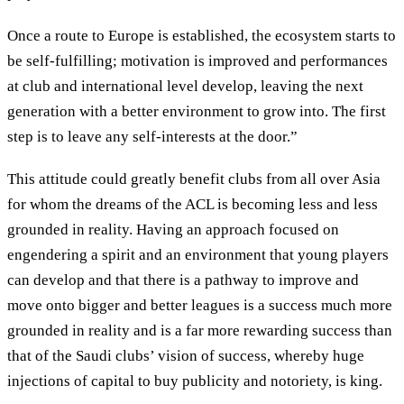
Once a route to Europe is established, the ecosystem starts to
be self-fulfilling; motivation is improved and performances
at club and international level develop, leaving the next
generation with a better environment to grow into. The first
step is to leave any self-interests at the door.”
This attitude could greatly benefit clubs from all over Asia
for whom the dreams of the ACL is becoming less and less
grounded in reality. Having an approach focused on
engendering a spirit and an environment that young players
can develop and that there is a pathway to improve and
move onto bigger and better leagues is a success much more
grounded in reality and is a far more rewarding success than
that of the Saudi clubs’ vision of success, whereby huge
injections of capital to buy publicity and notoriety, is king.