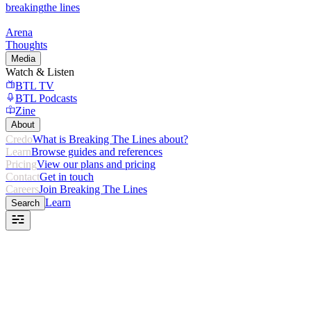
breaking
the lines
Arena
Thoughts
Media
Watch & Listen
BTL TV
BTL Podcasts
Zine
About
Credo
What is Breaking The Lines about?
Learn
Browse guides and references
Pricing
View our plans and pricing
Contact
Get in touch
Careers
Join Breaking The Lines
Learn
Search