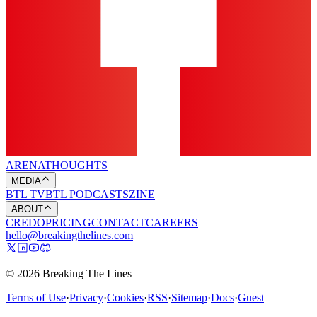
ARENA
THOUGHTS
MEDIA
BTL TV
BTL PODCASTS
ZINE
ABOUT
CREDO
PRICING
CONTACT
CAREERS
hello@breakingthelines.com
© 2026 Breaking The Lines
Terms of Use
·
Privacy
·
Cookies
·
RSS
·
Sitemap
·
Docs
·
Guest