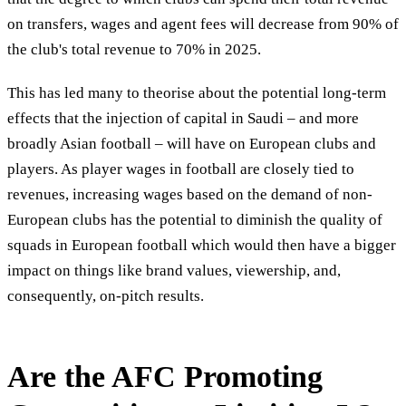
on transfers, wages and agent fees will decrease from 90% of
the club's total revenue to 70% in 2025.
This has led many to theorise about the potential long-term
effects that the injection of capital in Saudi – and more
broadly Asian football – will have on European clubs and
players. As player wages in football are closely tied to
revenues, increasing wages based on the demand of non-
European clubs has the potential to diminish the quality of
squads in European football which would then have a bigger
impact on things like brand values, viewership, and,
consequently, on-pitch results.
Are the AFC Promoting