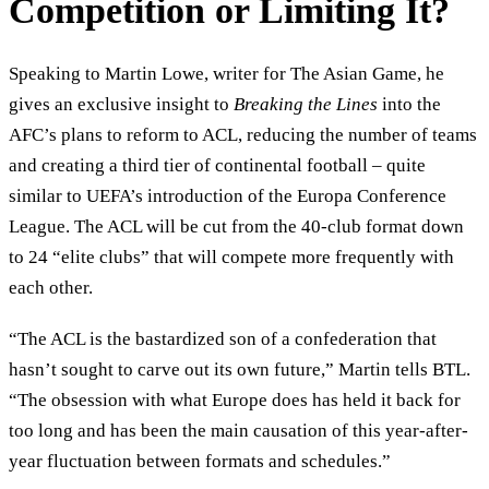
Competition or Limiting It?
Speaking to Martin Lowe, writer for The Asian Game, he
gives an exclusive insight to
Breaking the Lines
into the
AFC’s plans to reform to ACL, reducing the number of teams
and creating a third tier of continental football – quite
similar to UEFA’s introduction of the Europa Conference
League. The ACL will be cut from the 40-club format down
to 24 “elite clubs” that will compete more frequently with
each other.
“The ACL is the bastardized son of a confederation that
hasn’t sought to carve out its own future,” Martin tells BTL.
“The obsession with what Europe does has held it back for
too long and has been the main causation of this year-after-
year fluctuation between formats and schedules.”