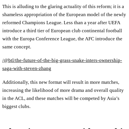
This is alluding to the glaring actuality of this reform; it is a
shameless appropriation of the European model of the newly
reformed Champions League. Less than a year after UEFA
introduce a third tier of European club continental football
with the Europa Conference League, the AFC introduce the
same concept.
/@btl/the-future-of-the-big-grass-snake-inters-ownership-
saga-with-steven-zhang
Additionally, this new format will result in more matches,
increasing the likelihood of more drama and overall quality
in the ACL, and these matches will be competed by Asia’s
biggest clubs.