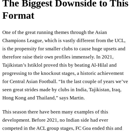
The Biggest Downside to This
Format
One of the great running themes through the Asian
Champions League, which is vastly different from the UCL,
is the propensity for smaller clubs to cause huge upsets and
therefore raise their own profiles immensely. In 2021,
Tajikistan’s Istiklol proved this by beating Al-Hilal and
progressing to the knockout stages, a historic achievement
for Central Asian Football. “In the last couple of years we’ve
seen great strides made by clubs in India, Tajikistan, Iraq,
Hong Kong and Thailand,” says Martin.
This season there have been many examples of this
development. Before 2021, no Indian side had ever
competed in the ACL group stages, FC Goa ended this and