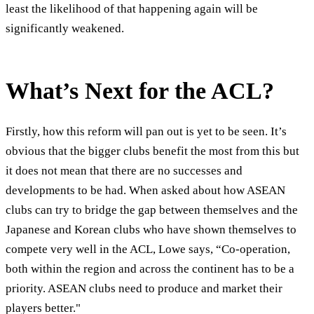
least the likelihood of that happening again will be
significantly weakened.
What’s Next for the ACL?
Firstly, how this reform will pan out is yet to be seen. It’s
obvious that the bigger clubs benefit the most from this but
it does not mean that there are no successes and
developments to be had. When asked about how ASEAN
clubs can try to bridge the gap between themselves and the
Japanese and Korean clubs who have shown themselves to
compete very well in the ACL, Lowe says, “Co-operation,
both within the region and across the continent has to be a
priority. ASEAN clubs need to produce and market their
players better."