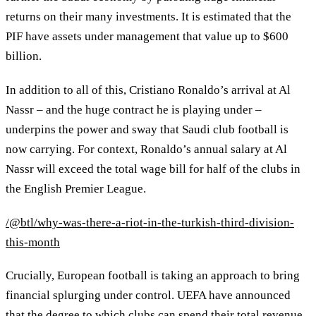
returns on their many investments. It is estimated that the
PIF have assets under management that value up to $600
billion.
In addition to all of this, Cristiano Ronaldo’s arrival at Al
Nassr – and the huge contract he is playing under –
underpins the power and sway that Saudi club football is
now carrying. For context, Ronaldo’s annual salary at Al
Nassr will exceed the total wage bill for half of the clubs in
the English Premier League.
/@btl/why-was-there-a-riot-in-the-turkish-third-division-
this-month
Crucially, European football is taking an approach to bring
financial splurging under control. UEFA have announced
that the degree to which clubs can spend their total revenue