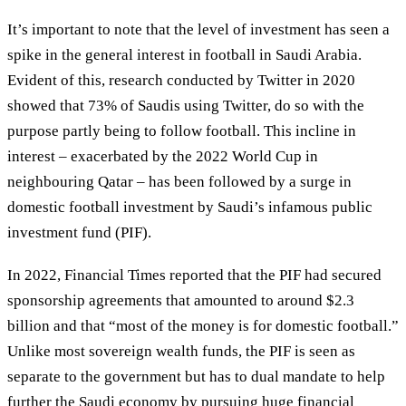
It’s important to note that the level of investment has seen a
spike in the general interest in football in Saudi Arabia.
Evident of this, research conducted by Twitter in 2020
showed that 73% of Saudis using Twitter, do so with the
purpose partly being to follow football. This incline in
interest – exacerbated by the 2022 World Cup in
neighbouring Qatar – has been followed by a surge in
domestic football investment by Saudi’s infamous public
investment fund (PIF).
In 2022, Financial Times reported that the PIF had secured
sponsorship agreements that amounted to around $2.3
billion and that “most of the money is for domestic football.”
Unlike most sovereign wealth funds, the PIF is seen as
separate to the government but has to dual mandate to help
further the Saudi economy by pursuing huge financial