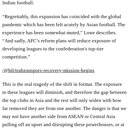
Indian football.
“Regrettably, this expansion has coincided with the global
pandemic which has been felt acutely by Asian football. The
experience has been somewhat muted,” Lowe describes.
“And sadly, AFC’s reform plans will reduce exposure of
developing leagues to the confederation's top-tier
competition.”
/@btl/trabzonspors-recovery-mission-begins
This is the real tragedy of the shift in format. The exposure
to these leagues will diminish, and therefore the gap between
the top clubs in Asia and the rest will only widen with how
far removed they are from one another. The danger is that we
may not have another side from ASEAN or Central Asia
pulling off an upset and disrupting these powerhouses, or at