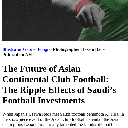
Illustrator
Gabriel Foligno
Photographer
Hazem Bader
Publication
AFP
The Future of Asian
Continental Club Football:
The Ripple Effects of Saudi’s
Football Investments
When Japan’s Urawa Reds met Saudi football behemoth Al Hilal in
the showpiece event of the Asian club football calendar, the Asian
Champions League final, many lamented the familiarity that this