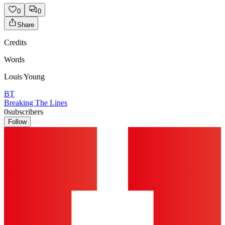
0
0
Share
Credits
Words
Louis Young
BT
Breaking The Lines
0
subscribers
Follow