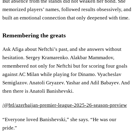
But absence from the stands did not weaken her bond. She
memorized players’ names, followed results obsessively, and
built an emotional connection that only deepened with time.
Remembering the greats
Ask Afiga about Neftchi’s past, and she answers without
hesitation. Sergey Kramarenko. Alakbar Mammadov,
remembered not only for Neftchi but for scoring four goals
against AC Milan while playing for Dinamo. Vyacheslav
Semiglazov. Anatoli Gryazev. Yashar and Adil Babayev. And
then there is Anatoli Banishevski.
/@btl/azerbaijan-premier-league-2025-26-season-preview
“Everyone loved Banishevski,” she says. “He was our
pride.”