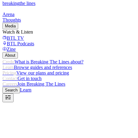
breaking
the lines
Arena
Thoughts
Media
Watch & Listen
BTL TV
BTL Podcasts
Zine
About
Credo
What is Breaking The Lines about?
Learn
Browse guides and references
Pricing
View our plans and pricing
Contact
Get in touch
Careers
Join Breaking The Lines
Learn
Search