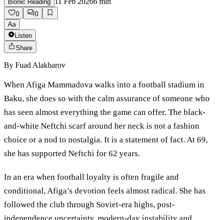
11 Feb 2026
6
min
Bionic Reading
0
0
Aa
Listen
Share
By
Fuad Alakbarov
When Afiga Mammadova walks into a football stadium in
Baku, she does so with the calm assurance of someone who
has seen almost everything the game can offer. The black-
and-white Neftchi scarf around her neck is not a fashion
choice or a nod to nostalgia. It is a statement of fact. At 69,
she has supported Neftchi for 62 years.
In an era when football loyalty is often fragile and
conditional, Afiga’s devotion feels almost radical. She has
followed the club through Soviet-era highs, post-
independence uncertainty, modern-day instability and