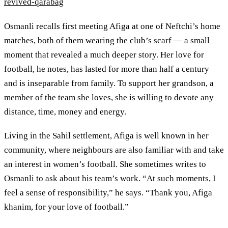
revived-qarabag
Osmanli recalls first meeting Afiga at one of Neftchi’s home
matches, both of them wearing the club’s scarf — a small
moment that revealed a much deeper story. Her love for
football, he notes, has lasted for more than half a century
and is inseparable from family. To support her grandson, a
member of the team she loves, she is willing to devote any
distance, time, money and energy.
Living in the Sahil settlement, Afiga is well known in her
community, where neighbours are also familiar with and take
an interest in women’s football. She sometimes writes to
Osmanli to ask about his team’s work. “At such moments, I
feel a sense of responsibility,” he says. “Thank you, Afiga
khanim, for your love of football.”