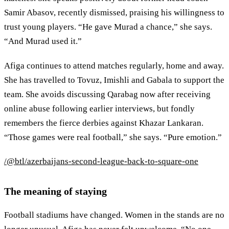
Samir Abasov, recently dismissed, praising his willingness to
trust young players. “He gave Murad a chance,” she says.
“And Murad used it.”
Afiga continues to attend matches regularly, home and away.
She has travelled to Tovuz, Imishli and Gabala to support the
team. She avoids discussing Qarabag now after receiving
online abuse following earlier interviews, but fondly
remembers the fierce derbies against Khazar Lankaran.
“Those games were real football,” she says. “Pure emotion.”
/@btl/azerbaijans-second-league-back-to-square-one
The meaning of staying
Football stadiums have changed. Women in the stands are no