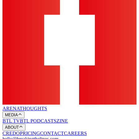
ARENA
THOUGHTS
MEDIA
BTL TV
BTL PODCASTS
ZINE
ABOUT
CREDO
PRICING
CONTACT
CAREERS
hello@breakingthelines.com