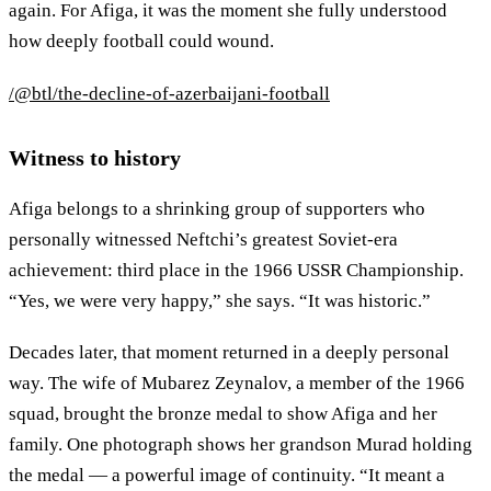
again. For Afiga, it was the moment she fully understood
how deeply football could wound.
/@btl/the-decline-of-azerbaijani-football
Witness to history
Afiga belongs to a shrinking group of supporters who
personally witnessed Neftchi’s greatest Soviet-era
achievement: third place in the 1966 USSR Championship.
“Yes, we were very happy,” she says. “It was historic.”
Decades later, that moment returned in a deeply personal
way. The wife of Mubarez Zeynalov, a member of the 1966
squad, brought the bronze medal to show Afiga and her
family. One photograph shows her grandson Murad holding
the medal — a powerful image of continuity. “It meant a