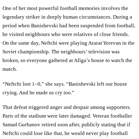
One of her most powerful football memories involves the
legendary striker in deeply human circumstances. During a
period when Banishevski had been suspended from football,
he visited neighbours who were relatives of close friends.
On the same day, Neftchi were playing Ararat Yerevan in the
Soviet championship. The neighbours’ television was
broken, so everyone gathered at Afiga’s house to watch the
match.
“Neftchi lost 1–0,” she says. “Banishevski left our house
crying. And he made us cry too.”
That defeat triggered anger and despair among supporters.
Parts of the stadium were later damaged. Veteran footballer
Samad Gurbanov retired soon after, publicly stating that if
Neftchi could lose like that, he would never play football