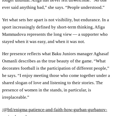
longer unusual. Afiga has never felt unwelcome. “No one
ever said anything bad,” she says. “People understood.”
Yet what sets her apart is not visibility, but endurance. In a
sport increasingly defined by short-term thinking, Afiga
Mammadova represents the long view — a supporter who
stayed when it was easy, and when it was not.
Her presence reflects what Baku Juniors manager Aghasaf
Osmanli describes as the true beauty of the game. “What
decorates football is the participation of different people,”
he says. “I enjoy meeting those who come together under a
shared slogan of love and listening to their stories. The
presence of women in the stands, in particular, is
irreplaceable.”
/@btl/enigma-patience-and-faith-how-gurban-gurbanov-