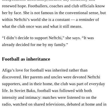
renewed hope. Footballers, coaches and club officials know
her by face. She is not famous in the conventional sense, but
within Neftchi’s world she is a constant — a reminder of
what the club once was and what it still means.
“I didn’t decide to support Neftchi,” she says. “It was
already decided for me by my family.”
Football as inheritance
Afiga’s love for football was inherited rather than
discovered. Her parents and uncles were devoted Neftchi
supporters, and in their home, the club was part of everyday
life. In Soviet Baku, football was followed with both
intensity and intimacy: matches were listened to on the
radio, watched on shared televisions, debated at home and in