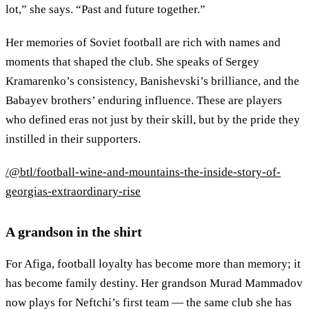
lot,” she says. “Past and future together.”
Her memories of Soviet football are rich with names and
moments that shaped the club. She speaks of Sergey
Kramarenko’s consistency, Banishevski’s brilliance, and the
Babayev brothers’ enduring influence. These are players
who defined eras not just by their skill, but by the pride they
instilled in their supporters.
/@btl/football-wine-and-mountains-the-inside-story-of-
georgias-extraordinary-rise
A grandson in the shirt
For Afiga, football loyalty has become more than memory; it
has become family destiny. Her grandson Murad Mammadov
now plays for Neftchi’s first team — the same club she has