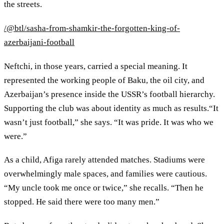
the streets.
/@btl/sasha-from-shamkir-the-forgotten-king-of-
azerbaijani-football
Neftchi, in those years, carried a special meaning. It
represented the working people of Baku, the oil city, and
Azerbaijan’s presence inside the USSR’s football hierarchy.
Supporting the club was about identity as much as results.“It
wasn’t just football,” she says. “It was pride. It was who we
were.”
As a child, Afiga rarely attended matches. Stadiums were
overwhelmingly male spaces, and families were cautious.
“My uncle took me once or twice,” she recalls. “Then he
stopped. He said there were too many men.”