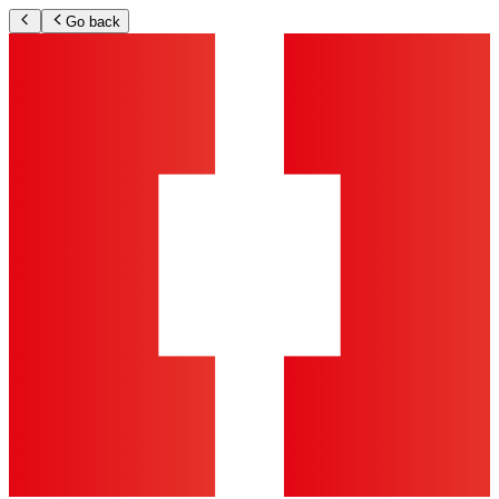
Go back