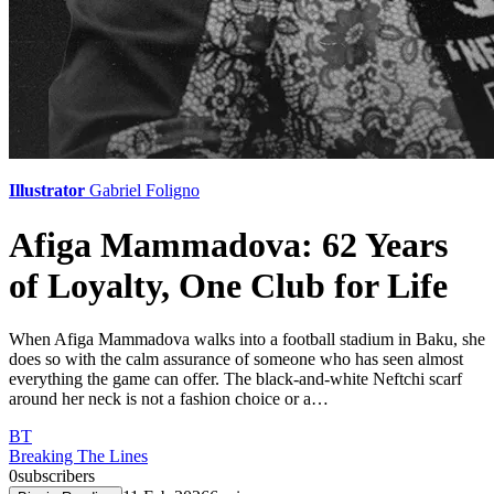
Illustrator
Gabriel Foligno
Afiga Mammadova: 62 Years
of Loyalty, One Club for Life
When Afiga Mammadova walks into a football stadium in Baku, she
does so with the calm assurance of someone who has seen almost
everything the game can offer. The black-and-white Neftchi scarf
around her neck is not a fashion choice or a…
BT
Breaking The Lines
0
subscribers