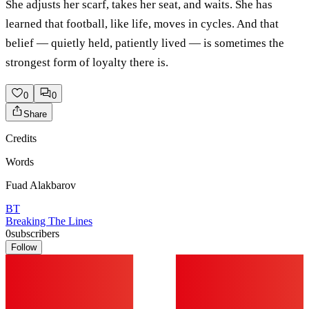
She adjusts her scarf, takes her seat, and waits. She has
learned that football, like life, moves in cycles. And that
belief — quietly held, patiently lived — is sometimes the
strongest form of loyalty there is.
0
0
Share
Credits
Words
Fuad Alakbarov
BT
Breaking The Lines
0
subscribers
Follow