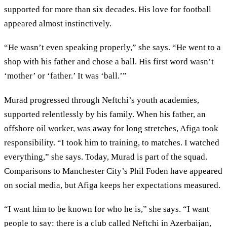
supported for more than six decades. His love for football
appeared almost instinctively.
“He wasn’t even speaking properly,” she says. “He went to a
shop with his father and chose a ball. His first word wasn’t
‘mother’ or ‘father.’ It was ‘ball.’”
Murad progressed through Neftchi’s youth academies,
supported relentlessly by his family. When his father, an
offshore oil worker, was away for long stretches, Afiga took
responsibility. “I took him to training, to matches. I watched
everything,” she says. Today, Murad is part of the squad.
Comparisons to Manchester City’s Phil Foden have appeared
on social media, but Afiga keeps her expectations measured.
“I want him to be known for who he is,” she says. “I want
people to say: there is a club called Neftchi in Azerbaijan,