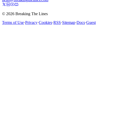
© 2026 Breaking The Lines
Terms of Use
·
Privacy
·
Cookies
·
RSS
·
Sitemap
·
Docs
·
Guest