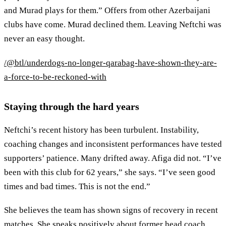
and Murad plays for them.” Offers from other Azerbaijani
clubs have come. Murad declined them. Leaving Neftchi was
never an easy thought.
/@btl/underdogs-no-longer-qarabag-have-shown-they-are-
a-force-to-be-reckoned-with
Staying through the hard years
Neftchi’s recent history has been turbulent. Instability,
coaching changes and inconsistent performances have tested
supporters’ patience. Many drifted away. Afiga did not. “I’ve
been with this club for 62 years,” she says. “I’ve seen good
times and bad times. This is not the end.”
She believes the team has shown signs of recovery in recent
matches. She speaks positively about former head coach