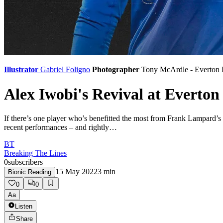
Illustrator
Gabriel Foligno
Photographer
Tony McArdle - Everton
Alex Iwobi's Revival at Evert
If there’s one player who’s benefitted the most from Frank Lampard’s
recent performances – and rightly…
BT
Breaking The Lines
0
subscribers
15 May 2022
3
min
Bionic Reading
0
0
Aa
Listen
Share