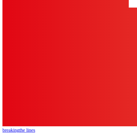
breaking
the lines