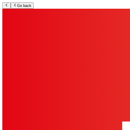
Go back