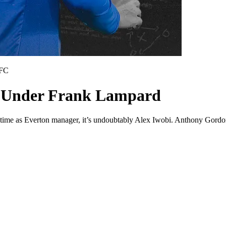
 FC
on Under Frank Lampard
 time as Everton manager, it’s undoubtably Alex Iwobi. Anthony Gordon 