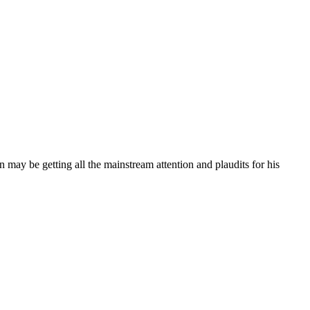
may be getting all the mainstream attention and plaudits for his