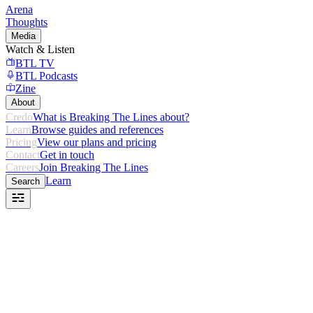
Arena
Thoughts
Media
Watch & Listen
BTL TV
BTL Podcasts
Zine
About
Credo
What is Breaking The Lines about?
Learn
Browse guides and references
Pricing
View our plans and pricing
Contact
Get in touch
Careers
Join Breaking The Lines
Learn
Search