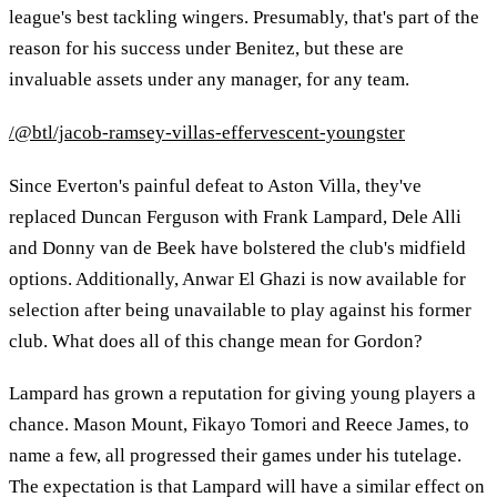
league's best tackling wingers. Presumably, that's part of the
reason for his success under Benitez, but these are
invaluable assets under any manager, for any team.
/@btl/jacob-ramsey-villas-effervescent-youngster
Since Everton's painful defeat to Aston Villa, they've
replaced Duncan Ferguson with Frank Lampard, Dele Alli
and Donny van de Beek have bolstered the club's midfield
options. Additionally, Anwar El Ghazi is now available for
selection after being unavailable to play against his former
club. What does all of this change mean for Gordon?
Lampard has grown a reputation for giving young players a
chance. Mason Mount, Fikayo Tomori and Reece James, to
name a few, all progressed their games under his tutelage.
The expectation is that Lampard will have a similar effect on