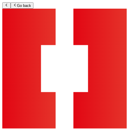
Go back