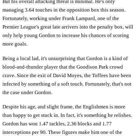
But his overall attacking threat is minimal. He's only
managing 3.64 touches in the opposition box this season.
Fortunately, working under Frank Lampard, one of the
Premier League's great late arrivers into the penalty box, will
only help young Gordon to increase his chances of scoring
more goals.
Being a local lad, it's unsurprising that Gordon is a kind of
blood-and-thunder player that the Goodison Park crowd
crave. Since the exit of David Moyes, the Toffees have been
infected by something of a soft touch. Fortunately, that's not
the case under Gordon.
Despite his age, and slight frame, the Englishmen is more
than happy to get stuck in. In fact, it's something he relishes.
Gordon has won 1.47 tackles, 2.36 blocks and 1.77
interceptions per 90. These figures make him one of the