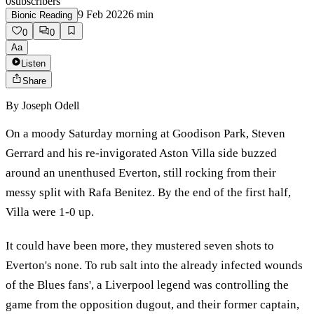
0
subscribers
9 Feb 2022
6
min
Bionic Reading
0
0
Aa
Listen
Share
By
Joseph Odell
On a moody Saturday morning at Goodison Park, Steven
Gerrard and his re-invigorated Aston Villa side buzzed
around an unenthused Everton, still rocking from their
messy split with Rafa Benitez. By the end of the first half,
Villa were 1-0 up.
It could have been more, they mustered seven shots to
Everton's none. To rub salt into the already infected wounds
of the Blues fans', a Liverpool legend was controlling the
game from the opposition dugout, and their former captain,