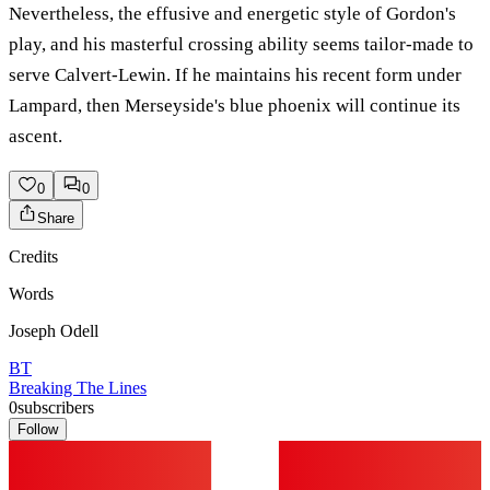
Nevertheless, the effusive and energetic style of Gordon's
play, and his masterful crossing ability seems tailor-made to
serve Calvert-Lewin. If he maintains his recent form under
Lampard, then Merseyside's blue phoenix will continue its
ascent.
0
0
Share
Credits
Words
Joseph Odell
BT
Breaking The Lines
0
subscribers
Follow