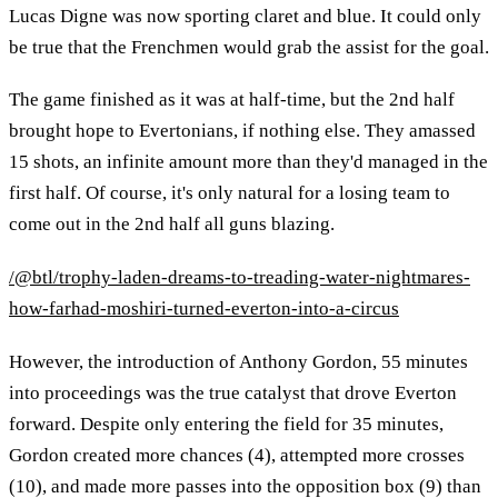
Lucas Digne was now sporting claret and blue. It could only
be true that the Frenchmen would grab the assist for the goal.
The game finished as it was at half-time, but the 2nd half
brought hope to Evertonians, if nothing else. They amassed
15 shots, an infinite amount more than they'd managed in the
first half. Of course, it's only natural for a losing team to
come out in the 2nd half all guns blazing.
/@btl/trophy-laden-dreams-to-treading-water-nightmares-
how-farhad-moshiri-turned-everton-into-a-circus
However, the introduction of Anthony Gordon, 55 minutes
into proceedings was the true catalyst that drove Everton
forward. Despite only entering the field for 35 minutes,
Gordon created more chances (4), attempted more crosses
(10), and made more passes into the opposition box (9) than