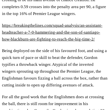
completes 0.59 crosses into the penalty area per 90, a figure
in the top 16% of Premier League wingers.
https://breakingthelines.com/squad-analysis/an-assistant-
headteacher-a-7-0-hammering-and-the-son-of-santiago-
how-blackburn-are-fighting-to-reach-the-big-time-2/
Being deployed on the side of his favoured foot, and using a
quick turn of pace or skill to beat the defender, Gordon
typifies a throwback winger. Atypical of the inverted
wingers sprouting up throughout the Premier League, the
Englishman favours fizzing a ball across the box, rather than
cutting inside to open up differing avenues of attack.
For all the good work that the Englishmen does at crossing
the ball, there is still room for improvement in his