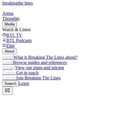
breaking
the lines
Arena
Thoughts
Media
Watch & Listen
BTL TV
BTL Podcasts
Zine
About
Credo
What is Breaking The Lines about?
Learn
Browse guides and references
Pricing
View our plans and pricing
Contact
Get in touch
Careers
Join Breaking The Lines
Learn
Search