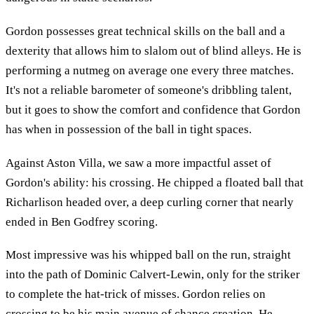
Gordon possesses great technical skills on the ball and a
dexterity that allows him to slalom out of blind alleys. He is
performing a nutmeg on average one every three matches.
It's not a reliable barometer of someone's dribbling talent,
but it goes to show the comfort and confidence that Gordon
has when in possession of the ball in tight spaces.
Against Aston Villa, we saw a more impactful asset of
Gordon's ability: his crossing. He chipped a floated ball that
Richarlison headed over, a deep curling corner that nearly
ended in Ben Godfrey scoring.
Most impressive was his whipped ball on the run, straight
into the path of Dominic Calvert-Lewin, only for the striker
to complete the hat-trick of misses. Gordon relies on
crossing to be his main avenue of chance creation. He