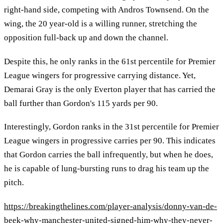
right-hand side, competing with Andros Townsend. On the
wing, the 20 year-old is a willing runner, stretching the
opposition full-back up and down the channel.
Despite this, he only ranks in the 61st percentile for Premier
League wingers for progressive carrying distance. Yet,
Demarai Gray is the only Everton player that has carried the
ball further than Gordon's 115 yards per 90.
Interestingly, Gordon ranks in the 31st percentile for Premier
League wingers in progressive carries per 90. This indicates
that Gordon carries the ball infrequently, but when he does,
he is capable of lung-bursting runs to drag his team up the
pitch.
https://breakingthelines.com/player-analysis/donny-van-de-
beek-why-manchester-united-signed-him-why-they-never-