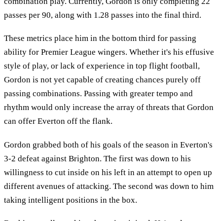
combination play. Currently, Gordon is only completing 22
passes per 90, along with 1.28 passes into the final third.
These metrics place him in the bottom third for passing
ability for Premier League wingers. Whether it's his effusive
style of play, or lack of experience in top flight football,
Gordon is not yet capable of creating chances purely off
passing combinations. Passing with greater tempo and
rhythm would only increase the array of threats that Gordon
can offer Everton off the flank.
Gordon grabbed both of his goals of the season in Everton's
3-2 defeat against Brighton. The first was down to his
willingness to cut inside on his left in an attempt to open up
different avenues of attacking. The second was down to him
taking intelligent positions in the box.