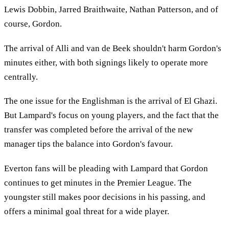
Lewis Dobbin, Jarred Braithwaite, Nathan Patterson, and of
course, Gordon.
The arrival of Alli and van de Beek shouldn't harm Gordon's
minutes either, with both signings likely to operate more
centrally.
The one issue for the Englishman is the arrival of El Ghazi.
But Lampard's focus on young players, and the fact that the
transfer was completed before the arrival of the new
manager tips the balance into Gordon's favour.
Everton fans will be pleading with Lampard that Gordon
continues to get minutes in the Premier League. The
youngster still makes poor decisions in his passing, and
offers a minimal goal threat for a wide player.