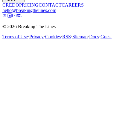
CREDO
PRICING
CONTACT
CAREERS
hello@breakingthelines.com
© 2026 Breaking The Lines
Terms of Use
·
Privacy
·
Cookies
·
RSS
·
Sitemap
·
Docs
·
Guest