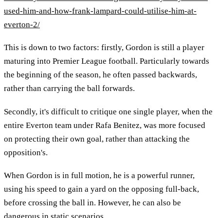
used-him-and-how-frank-lampard-could-utilise-him-at-
everton-2/
This is down to two factors: firstly, Gordon is still a player
maturing into Premier League football. Particularly towards
the beginning of the season, he often passed backwards,
rather than carrying the ball forwards.
Secondly, it's difficult to critique one single player, when the
entire Everton team under Rafa Benitez, was more focused
on protecting their own goal, rather than attacking the
opposition's.
When Gordon is in full motion, he is a powerful runner,
using his speed to gain a yard on the opposing full-back,
before crossing the ball in. However, he can also be
dangerous in static scenarios.