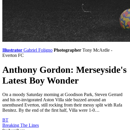
Illustrator
Gabriel Foligno
Photographer
Tony McArdle -
Everton FC
Anthony Gordon: Merseyside's
Latest Boy Wonder
On a moody Saturday morning at Goodison Park, Steven Gerrard
and his re-invigorated Aston Villa side buzzed around an
unenthused Everton, still rocking from their messy split with Rafa
Benitez. By the end of the first half, Villa were 1-0…
BT
Breaking The Lines