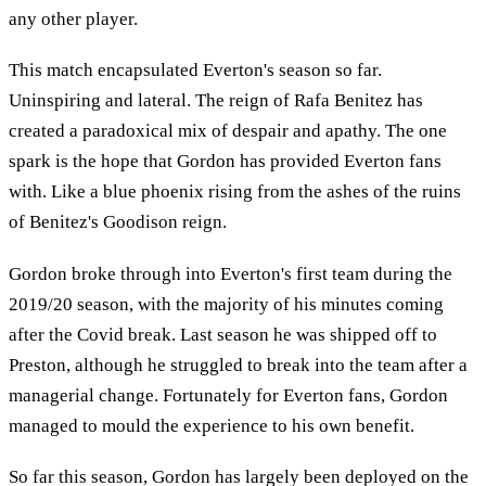
any other player.
This match encapsulated Everton's season so far.
Uninspiring and lateral. The reign of Rafa Benitez has
created a paradoxical mix of despair and apathy. The one
spark is the hope that Gordon has provided Everton fans
with. Like a blue phoenix rising from the ashes of the ruins
of Benitez's Goodison reign.
Gordon broke through into Everton's first team during the
2019/20 season, with the majority of his minutes coming
after the Covid break. Last season he was shipped off to
Preston, although he struggled to break into the team after a
managerial change. Fortunately for Everton fans, Gordon
managed to mould the experience to his own benefit.
So far this season, Gordon has largely been deployed on the