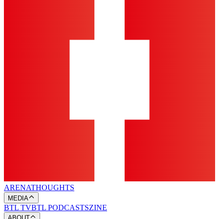
ARENA
THOUGHTS
MEDIA
BTL TV
BTL PODCASTS
ZINE
ABOUT