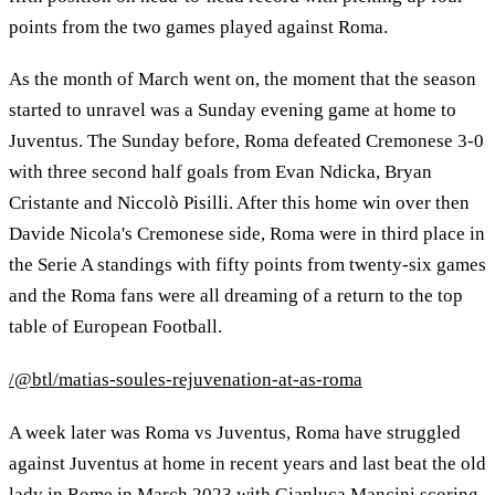
points from the two games played against Roma.
As the month of March went on, the moment that the season
started to unravel was a Sunday evening game at home to
Juventus. The Sunday before, Roma defeated Cremonese 3-0
with three second half goals from Evan Ndicka, Bryan
Cristante and Niccolò Pisilli. After this home win over then
Davide Nicola's Cremonese side, Roma were in third place in
the Serie A standings with fifty points from twenty-six games
and the Roma fans were all dreaming of a return to the top
table of European Football.
/@btl/matias-soules-rejuvenation-at-as-roma
A week later was Roma vs Juventus, Roma have struggled
against Juventus at home in recent years and last beat the old
lady in Rome in March 2023 with Gianluca Mancini scoring