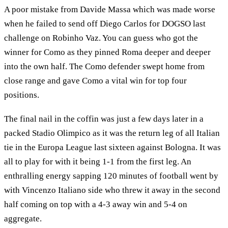
A poor mistake from Davide Massa which was made worse
when he failed to send off Diego Carlos for DOGSO last
challenge on Robinho Vaz. You can guess who got the
winner for Como as they pinned Roma deeper and deeper
into the own half. The Como defender swept home from
close range and gave Como a vital win for top four
positions.
The final nail in the coffin was just a few days later in a
packed Stadio Olimpico as it was the return leg of all Italian
tie in the Europa League last sixteen against Bologna. It was
all to play for with it being 1-1 from the first leg. An
enthralling energy sapping 120 minutes of football went by
with Vincenzo Italiano side who threw it away in the second
half coming on top with a 4-3 away win and 5-4 on
aggregate.