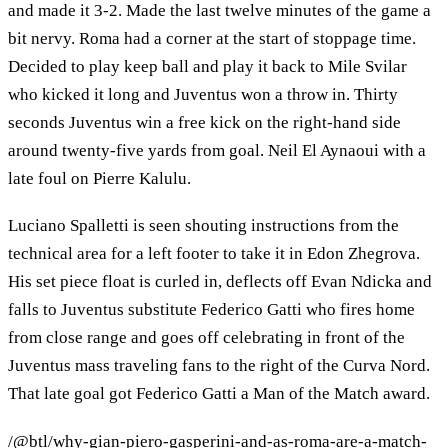
and made it 3-2. Made the last twelve minutes of the game a
bit nervy. Roma had a corner at the start of stoppage time.
Decided to play keep ball and play it back to Mile Svilar
who kicked it long and Juventus won a throw in. Thirty
seconds Juventus win a free kick on the right-hand side
around twenty-five yards from goal. Neil El Aynaoui with a
late foul on Pierre Kalulu.
Luciano Spalletti is seen shouting instructions from the
technical area for a left footer to take it in Edon Zhegrova.
His set piece float is curled in, deflects off Evan Ndicka and
falls to Juventus substitute Federico Gatti who fires home
from close range and goes off celebrating in front of the
Juventus mass traveling fans to the right of the Curva Nord.
That late goal got Federico Gatti a Man of the Match award.
/@btl/why-gian-piero-gasperini-and-as-roma-are-a-match-