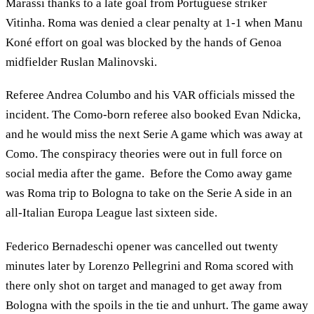
Marassi thanks to a late goal from Portuguese striker
Vitinha. Roma was denied a clear penalty at 1-1 when Manu
Koné effort on goal was blocked by the hands of Genoa
midfielder Ruslan Malinovski.
Referee Andrea Columbo and his VAR officials missed the
incident. The Como-born referee also booked Evan Ndicka,
and he would miss the next Serie A game which was away at
Como. The conspiracy theories were out in full force on
social media after the game. Before the Como away game
was Roma trip to Bologna to take on the Serie A side in an
all-Italian Europa League last sixteen side.
Federico Bernadeschi opener was cancelled out twenty
minutes later by Lorenzo Pellegrini and Roma scored with
there only shot on target and managed to get away from
Bologna with the spoils in the tie and unhurt. The game away