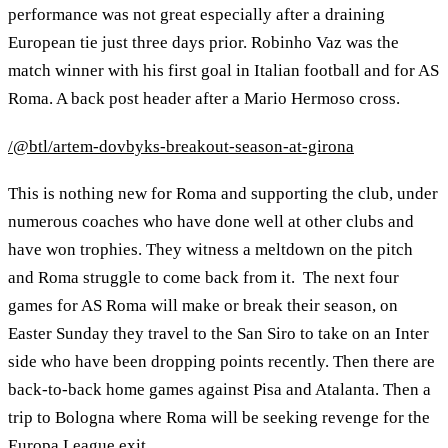
performance was not great especially after a draining
European tie just three days prior. Robinho Vaz was the
match winner with his first goal in Italian football and for AS
Roma. A back post header after a Mario Hermoso cross.
/@btl/artem-dovbyks-breakout-season-at-girona
This is nothing new for Roma and supporting the club, under
numerous coaches who have done well at other clubs and
have won trophies. They witness a meltdown on the pitch
and Roma struggle to come back from it. The next four
games for AS Roma will make or break their season, on
Easter Sunday they travel to the San Siro to take on an Inter
side who have been dropping points recently. Then there are
back-to-back home games against Pisa and Atalanta. Then a
trip to Bologna where Roma will be seeking revenge for the
Europa League exit.