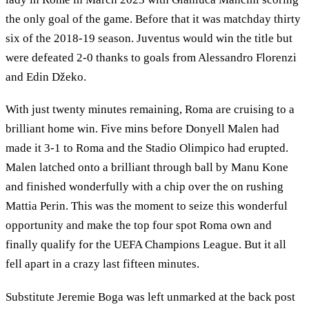
the only goal of the game. Before that it was matchday thirty
six of the 2018-19 season. Juventus would win the title but
were defeated 2-0 thanks to goals from Alessandro Florenzi
and Edin Džeko.
With just twenty minutes remaining, Roma are cruising to a
brilliant home win. Five mins before Donyell Malen had
made it 3-1 to Roma and the Stadio Olimpico had erupted.
Malen latched onto a brilliant through ball by Manu Kone
and finished wonderfully with a chip over the on rushing
Mattia Perin. This was the moment to seize this wonderful
opportunity and make the top four spot Roma own and
finally qualify for the UEFA Champions League. But it all
fell apart in a crazy last fifteen minutes.
Substitute Jeremie Boga was left unmarked at the back post