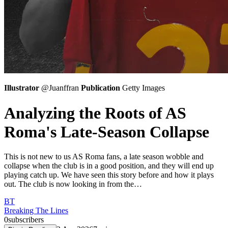
Illustrator
@Juanffran
Publication
Getty Images
Analyzing the Roots of AS
Roma's Late-Season Collapse
This is not new to us AS Roma fans, a late season wobble and
collapse when the club is in a good position, and they will end up
playing catch up. We have seen this story before and how it plays
out. The club is now looking in from the…
BT
Breaking The Lines
0
subscribers