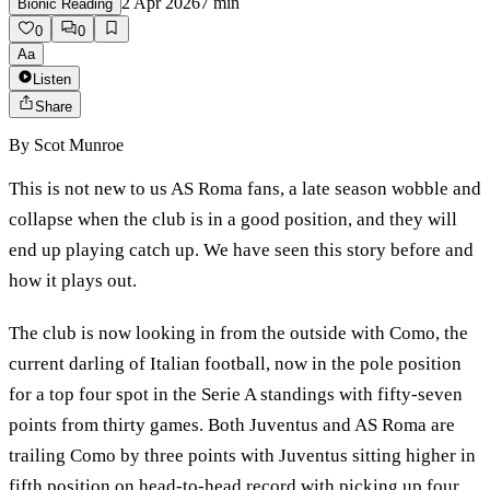
2 Apr 2026
7
min
Bionic Reading
0
0
Aa
Listen
Share
By
Scot Munroe
This is not new to us AS Roma fans, a late season wobble and
collapse when the club is in a good position, and they will
end up playing catch up. We have seen this story before and
how it plays out.
The club is now looking in from the outside with Como, the
current darling of Italian football, now in the pole position
for a top four spot in the Serie A standings with fifty-seven
points from thirty games. Both Juventus and AS Roma are
trailing Como by three points with Juventus sitting higher in
fifth position on head-to-head record with picking up four