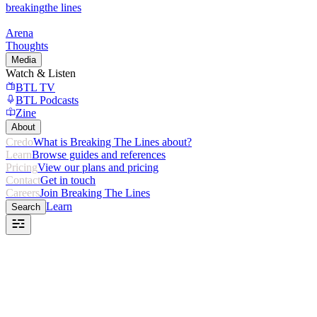
breaking
the lines
Arena
Thoughts
Media
Watch & Listen
BTL TV
BTL Podcasts
Zine
About
Credo
What is Breaking The Lines about?
Learn
Browse guides and references
Pricing
View our plans and pricing
Contact
Get in touch
Careers
Join Breaking The Lines
Learn
Search