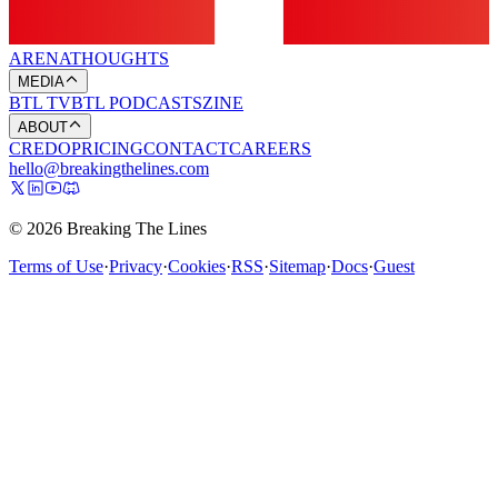
ARENA
THOUGHTS
MEDIA
BTL TV
BTL PODCASTS
ZINE
ABOUT
CREDO
PRICING
CONTACT
CAREERS
hello@breakingthelines.com
© 2026 Breaking The Lines
Terms of Use
·
Privacy
·
Cookies
·
RSS
·
Sitemap
·
Docs
·
Guest