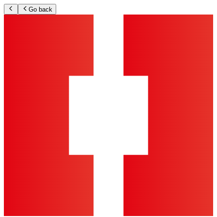
Go back