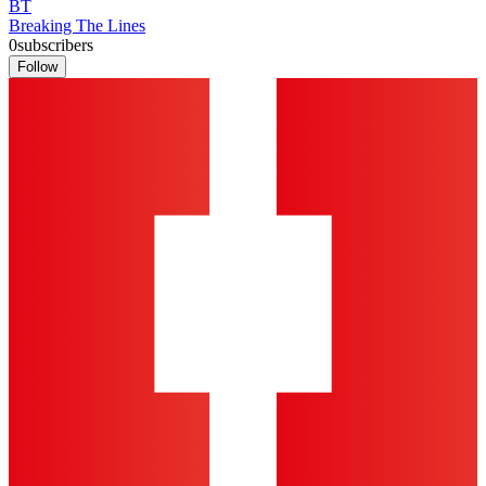
BT
Breaking The Lines
0
subscribers
Follow