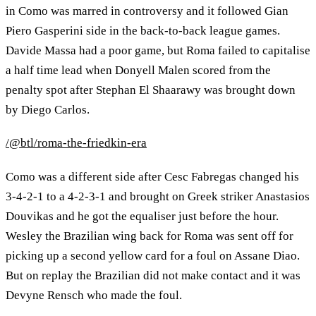
in Como was marred in controversy and it followed Gian
Piero Gasperini side in the back-to-back league games.
Davide Massa had a poor game, but Roma failed to capitalise
a half time lead when Donyell Malen scored from the
penalty spot after Stephan El Shaarawy was brought down
by Diego Carlos.
/@btl/roma-the-friedkin-era
Como was a different side after Cesc Fabregas changed his
3-4-2-1 to a 4-2-3-1 and brought on Greek striker Anastasios
Douvikas and he got the equaliser just before the hour.
Wesley the Brazilian wing back for Roma was sent off for
picking up a second yellow card for a foul on Assane Diao.
But on replay the Brazilian did not make contact and it was
Devyne Rensch who made the foul.