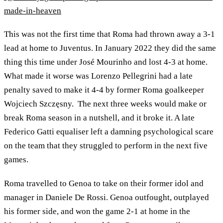
made-in-heaven
This was not the first time that Roma had thrown away a 3-1
lead at home to Juventus. In January 2022 they did the same
thing this time under José Mourinho and lost 4-3 at home.
What made it worse was Lorenzo Pellegrini had a late
penalty saved to make it 4-4 by former Roma goalkeeper
Wojciech Szczęsny. The next three weeks would make or
break Roma season in a nutshell, and it broke it. A late
Federico Gatti equaliser left a damning psychological scare
on the team that they struggled to perform in the next five
games.
Roma travelled to Genoa to take on their former idol and
manager in Daniele De Rossi. Genoa outfought, outplayed
his former side, and won the game 2-1 at home in the