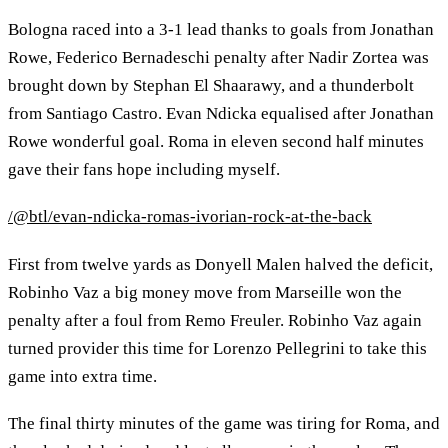
Bologna raced into a 3-1 lead thanks to goals from Jonathan
Rowe, Federico Bernadeschi penalty after Nadir Zortea was
brought down by Stephan El Shaarawy, and a thunderbolt
from Santiago Castro. Evan Ndicka equalised after Jonathan
Rowe wonderful goal. Roma in eleven second half minutes
gave their fans hope including myself.
/@btl/evan-ndicka-romas-ivorian-rock-at-the-back
First from twelve yards as Donyell Malen halved the deficit,
Robinho Vaz a big money move from Marseille won the
penalty after a foul from Remo Freuler. Robinho Vaz again
turned provider this time for Lorenzo Pellegrini to take this
game into extra time.
The final thirty minutes of the game was tiring for Roma, and