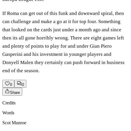
If Roma can get out of this funk and downward spiral, then
can challenge and make a go at it for top four. Something
that looked on the cards just under a month ago and since
then its all gone horribly wrong. There are eight games left
and plenty of points to play for and under Gian Piero
Gasperini and his investment in younger players and
Donyell Malen they certainly can push forward in business
end of the season.
0
0
Share
Credits
Words
Scot Munroe