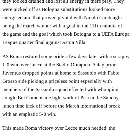
they looked drained and lost all energy in there play. They
were picked off as Bologna substitutions looked more
energised and that proved pivotal with Nicolo Cambiaghi
being the match winner with a goal in the 111th minute of
the game and the goal which took Bologna to a UEFA Europa
League quarter final against Aston Villa.
AS Roma restored some pride a few days later with a scrappy
1-0 win over Lecce at the Stadio Olimpico. A day prior,
Juventus dropped points at home to Sassuolo with Fabio
Grosso side picking a priceless point especially with
members of the Sassuolo squad effected with whooping
cough. But Como made light work of Pisa in the Sunday
lunch time kick off before the March international break
with an emphatic 5-0 win.
This made Roma victory over Lecce much needed, the