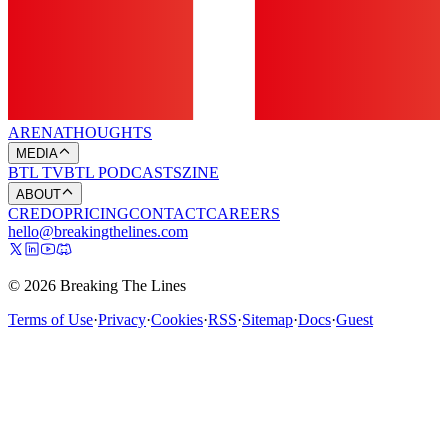
ARENA
THOUGHTS
MEDIA
BTL TV
BTL PODCASTS
ZINE
ABOUT
CREDO
PRICING
CONTACT
CAREERS
hello@breakingthelines.com
© 2026 Breaking The Lines
Terms of Use
·
Privacy
·
Cookies
·
RSS
·
Sitemap
·
Docs
·
Guest