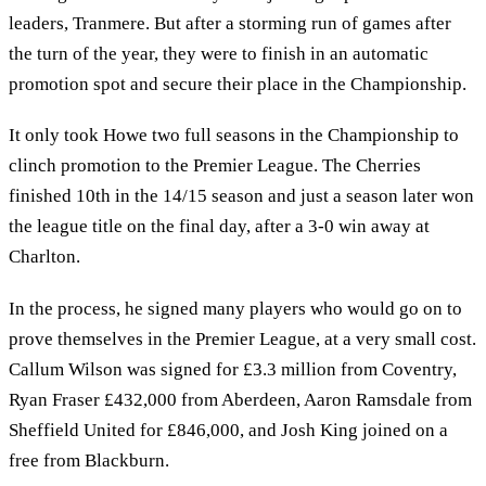
leaders, Tranmere. But after a storming run of games after
the turn of the year, they were to finish in an automatic
promotion spot and secure their place in the Championship.
It only took Howe two full seasons in the Championship to
clinch promotion to the Premier League. The Cherries
finished 10th in the 14/15 season and just a season later won
the league title on the final day, after a 3-0 win away at
Charlton.
In the process, he signed many players who would go on to
prove themselves in the Premier League, at a very small cost.
Callum Wilson was signed for £3.3 million from Coventry,
Ryan Fraser £432,000 from Aberdeen, Aaron Ramsdale from
Sheffield United for £846,000, and Josh King joined on a
free from Blackburn.