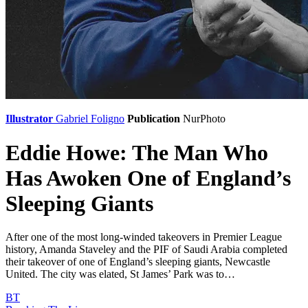
Illustrator
Gabriel Foligno
Publication
NurPhoto
Eddie Howe: The Man Who
Has Awoken One of England’s
Sleeping Giants
After one of the most long-winded takeovers in Premier League
history, Amanda Staveley and the PIF of Saudi Arabia completed
their takeover of one of England’s sleeping giants, Newcastle
United. The city was elated, St James’ Park was to…
BT