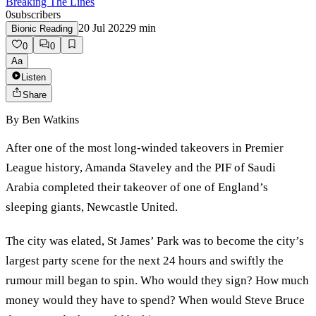
Breaking The Lines
0
subscribers
20 Jul 2022
9
min
Bionic Reading
0
0
Aa
Listen
Share
By
Ben Watkins
After one of the most long-winded takeovers in Premier
League history, Amanda Staveley and the PIF of Saudi
Arabia completed their takeover of one of England’s
sleeping giants, Newcastle United.
The city was elated, St James’ Park was to become the city’s
largest party scene for the next 24 hours and swiftly the
rumour mill began to spin. Who would they sign? How much
money would they have to spend? When would Steve Bruce