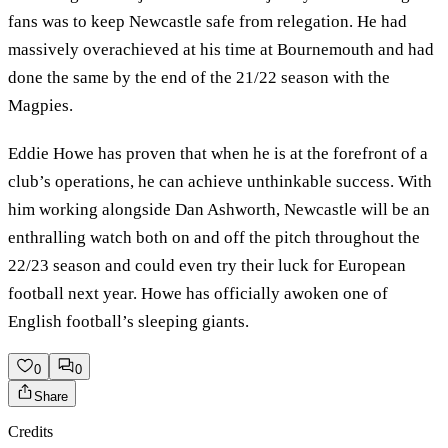
fans was to keep Newcastle safe from relegation. He had
massively overachieved at his time at Bournemouth and had
done the same by the end of the 21/22 season with the
Magpies.
Eddie Howe has proven that when he is at the forefront of a
club’s operations, he can achieve unthinkable success. With
him working alongside Dan Ashworth, Newcastle will be an
enthralling watch both on and off the pitch throughout the
22/23 season and could even try their luck for European
football next year. Howe has officially awoken one of
English football’s sleeping giants.
0
0
Share
Credits