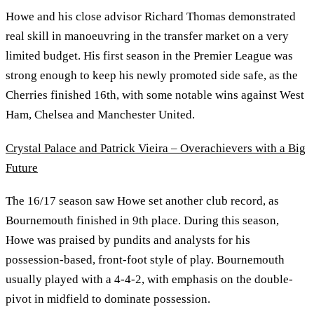
Howe and his close advisor Richard Thomas demonstrated
real skill in manoeuvring in the transfer market on a very
limited budget. His first season in the Premier League was
strong enough to keep his newly promoted side safe, as the
Cherries finished 16th, with some notable wins against West
Ham, Chelsea and Manchester United.
Crystal Palace and Patrick Vieira – Overachievers with a Big
Future
The 16/17 season saw Howe set another club record, as
Bournemouth finished in 9th place. During this season,
Howe was praised by pundits and analysts for his
possession-based, front-foot style of play. Bournemouth
usually played with a 4-4-2, with emphasis on the double-
pivot in midfield to dominate possession.