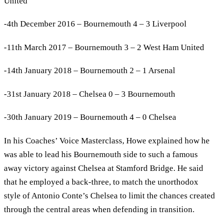
United
-4th December 2016 – Bournemouth 4 – 3 Liverpool
-11th March 2017 – Bournemouth 3 – 2 West Ham United
-14th January 2018 – Bournemouth 2 – 1 Arsenal
-31st January 2018 – Chelsea 0 – 3 Bournemouth
-30th January 2019 – Bournemouth 4 – 0 Chelsea
In his Coaches’ Voice Masterclass, Howe explained how he
was able to lead his Bournemouth side to such a famous
away victory against Chelsea at Stamford Bridge. He said
that he employed a back-three, to match the unorthodox
style of Antonio Conte’s Chelsea to limit the chances created
through the central areas when defending in transition.