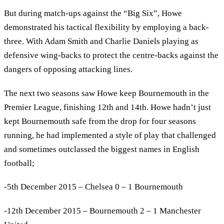
But during match-ups against the “Big Six”, Howe
demonstrated his tactical flexibility by employing a back-
three. With Adam Smith and Charlie Daniels playing as
defensive wing-backs to protect the centre-backs against the
dangers of opposing attacking lines.
The next two seasons saw Howe keep Bournemouth in the
Premier League, finishing 12th and 14th. Howe hadn’t just
kept Bournemouth safe from the drop for four seasons
running, he had implemented a style of play that challenged
and sometimes outclassed the biggest names in English
football;
-5th December 2015 – Chelsea 0 – 1 Bournemouth
-12th December 2015 – Bournemouth 2 – 1 Manchester