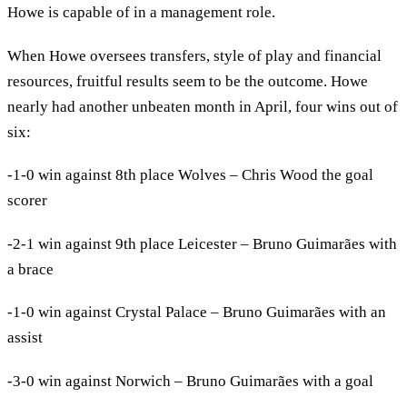
Howe is capable of in a management role.
When Howe oversees transfers, style of play and financial
resources, fruitful results seem to be the outcome. Howe
nearly had another unbeaten month in April, four wins out of
six:
-1-0 win against 8th place Wolves – Chris Wood the goal
scorer
-2-1 win against 9th place Leicester – Bruno Guimarães with
a brace
-1-0 win against Crystal Palace – Bruno Guimarães with an
assist
-3-0 win against Norwich – Bruno Guimarães with a goal