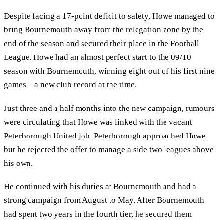
Despite facing a 17-point deficit to safety, Howe managed to
bring Bournemouth away from the relegation zone by the
end of the season and secured their place in the Football
League. Howe had an almost perfect start to the 09/10
season with Bournemouth, winning eight out of his first nine
games – a new club record at the time.
Just three and a half months into the new campaign, rumours
were circulating that Howe was linked with the vacant
Peterborough United job. Peterborough approached Howe,
but he rejected the offer to manage a side two leagues above
his own.
He continued with his duties at Bournemouth and had a
strong campaign from August to May. After Bournemouth
had spent two years in the fourth tier, he secured them