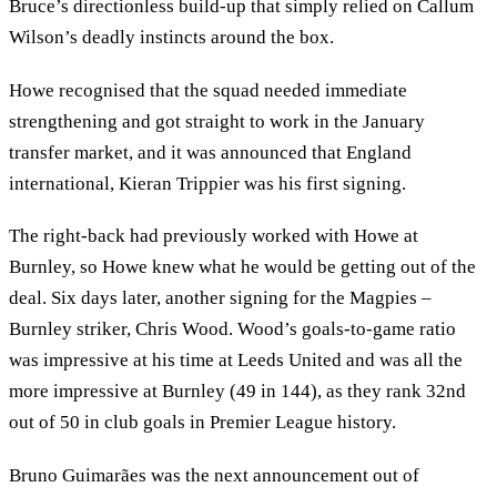
Bruce’s directionless build-up that simply relied on Callum
Wilson’s deadly instincts around the box.
Howe recognised that the squad needed immediate
strengthening and got straight to work in the January
transfer market, and it was announced that England
international, Kieran Trippier was his first signing.
The right-back had previously worked with Howe at
Burnley, so Howe knew what he would be getting out of the
deal. Six days later, another signing for the Magpies –
Burnley striker, Chris Wood. Wood’s goals-to-game ratio
was impressive at his time at Leeds United and was all the
more impressive at Burnley (49 in 144), as they rank 32nd
out of 50 in club goals in Premier League history.
Bruno Guimarães was the next announcement out of