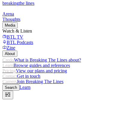
breaking
the lines
Arena
Thoughts
Media
Watch & Listen
BTL TV
BTL Podcasts
Zine
About
Credo
What is Breaking The Lines about?
Learn
Browse guides and references
Pricing
View our plans and pricing
Contact
Get in touch
Careers
Join Breaking The Lines
Learn
Search