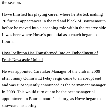
the season.
Howe finished his playing career where he started, making
70 further appearances in the red and black of Bournemouth
before he moved into a coaching role within the reserve side.
It was here where Howe’s potential as a coach began to
flourish.
How Joelinton Has Transformed Into an Embodiment of
Fresh Newcastle United
He was appointed Caretaker Manager of the club in 2008
after Jimmy Quinn’s 121-day reign came to an abrupt end
and was subsequently announced as the permanent manager
in 2009. This would turn out to be the best managerial
appointment in Bournemouth’s history, as Howe began to
showcase his ability.