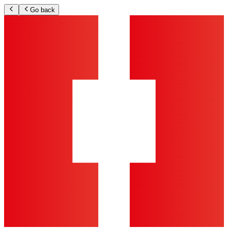
Go back