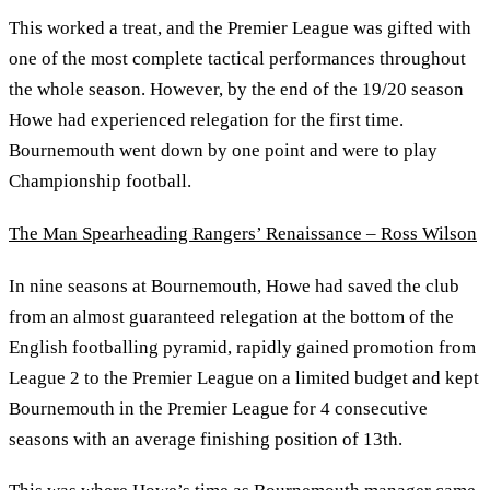
This worked a treat, and the Premier League was gifted with
one of the most complete tactical performances throughout
the whole season. However, by the end of the 19/20 season
Howe had experienced relegation for the first time.
Bournemouth went down by one point and were to play
Championship football.
The Man Spearheading Rangers’ Renaissance – Ross Wilson
In nine seasons at Bournemouth, Howe had saved the club
from an almost guaranteed relegation at the bottom of the
English footballing pyramid, rapidly gained promotion from
League 2 to the Premier League on a limited budget and kept
Bournemouth in the Premier League for 4 consecutive
seasons with an average finishing position of 13th.