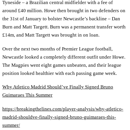
Tyneside – a Brazilian central midfielder with a fee of
around £40 million. Howe then brought in two defenders on
the 31st of January to bolster Newcastle’s backline – Dan
Burn and Matt Targett. Burn was a permanent transfer worth
£14m, and Matt Targett was brought in on loan.
Over the next two months of Premier League football,
Newcastle looked a completely different outfit under Howe.
The Magpies went eight games unbeaten, and their league
position looked healthier with each passing game week.
Why Atletico Madrid Should’ve Finally Signed Bruno
Guimaraes This Summer
https://breakingthelines.com/player-analysis/why-atletico-
madrid-shouldve-finally-signed-bruno-guimaraes-this-
summer/