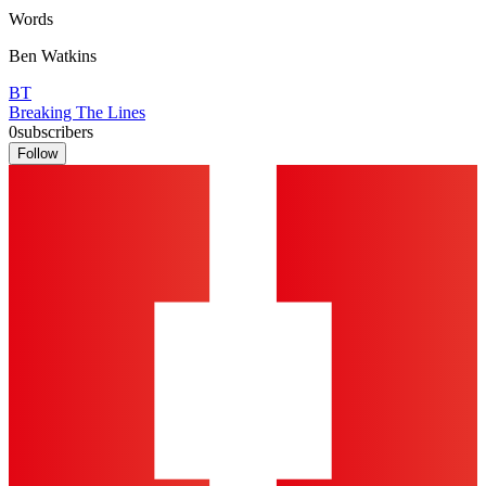
Words
Ben Watkins
BT
Breaking The Lines
0
subscribers
Follow