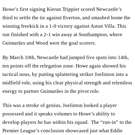
Howe’s first signing Kieran Trippier scored Newcastle’s
third to settle the tie against Everton, and smashed home the
winning freekick in a 1-0 victory against Aston Villa. This
run finished with a 2-1 win away at Southampton, where
Guimarães and Wood were the goal scorers.
By March 10th, Newcastle had jumped five spots into 14th,
ten points off the relegation zone. Howe again showed his
tactical nous, by putting spluttering striker Joelinton into a
midfield role, using his clear physical strength and relentless
energy to partner Guimarães in the pivot role.
This was a stroke of genius, Joelinton looked a player
possessed and it speaks volumes to Howe’s ability to
develop players he has within his squad. The “run-in” to the
Premier League’s conclusion showcased just what Eddie