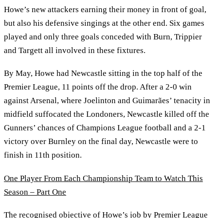
Howe’s new attackers earning their money in front of goal,
but also his defensive singings at the other end. Six games
played and only three goals conceded with Burn, Trippier
and Targett all involved in these fixtures.
By May, Howe had Newcastle sitting in the top half of the
Premier League, 11 points off the drop. After a 2-0 win
against Arsenal, where Joelinton and Guimarães’ tenacity in
midfield suffocated the Londoners, Newcastle killed off the
Gunners’ chances of Champions League football and a 2-1
victory over Burnley on the final day, Newcastle were to
finish in 11th position.
One Player From Each Championship Team to Watch This
Season – Part One
The recognised objective of Howe’s job by Premier League