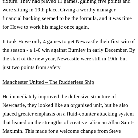
fixture. They had played 11 games, gaining five points and
were sitting in 19th place. Giving a worthy manager
financial backing seemed to be the formula, and it was time
for Howe to work his magic once again.
It took Howe only 4 games to get Newcastle their first win of
the season - a 1-0 win against Burnley in early December. By
the start of the new year, Newcastle were still in 19th, but
just two points from safety.
Manchester United – The Rudderless Ship
He immediately improved the defensive structure of
Newcastle, they looked like an organised unit, but he also
placed greater emphasis on a fluid-counter attacking system
that leaned on the strengths of creative talisman Allan Saint-
Maximin. This made for a welcome change from Steve