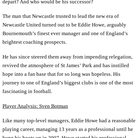
depart? And who would be his successor?
The man that Newcastle trusted to lead the new era of
Newcastle United turned out to be Eddie Howe, arguably
Bournemouth’s finest ever manager and one of England’s
brightest coaching prospects.
He has since steered them away from impending relegation,
revived the atmosphere of St James’ Park and has instilled
hope into a fan base that for so long was hopeless. His
journey to one of England’s biggest clubs is one of the most
fascinating in football.
Player Analysis: Sven Botman
Like many top-level managers, Eddie Howe had a reasonable
playing career, managing 13 years as a professional until he
hung his boots up in 2007. Howe started his professional