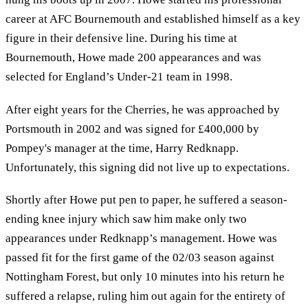
career at AFC Bournemouth and established himself as a key
figure in their defensive line. During his time at
Bournemouth, Howe made 200 appearances and was
selected for England’s Under-21 team in 1998.
After eight years for the Cherries, he was approached by
Portsmouth in 2002 and was signed for £400,000 by
Pompey's manager at the time, Harry Redknapp.
Unfortunately, this signing did not live up to expectations.
Shortly after Howe put pen to paper, he suffered a season-
ending knee injury which saw him make only two
appearances under Redknapp’s management. Howe was
passed fit for the first game of the 02/03 season against
Nottingham Forest, but only 10 minutes into his return he
suffered a relapse, ruling him out again for the entirety of