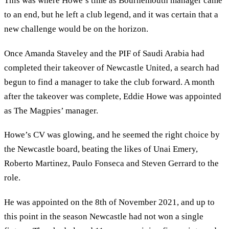
This was where Howe’s time as Bournemouth manager came
to an end, but he left a club legend, and it was certain that a
new challenge would be on the horizon.
Once Amanda Staveley and the PIF of Saudi Arabia had
completed their takeover of Newcastle United, a search had
begun to find a manager to take the club forward. A month
after the takeover was complete, Eddie Howe was appointed
as The Magpies’ manager.
Howe’s CV was glowing, and he seemed the right choice by
the Newcastle board, beating the likes of Unai Emery,
Roberto Martinez, Paulo Fonseca and Steven Gerrard to the
role.
He was appointed on the 8th of November 2021, and up to
this point in the season Newcastle had not won a single