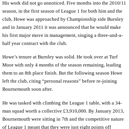
His work did not go unnoticed. Five months into the 2010/11
season, in the first season of League 1 for both him and the
club, Howe was approached by Championship side Burnley
and in January 2011 it was announced that he would make
his first major move in management, singing a three-and-a-
half year contract with the club.
Howe’s tenure at Burnley was solid. He took over at Turf
Moor with only 4 months of the season remaining, leading
them to an 8th place finish. But the following season Howe
left the club, citing “personal reasons” before re-joining
Bournemouth soon after.
He was tasked with climbing the League 1 table, with a 34-
man squad worth a collective £3,910,000. By January 2013,
Bournemouth were sitting in 7th and the competitive nature
of League 1 meant that they were just eight points off