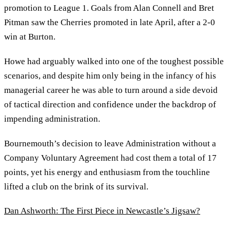
promotion to League 1. Goals from Alan Connell and Bret
Pitman saw the Cherries promoted in late April, after a 2-0
win at Burton.
Howe had arguably walked into one of the toughest possible
scenarios, and despite him only being in the infancy of his
managerial career he was able to turn around a side devoid
of tactical direction and confidence under the backdrop of
impending administration.
Bournemouth’s decision to leave Administration without a
Company Voluntary Agreement had cost them a total of 17
points, yet his energy and enthusiasm from the touchline
lifted a club on the brink of its survival.
Dan Ashworth: The First Piece in Newcastle’s Jigsaw?