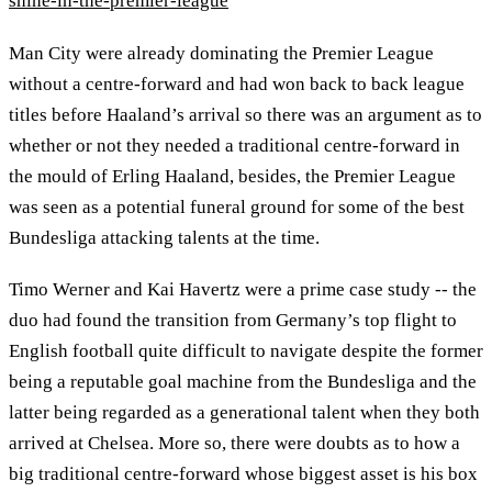
shine-in-the-premier-league
Man City were already dominating the Premier League
without a centre-forward and had won back to back league
titles before Haaland’s arrival so there was an argument as to
whether or not they needed a traditional centre-forward in
the mould of Erling Haaland, besides, the Premier League
was seen as a potential funeral ground for some of the best
Bundesliga attacking talents at the time.
Timo Werner and Kai Havertz were a prime case study -- the
duo had found the transition from Germany’s top flight to
English football quite difficult to navigate despite the former
being a reputable goal machine from the Bundesliga and the
latter being regarded as a generational talent when they both
arrived at Chelsea. More so, there were doubts as to how a
big traditional centre-forward whose biggest asset is his box