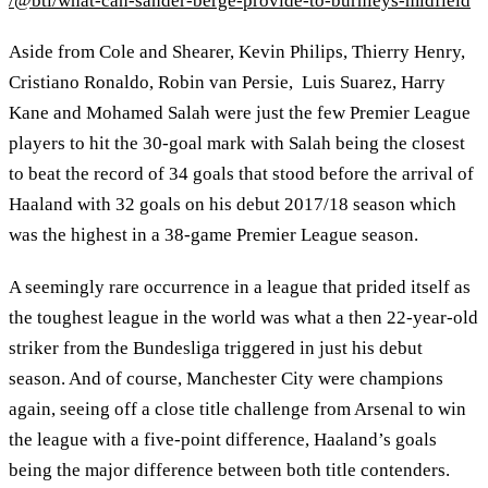
/@btl/what-can-sander-berge-provide-to-burnleys-midfield
Aside from Cole and Shearer, Kevin Philips, Thierry Henry,
Cristiano Ronaldo, Robin van Persie, Luis Suarez, Harry
Kane and Mohamed Salah were just the few Premier League
players to hit the 30-goal mark with Salah being the closest
to beat the record of 34 goals that stood before the arrival of
Haaland with 32 goals on his debut 2017/18 season which
was the highest in a 38-game Premier League season.
A seemingly rare occurrence in a league that prided itself as
the toughest league in the world was what a then 22-year-old
striker from the Bundesliga triggered in just his debut
season. And of course, Manchester City were champions
again, seeing off a close title challenge from Arsenal to win
the league with a five-point difference, Haaland’s goals
being the major difference between both title contenders.