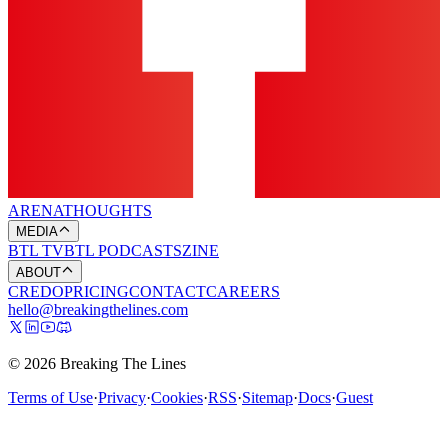
ARENA
THOUGHTS
MEDIA
BTL TV
BTL PODCASTS
ZINE
ABOUT
CREDO
PRICING
CONTACT
CAREERS
hello@breakingthelines.com
© 2026 Breaking The Lines
Terms of Use
·
Privacy
·
Cookies
·
RSS
·
Sitemap
·
Docs
·
Guest