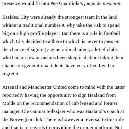
presence would fit into Pep Guardiola’s
juego de posicion.
Besides, City were already the strongest team in the land
without a traditional number 9, why take the risk to spend
big on a high profile player? But there is a rule in football
which City decided to adhere to which is never to pass on
the chance of signing a generational talent, a lot of clubs
who had on few occasions been skeptical about taking their
chance on generational talents have very often lived to
regret it.
Arsenal and Manchester United come to mind with the latter
reportedly having the opportunity to sign Haaland from
Molde on the recommendation of cub legend and former
manager, Ole Gunnar Solksjaer who was Haaland’s coach at
the Norwegian club. There is however a reversal to this rule
and that is in regards to providing the proper platform. Not