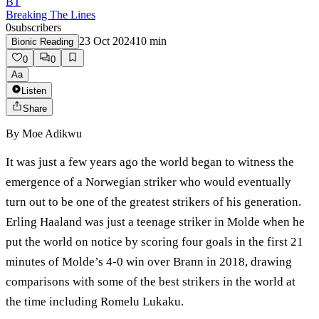
BT
Breaking The Lines
0
subscribers
23 Oct 2024
10
min
Bionic Reading
0
0
Aa
Listen
Share
By
Moe Adikwu
It was just a few years ago the world began to witness the
emergence of a Norwegian striker who would eventually
turn out to be one of the greatest strikers of his generation.
Erling Haaland was just a teenage striker in Molde when he
put the world on notice by scoring four goals in the first 21
minutes of Molde’s 4-0 win over Brann in 2018, drawing
comparisons with some of the best strikers in the world at
the time including Romelu Lukaku.