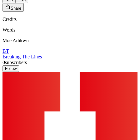
Share
Credits
Words
Moe Adikwu
BT
Breaking The Lines
0
subscribers
Follow