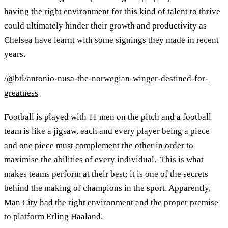
having the right environment for this kind of talent to thrive
could ultimately hinder their growth and productivity as
Chelsea have learnt with some signings they made in recent
years.
/@btl/antonio-nusa-the-norwegian-winger-destined-for-
greatness
Football is played with 11 men on the pitch and a football
team is like a jigsaw, each and every player being a piece
and one piece must complement the other in order to
maximise the abilities of every individual. This is what
makes teams perform at their best; it is one of the secrets
behind the making of champions in the sport. Apparently,
Man City had the right environment and the proper premise
to platform Erling Haaland.