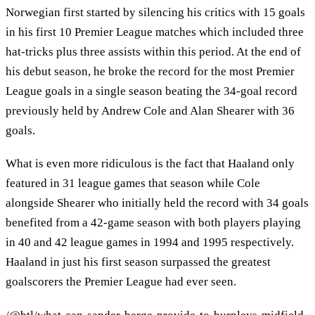
Norwegian first started by silencing his critics with 15 goals
in his first 10 Premier League matches which included three
hat-tricks plus three assists within this period. At the end of
his debut season, he broke the record for the most Premier
League goals in a single season beating the 34-goal record
previously held by Andrew Cole and Alan Shearer with 36
goals.
What is even more ridiculous is the fact that Haaland only
featured in 31 league games that season while Cole
alongside Shearer who initially held the record with 34 goals
benefited from a 42-game season with both players playing
in 40 and 42 league games in 1994 and 1995 respectively.
Haaland in just his first season surpassed the greatest
goalscorers the Premier League had ever seen.