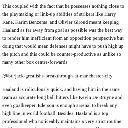
This coupled with the fact that he possesses nothing close to
the playmaking or link-up abilities of strikers like Harry
Kane, Karim Benzema, and Olivier Giroud meant keeping
Haaland as far away from goal as possible was the best way
to render him inefficient from an opposition perspective but
doing that would mean defenses might have to push high up
the pitch and this could be counter-productive as unlike so
many other box centre-forwards.
/@btl/jack-grealishs-breakthrough-at-manchester-city
Haaland is ridiculously quick, and having him in the same
team as accurate long ball hitters like Kevin De Bruyne and
even goalkeeper, Ederson is enough arsenal to break any
high line in world football. Besides, Haaland is a top
professional who noticeably maintains a very strict routine