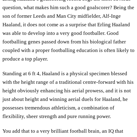
question, what makes him such a good goalscorer? Being the
son of former Leeds and Man City midfielder, Alf-Inge
Haaland, it does not come as a surprise that Erling Haaland
was able to develop into a very good footballer. Good
footballing genes passed down from his biological father
coupled with a proper footballing education is often likely to
produce a top player.
Standing at 6 ft 4, Haaland is a physical specimen blessed
with the height range of a traditional centre-forward with his
height obviously enhancing his aerial prowess, and it is not
just about height and winning aerial duels for Haaland, he
possesses tremendous athleticism, a combination of
flexibility, sheer strength and pure running power.
You add that to a very brilliant football brain, an IQ that