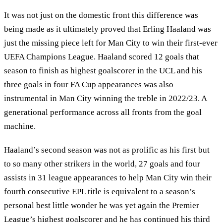
It was not just on the domestic front this difference was
being made as it ultimately proved that Erling Haaland was
just the missing piece left for Man City to win their first-ever
UEFA Champions League. Haaland scored 12 goals that
season to finish as highest goalscorer in the UCL and his
three goals in four FA Cup appearances was also
instrumental in Man City winning the treble in 2022/23. A
generational performance across all fronts from the goal
machine.
Haaland’s second season was not as prolific as his first but
to so many other strikers in the world, 27 goals and four
assists in 31 league appearances to help Man City win their
fourth consecutive EPL title is equivalent to a season’s
personal best little wonder he was yet again the Premier
League’s highest goalscorer and he has continued his third