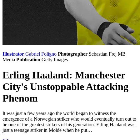
Illustrator
Gabriel Foligno
Photographer
Sebastian Frej
MB
Media
Publication
Getty Images
Erling Haaland: Manchester
City's Unstoppable Attacking
Phenom
It was just a few years ago the world began to witness the
emergence of a Norwegian striker who would eventually turn out to
be one of the greatest strikers of his generation. Erling Haaland was
just a teenage striker in Molde when he put…