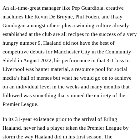
An all-time-great manager like Pep Guardiola, creative
machines like Kevin De Bruyne, Phil Foden, and Ilkay
Gundogan amongst others plus a winning culture already
established at the club are all recipes to the success of a very
hungry number 9. Haaland did not have the best of
competitive debuts for Manchester City in the Community
Shield in August 2022, his performance in that 3-1 loss to
Liverpool was banter material, a resource pool for social
media’s hall of memes but what he would go on to achieve
on an individual level in the weeks and many months that
followed was something that stunned the entirety of the
Premier League.
In its 31-year existence prior to the arrival of Erling
Haaland, never had a player taken the Premier League by
storm the way Haaland did in his first season. The