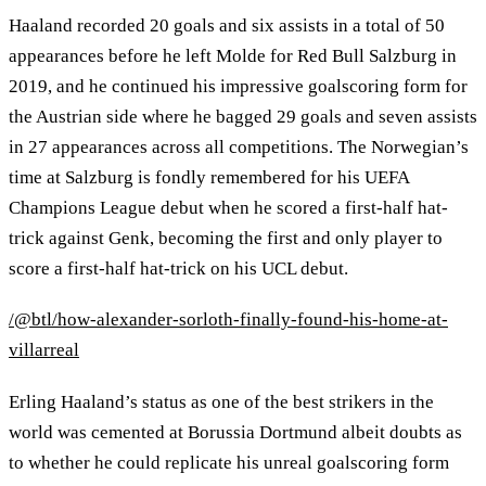
Haaland recorded 20 goals and six assists in a total of 50
appearances before he left Molde for Red Bull Salzburg in
2019, and he continued his impressive goalscoring form for
the Austrian side where he bagged 29 goals and seven assists
in 27 appearances across all competitions. The Norwegian’s
time at Salzburg is fondly remembered for his UEFA
Champions League debut when he scored a first-half hat-
trick against Genk, becoming the first and only player to
score a first-half hat-trick on his UCL debut.
/@btl/how-alexander-sorloth-finally-found-his-home-at-
villarreal
Erling Haaland’s status as one of the best strikers in the
world was cemented at Borussia Dortmund albeit doubts as
to whether he could replicate his unreal goalscoring form