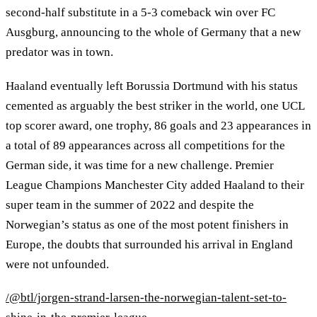
second-half substitute in a 5-3 comeback win over FC
Ausgburg, announcing to the whole of Germany that a new
predator was in town.
Haaland eventually left Borussia Dortmund with his status
cemented as arguably the best striker in the world, one UCL
top scorer award, one trophy, 86 goals and 23 appearances in
a total of 89 appearances across all competitions for the
German side, it was time for a new challenge. Premier
League Champions Manchester City added Haaland to their
super team in the summer of 2022 and despite the
Norwegian’s status as one of the most potent finishers in
Europe, the doubts that surrounded his arrival in England
were not unfounded.
/@btl/jorgen-strand-larsen-the-norwegian-talent-set-to-