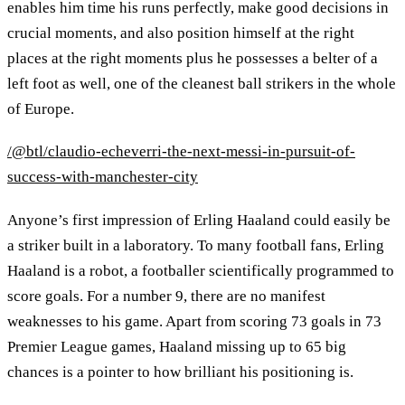
enables him time his runs perfectly, make good decisions in
crucial moments, and also position himself at the right
places at the right moments plus he possesses a belter of a
left foot as well, one of the cleanest ball strikers in the whole
of Europe.
/@btl/claudio-echeverri-the-next-messi-in-pursuit-of-
success-with-manchester-city
Anyone’s first impression of Erling Haaland could easily be
a striker built in a laboratory. To many football fans, Erling
Haaland is a robot, a footballer scientifically programmed to
score goals. For a number 9, there are no manifest
weaknesses to his game. Apart from scoring 73 goals in 73
Premier League games, Haaland missing up to 65 big
chances is a pointer to how brilliant his positioning is.