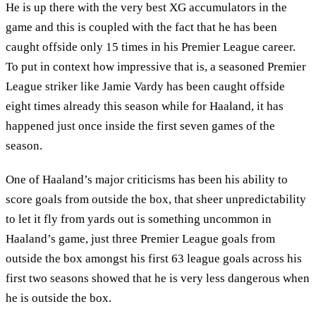
He is up there with the very best XG accumulators in the
game and this is coupled with the fact that he has been
caught offside only 15 times in his Premier League career.
To put in context how impressive that is, a seasoned Premier
League striker like Jamie Vardy has been caught offside
eight times already this season while for Haaland, it has
happened just once inside the first seven games of the
season.
One of Haaland’s major criticisms has been his ability to
score goals from outside the box, that sheer unpredictability
to let it fly from yards out is something uncommon in
Haaland’s game, just three Premier League goals from
outside the box amongst his first 63 league goals across his
first two seasons showed that he is very less dangerous when
he is outside the box.