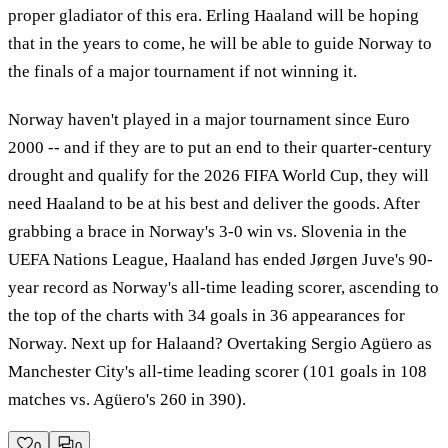
proper gladiator of this era. Erling Haaland will be hoping
that in the years to come, he will be able to guide Norway to
the finals of a major tournament if not winning it.
Norway haven't played in a major tournament since Euro
2000 -- and if they are to put an end to their quarter-century
drought and qualify for the 2026 FIFA World Cup, they will
need Haaland to be at his best and deliver the goods. After
grabbing a brace in Norway's 3-0 win vs. Slovenia in the
UEFA Nations League, Haaland has ended Jørgen Juve's 90-
year record as Norway's all-time leading scorer, ascending to
the top of the charts with 34 goals in 36 appearances for
Norway. Next up for Halaand? Overtaking Sergio Agüero as
Manchester City's all-time leading scorer (101 goals in 108
matches vs. Agüero's 260 in 390).
0
0