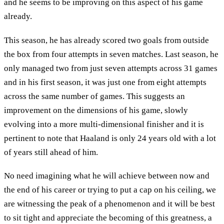
and he seems to be improving on this aspect of his game
already.
This season, he has already scored two goals from outside
the box from four attempts in seven matches. Last season, he
only managed two from just seven attempts across 31 games
and in his first season, it was just one from eight attempts
across the same number of games. This suggests an
improvement on the dimensions of his game, slowly
evolving into a more multi-dimensional finisher and it is
pertinent to note that Haaland is only 24 years old with a lot
of years still ahead of him.
No need imagining what he will achieve between now and
the end of his career or trying to put a cap on his ceiling, we
are witnessing the peak of a phenomenon and it will be best
to sit tight and appreciate the becoming of this greatness, a