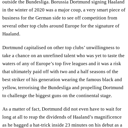
outside the Bundesliga. Borussia Dortmund signing Haaland
in the winter of 2020 was a major coup, a very smart piece of
business for the German side to see off competition from
several other top clubs around Europe for the signature of
Haaland.
Dortmund capitalised on other top clubs’ unwillingness to
take a chance on an unrefined talent who was yet to taste the
waters of any of Europe’s top five leagues and it was a risk
that ultimately paid off with two and a half seasons of the
best striker of his generation wearing the famous black and
yellow, terrorising the Bundesliga and propelling Dortmund
to challenge the biggest guns on the continental stage.
As a matter of fact, Dortmund did not even have to wait for
long at all to reap the dividends of Haaland’s magnificence
as he bagged a hat-trick inside 23 minutes on his debut as a