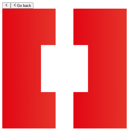
Go back