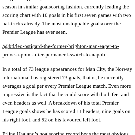
season in similar goalscoring fashion, currently leading the
scoring chart with 10 goals in his first seven games with two
hat-tricks already. The most unstoppable goalscorer the
Premier League has ever seen.
/@btl/leo-ostigard-the-former-brighton-man-eager-to-
prove-a-point-after-permanent-switch-to-napoli
In a total of 73 league appearances for Man City, the Norway
international has registered 73 goals, that is, he currently
averages a goal per every Premier League match. Even more
impressive is the fact that he could score with both feet and
even headers as well. A breakdown of his total Premier
League goals shows he has scored 11 headers, nine goals on
his right foot, and 52 on his favoured left foot.
Erling Haaland’s goalscoring record begs the most obvious