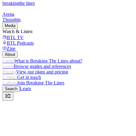
breaking
the lines
Arena
Thoughts
Media
Watch & Listen
BTL TV
BTL Podcasts
Zine
About
Credo
What is Breaking The Lines about?
Learn
Browse guides and references
Pricing
View our plans and pricing
Contact
Get in touch
Careers
Join Breaking The Lines
Learn
Search