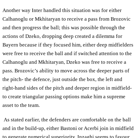
Another way Inter handled this situation was for either
Calhanoglu or Mkhitaryan to receive a pass from Brozovic
and then progress the ball; this was possible through the
actions of Dzeko, dropping deep created a dilemma for
Bayern because if they focused him, either deep midfielders
were free to receive the ball and if switched attention to the
Calhanoglu and Mkhitaryan, Dzeko was free to receive a
pass. Brozovic’s ability to move across the deeper parts of
the pitch- the defence, just outside the box, the left and
right-hand sides of the pitch and deeper region in midfield-
to create triangular passing options make him a supreme
asset to the team.
As stated earlier, the defenders are comfortable on the ball
and in the build-up, either Bastoni or Acerbi join in midfield
to generate numerical superiority. Inzaghi seems to favour