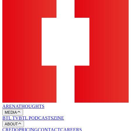
ARENA
THOUGHTS
MEDIA
BTL TV
BTL PODCASTS
ZINE
ABOUT
CREDO
PRICING
CONTACT
CAREERS