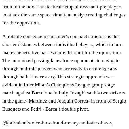
front of the box. This tactical setup allows multiple players
to attack the same space simultaneously, creating challenges
for the opposition.
A notable consequence of Inter's compact structure is the
shorter distances between individual players, which in turn
makes penetrative passes more difficult for the opposition.
The minimized passing lanes force opponents to navigate
through multiple players who are ready to challenge any
through balls if necessary. This strategic approach was
evident in Inter Milan's Champions League group stage
match against Barcelona in Italy. Inzaghi sat his two strikers
in the game- Martinez and Joaquin Correa- in front of Sergio
Busquets and Pedri - Barca’s double pivot.
/@btl/miamis-vice-how-fraud-money-and-stars-have-