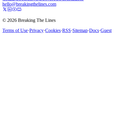
hello@breakingthelines.com
© 2026 Breaking The Lines
Terms of Use
·
Privacy
·
Cookies
·
RSS
·
Sitemap
·
Docs
·
Guest