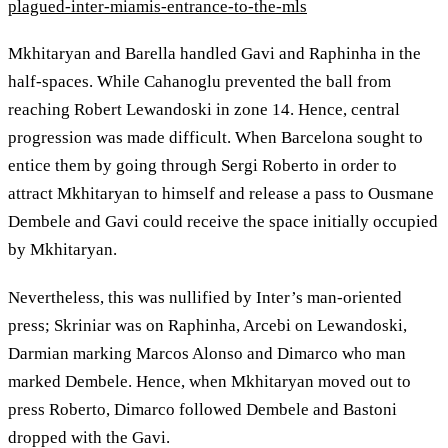
plagued-inter-miamis-entrance-to-the-mls
Mkhitaryan and Barella handled Gavi and Raphinha in the
half-spaces. While Cahanoglu prevented the ball from
reaching Robert Lewandoski in zone 14. Hence, central
progression was made difficult. When Barcelona sought to
entice them by going through Sergi Roberto in order to
attract Mkhitaryan to himself and release a pass to Ousmane
Dembele and Gavi could receive the space initially occupied
by Mkhitaryan.
Nevertheless, this was nullified by Inter’s man-oriented
press; Skriniar was on Raphinha, Arcebi on Lewandoski,
Darmian marking Marcos Alonso and Dimarco who man
marked Dembele. Hence, when Mkhitaryan moved out to
press Roberto, Dimarco followed Dembele and Bastoni
dropped with the Gavi.