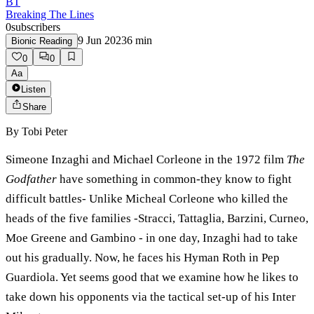
BT
Breaking The Lines
0
subscribers
9 Jun 2023
6
min
Bionic Reading
0
0
Aa
Listen
Share
By
Tobi Peter
Simeone Inzaghi and Michael Corleone in the 1972 film
The
Godfather
have something in common-they know to fight
difficult battles- Unlike Micheal Corleone who killed the
heads of the five families -Stracci, Tattaglia, Barzini, Curneo,
Moe Greene and Gambino - in one day, Inzaghi had to take
out his gradually. Now, he faces his Hyman Roth in Pep
Guardiola. Yet seems good that we examine how he likes to
take down his opponents via the tactical set-up of his Inter