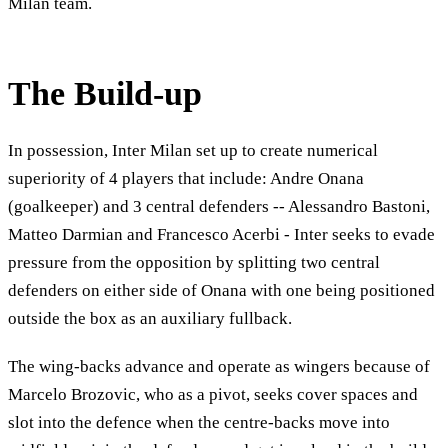
Milan team.
The Build-up
In possession, Inter Milan set up to create numerical
superiority of 4 players that include: Andre Onana
(goalkeeper) and 3 central defenders -- Alessandro Bastoni,
Matteo Darmian and Francesco Acerbi - Inter seeks to evade
pressure from the opposition by splitting two central
defenders on either side of Onana with one being positioned
outside the box as an auxiliary fullback.
The wing-backs advance and operate as wingers because of
Marcelo Brozovic, who as a pivot, seeks cover spaces and
slot into the defence when the centre-backs move into