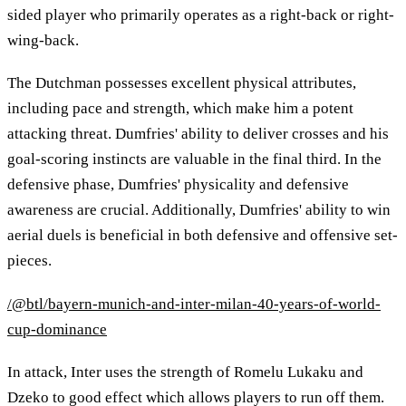
sided player who primarily operates as a right-back or right-
wing-back.
The Dutchman possesses excellent physical attributes,
including pace and strength, which make him a potent
attacking threat. Dumfries' ability to deliver crosses and his
goal-scoring instincts are valuable in the final third. In the
defensive phase, Dumfries' physicality and defensive
awareness are crucial. Additionally, Dumfries' ability to win
aerial duels is beneficial in both defensive and offensive set-
pieces.
/@btl/bayern-munich-and-inter-milan-40-years-of-world-
cup-dominance
In attack, Inter uses the strength of Romelu Lukaku and
Dzeko to good effect which allows players to run off them.