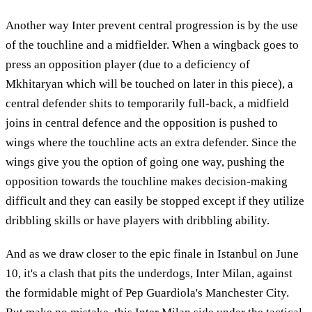
Another way Inter prevent central progression is by the use
of the touchline and a midfielder. When a wingback goes to
press an opposition player (due to a deficiency of
Mkhitaryan which will be touched on later in this piece), a
central defender shits to temporarily full-back, a midfield
joins in central defence and the opposition is pushed to
wings where the touchline acts an extra defender. Since the
wings give you the option of going one way, pushing the
opposition towards the touchline makes decision-making
difficult and they can easily be stopped except if they utilize
dribbling skills or have players with dribbling ability.
And as we draw closer to the epic finale in Istanbul on June
10, it's a clash that pits the underdogs, Inter Milan, against
the formidable might of Pep Guardiola's Manchester City.