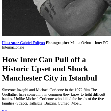
Illustrator
Gabriel Foligno
Photographer
Mattia Ozbot – Inter
FC
Internazionale
How Inter Can Pull off a
Historic Upset and Shock
Manchester City in Istanbul
Simeone Inzaghi and Michael Corleone in the 1972 film The
Godfather have something in common-they know to fight difficult
battles- Unlike Micheal Corleone who killed the heads of the five
families -Stracci, Tattaglia, Barzini, Curneo, Moe…