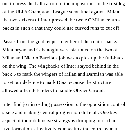
out to press the ball carrier of the opposition. In the first leg
of the UEFA Champions League semi-final against Milan,
the two strikers of Inter pressed the two AC Milan centre-
backs in such a that they could use curved runs to cut off.
Passes from the goalkeeper to either of the centre-backs.
Mkhitaryan and Cahanoglu were stationed on the two of
Milan and Nicolo Barella’s job was to pick up the full-back
on the wing. The wingbacks of Inter stayed behind in the
back 5 to mark the wingers of Milan and Darmian was able
to set our defence to mark Diaz because the structure
allowed other defenders to handle Olivier Giroud.
Inter find joy in ceding possession to the opposition control
space and making central progression difficult. One key
aspect of their defensive strategy is dropping into a back-
five formation, effectively compacting the entire team in