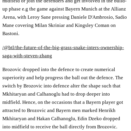
midfield or join the defenders and get involved in the build-
up phase e.g the game against Bayern Munich at the Allianz
Arena, with Leroy Sane pressing Daniele D'Ambrosio, Sadio
Mane covering Milan Skriniar and Kingsley Coman on
Bastoni.
/@btl/the-future-of-the-big-grass-snake-inters-ownership-
saga-with-steven-zhang
Brozovic dropped into the defence to create numerical
superiority and help progress the ball out the defence. The
switch by Brozovic into defence alter the shape such that
Mkhitaryan and Calhanoglu had to drop deeper into
midfield. Hence, on the occasions that a Bayern player got
attracted to Brozovic and Bayern men marked Henrikh
Mkhitaryan and Hakan Calhanoglu, Edin Dzeko dropped
into midfield to receive the ball directly from Brozovic.