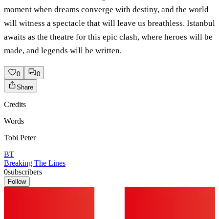
moment when dreams converge with destiny, and the world
will witness a spectacle that will leave us breathless. Istanbul
awaits as the theatre for this epic clash, where heroes will be
made, and legends will be written.
0
0
Share
Credits
Words
Tobi Peter
BT
Breaking The Lines
0
subscribers
Follow