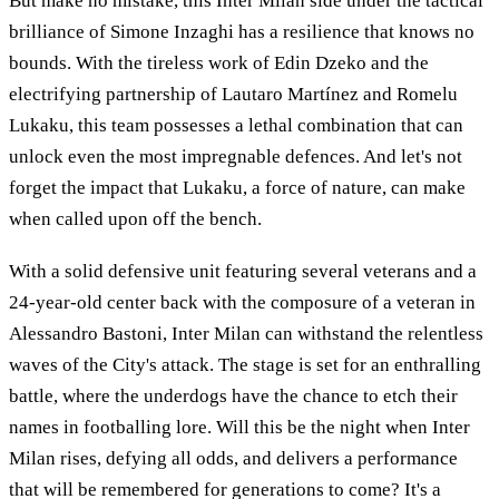
But make no mistake, this Inter Milan side under the tactical
brilliance of Simone Inzaghi has a resilience that knows no
bounds. With the tireless work of Edin Dzeko and the
electrifying partnership of Lautaro Martínez and Romelu
Lukaku, this team possesses a lethal combination that can
unlock even the most impregnable defences. And let's not
forget the impact that Lukaku, a force of nature, can make
when called upon off the bench.
With a solid defensive unit featuring several veterans and a
24-year-old center back with the composure of a veteran in
Alessandro Bastoni, Inter Milan can withstand the relentless
waves of the City's attack. The stage is set for an enthralling
battle, where the underdogs have the chance to etch their
names in footballing lore. Will this be the night when Inter
Milan rises, defying all odds, and delivers a performance
that will be remembered for generations to come? It's a