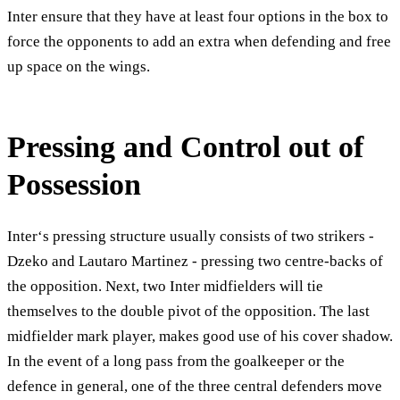
Inter ensure that they have at least four options in the box to
force the opponents to add an extra when defending and free
up space on the wings.
Pressing and Control out of
Possession
Inter‘s pressing structure usually consists of two strikers -
Dzeko and Lautaro Martinez - pressing two centre-backs of
the opposition. Next, two Inter midfielders will tie
themselves to the double pivot of the opposition. The last
midfielder mark player, makes good use of his cover shadow.
In the event of a long pass from the goalkeeper or the
defence in general, one of the three central defenders move