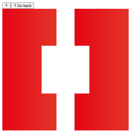
Go back