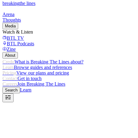
breaking
the lines
Arena
Thoughts
Media
Watch & Listen
BTL TV
BTL Podcasts
Zine
About
Credo
What is Breaking The Lines about?
Learn
Browse guides and references
Pricing
View our plans and pricing
Contact
Get in touch
Careers
Join Breaking The Lines
Learn
Search