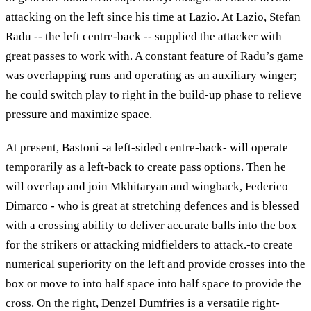
attacking on the left since his time at Lazio. At Lazio, Stefan
Radu -- the left centre-back -- supplied the attacker with
great passes to work with. A constant feature of Radu’s game
was overlapping runs and operating as an auxiliary winger;
he could switch play to right in the build-up phase to relieve
pressure and maximize space.
At present, Bastoni -a left-sided centre-back- will operate
temporarily as a left-back to create pass options. Then he
will overlap and join Mkhitaryan and wingback, Federico
Dimarco - who is great at stretching defences and is blessed
with a crossing ability to deliver accurate balls into the box
for the strikers or attacking midfielders to attack.-to create
numerical superiority on the left and provide crosses into the
box or move to into half space into half space to provide the
cross. On the right, Denzel Dumfries is a versatile right-