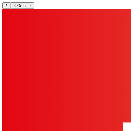
Go back