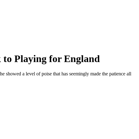
 to Playing for England
he showed a level of poise that has seemingly made the patience all