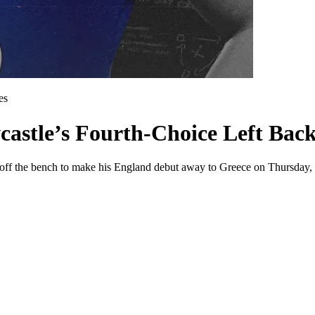
es
stle’s Fourth-Choice Left Back
ng off the bench to make his England debut away to Greece on Thursday, 