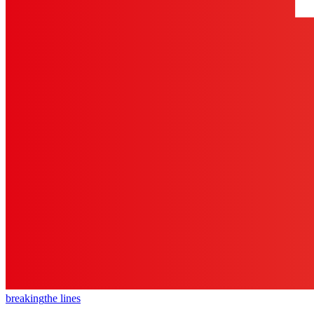
breaking
the lines