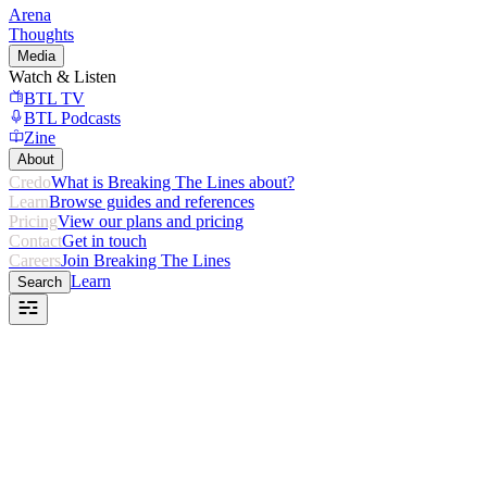
Arena
Thoughts
Media
Watch & Listen
BTL TV
BTL Podcasts
Zine
About
Credo
What is Breaking The Lines about?
Learn
Browse guides and references
Pricing
View our plans and pricing
Contact
Get in touch
Careers
Join Breaking The Lines
Learn
Search