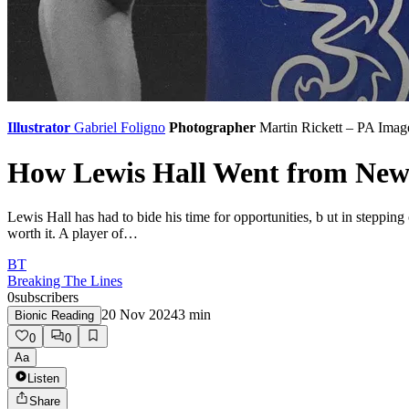
Illustrator
Gabriel Foligno
Photographer
Martin Rickett – PA Imag
How Lewis Hall Went from Newca
Lewis Hall has had to bide his time for opportunities, b ut in steppi
worth it. A player of…
BT
Breaking The Lines
0
subscribers
20 Nov 2024
3
min
Bionic Reading
0
0
Aa
Listen
Share