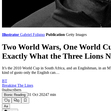
Illustrator
Gabriel Foligno
Publication
Getty Images
Two World Wars, One World Cu
Exactly What the Three Lions 
It’s the 2010 World Cup in South Africa, and an Englishman, in an 
kind of gusto only the English can…
BT
Breaking The Lines
0
subscribers
31 Oct 2024
7
min
Bionic Reading
0
0
Aa