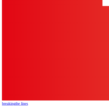
breaking
the lines