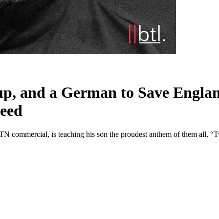
p, and a German to Save Englan
Need
MTN commercial, is teaching his son the proudest anthem of them all,