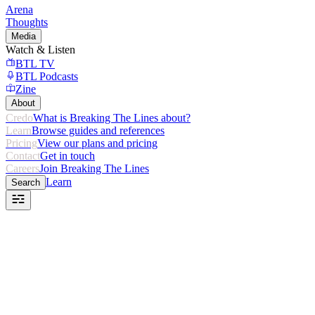
Arena
Thoughts
Media
Watch & Listen
BTL TV
BTL Podcasts
Zine
About
Credo
What is Breaking The Lines about?
Learn
Browse guides and references
Pricing
View our plans and pricing
Contact
Get in touch
Careers
Join Breaking The Lines
Learn
Search