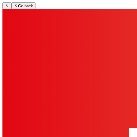
Go back