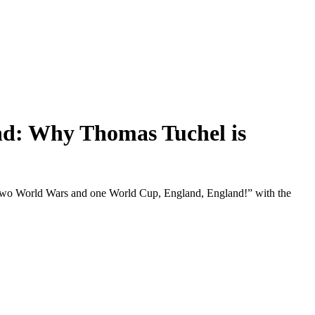
d: Why Thomas Tuchel is
 “Two World Wars and one World Cup, England, England!” with the