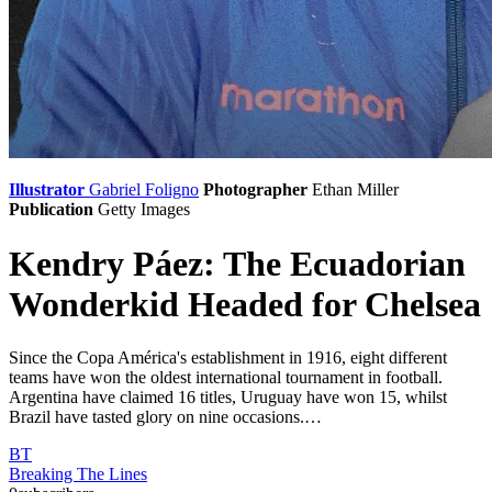
Illustrator
Gabriel Foligno
Photographer
Ethan Miller
Publication
Getty Images
Kendry Páez: The Ecuadorian
Wonderkid Headed for Chelsea
Since the Copa América's establishment in 1916, eight different
teams have won the oldest international tournament in football.
Argentina have claimed 16 titles, Uruguay have won 15, whilst
Brazil have tasted glory on nine occasions.…
BT
Breaking The Lines