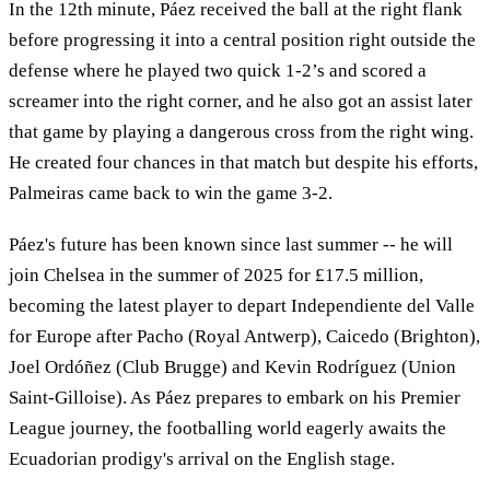
In the 12th minute, Páez received the ball at the right flank
before progressing it into a central position right outside the
defense where he played two quick 1-2’s and scored a
screamer into the right corner, and he also got an assist later
that game by playing a dangerous cross from the right wing.
He created four chances in that match but despite his efforts,
Palmeiras came back to win the game 3-2.
Páez's future has been known since last summer -- he will
join Chelsea in the summer of 2025 for £17.5 million,
becoming the latest player to depart Independiente del Valle
for Europe after Pacho (Royal Antwerp), Caicedo (Brighton),
Joel Ordóñez (Club Brugge) and Kevin Rodríguez (Union
Saint-Gilloise). As Páez prepares to embark on his Premier
League journey, the footballing world eagerly awaits the
Ecuadorian prodigy's arrival on the English stage.