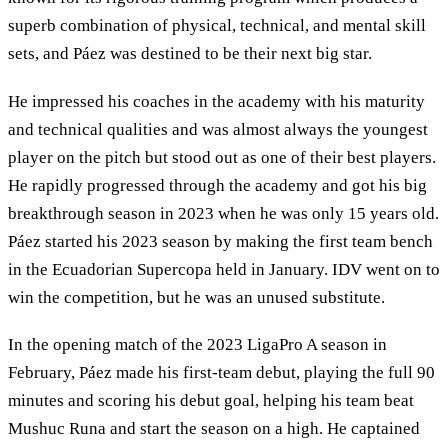
superb combination of physical, technical, and mental skill
sets, and Páez was destined to be their next big star.
He impressed his coaches in the academy with his maturity
and technical qualities and was almost always the youngest
player on the pitch but stood out as one of their best players.
He rapidly progressed through the academy and got his big
breakthrough season in 2023 when he was only 15 years old.
Páez started his 2023 season by making the first team bench
in the Ecuadorian Supercopa held in January. IDV went on to
win the competition, but he was an unused substitute.
In the opening match of the 2023 LigaPro A season in
February, Páez made his first-team debut, playing the full 90
minutes and scoring his debut goal, helping his team beat
Mushuc Runa and start the season on a high. He captained