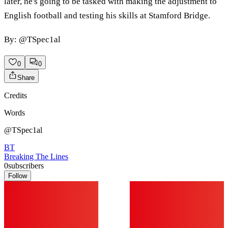
later, he's going to be tasked with making the adjustment to
English football and testing his skills at Stamford Bridge.
By: @TSpec1al
0
0
Share
Credits
Words
@TSpec1al
BT
Breaking The Lines
0
subscribers
Follow