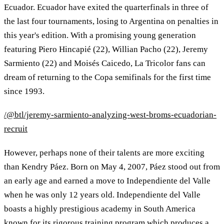
Ecuador. Ecuador have exited the quarterfinals in three of
the last four tournaments, losing to Argentina on penalties in
this year's edition. With a promising young generation
featuring Piero Hincapié (22), Willian Pacho (22), Jeremy
Sarmiento (22) and Moisés Caicedo, La Tricolor fans can
dream of returning to the Copa semifinals for the first time
since 1993.
/@btl/jeremy-sarmiento-analyzing-west-broms-ecuadorian-
recruit
However, perhaps none of their talents are more exciting
than Kendry Páez. Born on May 4, 2007, Páez stood out from
an early age and earned a move to Independiente del Valle
when he was only 12 years old. Independiente del Valle
boasts a highly prestigious academy in South America
known for its rigorous training program which produces a