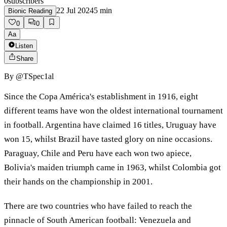
0
subscribers
22 Jul 2024
5
min
Bionic Reading
0
0
Aa
Listen
Share
By
@TSpec1al
Since the Copa América's establishment in 1916, eight
different teams have won the oldest international tournament
in football. Argentina have claimed 16 titles, Uruguay have
won 15, whilst Brazil have tasted glory on nine occasions.
Paraguay, Chile and Peru have each won two apiece,
Bolivia's maiden triumph came in 1963, whilst Colombia got
their hands on the championship in 2001.
There are two countries who have failed to reach the
pinnacle of South American football: Venezuela and