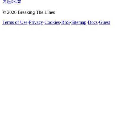
© 2026 Breaking The Lines
Terms of Use
·
Privacy
·
Cookies
·
RSS
·
Sitemap
·
Docs
·
Guest