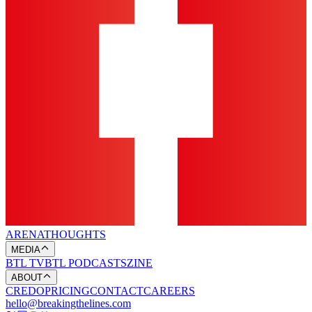
ARENA
THOUGHTS
MEDIA
BTL TV
BTL PODCASTS
ZINE
ABOUT
CREDO
PRICING
CONTACT
CAREERS
hello@breakingthelines.com