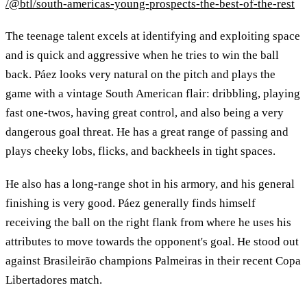
/@btl/south-americas-young-prospects-the-best-of-the-rest
The teenage talent excels at identifying and exploiting space
and is quick and aggressive when he tries to win the ball
back. Páez looks very natural on the pitch and plays the
game with a vintage South American flair: dribbling, playing
fast one-twos, having great control, and also being a very
dangerous goal threat. He has a great range of passing and
plays cheeky lobs, flicks, and backheels in tight spaces.
He also has a long-range shot in his armory, and his general
finishing is very good. Páez generally finds himself
receiving the ball on the right flank from where he uses his
attributes to move towards the opponent's goal. He stood out
against Brasileirão champions Palmeiras in their recent Copa
Libertadores match.