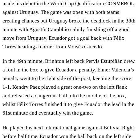
made his debut in the World Cup Qualification CONMEBOL
against Uruguay. The game was open with both teams
creating chances but Uruguay broke the deadlock in the 38th
minute with Agustín Canobbio calmly finishing off a good
move from Uruguay. Ecuador got a goal back with Félix
Torres heading a corner from Moisés Caicedo.
In the 49th minute, Brighton left back Pervis Estupiñán drew
a foul in the box to give Ecuador a penalty. Enner Valencia’s
penalty went to the right side of the post, keeping the score
1-1. Kendry Páez played a great one-two on the left flank
and released a dangerous ball into the middle of the box,
whilst Félix Torres finished it to give Ecuador the lead in the
61st minute and eventually win the game.
He played his next international game against Bolivia. Right
before half time, Ecuador won the ball back on the left side