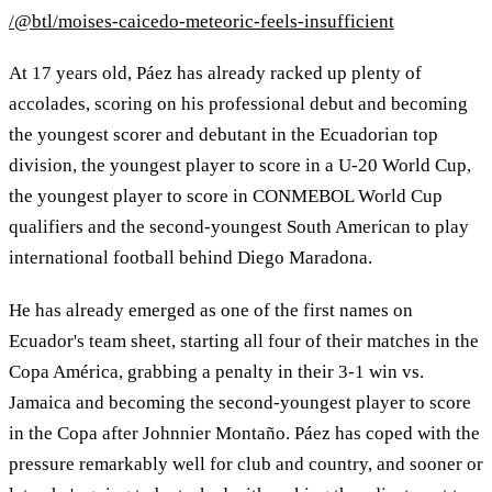
/@btl/moises-caicedo-meteoric-feels-insufficient
At 17 years old, Páez has already racked up plenty of
accolades, scoring on his professional debut and becoming
the youngest scorer and debutant in the Ecuadorian top
division, the youngest player to score in a U-20 World Cup,
the youngest player to score in CONMEBOL World Cup
qualifiers and the second-youngest South American to play
international football behind Diego Maradona.
He has already emerged as one of the first names on
Ecuador's team sheet, starting all four of their matches in the
Copa América, grabbing a penalty in their 3-1 win vs.
Jamaica and becoming the second-youngest player to score
in the Copa after Johnnier Montaño. Páez has coped with the
pressure remarkably well for club and country, and sooner or