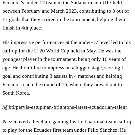
Ecuador’s under-17 team in the Sudamericano U17 held
between February and March 2023, contributing to 8 out of
17 goals that they scored in the tournament, helping them
finish in 4th place.
His impressive performances at the under-17 level led to his
call-up for the U-20 World Cup held in May. He was the
youngest player in the tournament, being only 16 years of
age. He didn’t fail to impress on a bigger stage, scoring 1
goal and contributing 3 assists in 4 matches and helping
Ecuador reach the round of 16, where they bowed out to
South Korea.
/@btl/pervis-estupinan-brightons-latest-ecuadorian-talent
Páez moved a level up, gaining his first national team call-up
to play for the Ecuador first team under Félix Sánchez. He