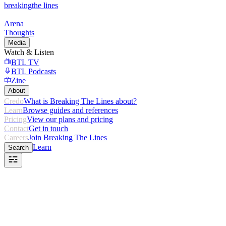
breaking
the lines
Arena
Thoughts
Media
Watch & Listen
BTL TV
BTL Podcasts
Zine
About
Credo
What is Breaking The Lines about?
Learn
Browse guides and references
Pricing
View our plans and pricing
Contact
Get in touch
Careers
Join Breaking The Lines
Learn
Search