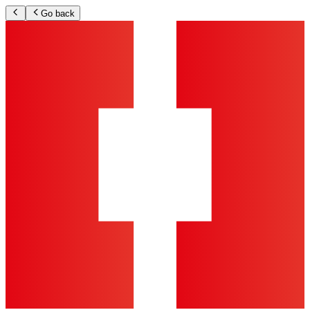
Go back