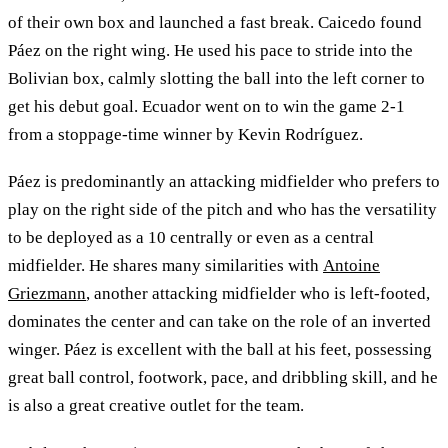
of their own box and launched a fast break. Caicedo found
Páez on the right wing. He used his pace to stride into the
Bolivian box, calmly slotting the ball into the left corner to
get his debut goal. Ecuador went on to win the game 2-1
from a stoppage-time winner by Kevin Rodríguez.
Páez is predominantly an attacking midfielder who prefers to
play on the right side of the pitch and who has the versatility
to be deployed as a 10 centrally or even as a central
midfielder. He shares many similarities with
Antoine
Griezmann
, another attacking midfielder who is left-footed,
dominates the center and can take on the role of an inverted
winger. Páez is excellent with the ball at his feet, possessing
great ball control, footwork, pace, and dribbling skill, and he
is also a great creative outlet for the team.