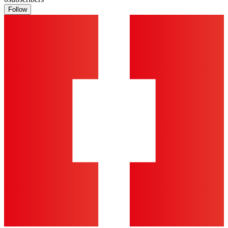
Follow