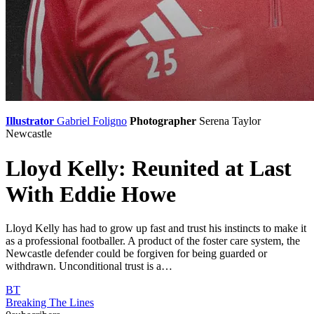
Illustrator
Gabriel Foligno
Photographer
Serena Taylor
Newcastle
Lloyd Kelly: Reunited at Last
With Eddie Howe
Lloyd Kelly has had to grow up fast and trust his instincts to make it
as a professional footballer. A product of the foster care system, the
Newcastle defender could be forgiven for being guarded or
withdrawn. Unconditional trust is a…
BT
Breaking The Lines