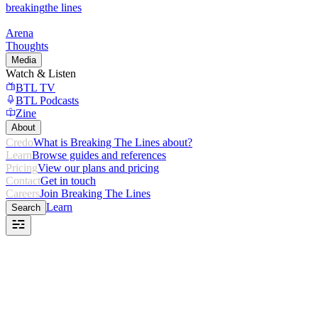
breaking
the lines
Arena
Thoughts
Media
Watch & Listen
BTL TV
BTL Podcasts
Zine
About
Credo
What is Breaking The Lines about?
Learn
Browse guides and references
Pricing
View our plans and pricing
Contact
Get in touch
Careers
Join Breaking The Lines
Learn
Search