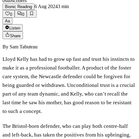
0
subscribers
6 Aug 2024
3
min
Bionic Reading
0
0
Aa
Listen
Share
By
Sam Tabuteau
Lloyd Kelly has had to grow up fast and trust his instincts to
make it as a professional footballer. A product of the foster
care system, the Newcastle defender could be forgiven for
being guarded or withdrawn. Unconditional trust is a crucial
part of any team dynamic, and Kelly, who can’t recall the
last time he saw his mother, has good reason to be resistant
to such a concept.
The Bristol-born defender, who can play both centre-half
and left-back, has taken the positives from his upbringing,