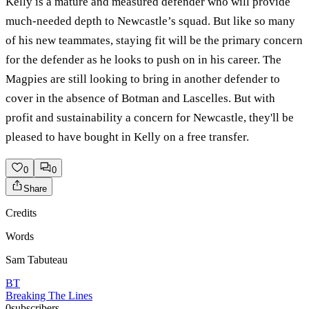
Kelly is a mature and measured defender who will provide
much-needed depth to Newcastle’s squad. But like so many
of his new teammates, staying fit will be the primary concern
for the defender as he looks to push on in his career. The
Magpies are still looking to bring in another defender to
cover in the absence of Botman and Lascelles. But with
profit and sustainability a concern for Newcastle, they'll be
pleased to have bought in Kelly on a free transfer.
0
0
Share
Credits
Words
Sam Tabuteau
BT
Breaking The Lines
0
subscribers