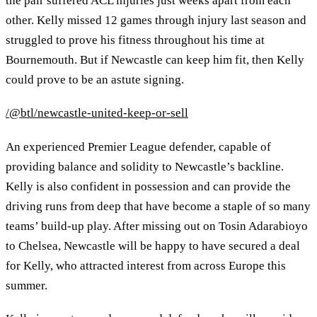
the pair suffered ACL injuries just weeks apart from each
other. Kelly missed 12 games through injury last season and
struggled to prove his fitness throughout his time at
Bournemouth. But if Newcastle can keep him fit, then Kelly
could prove to be an astute signing.
/@btl/newcastle-united-keep-or-sell
An experienced Premier League defender, capable of
providing balance and solidity to Newcastle’s backline.
Kelly is also confident in possession and can provide the
driving runs from deep that have become a staple of so many
teams’ build-up play. After missing out on Tosin Adarabioyo
to Chelsea, Newcastle will be happy to have secured a deal
for Kelly, who attracted interest from across Europe this
summer.