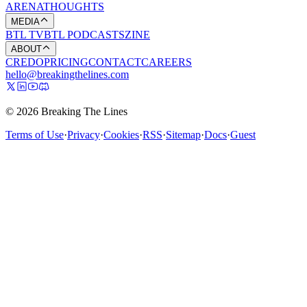
ARENA
THOUGHTS
MEDIA
BTL TV
BTL PODCASTS
ZINE
ABOUT
CREDO
PRICING
CONTACT
CAREERS
hello@breakingthelines.com
© 2026 Breaking The Lines
Terms of Use
·
Privacy
·
Cookies
·
RSS
·
Sitemap
·
Docs
·
Guest