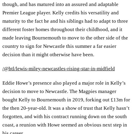
though, and has matured into an assured and adaptable
Premier League player. Kelly credits his versatility and
maturity to the fact he and his siblings had to adapt to three
different foster homes throughout their childhood, and it
made leaving Bournemouth to move to the other side of the
country to sign for Newcastle this summer a far easier
decision than it might otherwise have been.
/@btl/lewis-miley-newcastles-rising-star-in-midfield
Eddie Howe’s presence also played a major role in Kelly’s
decision to move to Newcastle. The Magpies manager
bought Kelly to Bournemouth in 2019, forking out £13m for
the then 20-year-old. It was a show of trust that Kelly hasn’t
forgotten, and with his contract running down on the south
coast, a reunion with Howe seemed an obvious next step in
his career.