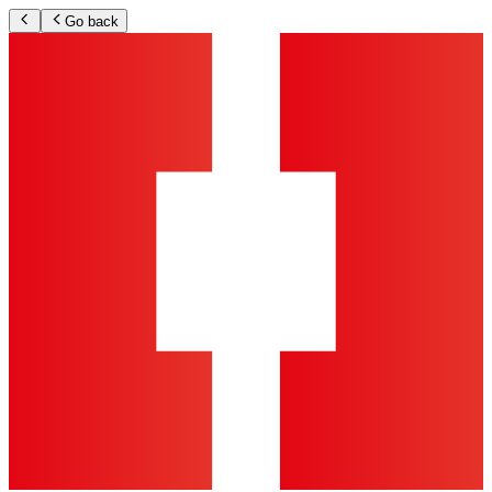
Go back