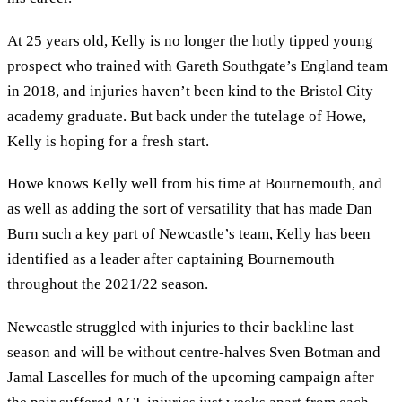
At 25 years old, Kelly is no longer the hotly tipped young
prospect who trained with Gareth Southgate’s England team
in 2018, and injuries haven’t been kind to the Bristol City
academy graduate. But back under the tutelage of Howe,
Kelly is hoping for a fresh start.
Howe knows Kelly well from his time at Bournemouth, and
as well as adding the sort of versatility that has made Dan
Burn such a key part of Newcastle’s team, Kelly has been
identified as a leader after captaining Bournemouth
throughout the 2021/22 season.
Newcastle struggled with injuries to their backline last
season and will be without centre-halves Sven Botman and
Jamal Lascelles for much of the upcoming campaign after