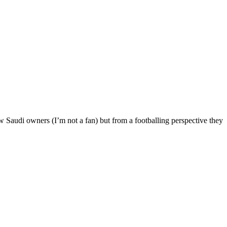
ew Saudi owners (I’m not a fan) but from a footballing perspective they