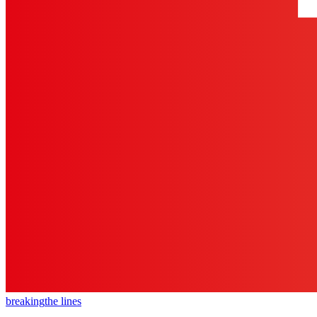
breaking
the lines