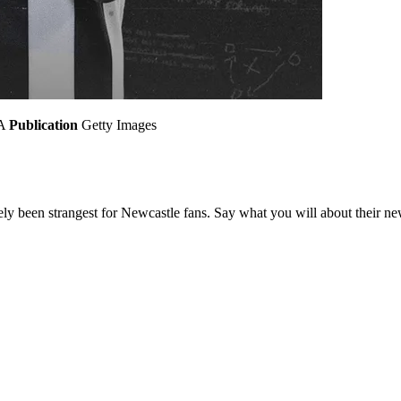
A
Publication
Getty Images
tely been strangest for Newcastle fans. Say what you will about their n