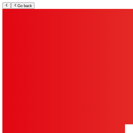
Go back