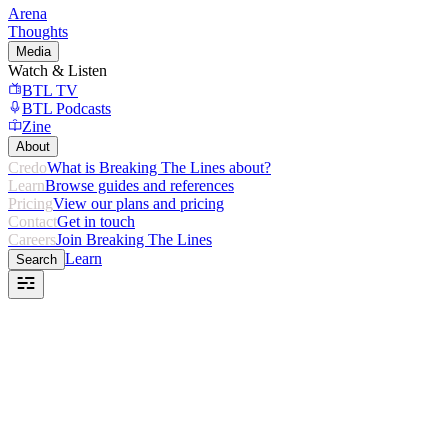
Arena
Thoughts
Media
Watch & Listen
BTL TV
BTL Podcasts
Zine
About
Credo
What is Breaking The Lines about?
Learn
Browse guides and references
Pricing
View our plans and pricing
Contact
Get in touch
Careers
Join Breaking The Lines
Learn
Search