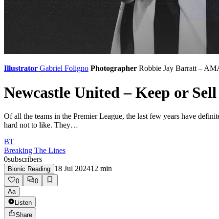
Illustrator
Gabriel Foligno
Photographer
Robbie Jay Barratt – AM
Newcastle United – Keep or Sell
Of all the teams in the Premier League, the last few years have defini
hard not to like. They…
BT
Breaking The Lines
0
subscribers
18 Jul 2024
12
min
Bionic Reading
0
0
Aa
Listen
Share