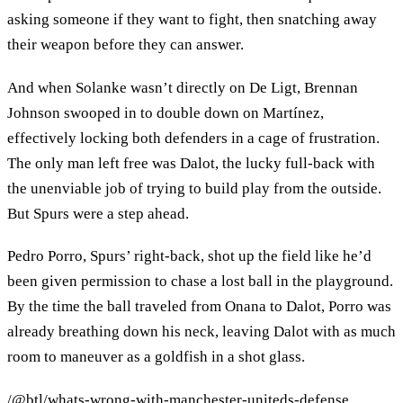
asking someone if they want to fight, then snatching away
their weapon before they can answer.
And when Solanke wasn’t directly on De Ligt, Brennan
Johnson swooped in to double down on Martínez,
effectively locking both defenders in a cage of frustration.
The only man left free was Dalot, the lucky full-back with
the unenviable job of trying to build play from the outside.
But Spurs were a step ahead.
Pedro Porro, Spurs’ right-back, shot up the field like he’d
been given permission to chase a lost ball in the playground.
By the time the ball traveled from Onana to Dalot, Porro was
already breathing down his neck, leaving Dalot with as much
room to maneuver as a goldfish in a shot glass.
/@btl/whats-wrong-with-manchester-uniteds-defense