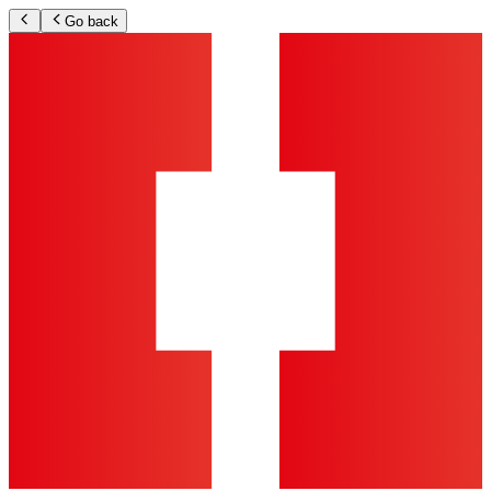
Go back