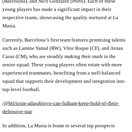
(Barcelona), and Nico González (Porto). Each of these
young players has made a significant impact in their
respective teams, showcasing the quality nurtured at La
Masia.
Currently, Barcelona’s first team features promising talents
such as Lamine Yamal (RW), Vítor Roque (CF), and Arnau
Casas (CM), who are steadily making their mark in the
senior squad. These young players often rotate with more
experienced teammates, benefiting from a well-balanced
squad that supports their development and integration into
top-level football.
/@btl/tosin-adarabioyo-can-fulham-keep-hold-of-their-
defensive-star
In addition, La Masia is home to several top prospects