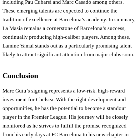
including Pau Cubarsí and Marc Casadó among others.
These emerging talents are expected to continue the
tradition of excellence at Barcelona’s academy. In summary,
La Masia remains a cornerstone of Barcelona’s success,
continually producing high-caliber players. Among these,
Lamine Yamal stands out as a particularly promising talent
likely to attract significant attention from major clubs soon.
Conclusion
Marc Guiu’s signing represents a low-risk, high-reward
investment for Chelsea. With the right development and
opportunities, he has the potential to become a standout
player in the Premier League. His journey will be closely
monitored as he strives to fulfill the promise recognized
from his early days at FC Barcelona to his new chapter in