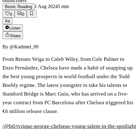
0
subscribers
1 Aug 2024
5
min
Bionic Reading
0
0
Aa
Listen
Share
By
@Kadmiel_09
From Renato Veiga to Caleb Wiley, from Cole Palmer to
Enzo Fernández, Chelsea have made a habit of snapping up
the best young prospects in world football under the Todd
Boehly regime. The latest youngster to take his talents to
Stamford Bridge is Marc Guiu, who has arrived on a five-
year contract from FC Barcelona after Chelsea triggered his
€6 million release clause.
/@btl/tyrique-george-chelseas-young-talent-in-the-spotlight