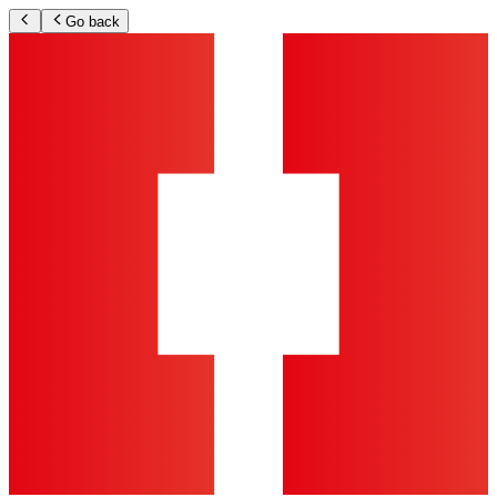
Go back