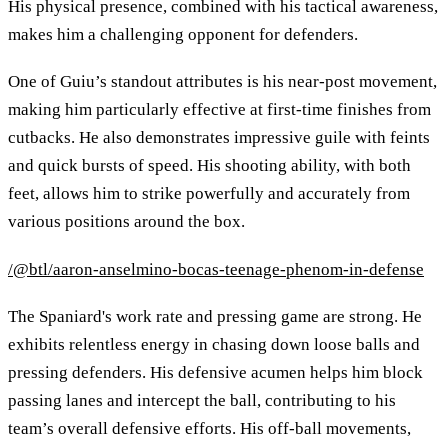
His physical presence, combined with his tactical awareness,
makes him a challenging opponent for defenders.
One of Guiu’s standout attributes is his near-post movement,
making him particularly effective at first-time finishes from
cutbacks. He also demonstrates impressive guile with feints
and quick bursts of speed. His shooting ability, with both
feet, allows him to strike powerfully and accurately from
various positions around the box.
/@btl/aaron-anselmino-bocas-teenage-phenom-in-defense
The Spaniard's work rate and pressing game are strong. He
exhibits relentless energy in chasing down loose balls and
pressing defenders. His defensive acumen helps him block
passing lanes and intercept the ball, contributing to his
team’s overall defensive efforts. His off-ball movements,