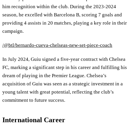
him recognition within the club. During the 2023-2024
season, he excelled with Barcelona B, scoring 7 goals and
providing 4 assists in 20 matches, playing a key role in their
campaign.
/@btl/bernardo-cueva-chelseas-new-set-piece-coach
In July 2024, Guiu signed a five-year contract with Chelsea
FC, marking a significant step in his career and fulfilling his
dream of playing in the Premier League. Chelsea’s
acquisition of Guiu was seen as a strategic investment in a
young talent with great potential, reflecting the club’s
commitment to future success.
International Career