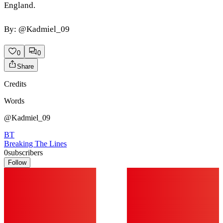
England.
By: @Kadmiel_09
0
0
Share
Credits
Words
@Kadmiel_09
BT
Breaking The Lines
0
subscribers
Follow