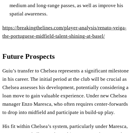
medium and long-range passes, as well as improve his
spatial awareness.
https://breakingthelines.com/player-analysis/renato-veiga-
the-portuguese-midfield-talent-shining-at-basel/
Future Prospects
Guiu’s transfer to Chelsea represents a significant milestone
in his career. The initial period at the club will be crucial as
Chelsea assesses his development, potentially considering a
loan move to gain valuable experience. Under new Chelsea
manager Enzo Maresca, who often requires center-forwards
to drop into midfield and participate in build-up play.
His fit within Chelsea’s system, particularly under Maresca,