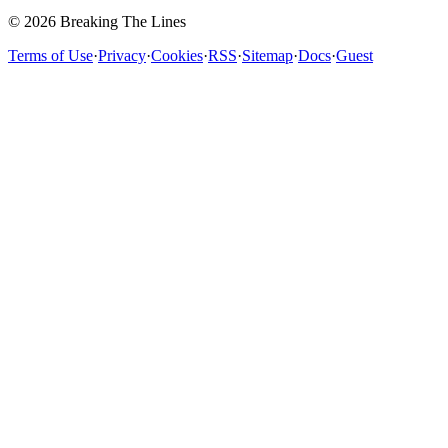
© 2026 Breaking The Lines
Terms of Use
·
Privacy
·
Cookies
·
RSS
·
Sitemap
·
Docs
·
Guest