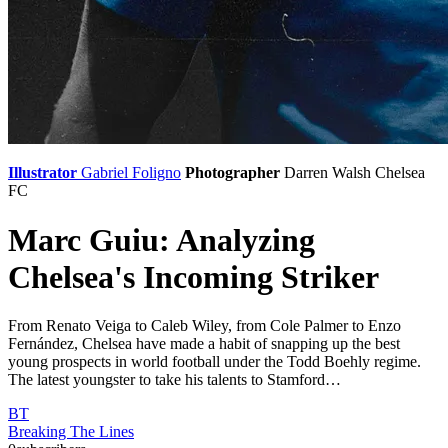
Illustrator
Gabriel Foligno
Photographer
Darren Walsh
Chelsea
FC
Marc Guiu: Analyzing
Chelsea's Incoming Striker
From Renato Veiga to Caleb Wiley, from Cole Palmer to Enzo
Fernández, Chelsea have made a habit of snapping up the best
young prospects in world football under the Todd Boehly regime.
The latest youngster to take his talents to Stamford…
BT
Breaking The Lines