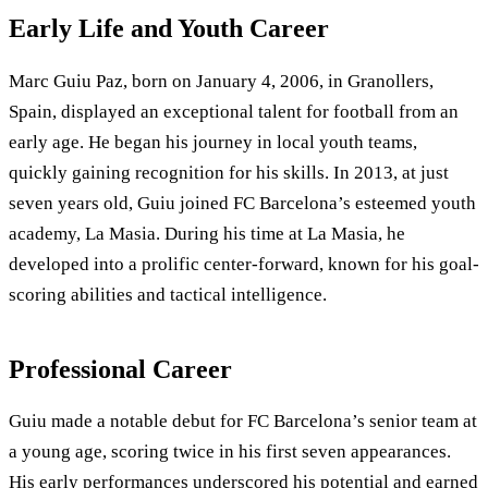
Early Life and Youth Career
Marc Guiu Paz, born on January 4, 2006, in Granollers,
Spain, displayed an exceptional talent for football from an
early age. He began his journey in local youth teams,
quickly gaining recognition for his skills. In 2013, at just
seven years old, Guiu joined FC Barcelona’s esteemed youth
academy, La Masia. During his time at La Masia, he
developed into a prolific center-forward, known for his goal-
scoring abilities and tactical intelligence.
Professional Career
Guiu made a notable debut for FC Barcelona’s senior team at
a young age, scoring twice in his first seven appearances.
His early performances underscored his potential and earned