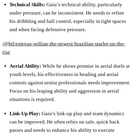
Technical Skills
:
Guiu’s technical ability, particularly
under pressure, can be inconsistent. He needs to refine
his dribbling and ball control, especially in tight spaces
and when facing defensive pressure.
/@btl/estevao-willian-the-newest-brazilian-starlet-on-the-
rise
Aerial Ability
:
While he shows promise in aerial duels at
youth levels, his effectiveness in heading and aerial
contests against senior professionals needs improvement.
Focus on his leaping ability and aggression in aerial
situations is required.
Link-Up Play
:
Guiu’s link-up play and team dynamics
can be improved. He often relies on safe, quick back
passes and needs to enhance his ability to execute