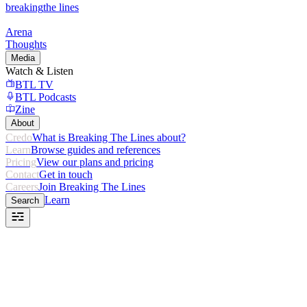
breaking
the lines
Arena
Thoughts
Media
Watch & Listen
BTL TV
BTL Podcasts
Zine
About
Credo
What is Breaking The Lines about?
Learn
Browse guides and references
Pricing
View our plans and pricing
Contact
Get in touch
Careers
Join Breaking The Lines
Learn
Search