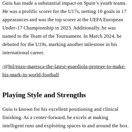
Guiu has made a substantial impact on Spain’s youth teams.
He was a prolific scorer for the U17s, netting 10 goals in 17
appearances and was the top scorer at the UEFA European
Under-17 Championship in 2023. Additionally, he was
named to the Team of the Tournament. In March 2024, he
debuted for the U19s, marking another milestone in his
international career.
/@btl/enzo-maresca-the-latest-guardiola-protege-to-make-
his-mark-in-world-football
Playing Style and Strengths
Guiu is known for his excellent positioning and clinical
finishing. As a center-forward, he excels at making
intelligent runs and exploiting spaces in and around the box.