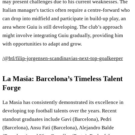
may present challenges due to his current weaknesses. The
Italian manager's tactics often require a centre-forward who
can drop into midfield and participate in build-up play, an
area where Guiu is still developing. The club’s approach
might involve integrating Guiu gradually, providing him
with opportunities to adapt and grow.
/@btl/filip-jorgensen-scandinavias-next-top-goalkeeper
La Masia: Barcelona’s Timeless Talent
Forge
La Masia has consistently demonstrated its excellence in
developing top football talents over the years. Recent
standout graduates include Gavi (Barcelona), Pedri
(Barcelona), Ansu Fati (Barcelona), Alejandro Balde