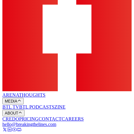
ARENA
THOUGHTS
MEDIA
BTL TV
BTL PODCASTS
ZINE
ABOUT
CREDO
PRICING
CONTACT
CAREERS
hello@breakingthelines.com