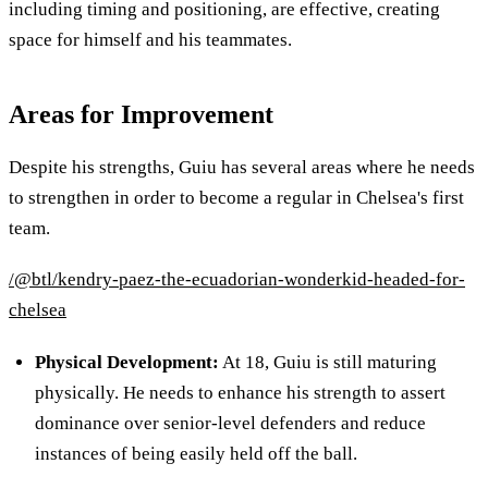
including timing and positioning, are effective, creating
space for himself and his teammates.
Areas for Improvement
Despite his strengths, Guiu has several areas where he needs
to strengthen in order to become a regular in Chelsea's first
team.
/@btl/kendry-paez-the-ecuadorian-wonderkid-headed-for-
chelsea
Physical Development
:
At 18, Guiu is still maturing
physically. He needs to enhance his strength to assert
dominance over senior-level defenders and reduce
instances of being easily held off the ball.