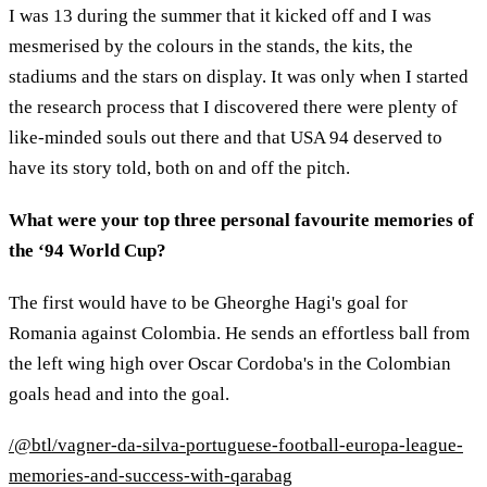
I was 13 during the summer that it kicked off and I was
mesmerised by the colours in the stands, the kits, the
stadiums and the stars on display. It was only when I started
the research process that I discovered there were plenty of
like-minded souls out there and that USA 94 deserved to
have its story told, both on and off the pitch.
What were your top three personal favourite memories of
the ‘94 World Cup?
The first would have to be Gheorghe Hagi's goal for
Romania against Colombia. He sends an effortless ball from
the left wing high over Oscar Cordoba's in the Colombian
goals head and into the goal.
/@btl/vagner-da-silva-portuguese-football-europa-league-
memories-and-success-with-qarabag