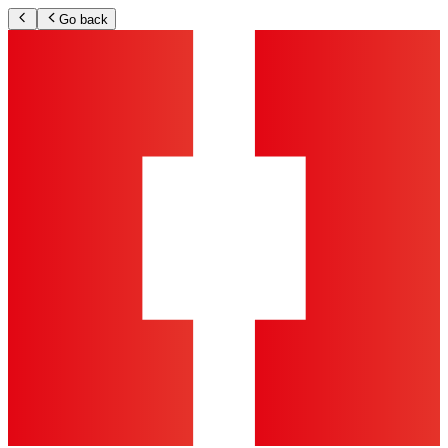
Go back