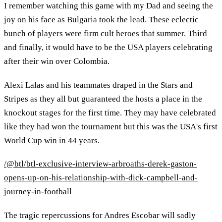
I remember watching this game with my Dad and seeing the
joy on his face as Bulgaria took the lead. These eclectic
bunch of players were firm cult heroes that summer. Third
and finally, it would have to be the USA players celebrating
after their win over Colombia.
Alexi Lalas and his teammates draped in the Stars and
Stripes as they all but guaranteed the hosts a place in the
knockout stages for the first time. They may have celebrated
like they had won the tournament but this was the USA's first
World Cup win in 44 years.
/@btl/btl-exclusive-interview-arbroaths-derek-gaston-
opens-up-on-his-relationship-with-dick-campbell-and-
journey-in-football
The tragic repercussions for Andres Escobar will sadly