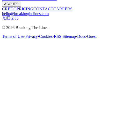
ABOUT
CREDO
PRICING
CONTACT
CAREERS
hello@breakingthelines.com
© 2026 Breaking The Lines
Terms of Use
·
Privacy
·
Cookies
·
RSS
·
Sitemap
·
Docs
·
Guest