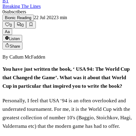
BT
Breaking The Lines
0
subscribers
22 Jul 2022
3
min
Bionic Reading
0
0
Aa
Listen
Share
By
Callum McFadden
You have just written the book, ‘ USA 94: The World Cup
that Changed the Game’.
What was it about that World
Cup in particular that inspired you to write the book?
Personally, I feel that USA ‘94 is an often overlooked and
underrated tournament. For me, it is the World Cup with the
greatest collection of number 10's (Baggio, Stoichkov, Hagi,
Valderrama etc) that the modern game has had to offer.