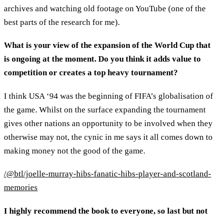
archives and watching old footage on YouTube (one of the
best parts of the research for me).
What is your view of the expansion of the World Cup that
is ongoing at the moment. Do you think it adds value to
competition or creates a top heavy tournament?
I think USA ‘94 was the beginning of FIFA’s globalisation of
the game. Whilst on the surface expanding the tournament
gives other nations an opportunity to be involved when they
otherwise may not, the cynic in me says it all comes down to
making money not the good of the game.
/@btl/joelle-murray-hibs-fanatic-hibs-player-and-scotland-
memories
I highly recommend the book to everyone, so last but not