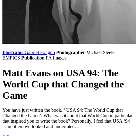
Illustrator
Gabriel Foligno
Photographer
Michael Steele -
EMPICS
Publication
PA Images
Matt Evans on USA 94: The
World Cup that Changed the
Game
You have just written the book, ‘ USA 94: The World Cup that
Changed the Game’. What was it about that World Cup in particular
that inspired you to write the book? Personally, I feel that USA ‘94
is an often overlooked and underrated…