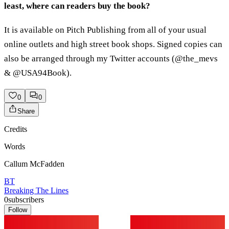
least, where can readers buy the book?
It is available on Pitch Publishing from all of your usual
online outlets and high street book shops. Signed copies can
also be arranged through my Twitter accounts (@the_mevs
& @USA94Book).
0
0
Share
Credits
Words
Callum McFadden
BT
Breaking The Lines
0
subscribers
Follow