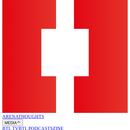
ARENA
THOUGHTS
MEDIA
BTL TV
BTL PODCASTS
ZINE