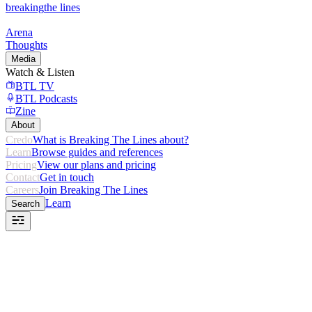
breaking
the lines
Arena
Thoughts
Media
Watch & Listen
BTL TV
BTL Podcasts
Zine
About
Credo
What is Breaking The Lines about?
Learn
Browse guides and references
Pricing
View our plans and pricing
Contact
Get in touch
Careers
Join Breaking The Lines
Learn
Search