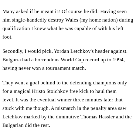
Many asked if he meant it? Of course he did! Having seen
him single-handedly destroy Wales (my home nation) during
qualification I knew what he was capable of with his left
foot.
Secondly, I would pick, Yordan Letchkov's header against.
Bulgaria had a horrendous World Cup record up to 1994,
having never won a tournament match.
They went a goal behind to the defending champions only
for a magical Hristo Stoichkov free kick to haul them
level. It was the eventual winner three minutes later that
stuck with me though. A mismatch in the penalty area saw
Letchkov marked by the diminutive Thomas Hassler and the
Bulgarian did the rest.