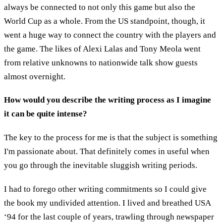
always be connected to not only this game but also the
World Cup as a whole. From the US standpoint, though, it
went a huge way to connect the country with the players and
the game. The likes of Alexi Lalas and Tony Meola went
from relative unknowns to nationwide talk show guests
almost overnight.
How would you describe the writing process as I imagine
it can be quite intense?
The key to the process for me is that the subject is something
I'm passionate about. That definitely comes in useful when
you go through the inevitable sluggish writing periods.
I had to forego other writing commitments so I could give
the book my undivided attention. I lived and breathed USA
‘94 for the last couple of years, trawling through newspaper