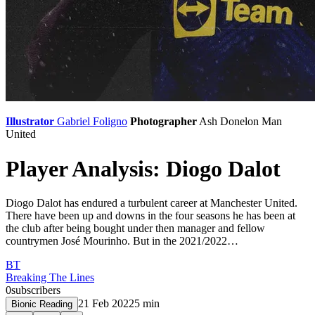
Illustrator
Gabriel Foligno
Photographer
Ash Donelon
Man
United
Player Analysis: Diogo Dalot
Diogo Dalot has endured a turbulent career at Manchester United.
There have been up and downs in the four seasons he has been at
the club after being bought under then manager and fellow
countrymen José Mourinho. But in the 2021/2022…
BT
Breaking The Lines
0
subscribers
21 Feb 2022
5
min
Bionic Reading