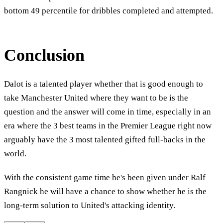
bottom 49 percentile for dribbles completed and attempted.
Conclusion
Dalot is a talented player whether that is good enough to
take Manchester United where they want to be is the
question and the answer will come in time, especially in an
era where the 3 best teams in the Premier League right now
arguably have the 3 most talented gifted full-backs in the
world.
With the consistent game time he's been given under Ralf
Rangnick he will have a chance to show whether he is the
long-term solution to United's attacking identity.