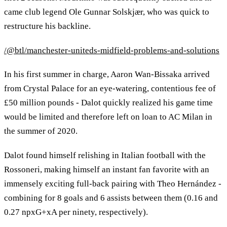
came club legend Ole Gunnar Solskjær, who was quick to
restructure his backline.
/@btl/manchester-uniteds-midfield-problems-and-solutions
In his first summer in charge, Aaron Wan-Bissaka arrived
from Crystal Palace for an eye-watering, contentious fee of
£50 million pounds - Dalot quickly realized his game time
would be limited and therefore left on loan to AC Milan in
the summer of 2020.
Dalot found himself relishing in Italian football with the
Rossoneri, making himself an instant fan favorite with an
immensely exciting full-back pairing with Theo Hernández -
combining for 8 goals and 6 assists between them (0.16 and
0.27 npxG+xA per ninety, respectively).