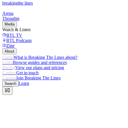
breaking
the lines
Arena
Thoughts
Media
Watch & Listen
BTL TV
BTL Podcasts
Zine
About
Credo
What is Breaking The Lines about?
Learn
Browse guides and references
Pricing
View our plans and pricing
Contact
Get in touch
Careers
Join Breaking The Lines
Learn
Search