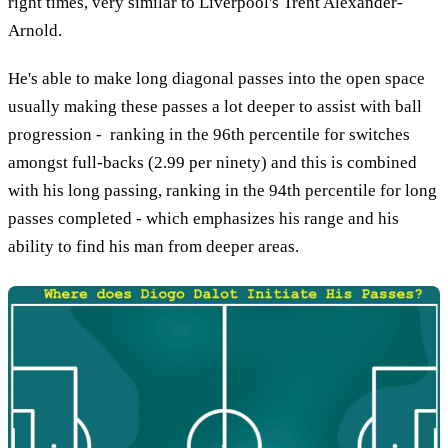
right times, very similar to Liverpool's Trent Alexander-
Arnold.
He's able to make long diagonal passes into the open space
usually making these passes a lot deeper to assist with ball
progression - ranking in the 96th percentile for switches
amongst full-backs (2.99 per ninety) and this is combined
with his long passing, ranking in the 94th percentile for long
passes completed - which emphasizes his range and his
ability to find his man from deeper areas.