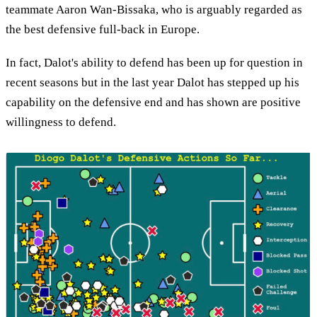
teammate Aaron Wan-Bissaka, who is arguably regarded as
the best defensive full-back in Europe.
In fact, Dalot's ability to defend has been up for question in
recent seasons but in the last year Dalot has stepped up his
capability on the defensive end and has shown are positive
willingness to defend.