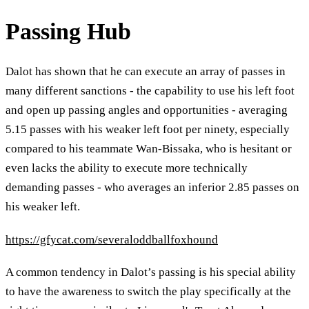
Passing Hub
Dalot has shown that he can execute an array of passes in
many different sanctions - the capability to use his left foot
and open up passing angles and opportunities - averaging
5.15 passes with his weaker left foot per ninety, especially
compared to his teammate Wan-Bissaka, who is hesitant or
even lacks the ability to execute more technically
demanding passes - who averages an inferior 2.85 passes on
his weaker left.
https://gfycat.com/severaloddballfoxhound
A common tendency in Dalot’s passing is his special ability
to have the awareness to switch the play specifically at the