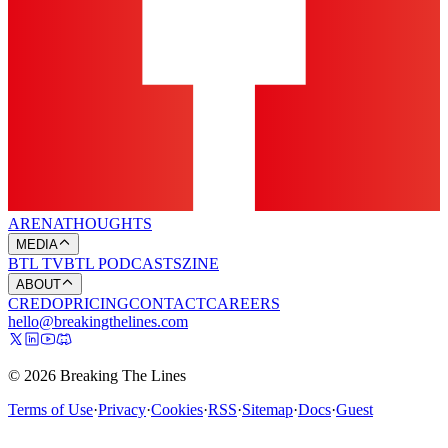
ARENA
THOUGHTS
MEDIA
BTL TV
BTL PODCASTS
ZINE
ABOUT
CREDO
PRICING
CONTACT
CAREERS
hello@breakingthelines.com
© 2026 Breaking The Lines
Terms of Use
·
Privacy
·
Cookies
·
RSS
·
Sitemap
·
Docs
·
Guest