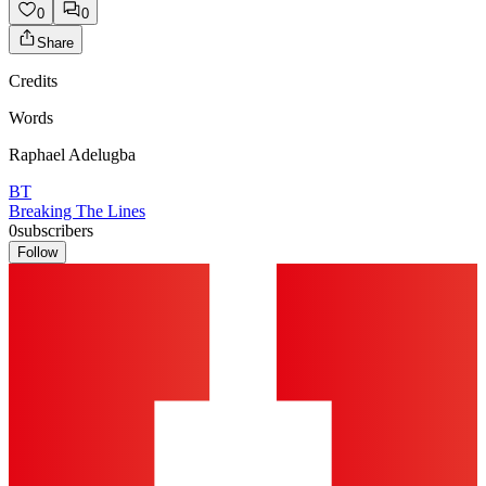
0
0
Share
Credits
Words
Raphael Adelugba
BT
Breaking The Lines
0
subscribers
Follow