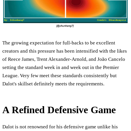
The growing expectation for full-backs to be excellent
creators and this pressure has been intensified with the likes
of Reece James, Trent Alexander-Arnold, and João Cancelo
setting the standard week in and week out in the Premier
League. Very few meet these standards consistently but
Dalot's skillset definitely meets the requirements.
A Refined Defensive Game
Dalot is not renowned for his defensive game unlike his