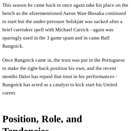
This season he came back to once again take his place on the
bench as the aforementioned Aaron Wan-Bissaka continued
to start but the under-pressure Solskjær was sacked after a
brief caretaker spell with Michael Carrick - again was
sparingly used in the 3 game spam and in came Ralf
Rangnick.
Once Rangnick came in, the trust was put in the Portuguese
to make the right-back position his own, and the recent
months Dalot has repaid that trust in his performances -
Rangnick has acted as a catalyst to kick start his United
career.
Position, Role, and