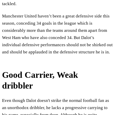
tackled.
Manchester United haven’t been a great defensive side this
season, conceding 34 goals in the league which is
considerably more than the teams around them apart from
West Ham who have also conceded 34. But Dalot’s
individual defensive performances should not be shirked out
and should be applauded in the defensive structure he is in.
Good Carrier, Weak
dribbler
Even though Dalot doesn't strike the normal football fan as
an unorthodox dribbler, he lacks a progressive carrying to
his game, especially from deep. Although he is quite