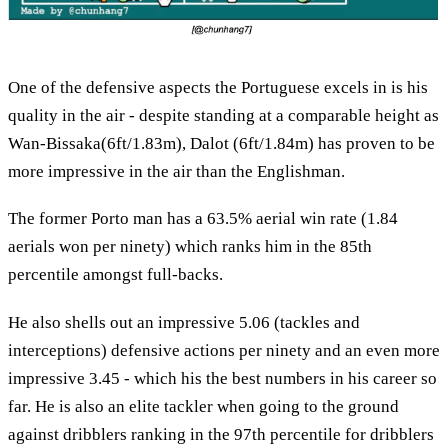
One of the defensive aspects the Portuguese excels in is his
quality in the air - despite standing at a comparable height as
Wan-Bissaka(6ft/1.83m), Dalot (6ft/1.84m) has proven to be
more impressive in the air than the Englishman.
The former Porto man has a 63.5% aerial win rate (1.84
aerials won per ninety) which ranks him in the 85th
percentile amongst full-backs.
He also shells out an impressive 5.06 (tackles and
interceptions) defensive actions per ninety and an even more
impressive 3.45 - which his the best numbers in his career so
far. He is also an elite tackler when going to the ground
against dribblers ranking in the 97th percentile for dribblers