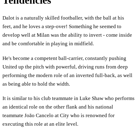
Tendencies
Dalot is a naturally skilled footballer, with the ball at his
feet, and he loves a step-over! Something he seemed to
develop well at Milan was the ability to invert - come inside
and be comfortable in playing in midfield.
He's become a competent ball-carrier, constantly pushing
United up the pitch with powerful, driving runs from deep
performing the modern role of an inverted full-back, as well
as being able to hold the width.
It is similar to his club teammate in Luke Shaw who performs
an identical role on the other flank and his national
teammate João Cancelo at City who is renowned for
executing this role at an elite level.