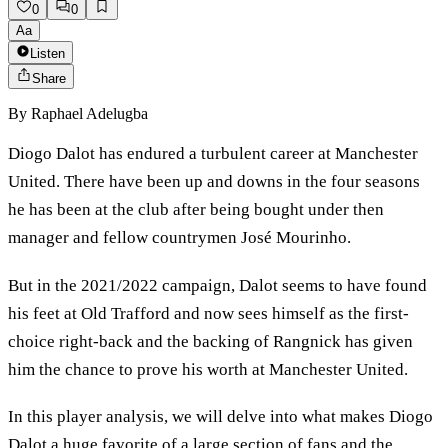
0
0
Aa
Listen
Share
By
Raphael Adelugba
Diogo Dalot has endured a turbulent career at Manchester
United. There have been up and downs in the four seasons
he has been at the club after being bought under then
manager and fellow countrymen José Mourinho.
But in the 2021/2022 campaign, Dalot seems to have found
his feet at Old Trafford and now sees himself as the first-
choice right-back and the backing of Rangnick has given
him the chance to prove his worth at Manchester United.
In this player analysis, we will delve into what makes Diogo
Dalot a huge favorite of a large section of fans and the