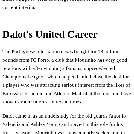
current interim.
Dalot's United Career
The Portuguese international was bought for 18 million
pounds from FC Porto, a club that Mourinho has very good
relations with after winning a famous, unprecedented
Champions League - which helped United close the deal for
a player who was attracting serious interest from the likes of
Borussia Dortmund and Atlético Madrid at the time and have
shown similar interest in recent times.
Dalot came in as an understudy for the old guards Antonio
Valencia and Ashley Young and stayed in this role for his
first 2 seasons. Mourinho was subsequently sacked and in