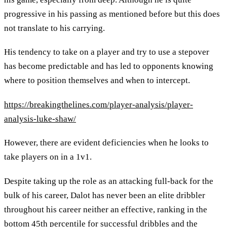
progressive in his passing as mentioned before but this does
not translate to his carrying.
His tendency to take on a player and try to use a stepover
has become predictable and has led to opponents knowing
where to position themselves and when to intercept.
https://breakingthelines.com/player-analysis/player-
analysis-luke-shaw/
However, there are evident deficiencies when he looks to
take players on in a 1v1.
Despite taking up the role as an attacking full-back for the
bulk of his career, Dalot has never been an elite dribbler
throughout his career neither an effective, ranking in the
bottom 45th percentile for successful dribbles and the