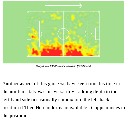
Another aspect of this game we have seen from his time in
the north of Italy was his versatility - adding depth to the
left-hand side occasionally coming into the left-back
position if Theo Hernández is unavailable - 6 appearances in
the position.