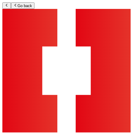
Go back