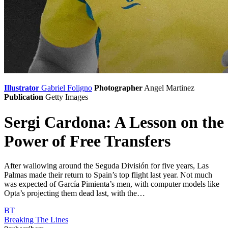
Illustrator
Gabriel Foligno
Photographer
Angel Martinez
Publication
Getty Images
Sergi Cardona: A Lesson on the
Power of Free Transfers
After wallowing around the Seguda División for five years, Las
Palmas made their return to Spain’s top flight last year. Not much
was expected of García Pimienta’s men, with computer models like
Opta’s projecting them dead last, with the…
BT
Breaking The Lines