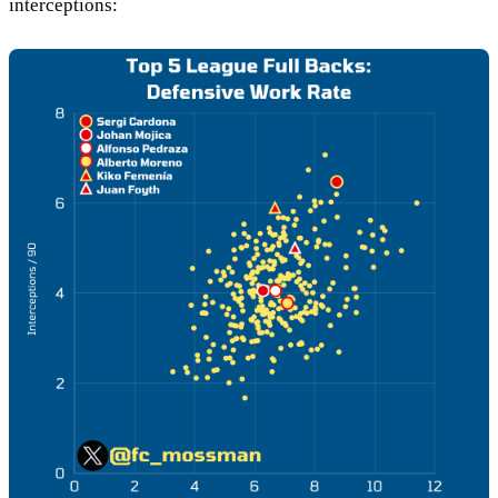
interceptions: