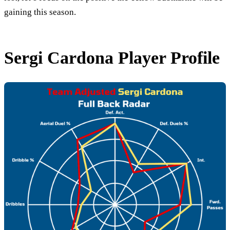
gaining this season.
Sergi Cardona Player Profile