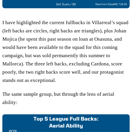
I have highlighted the current fullbacks in Villarreal’s squad
(left backs are circles, right backs are triangles), plus Johan
Mojica (he spent this past season on loan at Osasuna, and
would have been available to the squad for this coming
campaign, but was sold permanently this summer to
Mallorca). The three left backs, excluding Cardona, score
poorly, the two right backs score well, and our protagonist
stands out as exceptional.
The same sample group, but through the lens of aerial
ability: