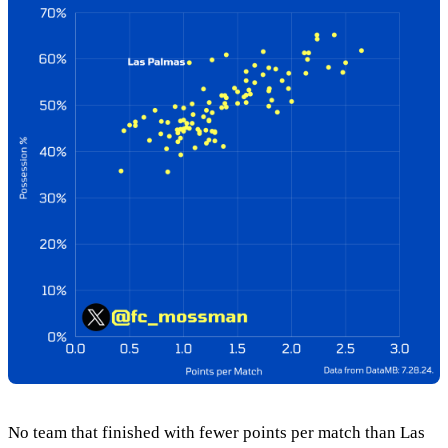
No team that finished with fewer points per match than Las