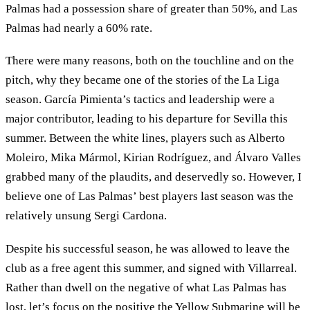
Palmas had a possession share of greater than 50%, and Las
Palmas had nearly a 60% rate.
There were many reasons, both on the touchline and on the
pitch, why they became one of the stories of the La Liga
season. García Pimienta’s tactics and leadership were a
major contributor, leading to his departure for Sevilla this
summer. Between the white lines, players such as Alberto
Moleiro, Mika Mármol, Kirian Rodríguez, and Álvaro Valles
grabbed many of the plaudits, and deservedly so. However, I
believe one of Las Palmas’ best players last season was the
relatively unsung Sergi Cardona.
Despite his successful season, he was allowed to leave the
club as a free agent this summer, and signed with Villarreal.
Rather than dwell on the negative of what Las Palmas has
lost, let’s focus on the positive the Yellow Submarine will be