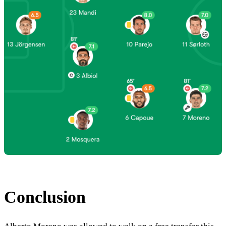
Conclusion