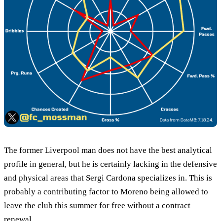
The former Liverpool man does not have the best analytical
profile in general, but he is certainly lacking in the defensive
and physical areas that Sergi Cardona specializes in. This is
probably a contributing factor to Moreno being allowed to
leave the club this summer for free without a contract
renewal.