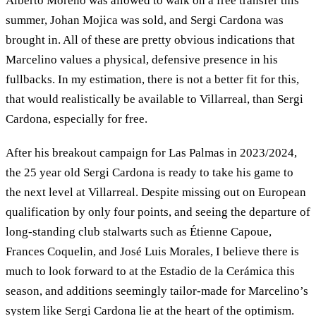
Alberto Moreno was allowed to walk on a free transfer this
summer, Johan Mojica was sold, and Sergi Cardona was
brought in. All of these are pretty obvious indications that
Marcelino values a physical, defensive presence in his
fullbacks. In my estimation, there is not a better fit for this,
that would realistically be available to Villarreal, than Sergi
Cardona, especially for free.
After his breakout campaign for Las Palmas in 2023/2024,
the 25 year old Sergi Cardona is ready to take his game to
the next level at Villarreal. Despite missing out on European
qualification by only four points, and seeing the departure of
long-standing club stalwarts such as Étienne Capoue,
Frances Coquelin, and José Luis Morales, I believe there is
much to look forward to at the Estadio de la Cerámica this
season, and additions seemingly tailor-made for Marcelino’s
system like Sergi Cardona lie at the heart of the optimism.