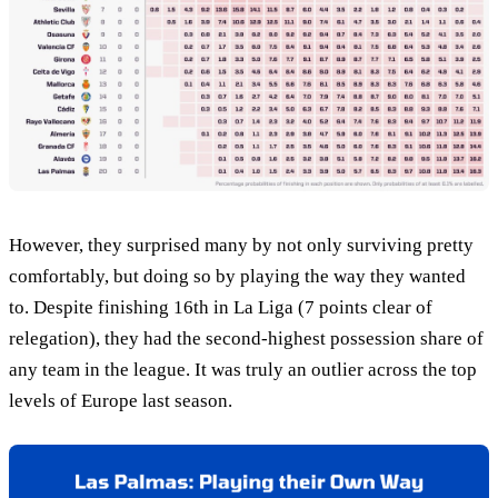
However, they surprised many by not only surviving pretty
comfortably, but doing so by playing the way they wanted
to. Despite finishing 16th in La Liga (7 points clear of
relegation), they had the second-highest possession share of
any team in the league. It was truly an outlier across the top
levels of Europe last season.