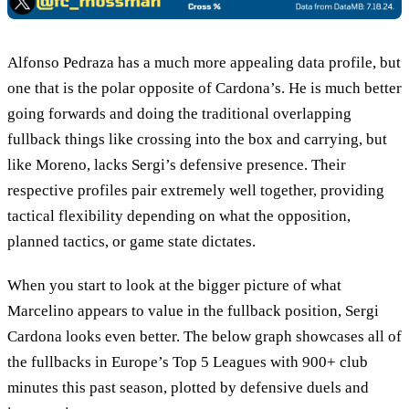
Alfonso Pedraza has a much more appealing data profile, but
one that is the polar opposite of Cardona’s. He is much better
going forwards and doing the traditional overlapping
fullback things like crossing into the box and carrying, but
like Moreno, lacks Sergi’s defensive presence. Their
respective profiles pair extremely well together, providing
tactical flexibility depending on what the opposition,
planned tactics, or game state dictates.
When you start to look at the bigger picture of what
Marcelino appears to value in the fullback position, Sergi
Cardona looks even better. The below graph showcases all of
the fullbacks in Europe’s Top 5 Leagues with 900+ club
minutes this past season, plotted by defensive duels and