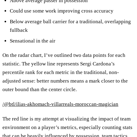
Above average passer in possession
Could use some work improving cross accuracy
Below average ball carrier for a traditional, overlapping
fullback
Sensational in the air
On the radar chart, I’ve outlined two data points for each
statistic. The yellow line represents Sergi Cardona’s
percentile rank for each metric in the traditional, non-
adjusted sense: better numbers means a mark closer to the
outer bound than the center circle.
/@btl/ilias-akhomach-villarreals-moroccan-magician
The red line is my attempt at visualizing the impact of team
environment on a player’s metrics, especially counting stats
that can be heavily influenced by possession, team tactics,