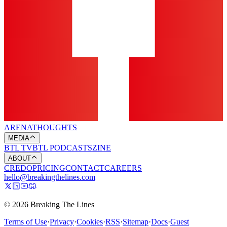
ARENA
THOUGHTS
MEDIA
BTL TV
BTL PODCASTS
ZINE
ABOUT
CREDO
PRICING
CONTACT
CAREERS
hello@breakingthelines.com
© 2026 Breaking The Lines
Terms of Use
·
Privacy
·
Cookies
·
RSS
·
Sitemap
·
Docs
·
Guest