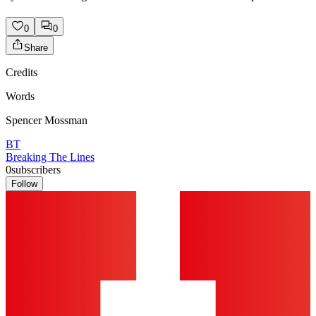
0
0
Share
Credits
Words
Spencer Mossman
BT
Breaking The Lines
0
subscribers
Follow