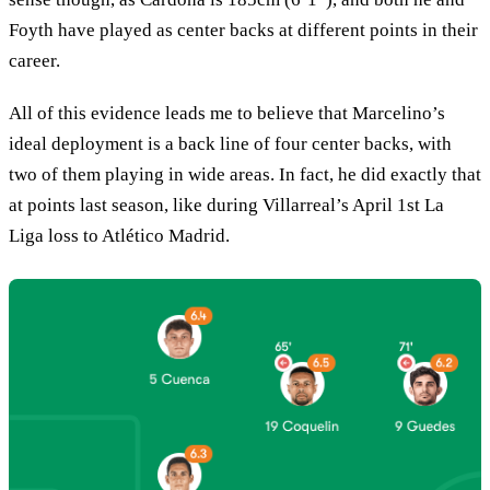
Foyth have played as center backs at different points in their
career.
All of this evidence leads me to believe that Marcelino’s
ideal deployment is a back line of four center backs, with
two of them playing in wide areas. In fact, he did exactly that
at points last season, like during Villarreal’s April 1st La
Liga loss to Atlético Madrid.