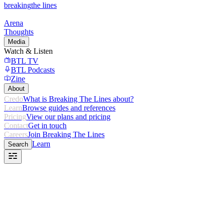
breaking
the lines
Arena
Thoughts
Media
Watch & Listen
BTL TV
BTL Podcasts
Zine
About
Credo
What is Breaking The Lines about?
Learn
Browse guides and references
Pricing
View our plans and pricing
Contact
Get in touch
Careers
Join Breaking The Lines
Learn
Search