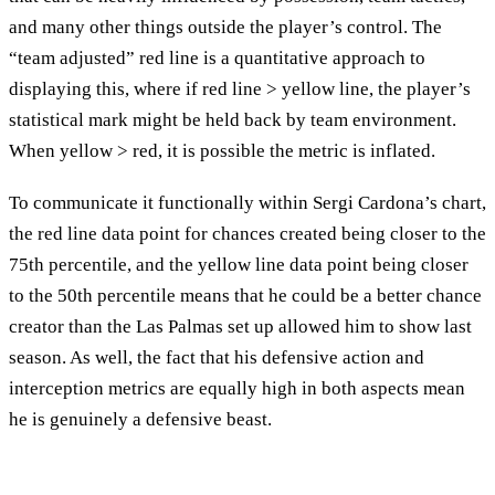
and many other things outside the player’s control. The
“team adjusted” red line is a quantitative approach to
displaying this, where if red line > yellow line, the player’s
statistical mark might be held back by team environment.
When yellow > red, it is possible the metric is inflated.
To communicate it functionally within Sergi Cardona’s chart,
the red line data point for chances created being closer to the
75th percentile, and the yellow line data point being closer
to the 50th percentile means that he could be a better chance
creator than the Las Palmas set up allowed him to show last
season. As well, the fact that his defensive action and
interception metrics are equally high in both aspects mean
he is genuinely a defensive beast.