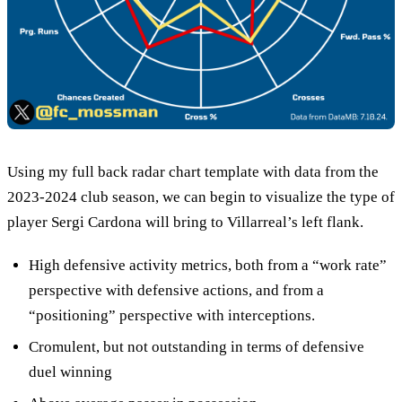
Using my full back radar chart template with data from the
2023-2024 club season, we can begin to visualize the type of
player Sergi Cardona will bring to Villarreal’s left flank.
High defensive activity metrics, both from a “work rate”
perspective with defensive actions, and from a
“positioning” perspective with interceptions.
Cromulent, but not outstanding in terms of defensive
duel winning