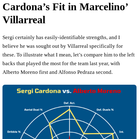
Cardona’s Fit in Marcelino’
Villarreal
Sergi certainly has easily-identifiable strengths, and I
believe he was sought out by Villarreal specifically for
these. To illustrate what I mean, let’s compare him to the left
backs that played the most for the team last year, with
Alberto Moreno first and Alfonso Pedraza second.