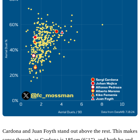
Cardona and Juan Foyth stand out above the rest. This makes
sense though, as Cardona is 185cm (6’1”), and both he and