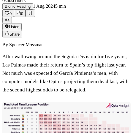
0
subscribers
1 Aug 2024
5
min
Bionic Reading
0
0
Aa
Listen
Share
By
Spencer Mossman
After wallowing around the Seguda División for five years,
Las Palmas made their return to Spain’s top flight last year.
Not much was expected of García Pimienta’s men, with
computer models like Opta’s projecting them dead last, with
the second highest odds to be relegated.