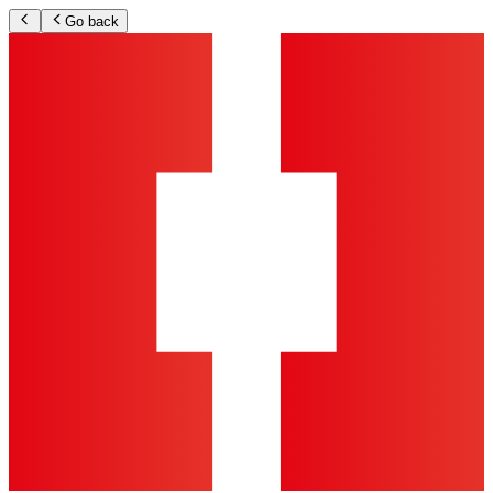
Go back