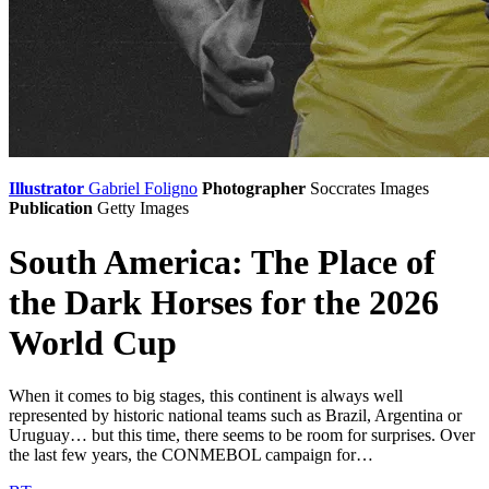
Illustrator
Gabriel Foligno
Photographer
Soccrates Images
Publication
Getty Images
South America: The Place of
the Dark Horses for the 2026
World Cup
When it comes to big stages, this continent is always well
represented by historic national teams such as Brazil, Argentina or
Uruguay… but this time, there seems to be room for surprises. Over
the last few years, the CONMEBOL campaign for…