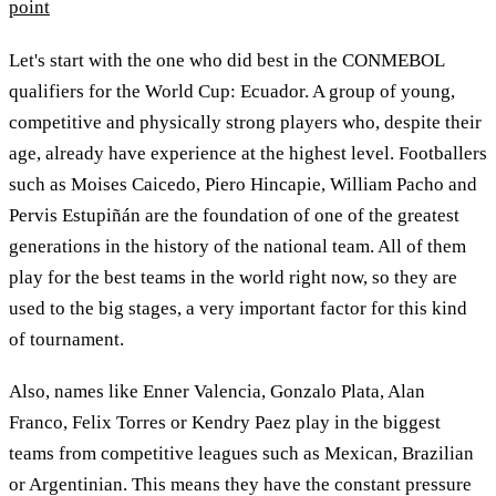
point
Let's start with the one who did best in the CONMEBOL
qualifiers for the World Cup: Ecuador. A group of young,
competitive and physically strong players who, despite their
age, already have experience at the highest level. Footballers
such as Moises Caicedo, Piero Hincapie, William Pacho and
Pervis Estupiñán are the foundation of one of the greatest
generations in the history of the national team. All of them
play for the best teams in the world right now, so they are
used to the big stages, a very important factor for this kind
of tournament.
Also, names like Enner Valencia, Gonzalo Plata, Alan
Franco, Felix Torres or Kendry Paez play in the biggest
teams from competitive leagues such as Mexican, Brazilian
or Argentinian. This means they have the constant pressure