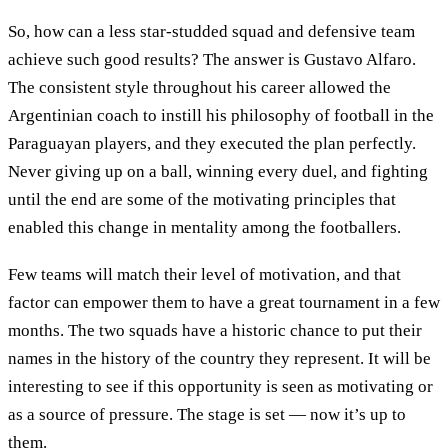
So, how can a less star-studded squad and defensive team
achieve such good results? The answer is Gustavo Alfaro.
The consistent style throughout his career allowed the
Argentinian coach to instill his philosophy of football in the
Paraguayan players, and they executed the plan perfectly.
Never giving up on a ball, winning every duel, and fighting
until the end are some of the motivating principles that
enabled this change in mentality among the footballers.
Few teams will match their level of motivation, and that
factor can empower them to have a great tournament in a few
months. The two squads have a historic chance to put their
names in the history of the country they represent. It will be
interesting to see if this opportunity is seen as motivating or
as a source of pressure. The stage is set — now it’s up to
them.