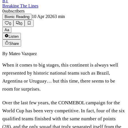
BT
Breaking The Lines
0
subscribers
10 Apr 2026
3
min
Bionic Reading
0
0
Aa
Listen
Share
By
Mateo Vazquez
When it comes to big stages, this continent is always well
represented by historic national teams such as Brazil,
Argentina or Uruguay… but this time, there seems to be
room for surprises.
Over the last few years, the CONMEBOL campaign for the
World Cup has been very competitive. In fact, four of the six
qualified teams finished with the same number of points
(28), and the only squad that truly separated itself from the