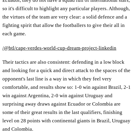
Ecuador, they do not have a squad full of international stars,
so it's difficult to highlight any particular players. Although,
the virtues of the team are very clear: a solid defence and a
fighting spirit that allow the footballers to give their all in
each game.
/@btl/cape-verdes-world-cup-dream-project-linkedin
Their tactics are also consistent: defending in a low block
and looking for a quick and direct attack to the spaces of the
opponent's last line is a way in which they feel very
comfortable, and results show so: 1-0 win against Brazil, 2-1
win against Argentina, 2-0 win against Uruguay and
surprising away draws against Ecuador or Colombia are
some of their great results in the last qualifiers, finishing
level on 28 points with continental giants in Brazil, Uruguay
and Colombia.