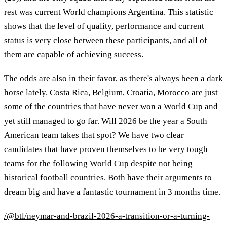
rest was current World champions Argentina. This statistic
shows that the level of quality, performance and current
status is very close between these participants, and all of
them are capable of achieving success.
The odds are also in their favor, as there's always been a dark
horse lately. Costa Rica, Belgium, Croatia, Morocco are just
some of the countries that have never won a World Cup and
yet still managed to go far. Will 2026 be the year a South
American team takes that spot? We have two clear
candidates that have proven themselves to be very tough
teams for the following World Cup despite not being
historical football countries. Both have their arguments to
dream big and have a fantastic tournament in 3 months time.
/@btl/neymar-and-brazil-2026-a-transition-or-a-turning-