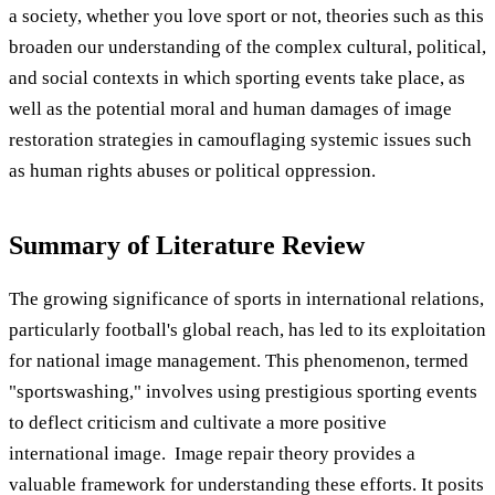
a society, whether you love sport or not, theories such as this
broaden our understanding of the complex cultural, political,
and social contexts in which sporting events take place, as
well as the potential moral and human damages of image
restoration strategies in camouflaging systemic issues such
as human rights abuses or political oppression.
Summary of Literature Review
The growing significance of sports in international relations,
particularly football's global reach, has led to its exploitation
for national image management. This phenomenon, termed
"sportswashing," involves using prestigious sporting events
to deflect criticism and cultivate a more positive
international image. Image repair theory provides a
valuable framework for understanding these efforts. It posits