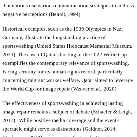
that entities use various communication strategies to address
negative perceptions (Benoit, 1994).
Historical examples, such as the 1936 Olympics in Nazi
Germany, illustrate the longstanding practice of
sportswashing (United States Holocaust Memorial Museum,
2023). The case of Qatar's hosting of the 2022 World Cup
exemplifies the contemporary relevance of sportswashing.
Facing scrutiny for its human rights record, particularly
concerning migrant worker welfare, Qatar aimed to leverage
the World Cup for image repair (Weaver et al., 2020).
The effectiveness of sportswashing in achieving lasting
image repair remains a subject of debate (Schaefer & Leigh,
2017). While positive media coverage and the event's
spectacle might serve as distractions (Geldner, 2014;