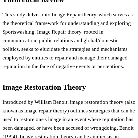
This study delves into Image Repair theory, which serves as
the theoretical framework for understanding and exploring
Sportswashing. Image Repair theory, rooted in
communication, public relations and global/domestic
politics, seeks to elucidate the strategies and mechanisms
employed by entities to repair and manage their damaged
reputation in the face of negative events or perceptions.
Image Restoration Theory
Introduced by William Benoit, image restoration theory (also
known as image repair theory) outlines strategies that can be
used to restore one's image in an event where reputation has
been damaged, or have been accused of wrongdoing, Benoit
(1994). Image restoration theory can be applied as an