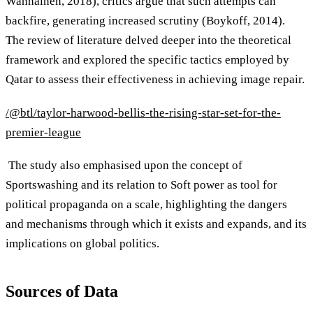
Wanhainen, 2018), critics argue that such attempts can
backfire, generating increased scrutiny (Boykoff, 2014).
The review of literature delved deeper into the theoretical
framework and explored the specific tactics employed by
Qatar to assess their effectiveness in achieving image repair.
/@btl/taylor-harwood-bellis-the-rising-star-set-for-the-
premier-league
The study also emphasised upon the concept of
Sportswashing and its relation to Soft power as tool for
political propaganda on a scale, highlighting the dangers
and mechanisms through which it exists and expands, and its
implications on global politics.
Sources of Data