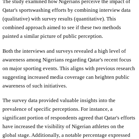
The study examined how Nigerians perceive the impact of
Qatar's sportswashing efforts by combining interview data
(qualitative) with survey results (quantitative). This
combined approach aimed to see if these two methods
painted a similar picture of public perception.
Both the interviews and surveys revealed a high level of
awareness among Nigerians regarding Qatar's recent focus
on major sporting events. This aligns with previous research
suggesting increased media coverage can heighten public
awareness of such initiatives.
The survey data provided valuable insights into the
prevalence of specific perceptions. For instance, a
significant portion of respondents agreed that Qatar's efforts
have increased the visibility of Nigerian athletes on the
global stage. Additionally, a notable percentage expressed