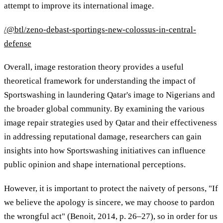
attempt to improve its international image.
/@btl/zeno-debast-sportings-new-colossus-in-central-
defense
Overall, image restoration theory provides a useful
theoretical framework for understanding the impact of
Sportswashing in laundering Qatar's image to Nigerians and
the broader global community. By examining the various
image repair strategies used by Qatar and their effectiveness
in addressing reputational damage, researchers can gain
insights into how Sportswashing initiatives can influence
public opinion and shape international perceptions.
However, it is important to protect the naivety of persons, "If
we believe the apology is sincere, we may choose to pardon
the wrongful act" (Benoit, 2014, p. 26–27), so in order for us