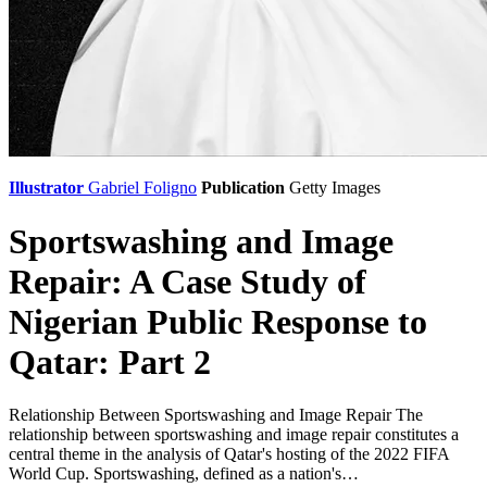
Illustrator
Gabriel Foligno
Publication
Getty Images
Sportswashing and Image
Repair: A Case Study of
Nigerian Public Response to
Qatar: Part 2
Relationship Between Sportswashing and Image Repair The
relationship between sportswashing and image repair constitutes a
central theme in the analysis of Qatar's hosting of the 2022 FIFA
World Cup. Sportswashing, defined as a nation's…