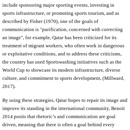
include sponsoring major sporting events, investing in
sports infrastructure, or promoting sports tourism, and as
described by Fisher (1970), one of the goals of
communication is "purification, concerned with correcting
an image", for example, Qatar has been criticized for its
treatment of migrant workers, who often work in dangerous
or exploitative conditions, and to address these criticisms,
the country has used Sportswashing initiatives such as the
World Cup to showcase its modern infrastructure, diverse
culture, and commitment to sports development, (Millward,
2017).
By using these strategies, Qatar hopes to repair its image and
improve its standing in the international community, Benoit
2014 posits that rhetoric’s and communication are goal
driven, meaning that there is often a goal behind every