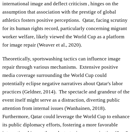
international image and deflect criticism , hinges on the
assumption that association with the prestige of global
athletics fosters positive perceptions. Qatar, facing scrutiny
for its human rights record, particularly concerning migrant
worker welfare, likely viewed the World Cup as a platform
for image repair (Weaver et al., 2020).
Theoretically, sportswashing tactics can influence image
repair through various mechanisms. Extensive positive
media coverage surrounding the World Cup could
potentially eclipse negative narratives about Qatar's labor
practices (Geldner, 2014). The spectacle and grandeur of the
event itself might serve as a distraction, diverting public
attention from internal issues (Wanhainen, 2018).
Furthermore, Qatar could leverage the World Cup to enhance
its public diplomacy efforts, fostering a more favorable