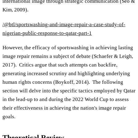
international image through strategic communication (Seo &
Kim, 2009).
/@btl/sportswashing-and-image-repair-a-case-study-of-
nigerian-public-response-to-qatar-part-1
However, the efficacy of sportswashing in achieving lasting
image repair remains a subject of debate (Schaefer & Leigh,
2017). Critics argue that such attempts can backfire,
generating increased scrutiny and highlighting underlying
human rights concerns (Boykoff, 2014). The following
section will delve into the specific tactics employed by Qatar
in the lead-up to and during the 2022 World Cup to assess
their effectiveness in achieving the nation's image repair
goals.
Theoretical Review