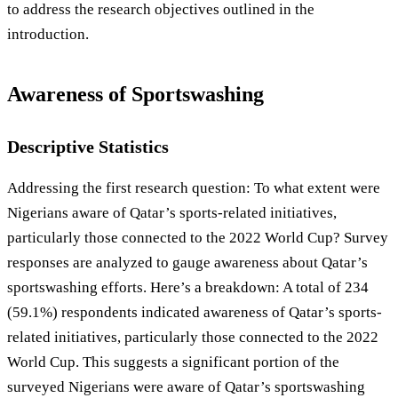
to address the research objectives outlined in the
introduction.
Awareness of Sportswashing
Descriptive Statistics
Addressing the first research question: To what extent were
Nigerians aware of Qatar’s sports-related initiatives,
particularly those connected to the 2022 World Cup? Survey
responses are analyzed to gauge awareness about Qatar’s
sportswashing efforts. Here’s a breakdown: A total of 234
(59.1%) respondents indicated awareness of Qatar’s sports-
related initiatives, particularly those connected to the 2022
World Cup. This suggests a significant portion of the
surveyed Nigerians were aware of Qatar’s sportswashing