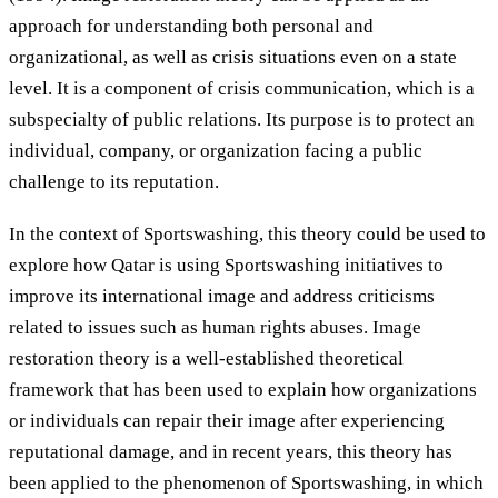
approach for understanding both personal and
organizational, as well as crisis situations even on a state
level. It is a component of crisis communication, which is a
subspecialty of public relations. Its purpose is to protect an
individual, company, or organization facing a public
challenge to its reputation.
In the context of Sportswashing, this theory could be used to
explore how Qatar is using Sportswashing initiatives to
improve its international image and address criticisms
related to issues such as human rights abuses. Image
restoration theory is a well-established theoretical
framework that has been used to explain how organizations
or individuals can repair their image after experiencing
reputational damage, and in recent years, this theory has
been applied to the phenomenon of Sportswashing, in which