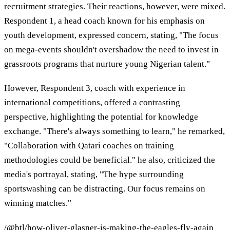
recruitment strategies. Their reactions, however, were mixed.
Respondent 1, a head coach known for his emphasis on
youth development, expressed concern, stating, "The focus
on mega-events shouldn't overshadow the need to invest in
grassroots programs that nurture young Nigerian talent."
However, Respondent 3, coach with experience in
international competitions, offered a contrasting
perspective, highlighting the potential for knowledge
exchange. "There's always something to learn," he remarked,
"Collaboration with Qatari coaches on training
methodologies could be beneficial." he also, criticized the
media's portrayal, stating, "The hype surrounding
sportswashing can be distracting. Our focus remains on
winning matches."
/@btl/how-oliver-glasner-is-making-the-eagles-fly-again