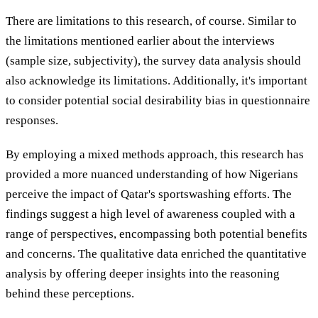
There are limitations to this research, of course. Similar to
the limitations mentioned earlier about the interviews
(sample size, subjectivity), the survey data analysis should
also acknowledge its limitations. Additionally, it's important
to consider potential social desirability bias in questionnaire
responses.
By employing a mixed methods approach, this research has
provided a more nuanced understanding of how Nigerians
perceive the impact of Qatar's sportswashing efforts. The
findings suggest a high level of awareness coupled with a
range of perspectives, encompassing both potential benefits
and concerns. The qualitative data enriched the quantitative
analysis by offering deeper insights into the reasoning
behind these perceptions.