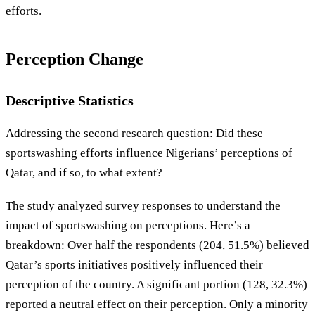
efforts.
Perception Change
Descriptive Statistics
Addressing the second research question: Did these
sportswashing efforts influence Nigerians’ perceptions of
Qatar, and if so, to what extent?
The study analyzed survey responses to understand the
impact of sportswashing on perceptions. Here’s a
breakdown: Over half the respondents (204, 51.5%) believed
Qatar’s sports initiatives positively influenced their
perception of the country. A significant portion (128, 32.3%)
reported a neutral effect on their perception. Only a minority