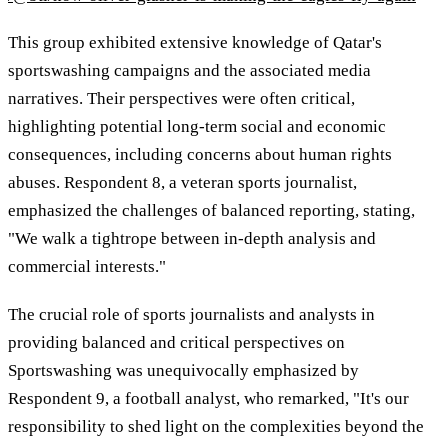
This group exhibited extensive knowledge of Qatar's
sportswashing campaigns and the associated media
narratives. Their perspectives were often critical,
highlighting potential long-term social and economic
consequences, including concerns about human rights
abuses. Respondent 8, a veteran sports journalist,
emphasized the challenges of balanced reporting, stating,
"We walk a tightrope between in-depth analysis and
commercial interests."
The crucial role of sports journalists and analysts in
providing balanced and critical perspectives on
Sportswashing was unequivocally emphasized by
Respondent 9, a football analyst, who remarked, "It's our
responsibility to shed light on the complexities beyond the