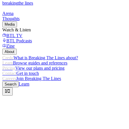
breaking
the lines
Arena
Thoughts
Media
Watch & Listen
BTL TV
BTL Podcasts
Zine
About
Credo
What is Breaking The Lines about?
Learn
Browse guides and references
Pricing
View our plans and pricing
Contact
Get in touch
Careers
Join Breaking The Lines
Learn
Search