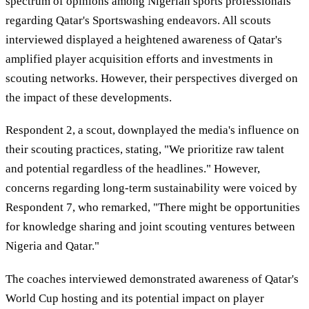
spectrum of opinions among Nigerian sports professionals
regarding Qatar's Sportswashing endeavors. All scouts
interviewed displayed a heightened awareness of Qatar's
amplified player acquisition efforts and investments in
scouting networks. However, their perspectives diverged on
the impact of these developments.
Respondent 2, a scout, downplayed the media's influence on
their scouting practices, stating, "We prioritize raw talent
and potential regardless of the headlines." However,
concerns regarding long-term sustainability were voiced by
Respondent 7, who remarked, "There might be opportunities
for knowledge sharing and joint scouting ventures between
Nigeria and Qatar."
The coaches interviewed demonstrated awareness of Qatar's
World Cup hosting and its potential impact on player