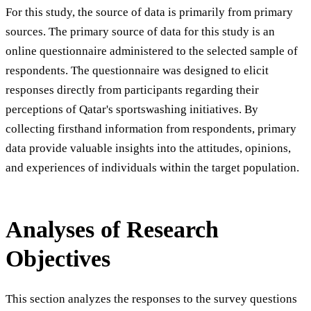
For this study, the source of data is primarily from primary
sources. The primary source of data for this study is an
online questionnaire administered to the selected sample of
respondents. The questionnaire was designed to elicit
responses directly from participants regarding their
perceptions of Qatar's sportswashing initiatives. By
collecting firsthand information from respondents, primary
data provide valuable insights into the attitudes, opinions,
and experiences of individuals within the target population.
Analyses of Research
Objectives
This section analyzes the responses to the survey questions