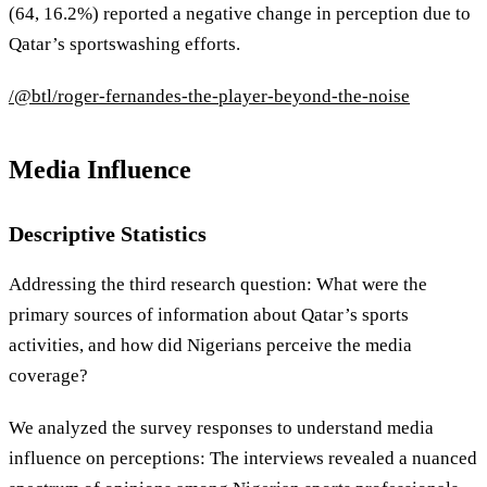
(64, 16.2%) reported a negative change in perception due to
Qatar’s sportswashing efforts.
/@btl/roger-fernandes-the-player-beyond-the-noise
Media Influence
Descriptive Statistics
Addressing the third research question: What were the
primary sources of information about Qatar’s sports
activities, and how did Nigerians perceive the media
coverage?
We analyzed the survey responses to understand media
influence on perceptions: The interviews revealed a nuanced