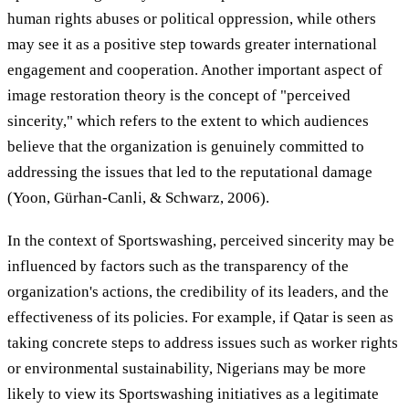
human rights abuses or political oppression, while others
may see it as a positive step towards greater international
engagement and cooperation. Another important aspect of
image restoration theory is the concept of "perceived
sincerity," which refers to the extent to which audiences
believe that the organization is genuinely committed to
addressing the issues that led to the reputational damage
(Yoon, Gürhan-Canli, & Schwarz, 2006).
In the context of Sportswashing, perceived sincerity may be
influenced by factors such as the transparency of the
organization's actions, the credibility of its leaders, and the
effectiveness of its policies. For example, if Qatar is seen as
taking concrete steps to address issues such as worker rights
or environmental sustainability, Nigerians may be more
likely to view its Sportswashing initiatives as a legitimate