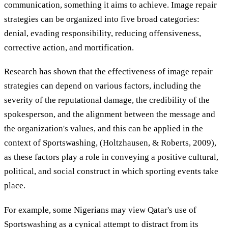
communication, something it aims to achieve. Image repair
strategies can be organized into five broad categories:
denial, evading responsibility, reducing offensiveness,
corrective action, and mortification.
Research has shown that the effectiveness of image repair
strategies can depend on various factors, including the
severity of the reputational damage, the credibility of the
spokesperson, and the alignment between the message and
the organization's values, and this can be applied in the
context of Sportswashing, (Holtzhausen, & Roberts, 2009),
as these factors play a role in conveying a positive cultural,
political, and social construct in which sporting events take
place.
For example, some Nigerians may view Qatar's use of
Sportswashing as a cynical attempt to distract from its