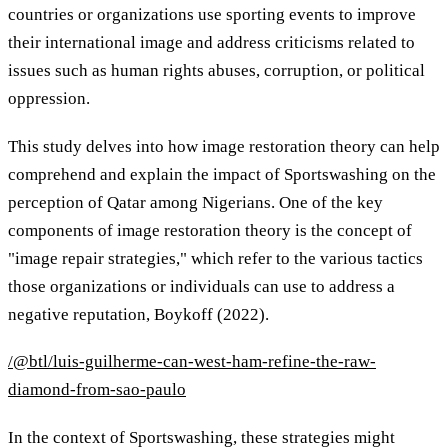
countries or organizations use sporting events to improve
their international image and address criticisms related to
issues such as human rights abuses, corruption, or political
oppression.
This study delves into how image restoration theory can help
comprehend and explain the impact of Sportswashing on the
perception of Qatar among Nigerians. One of the key
components of image restoration theory is the concept of
"image repair strategies," which refer to the various tactics
those organizations or individuals can use to address a
negative reputation, Boykoff (2022).
/@btl/luis-guilherme-can-west-ham-refine-the-raw-
diamond-from-sao-paulo
In the context of Sportswashing, these strategies might