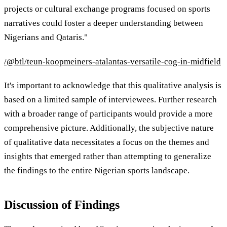
projects or cultural exchange programs focused on sports
narratives could foster a deeper understanding between
Nigerians and Qataris."
/@btl/teun-koopmeiners-atalantas-versatile-cog-in-midfield
It's important to acknowledge that this qualitative analysis is
based on a limited sample of interviewees. Further research
with a broader range of participants would provide a more
comprehensive picture. Additionally, the subjective nature
of qualitative data necessitates a focus on the themes and
insights that emerged rather than attempting to generalize
the findings to the entire Nigerian sports landscape.
Discussion of Findings