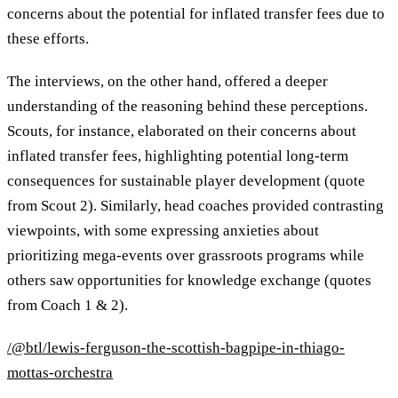
concerns about the potential for inflated transfer fees due to
these efforts.
The interviews, on the other hand, offered a deeper
understanding of the reasoning behind these perceptions.
Scouts, for instance, elaborated on their concerns about
inflated transfer fees, highlighting potential long-term
consequences for sustainable player development (quote
from Scout 2). Similarly, head coaches provided contrasting
viewpoints, with some expressing anxieties about
prioritizing mega-events over grassroots programs while
others saw opportunities for knowledge exchange (quotes
from Coach 1 & 2).
/@btl/lewis-ferguson-the-scottish-bagpipe-in-thiago-
mottas-orchestra