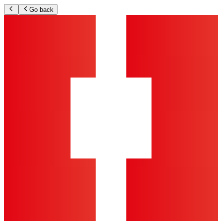
Go back