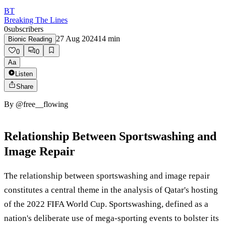
BT
Breaking The Lines
0
subscribers
27 Aug 2024
14
min
Bionic Reading
0
0
Aa
Listen
Share
By
@free__flowing
Relationship Between Sportswashing and
Image Repair
The relationship between sportswashing and image repair
constitutes a central theme in the analysis of Qatar's hosting
of the 2022 FIFA World Cup. Sportswashing, defined as a
nation's deliberate use of mega-sporting events to bolster its