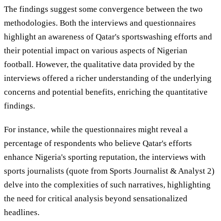
The findings suggest some convergence between the two
methodologies. Both the interviews and questionnaires
highlight an awareness of Qatar's sportswashing efforts and
their potential impact on various aspects of Nigerian
football. However, the qualitative data provided by the
interviews offered a richer understanding of the underlying
concerns and potential benefits, enriching the quantitative
findings.
For instance, while the questionnaires might reveal a
percentage of respondents who believe Qatar's efforts
enhance Nigeria's sporting reputation, the interviews with
sports journalists (quote from Sports Journalist & Analyst 2)
delve into the complexities of such narratives, highlighting
the need for critical analysis beyond sensationalized
headlines.