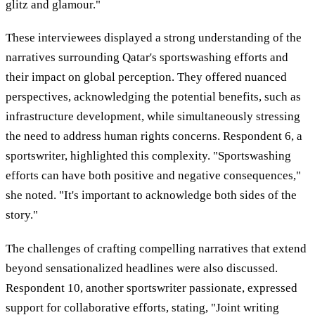
glitz and glamour."
These interviewees displayed a strong understanding of the
narratives surrounding Qatar's sportswashing efforts and
their impact on global perception. They offered nuanced
perspectives, acknowledging the potential benefits, such as
infrastructure development, while simultaneously stressing
the need to address human rights concerns. Respondent 6, a
sportswriter, highlighted this complexity. "Sportswashing
efforts can have both positive and negative consequences,"
she noted. "It's important to acknowledge both sides of the
story."
The challenges of crafting compelling narratives that extend
beyond sensationalized headlines were also discussed.
Respondent 10, another sportswriter passionate, expressed
support for collaborative efforts, stating, "Joint writing