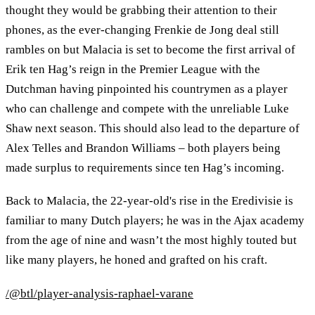
thought they would be grabbing their attention to their
phones, as the ever-changing Frenkie de Jong deal still
rambles on but Malacia is set to become the first arrival of
Erik ten Hag’s reign in the Premier League with the
Dutchman having pinpointed his countrymen as a player
who can challenge and compete with the unreliable Luke
Shaw next season. This should also lead to the departure of
Alex Telles and Brandon Williams – both players being
made surplus to requirements since ten Hag’s incoming.
Back to Malacia, the 22-year-old's rise in the Eredivisie is
familiar to many Dutch players; he was in the Ajax academy
from the age of nine and wasn’t the most highly touted but
like many players, he honed and grafted on his craft.
/@btl/player-analysis-raphael-varane