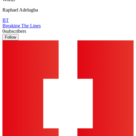
Raphael Adelugba
BT
Breaking The Lines
0
subscribers
Follow