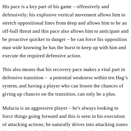
His pace is a key part of his game – offensively and
defensively; his explosive vertical movement allows him to
stretch oppositional lines from deep and allows him to be an
off-ball threat and this pace also allows him to anticipate and
be proactive quicker to danger – he can force his opposition
man wide knowing he has the burst to keep up with him and
execute the required defensive action.
This also means that his recovery pace makes a vital part in
defensive transition – a potential weakness within ten Hag’s
system, and having a player who can lessen the chances of
giving up chances on the transition, can only be a plus.
Malacia is an aggressive player – he's always looking to
force things going forward and this is seen in his execution
of attacking actions; he naturally drives into attacking zones