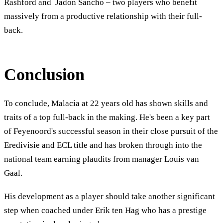
Rashford and Jadon Sancho – two players who benefit
massively from a productive relationship with their full-
back.
Conclusion
To conclude, Malacia at 22 years old has shown skills and
traits of a top full-back in the making. He's been a key part
of Feyenoord's successful season in their close pursuit of the
Eredivisie and ECL title and has broken through into the
national team earning plaudits from manager Louis van
Gaal.
His development as a player should take another significant
step when coached under Erik ten Hag who has a prestige