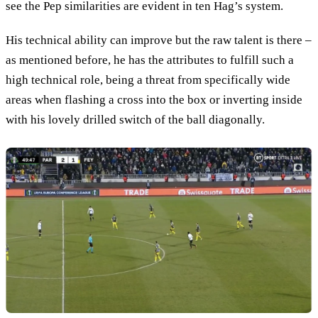
see the Pep similarities are evident in ten Hag’s system.
His technical ability can improve but the raw talent is there –
as mentioned before, he has the attributes to fulfill such a
high technical role, being a threat from specifically wide
areas when flashing a cross into the box or inverting inside
with his lovely drilled switch of the ball diagonally.