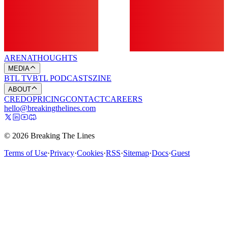
ARENA
THOUGHTS
MEDIA
BTL TV
BTL PODCASTS
ZINE
ABOUT
CREDO
PRICING
CONTACT
CAREERS
hello@breakingthelines.com
© 2026 Breaking The Lines
Terms of Use
·
Privacy
·
Cookies
·
RSS
·
Sitemap
·
Docs
·
Guest