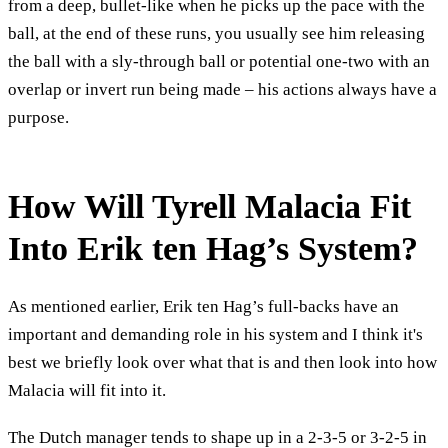
from a deep, bullet-like when he picks up the pace with the
ball, at the end of these runs, you usually see him releasing
the ball with a sly-through ball or potential one-two with an
overlap or invert run being made – his actions always have a
purpose.
How Will Tyrell Malacia Fit
Into Erik ten Hag’s System?
As mentioned earlier, Erik ten Hag’s full-backs have an
important and demanding role in his system and I think it's
best we briefly look over what that is and then look into how
Malacia will fit into it.
The Dutch manager tends to shape up in a 2-3-5 or 3-2-5 in