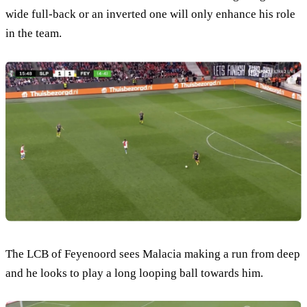
wide full-back or an inverted one will only enhance his role
in the team.
The LCB of Feyenoord sees Malacia making a run from deep
and he looks to play a long looping ball towards him.