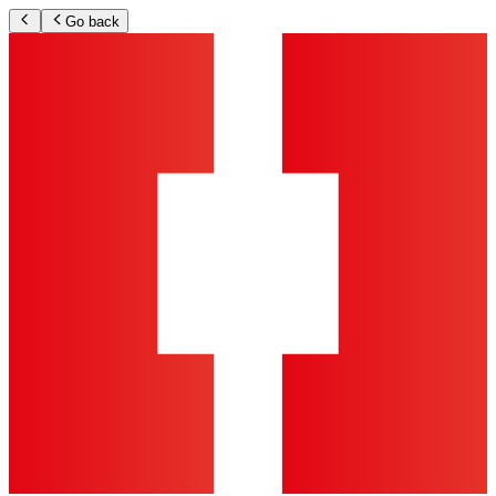
Go back