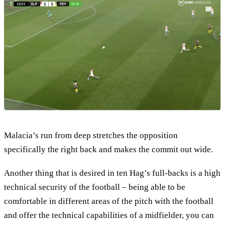
Malacia’s run from deep stretches the opposition
specifically the right back and makes the commit out wide.
Another thing that is desired in ten Hag’s full-backs is a high
technical security of the football – being able to be
comfortable in different areas of the pitch with the football
and offer the technical capabilities of a midfielder, you can