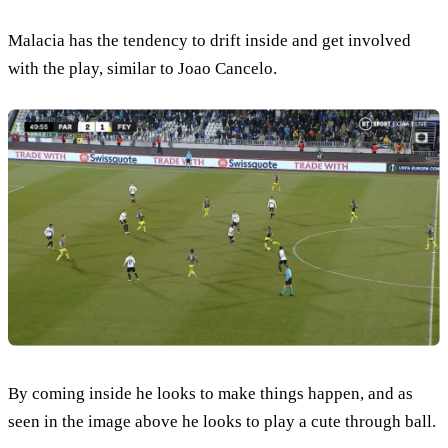
Malacia has the tendency to drift inside and get involved
with the play, similar to Joao Cancelo.
By coming inside he looks to make things happen, and as
seen in the image above he looks to play a cute through ball.