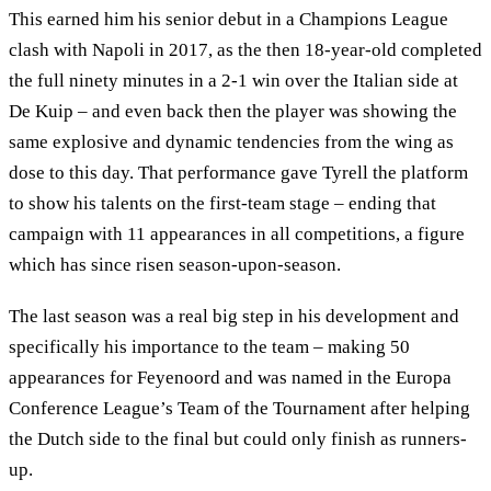
This earned him his senior debut in a Champions League
clash with Napoli in 2017, as the then 18-year-old completed
the full ninety minutes in a 2-1 win over the Italian side at
De Kuip – and even back then the player was showing the
same explosive and dynamic tendencies from the wing as
dose to this day. That performance gave Tyrell the platform
to show his talents on the first-team stage – ending that
campaign with 11 appearances in all competitions, a figure
which has since risen season-upon-season.
The last season was a real big step in his development and
specifically his importance to the team – making 50
appearances for Feyenoord and was named in the Europa
Conference League’s Team of the Tournament after helping
the Dutch side to the final but could only finish as runners-
up.