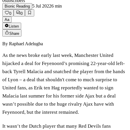
0
subscribers
5 Jul 2022
6
min
Bionic Reading
0
0
Aa
Listen
Share
By
Raphael Adelugba
As the news broke early last week, Manchester United
hijacked a deal for Feyenoord’s promising 22-year-old left-
back Tyrell Malacia and snatched the player from the hands
of Lyon – a deal that shouldn't come to much surprise to
United fans, as Erik ten Hag reportedly wanted to sign
Malacia last summer for his former side Ajax but a deal
wasn’t possible due to the huge rivalry Ajax have with
Feyenoord, but the interest remained.
It wasn’t the Dutch player that many Red Devils fans