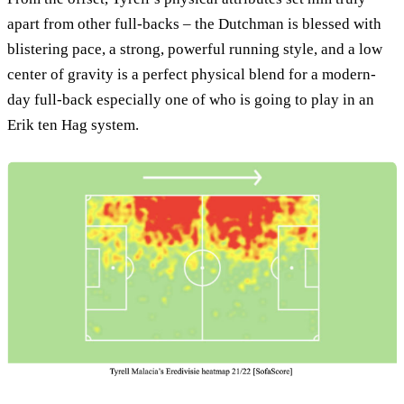
apart from other full-backs – the Dutchman is blessed with
blistering pace, a strong, powerful running style, and a low
center of gravity is a perfect physical blend for a modern-
day full-back especially one of who is going to play in an
Erik ten Hag system.