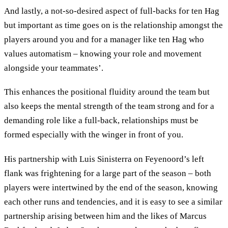
And lastly, a not-so-desired aspect of full-backs for ten Hag
but important as time goes on is the relationship amongst the
players around you and for a manager like ten Hag who
values automatism – knowing your role and movement
alongside your teammates’.
This enhances the positional fluidity around the team but
also keeps the mental strength of the team strong and for a
demanding role like a full-back, relationships must be
formed especially with the winger in front of you.
His partnership with Luis Sinisterra on Feyenoord’s left
flank was frightening for a large part of the season – both
players were intertwined by the end of the season, knowing
each other runs and tendencies, and it is easy to see a similar
partnership arising between him and the likes of Marcus