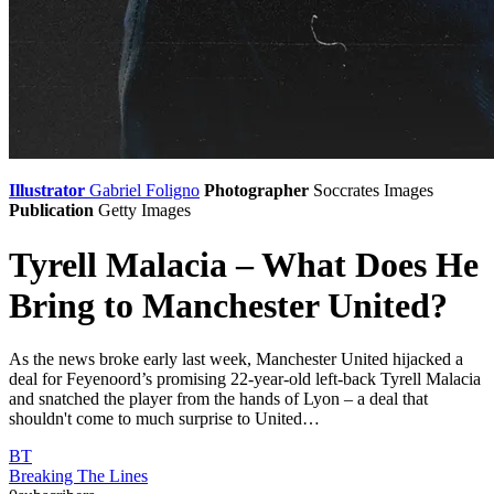
Illustrator
Gabriel Foligno
Photographer
Soccrates Images
Publication
Getty Images
Tyrell Malacia – What Does He
Bring to Manchester United?
As the news broke early last week, Manchester United hijacked a
deal for Feyenoord’s promising 22-year-old left-back Tyrell Malacia
and snatched the player from the hands of Lyon – a deal that
shouldn't come to much surprise to United…
BT
Breaking The Lines