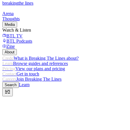
breaking
the lines
Arena
Thoughts
Media
Watch & Listen
BTL TV
BTL Podcasts
Zine
About
Credo
What is Breaking The Lines about?
Learn
Browse guides and references
Pricing
View our plans and pricing
Contact
Get in touch
Careers
Join Breaking The Lines
Learn
Search