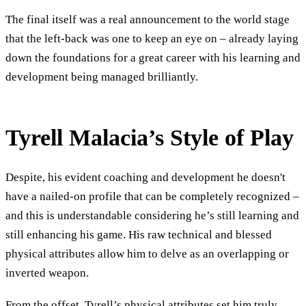
The final itself was a real announcement to the world stage
that the left-back was one to keep an eye on – already laying
down the foundations for a great career with his learning and
development being managed brilliantly.
Tyrell Malacia’s Style of Play
Despite, his evident coaching and development he doesn't
have a nailed-on profile that can be completely recognized –
and this is understandable considering he’s still learning and
still enhancing his game. His raw technical and blessed
physical attributes allow him to delve as an overlapping or
inverted weapon.
From the offset, Tyrell’s physical attributes set him truly