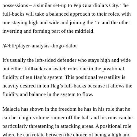
possessions – a similar set-up to Pep Guardiola’s City. The
full-backs will take a balanced approach to their roles, with
one staying high and wide and joining the ‘5’ and the other
inverting and forming part of the midfield.
/@btl/player-analysis-diogo-dalot
It's usually the left-sided defender who stays high and wide
but either fullback can switch roles due to the positional
fluidity of ten Hag’s system. This positional versatility is
heavily desired in ten Hag’s full-backs because it allows the
fluidity and balance in the system to flow.
Malacia has shown in the freedom he has in his role that he
can be a high-volume runner off the ball and his runs can be
particularly threatening in attacking areas. A positional role
where he can rotate between the choice of being a high and