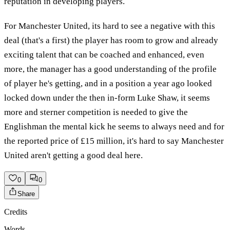
reputation in developing players.
For Manchester United, its hard to see a negative with this
deal (that's a first) the player has room to grow and already
exciting talent that can be coached and enhanced, even
more, the manager has a good understanding of the profile
of player he's getting, and in a position a year ago looked
locked down under the then in-form Luke Shaw, it seems
more and sterner competition is needed to give the
Englishman the mental kick he seems to always need and for
the reported price of £15 million, it's hard to say Manchester
United aren't getting a good deal here.
0
0
Share
Credits
Words