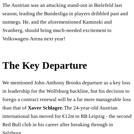
The Austrian was an attacking stand-out in Bielefeld last
season, leading the Bundesliga in players dribbled past and
nutmegs. He, and the aforementioned Kaminski and
Svanberg, should bring much-needed excitement to
Volkswagen-Arena next year!
The Key Departure
We mentioned John-Anthony Brooks departure as a key loss
in leadership for the Wolfsburg backline, but his decision to
forego a contract renewal will be a far more manageable loss
than that of
Xaver Schlager.
The 24-year-old Austrian
international has moved for €12m to RB Leipzig - the second
Red Bull club in his career after breaking through in
Salzburg.