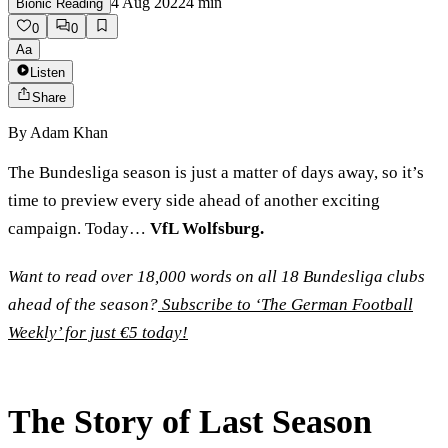
4 Aug 2022
4
min
Bionic Reading
0
0
Aa
Listen
Share
By
Adam Khan
The Bundesliga season is just a matter of days away, so it’s
time to preview every side ahead of another exciting
campaign. Today…
VfL Wolfsburg.
Want to read over 18,000 words on all 18 Bundesliga clubs
ahead of the season?
Subscribe to ‘The German Football
Weekly’ for just €5 today!
The Story of Last Season