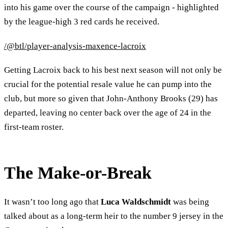
into his game over the course of the campaign - highlighted
by the league-high 3 red cards he received.
/@btl/player-analysis-maxence-lacroix
Getting Lacroix back to his best next season will not only be
crucial for the potential resale value he can pump into the
club, but more so given that John-Anthony Brooks (29) has
departed, leaving no center back over the age of 24 in the
first-team roster.
The Make-or-Break
It wasn’t too long ago that
Luca Waldschmidt
was being
talked about as a long-term heir to the number 9 jersey in the