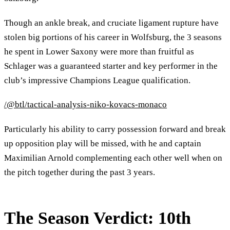
Though an ankle break, and cruciate ligament rupture have
stolen big portions of his career in Wolfsburg, the 3 seasons
he spent in Lower Saxony were more than fruitful as
Schlager was a guaranteed starter and key performer in the
club’s impressive Champions League qualification.
/@btl/tactical-analysis-niko-kovacs-monaco
Particularly his ability to carry possession forward and break
up opposition play will be missed, with he and captain
Maximilian Arnold complementing each other well when on
the pitch together during the past 3 years.
The Season Verdict: 10th