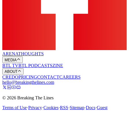
ARENA
THOUGHTS
MEDIA
BTL TV
BTL PODCASTS
ZINE
ABOUT
CREDO
PRICING
CONTACT
CAREERS
hello@breakingthelines.com
© 2026 Breaking The Lines
Terms of Use
·
Privacy
·
Cookies
·
RSS
·
Sitemap
·
Docs
·
Guest