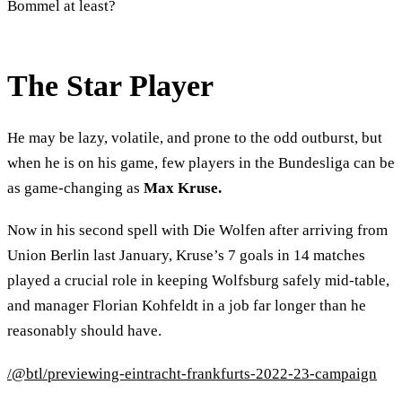
Bommel at least?
The Star Player
He may be lazy, volatile, and prone to the odd outburst, but
when he is on his game, few players in the Bundesliga can be
as game-changing as
Max Kruse.
Now in his second spell with Die Wolfen after arriving from
Union Berlin last January, Kruse’s 7 goals in 14 matches
played a crucial role in keeping Wolfsburg safely mid-table,
and manager Florian Kohfeldt in a job far longer than he
reasonably should have.
/@btl/previewing-eintracht-frankfurts-2022-23-campaign