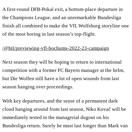
A first-round DFB-Pokal exit, a bottom-place departure in
the Champions League, and an unremarkable Bundesliga
finish all combined to make the VfL Wolfsburg storyline one
of the most boring in last season’s top-flight.
/@btl/previewing-vfl-bochums-2022-23-campaign
Next season they will be hoping to return to international
competition with a former FC Bayern manager at the helm,
but Die Wolfen still have a lot of open wounds from last
season hanging over proceedings.
With key departures, and the sense of a permanent dark
cloud hanging around from last season, Niko Kovač will be
immediately tested in the managerial dugout on his
Bundesliga return. Surely he must last longer than Mark van