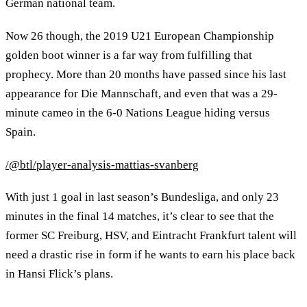
German national team.
Now 26 though, the 2019 U21 European Championship
golden boot winner is a far way from fulfilling that
prophecy. More than 20 months have passed since his last
appearance for Die Mannschaft, and even that was a 29-
minute cameo in the 6-0 Nations League hiding versus
Spain.
/@btl/player-analysis-mattias-svanberg
With just 1 goal in last season’s Bundesliga, and only 23
minutes in the final 14 matches, it’s clear to see that the
former SC Freiburg, HSV, and Eintracht Frankfurt talent will
need a drastic rise in form if he wants to earn his place back
in Hansi Flick’s plans.