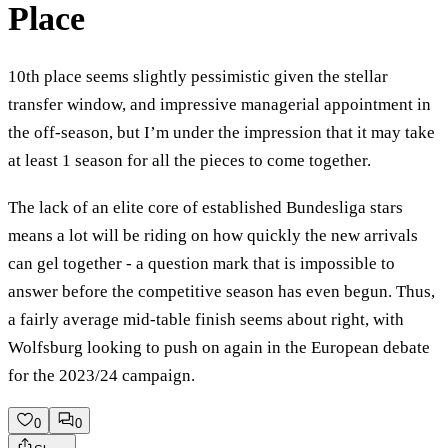
Place
10th place seems slightly pessimistic given the stellar
transfer window, and impressive managerial appointment in
the off-season, but I’m under the impression that it may take
at least 1 season for all the pieces to come together.
The lack of an elite core of established Bundesliga stars
means a lot will be riding on how quickly the new arrivals
can gel together - a question mark that is impossible to
answer before the competitive season has even begun. Thus,
a fairly average mid-table finish seems about right, with
Wolfsburg looking to push on again in the European debate
for the 2023/24 campaign.
0
0