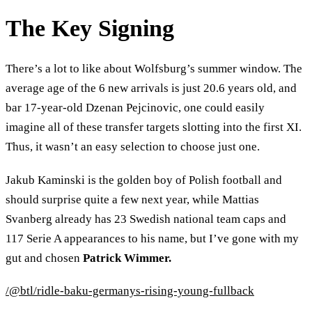
The Key Signing
There’s a lot to like about Wolfsburg’s summer window. The
average age of the 6 new arrivals is just 20.6 years old, and
bar 17-year-old Dzenan Pejcinovic, one could easily
imagine all of these transfer targets slotting into the first XI.
Thus, it wasn’t an easy selection to choose just one.
Jakub Kaminski is the golden boy of Polish football and
should surprise quite a few next year, while Mattias
Svanberg already has 23 Swedish national team caps and
117 Serie A appearances to his name, but I’ve gone with my
gut and chosen
Patrick Wimmer.
/@btl/ridle-baku-germanys-rising-young-fullback