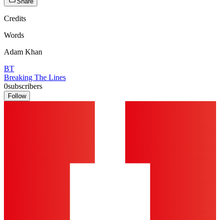
Share
Credits
Words
Adam Khan
BT
Breaking The Lines
0
subscribers
Follow