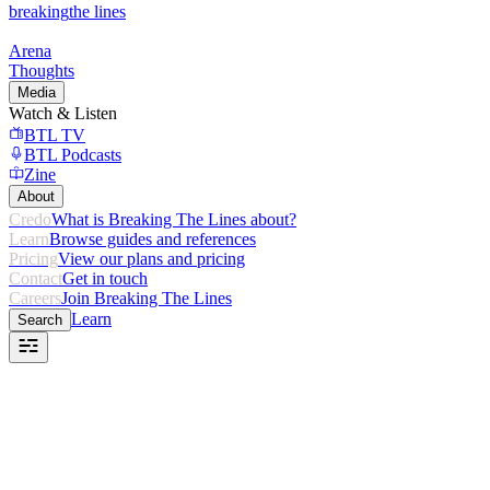
breaking
the lines
Arena
Thoughts
Media
Watch & Listen
BTL TV
BTL Podcasts
Zine
About
Credo
What is Breaking The Lines about?
Learn
Browse guides and references
Pricing
View our plans and pricing
Contact
Get in touch
Careers
Join Breaking The Lines
Learn
Search