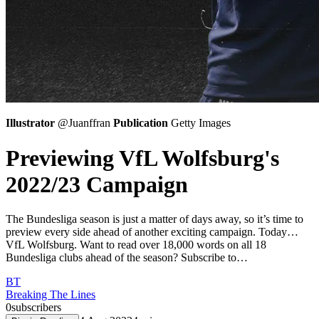
Illustrator
@Juanffran
Publication
Getty Images
Previewing VfL Wolfsburg's
2022/23 Campaign
The Bundesliga season is just a matter of days away, so it’s time to
preview every side ahead of another exciting campaign. Today…
VfL Wolfsburg. Want to read over 18,000 words on all 18
Bundesliga clubs ahead of the season? Subscribe to…
BT
Breaking The Lines
0
subscribers