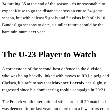
34 turning 35 at the end of the season, it’s unreasonable to
expect Kruse to go the distance across an entire 34-game
season, but with at least 5 goals and 5 assists in 9 of his 10
Bundesliga seasons to date, a similar return should be the
bare minimum next year.
The U-23 Player to Watch
A cornerstone of the second-best defence in the division
who was being heavily linked with moves to RB Leipzig and
Chelsea, it’s safe to say that
Maxence Lacroix
has slightly
regressed since his domineering rookie campaign in 20/21.
The French youth international still started all 29 matches he
was deemed fit for last year, but more than a few errors crept