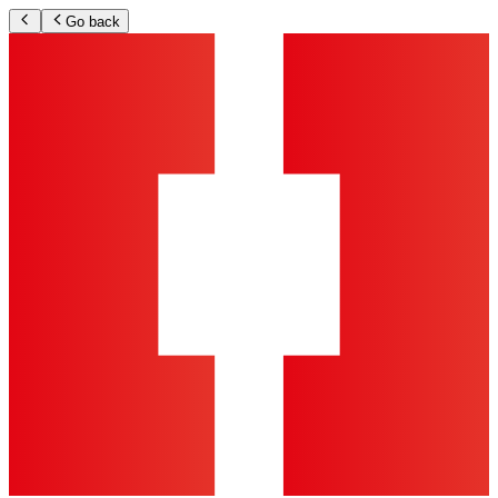
Go back