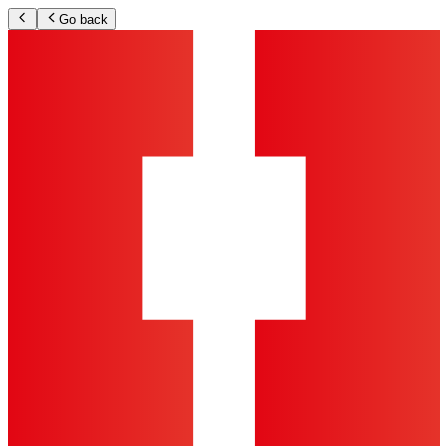
Go back