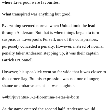
where Liverpool were favourites.
What transpired was anything but good.
Everything seemed normal when United took the lead
through Anderson. But that is when things began to turn
suspicious. Liverpool's Pursell, one of the conspirators,
purposely conceded a penalty. However, instead of normal
penalty taker Anderson stepping up, it was their captain
Patrick O'Connell.
However, his spot-kick went so far wide that it was closer to
the corner flag. But his expression was not one of anger,
shame or embarrassment - it was laughter.
/@btl/juventus-3-2-fiorentina-a-star-is-born
As the game entered the second half, Anderson would