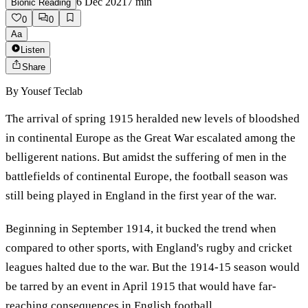
6 Dec 2021
7
min
Bionic Reading
0
0
Aa
Listen
Share
By
Yousef Teclab
The arrival of spring 1915 heralded new levels of bloodshed
in continental Europe as the Great War escalated among the
belligerent nations. But amidst the suffering of men in the
battlefields of continental Europe, the football season was
still being played in England in the first year of the war.
Beginning in September 1914, it bucked the trend when
compared to other sports, with England's rugby and cricket
leagues halted due to the war. But the 1914-15 season would
be tarred by an event in April 1915 that would have far-
reaching consequences in English football.