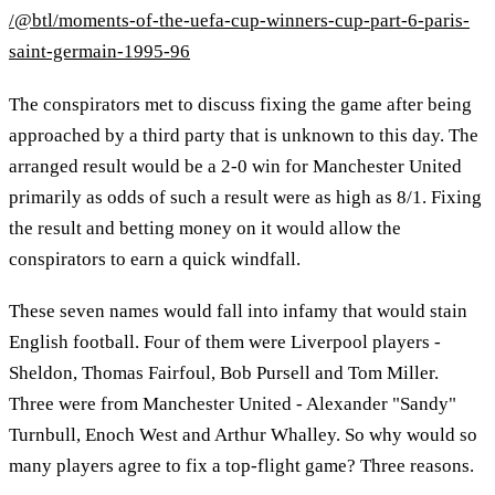
/@btl/moments-of-the-uefa-cup-winners-cup-part-6-paris-
saint-germain-1995-96
The conspirators met to discuss fixing the game after being
approached by a third party that is unknown to this day. The
arranged result would be a 2-0 win for Manchester United
primarily as odds of such a result were as high as 8/1. Fixing
the result and betting money on it would allow the
conspirators to earn a quick windfall.
These seven names would fall into infamy that would stain
English football. Four of them were Liverpool players -
Sheldon, Thomas Fairfoul, Bob Pursell and Tom Miller.
Three were from Manchester United - Alexander "Sandy"
Turnbull, Enoch West and Arthur Whalley. So why would so
many players agree to fix a top-flight game? Three reasons.