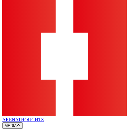
ARENA
THOUGHTS
MEDIA