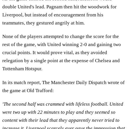
double United's lead. Pagnam then hit the woodwork for
Liverpool, but instead of encouragement from his
teammates, they gestured angrily at him.
None of the players attempted to change the score for the
rest of the game, with United winning 2-0 and gaining two
crucial points. It would prove vital, as they avoided
relegation by a single point at the expense of Chelsea and
Tottenham Hotspur.
In its match report, The Manchester Daily Dispatch wrote of
the game at Old Trafford:
'The second half was crammed with lifeless football. United
were two up with 22 minutes to play and they seemed so
content with their lead that they apparently never tried to
increase it. Liverpool scarcely ever gave the impression that