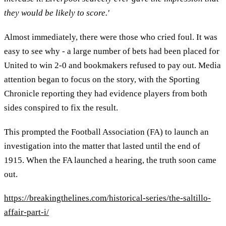
they would be likely to score.'
Almost immediately, there were those who cried foul. It was
easy to see why - a large number of bets had been placed for
United to win 2-0 and bookmakers refused to pay out. Media
attention began to focus on the story, with the Sporting
Chronicle reporting they had evidence players from both
sides conspired to fix the result.
This prompted the Football Association (FA) to launch an
investigation into the matter that lasted until the end of
1915. When the FA launched a hearing, the truth soon came
out.
https://breakingthelines.com/historical-series/the-saltillo-
affair-part-i/