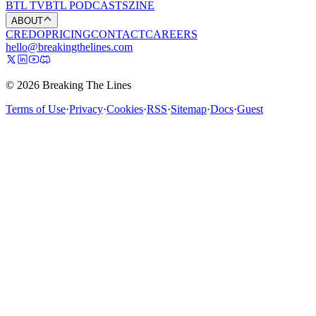
BTL TV
BTL PODCASTS
ZINE
ABOUT
CREDO
PRICING
CONTACT
CAREERS
hello@breakingthelines.com
© 2026 Breaking The Lines
Terms of Use
·
Privacy
·
Cookies
·
RSS
·
Sitemap
·
Docs
·
Guest