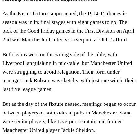
As the Easter fixtures approached, the 1914-15 domestic
season was in its final stages with eight games to go. The
pick of the Good Friday games in the First Division on April
2nd was Manchester United vs Liverpool at Old Trafford.
Both teams were on the wrong side of the table, with
Liverpool languishing in mid-table, but Manchester United
were struggling to avoid relegation. Their form under
manager Jack Robson was sketchy, with just one win in their
last five league games.
But as the day of the fixture neared, meetings began to occur
between players of both sides at pubs in Manchester. Some
were senior players, like Liverpool captain and former
Manchester United player Jackie Sheldon.