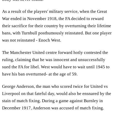
As a result of the players' military service, when the Great
War ended in November 1918, the FA decided to reward
their sacrifice for their country by overturning their lifetime
bans, with Turnbull posthumously reinstated. But one player
was not reinstated - Enoch West.
The Manchester United centre forward hotly contested the
ruling, claiming that he was innocent and unsuccessfully
sued the FA for libel. West would have to wait until 1945 to
have his ban overturned- at the age of 59.
George Anderson, the man who scored twice for United vs
Liverpool on that fateful day, would also be ensnared by the
stain of match fixing. During a game against Burnley in
December 1917, Anderson was accused of match fixing.