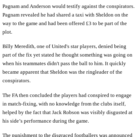
Pagnam and Anderson would testify against the conspirators.
Pagnam revealed he had shared a taxi with Sheldon on the
way to the game and had been offered £3 to be part of the
plot.
Billy Meredith, one of United's star players, denied being
part of the fix yet stated he thought something was going on
when his teammates didn't pass the ball to him. It quickly
became apparent that Sheldon was the ringleader of the
conspirators.
The FA then concluded the players had conspired to engage
in match-fixing, with no knowledge from the clubs itself,
helped by the fact that Jack Robson was visibly disgusted at
his side’s performance during the game.
The punishment to the disgraced footballers was announced