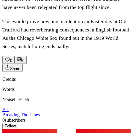
have never been relegated from the top flight since.
This would prove how one incident on an Easter day at Old
Trafford had reverberating consequences in English football.
As the Chicago White Sox found out in the 1919 World
Series, match fixing ends badly.
0
0
Share
Credits
Words
Yousef Teclab
BT
Breaking The Lines
0
subscribers
Follow