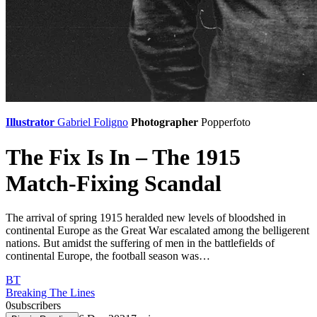
Illustrator
Gabriel Foligno
Photographer
Popperfoto
The Fix Is In – The 1915
Match-Fixing Scandal
The arrival of spring 1915 heralded new levels of bloodshed in
continental Europe as the Great War escalated among the belligerent
nations. But amidst the suffering of men in the battlefields of
continental Europe, the football season was…
BT
Breaking The Lines
0
subscribers