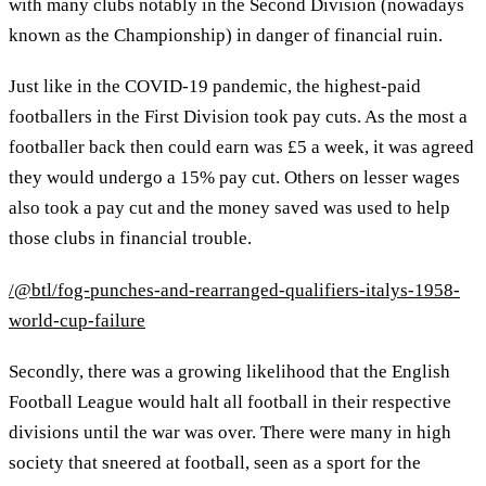
with many clubs notably in the Second Division (nowadays
known as the Championship) in danger of financial ruin.
Just like in the COVID-19 pandemic, the highest-paid
footballers in the First Division took pay cuts. As the most a
footballer back then could earn was £5 a week, it was agreed
they would undergo a 15% pay cut. Others on lesser wages
also took a pay cut and the money saved was used to help
those clubs in financial trouble.
/@btl/fog-punches-and-rearranged-qualifiers-italys-1958-
world-cup-failure
Secondly, there was a growing likelihood that the English
Football League would halt all football in their respective
divisions until the war was over. There were many in high
society that sneered at football, seen as a sport for the