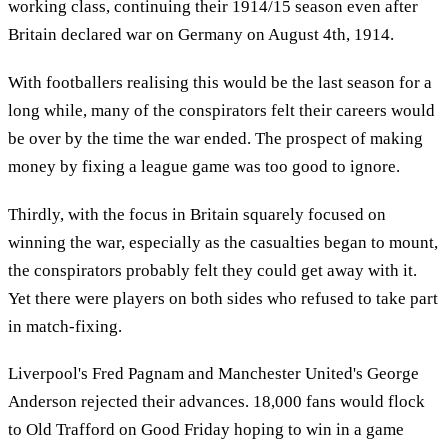
working class, continuing their 1914/15 season even after
Britain declared war on Germany on August 4th, 1914.
With footballers realising this would be the last season for a
long while, many of the conspirators felt their careers would
be over by the time the war ended. The prospect of making
money by fixing a league game was too good to ignore.
Thirdly, with the focus in Britain squarely focused on
winning the war, especially as the casualties began to mount,
the conspirators probably felt they could get away with it.
Yet there were players on both sides who refused to take part
in match-fixing.
Liverpool's Fred Pagnam and Manchester United's George
Anderson rejected their advances. 18,000 fans would flock
to Old Trafford on Good Friday hoping to win in a game