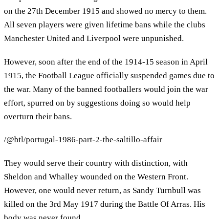
on the 27th December 1915 and showed no mercy to them.
All seven players were given lifetime bans while the clubs
Manchester United and Liverpool were unpunished.
However, soon after the end of the 1914-15 season in April
1915, the Football League officially suspended games due to
the war. Many of the banned footballers would join the war
effort, spurred on by suggestions doing so would help
overturn their bans.
/@btl/portugal-1986-part-2-the-saltillo-affair
They would serve their country with distinction, with
Sheldon and Whalley wounded on the Western Front.
However, one would never return, as Sandy Turnbull was
killed on the 3rd May 1917 during the Battle Of Arras. His
body was never found.