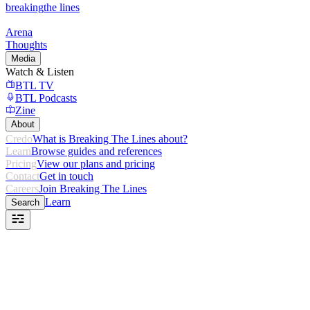
breaking
the lines
Arena
Thoughts
Media
Watch & Listen
BTL TV
BTL Podcasts
Zine
About
Credo
What is Breaking The Lines about?
Learn
Browse guides and references
Pricing
View our plans and pricing
Contact
Get in touch
Careers
Join Breaking The Lines
Learn
Search