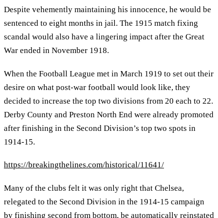
Despite vehemently maintaining his innocence, he would be
sentenced to eight months in jail. The 1915 match fixing
scandal would also have a lingering impact after the Great
War ended in November 1918.
When the Football League met in March 1919 to set out their
desire on what post-war football would look like, they
decided to increase the top two divisions from 20 each to 22.
Derby County and Preston North End were already promoted
after finishing in the Second Division’s top two spots in
1914-15.
https://breakingthelines.com/historical/11641/
Many of the clubs felt it was only right that Chelsea,
relegated to the Second Division in the 1914-15 campaign
by finishing second from bottom, be automatically reinstated