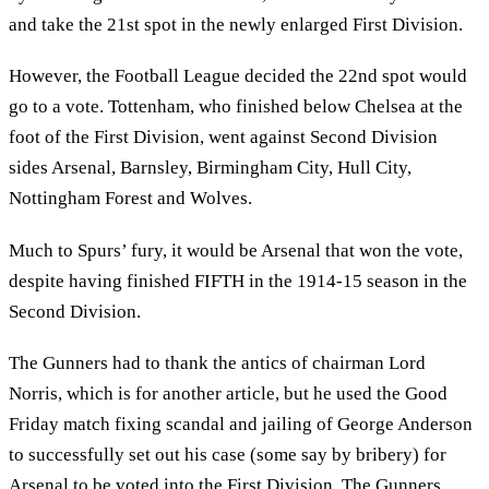
and take the 21st spot in the newly enlarged First Division.
However, the Football League decided the 22nd spot would
go to a vote. Tottenham, who finished below Chelsea at the
foot of the First Division, went against Second Division
sides Arsenal, Barnsley, Birmingham City, Hull City,
Nottingham Forest and Wolves.
Much to Spurs’ fury, it would be Arsenal that won the vote,
despite having finished FIFTH in the 1914-15 season in the
Second Division.
The Gunners had to thank the antics of chairman Lord
Norris, which is for another article, but he used the Good
Friday match fixing scandal and jailing of George Anderson
to successfully set out his case (some say by bribery) for
Arsenal to be voted into the First Division. The Gunners