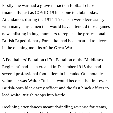
Firstly, the war had a grave impact on football clubs
financially just as COVID-19 has done to clubs today.
Attendances during the 1914-15 season were decreasing,
with many single men that would have attended those games
now enlisting in huge numbers to replace the professional
British Expeditionary Force that had been mauled to pieces
in the opening months of the Great War.
A Footballers' Battalion (17th Battalion of the Middlesex
Regiment) had been created in December 1915 that had
several professional footballers in its ranks. One notable
volunteer was Walter Tull - he would become the first-ever
British-born black army officer and the first black officer to
lead white British troops into battle.
Declining attendances meant dwindling revenue for teams,